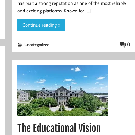
has built a strong reputation as one of the most reliable
and exciting platforms. Known for […]
Continue reading »
0
Uncategorized
The Educational Vision