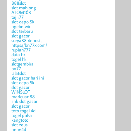
888slot
slot mahjong
ATOM108
tajir77
slot depo 5k
ngebetwin
slot terbaru
slot gacor
surya88 deposit
https://bn77x.com/
rupiah777
data hk
togel hk
slotgembira
bn77
lalatslot
slot gacor hari ini
slot depo 5k
slot gacor
WINSLOT
maricuan88
link slot gacor
slot gacor
toto togel 4d
togel pulsa
kangtoto
slot zeus
neng4d