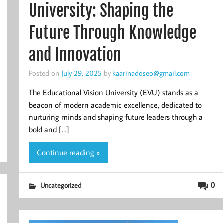
University: Shaping the
Future Through Knowledge
and Innovation
Posted on
July 29, 2025
by
kaarinadoseo@gmail.com
The Educational Vision University (EVU) stands as a
beacon of modern academic excellence, dedicated to
nurturing minds and shaping future leaders through a
bold and […]
Continue reading »
0
Uncategorized