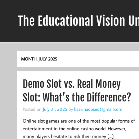
Skip
to
content
The Educational Vision Un
MONTH:
JULY 2025
Demo Slot vs. Real Money
Slot: What’s the Difference?
Posted on
July 31, 2025
by
kaarinadoseo@gmail.com
Online slot games are one of the most popular forms of
entertainment in the online casino world. However,
many players hesitate to risk their money […]