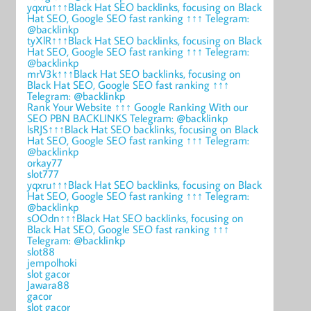
yqxru↑↑↑Black Hat SEO backlinks, focusing on Black
Hat SEO, Google SEO fast ranking ↑↑↑ Telegram:
@backlinkp
tyXlR↑↑↑Black Hat SEO backlinks, focusing on Black
Hat SEO, Google SEO fast ranking ↑↑↑ Telegram:
@backlinkp
mrV3k↑↑↑Black Hat SEO backlinks, focusing on
Black Hat SEO, Google SEO fast ranking ↑↑↑
Telegram: @backlinkp
Rank Your Website ↑↑↑ Google Ranking With our
SEO PBN BACKLINKS Telegram: @backlinkp
lsRJS↑↑↑Black Hat SEO backlinks, focusing on Black
Hat SEO, Google SEO fast ranking ↑↑↑ Telegram:
@backlinkp
orkay77
slot777
yqxru↑↑↑Black Hat SEO backlinks, focusing on Black
Hat SEO, Google SEO fast ranking ↑↑↑ Telegram:
@backlinkp
sOOdn↑↑↑Black Hat SEO backlinks, focusing on
Black Hat SEO, Google SEO fast ranking ↑↑↑
Telegram: @backlinkp
slot88
jempolhoki
slot gacor
Jawara88
gacor
slot gacor