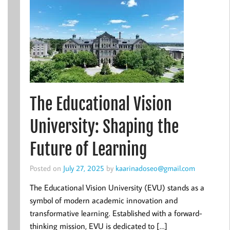
The Educational Vision
University: Shaping the
Future of Learning
Posted on
July 27, 2025
by
kaarinadoseo@gmail.com
The Educational Vision University (EVU) stands as a
symbol of modern academic innovation and
transformative learning. Established with a forward-
thinking mission, EVU is dedicated to […]