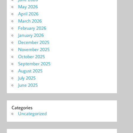
May 2026
April 2026
March 2026
February 2026
January 2026
December 2025
November 2025
October 2025
September 2025
August 2025
July 2025
June 2025
Categories
Uncategorized