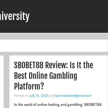
iversity
SBOBET88 Review: Is It the
Best Online Gambling
Platform?
Posted on
July 31, 2025
by
kaarinadoseo@gmail.com
In the world of online betting and gambling, SBOBET88