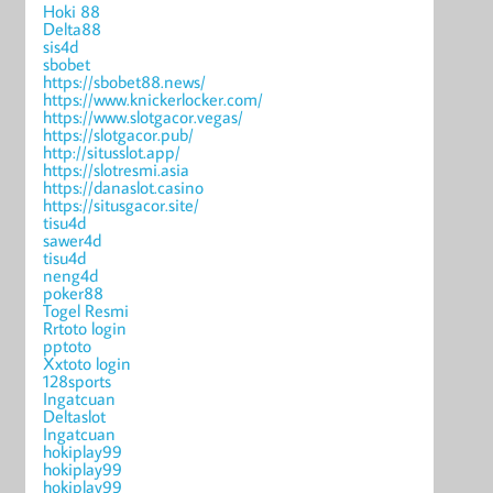
Hoki 88
Delta88
sis4d
sbobet
https://sbobet88.news/
https://www.knickerlocker.com/
https://www.slotgacor.vegas/
https://slotgacor.pub/
http://situsslot.app/
https://slotresmi.asia
https://danaslot.casino
https://situsgacor.site/
tisu4d
sawer4d
tisu4d
neng4d
poker88
Togel Resmi
Rrtoto login
pptoto
Xxtoto login
128sports
Ingatcuan
Deltaslot
Ingatcuan
hokiplay99
hokiplay99
hokiplay99