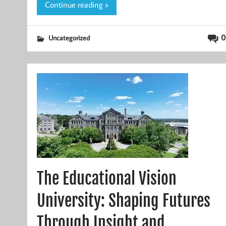
Continue reading »
0
Uncategorized
The Educational Vision
University: Shaping Futures
Through Insight and