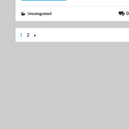
0
Uncategorized
1
2
»