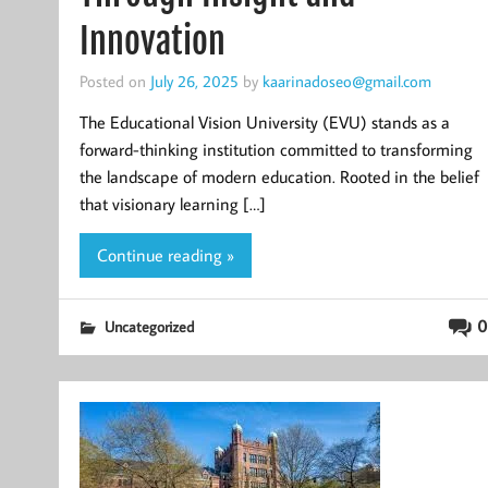
Innovation
Posted on
July 26, 2025
by
kaarinadoseo@gmail.com
The Educational Vision University (EVU) stands as a
forward-thinking institution committed to transforming
the landscape of modern education. Rooted in the belief
that visionary learning […]
Continue reading »
0
Uncategorized