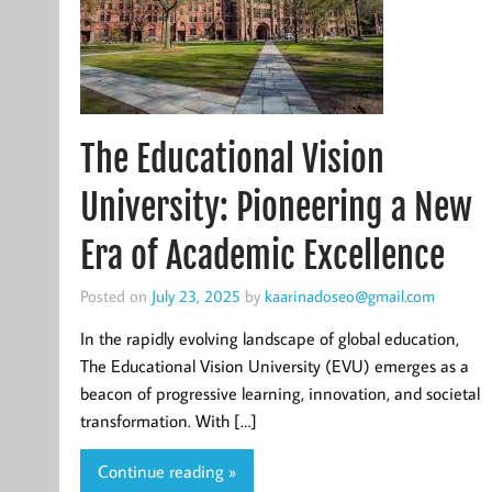
The Educational Vision
University: Pioneering a New
Era of Academic Excellence
Posted on
July 23, 2025
by
kaarinadoseo@gmail.com
In the rapidly evolving landscape of global education,
The Educational Vision University (EVU) emerges as a
beacon of progressive learning, innovation, and societal
transformation. With […]
Continue reading »