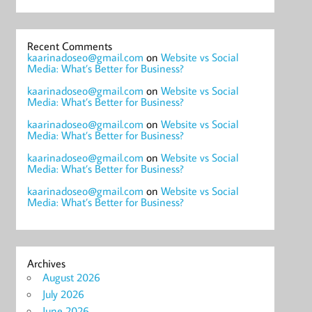
Recent Comments
kaarinadoseo@gmail.com
on
Website vs Social
Media: What’s Better for Business?
kaarinadoseo@gmail.com
on
Website vs Social
Media: What’s Better for Business?
kaarinadoseo@gmail.com
on
Website vs Social
Media: What’s Better for Business?
kaarinadoseo@gmail.com
on
Website vs Social
Media: What’s Better for Business?
kaarinadoseo@gmail.com
on
Website vs Social
Media: What’s Better for Business?
Archives
August 2026
July 2026
June 2026