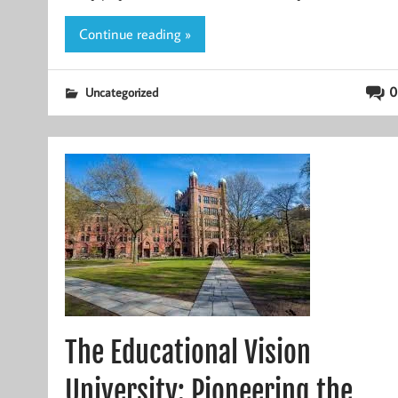
Continue reading »
0
Uncategorized
The Educational Vision
University: Pioneering the