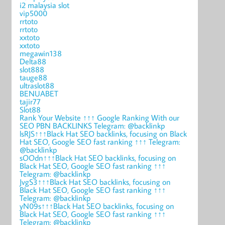
i2 malaysia slot
vip5000
rrtoto
rrtoto
xxtoto
xxtoto
megawin138
Delta88
slot888
tauge88
ultraslot88
BENUABET
tajir77
Slot88
Rank Your Website ↑↑↑ Google Ranking With our
SEO PBN BACKLINKS Telegram: @backlinkp
lsRJS↑↑↑Black Hat SEO backlinks, focusing on Black
Hat SEO, Google SEO fast ranking ↑↑↑ Telegram:
@backlinkp
sOOdn↑↑↑Black Hat SEO backlinks, focusing on
Black Hat SEO, Google SEO fast ranking ↑↑↑
Telegram: @backlinkp
JvgS3↑↑↑Black Hat SEO backlinks, focusing on
Black Hat SEO, Google SEO fast ranking ↑↑↑
Telegram: @backlinkp
yN09s↑↑↑Black Hat SEO backlinks, focusing on
Black Hat SEO, Google SEO fast ranking ↑↑↑
Telegram: @backlinkp