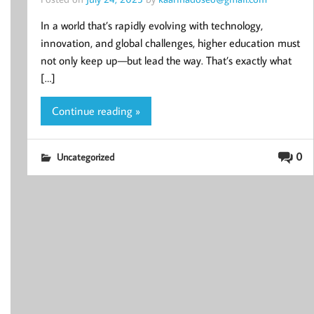
In a world that’s rapidly evolving with technology,
innovation, and global challenges, higher education must
not only keep up—but lead the way. That’s exactly what
[…]
Continue reading »
0
Uncategorized