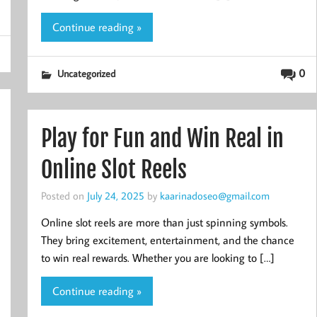
Continue reading »
0
Uncategorized
Play for Fun and Win Real in
Online Slot Reels
Posted on
July 24, 2025
by
kaarinadoseo@gmail.com
Online slot reels are more than just spinning symbols.
They bring excitement, entertainment, and the chance
to win real rewards. Whether you are looking to […]
Continue reading »