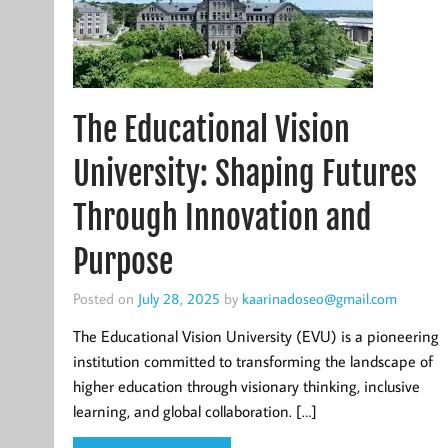
The Educational Vision
University: Shaping Futures
Through Innovation and
Purpose
Posted on
July 28, 2025
by
kaarinadoseo@gmail.com
The Educational Vision University (EVU) is a pioneering
institution committed to transforming the landscape of
higher education through visionary thinking, inclusive
learning, and global collaboration. […]