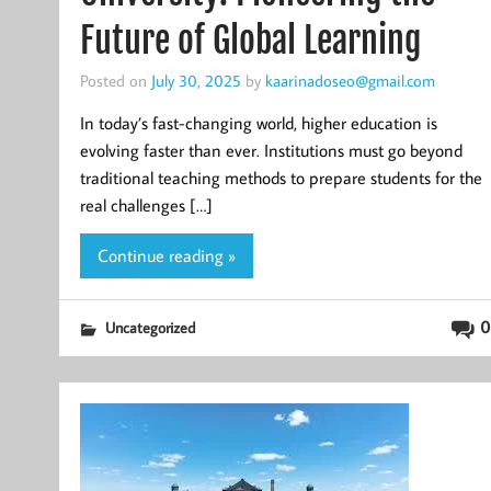
Future of Global Learning
Posted on
July 30, 2025
by
kaarinadoseo@gmail.com
In today’s fast-changing world, higher education is
evolving faster than ever. Institutions must go beyond
traditional teaching methods to prepare students for the
real challenges […]
Continue reading »
0
Uncategorized