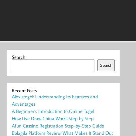
Search
Search
Recent Posts
Alexistogel: Understanding Its Features and
Advantages
A Beginner’s Introduction to Online Togel
How Live Draw China Works Step by Step
Afun Cassino Registration Step-by-Step Guide
Bolagila Platform Review: What Makes It Stand Out