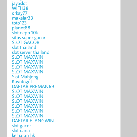
jayaslot
WIFI138
orkay77
makelar33
toto123
planet88
slot depo 10k
situs super gacor
SLOT GACOR
slot thailand
slot server thailand
SLOT MAXWIN
SLOT MAXWIN
SLOT MAXWIN
SLOT MAXWIN
Slot Mahjong
Kayutogel
DAFTAR PREMAN69
SLOT MAXWIN
SLOT MAXWIN
SLOT MAXWIN
SLOT MAXWIN
SLOT MAXWIN
SLOT MAXWIN
DAFTAR ELANGWIN
slot gacor
slot dana
keluaran hk