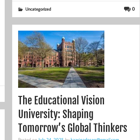
0
Uncategorized
The Educational Vision
University: Shaping
Tomorrow’s Global Thinkers
Posted on
July 24, 2025
by
kaarinadoseo@gmail.com