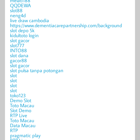
melati188
QQDEWA
slot88
neng4d
live draw cambodia
https://www.dementiacarepartnership.com/background
slot depo 5k
kidultoto login
slot gacor
slot777
INTO88
slot dana
gacor88
slot gacor
slot pulsa tanpa potongan
slot
slot
slot
slot
toko123
Demo Slot
Toto Macau
Slot Demo
RTP Live
Toto Macau
Data Macau
RTP
pragmatic play