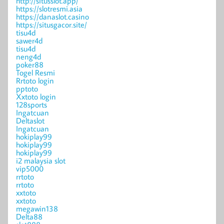
http://situsslot.app/
https://slotresmi.asia
https://danaslot.casino
https://situsgacor.site/
tisu4d
sawer4d
tisu4d
neng4d
poker88
Togel Resmi
Rrtoto login
pptoto
Xxtoto login
128sports
Ingatcuan
Deltaslot
Ingatcuan
hokiplay99
hokiplay99
hokiplay99
i2 malaysia slot
vip5000
rrtoto
rrtoto
xxtoto
xxtoto
megawin138
Delta88