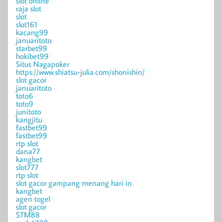
slot online
raja slot
slot
slot161
kacang99
januaritoto
starbet99
hokibet99
Situs Nagapoker
https://www.shiatsu-julia.com/shonishin/
slot gacor
januaritoto
toto6
toto9
junitoto
kangjitu
fastbet99
fastbet99
rtp slot
dana77
kangbet
slot777
rtp slot
slot gacor gampang menang hari in
kangbet
agen togel
slot gacor
STM88