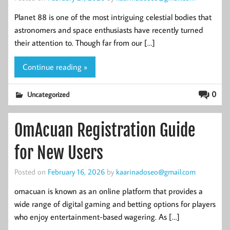
Planet 88 is one of the most intriguing celestial bodies that
astronomers and space enthusiasts have recently turned
their attention to. Though far from our […]
Continue reading »
0
Uncategorized
OmAcuan Registration Guide
for New Users
Posted on
February 16, 2026
by
kaarinadoseo@gmail.com
omacuan is known as an online platform that provides a
wide range of digital gaming and betting options for players
who enjoy entertainment-based wagering. As […]