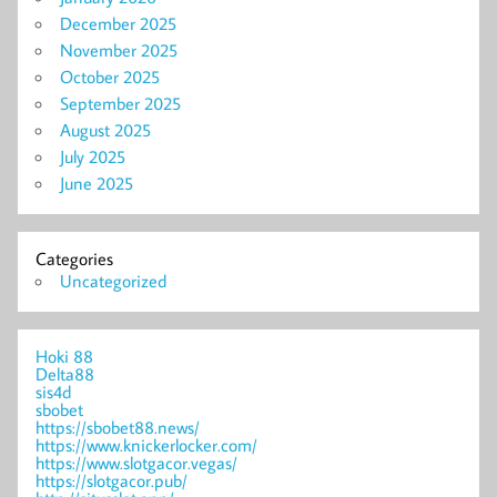
December 2025
November 2025
October 2025
September 2025
August 2025
July 2025
June 2025
Categories
Uncategorized
Hoki 88
Delta88
sis4d
sbobet
https://sbobet88.news/
https://www.knickerlocker.com/
https://www.slotgacor.vegas/
https://slotgacor.pub/