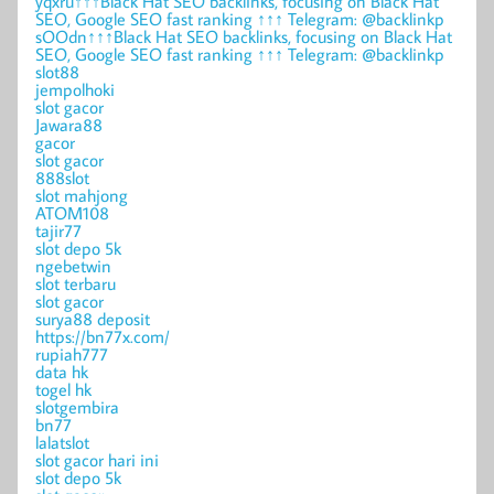
yqxru↑↑↑Black Hat SEO backlinks, focusing on Black Hat
SEO, Google SEO fast ranking ↑↑↑ Telegram: @backlinkp
sOOdn↑↑↑Black Hat SEO backlinks, focusing on Black Hat
SEO, Google SEO fast ranking ↑↑↑ Telegram: @backlinkp
slot88
jempolhoki
slot gacor
Jawara88
gacor
slot gacor
888slot
slot mahjong
ATOM108
tajir77
slot depo 5k
ngebetwin
slot terbaru
slot gacor
surya88 deposit
https://bn77x.com/
rupiah777
data hk
togel hk
slotgembira
bn77
lalatslot
slot gacor hari ini
slot depo 5k