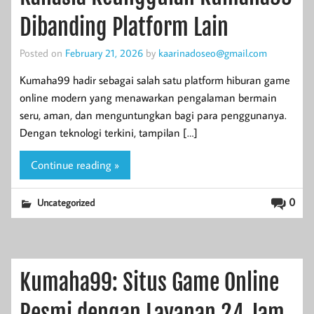
Dibanding Platform Lain
Posted on
February 21, 2026
by
kaarinadoseo@gmail.com
Kumaha99 hadir sebagai salah satu platform hiburan game
online modern yang menawarkan pengalaman bermain
seru, aman, dan menguntungkan bagi para penggunanya.
Dengan teknologi terkini, tampilan […]
Continue reading »
0
Uncategorized
Kumaha99: Situs Game Online
Resmi dengan Layanan 24 Jam