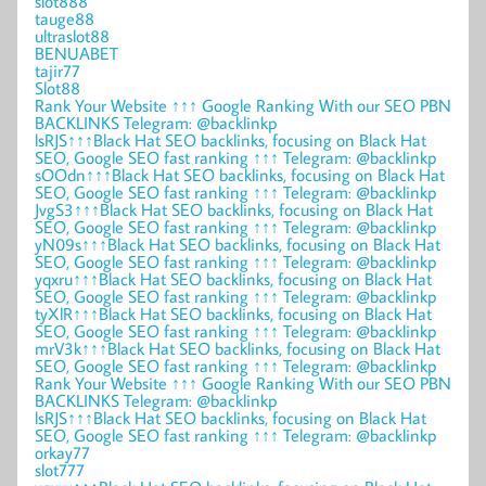
slot888
tauge88
ultraslot88
BENUABET
tajir77
Slot88
Rank Your Website ↑↑↑ Google Ranking With our SEO PBN
BACKLINKS Telegram: @backlinkp
lsRJS↑↑↑Black Hat SEO backlinks, focusing on Black Hat
SEO, Google SEO fast ranking ↑↑↑ Telegram: @backlinkp
sOOdn↑↑↑Black Hat SEO backlinks, focusing on Black Hat
SEO, Google SEO fast ranking ↑↑↑ Telegram: @backlinkp
JvgS3↑↑↑Black Hat SEO backlinks, focusing on Black Hat
SEO, Google SEO fast ranking ↑↑↑ Telegram: @backlinkp
yN09s↑↑↑Black Hat SEO backlinks, focusing on Black Hat
SEO, Google SEO fast ranking ↑↑↑ Telegram: @backlinkp
yqxru↑↑↑Black Hat SEO backlinks, focusing on Black Hat
SEO, Google SEO fast ranking ↑↑↑ Telegram: @backlinkp
tyXlR↑↑↑Black Hat SEO backlinks, focusing on Black Hat
SEO, Google SEO fast ranking ↑↑↑ Telegram: @backlinkp
mrV3k↑↑↑Black Hat SEO backlinks, focusing on Black Hat
SEO, Google SEO fast ranking ↑↑↑ Telegram: @backlinkp
Rank Your Website ↑↑↑ Google Ranking With our SEO PBN
BACKLINKS Telegram: @backlinkp
lsRJS↑↑↑Black Hat SEO backlinks, focusing on Black Hat
SEO, Google SEO fast ranking ↑↑↑ Telegram: @backlinkp
orkay77
slot777