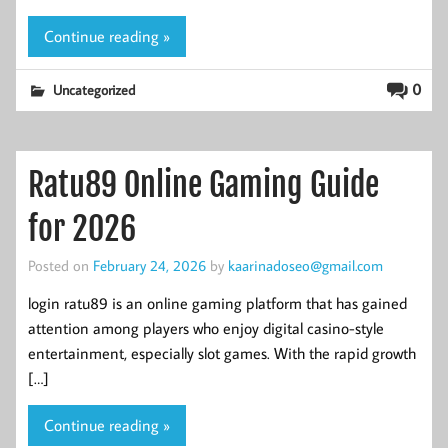
Continue reading »
0
Uncategorized
Ratu89 Online Gaming Guide
for 2026
Posted on
February 24, 2026
by
kaarinadoseo@gmail.com
login ratu89 is an online gaming platform that has gained
attention among players who enjoy digital casino-style
entertainment, especially slot games. With the rapid growth
[…]
Continue reading »