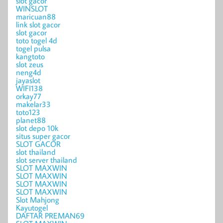
slot gacor
WINSLOT
maricuan88
link slot gacor
slot gacor
toto togel 4d
togel pulsa
kangtoto
slot zeus
neng4d
jayaslot
WIFI138
orkay77
makelar33
toto123
planet88
slot depo 10k
situs super gacor
SLOT GACOR
slot thailand
slot server thailand
SLOT MAXWIN
SLOT MAXWIN
SLOT MAXWIN
SLOT MAXWIN
Slot Mahjong
Kayutogel
DAFTAR PREMAN69