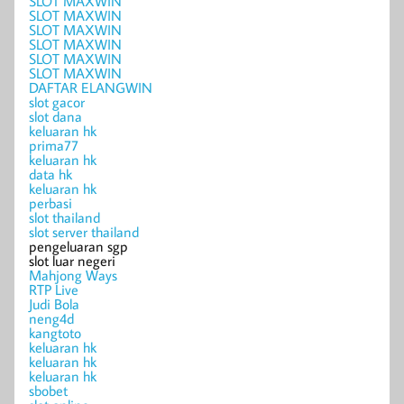
SLOT MAXWIN
SLOT MAXWIN
SLOT MAXWIN
SLOT MAXWIN
SLOT MAXWIN
SLOT MAXWIN
DAFTAR ELANGWIN
slot gacor
slot dana
keluaran hk
prima77
keluaran hk
data hk
keluaran hk
perbasi
slot thailand
slot server thailand
pengeluaran sgp
slot luar negeri
Mahjong Ways
RTP Live
Judi Bola
neng4d
kangtoto
keluaran hk
keluaran hk
keluaran hk
sbobet