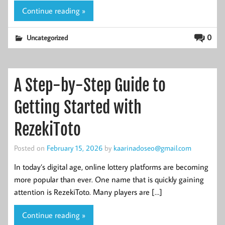
Continue reading »
0
Uncategorized
A Step-by-Step Guide to
Getting Started with
RezekiToto
Posted on
February 15, 2026
by
kaarinadoseo@gmail.com
In today’s digital age, online lottery platforms are becoming
more popular than ever. One name that is quickly gaining
attention is RezekiToto. Many players are […]
Continue reading »