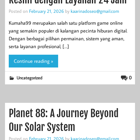
Posted on
February 21, 2026
by
kaarinadoseo@gmail.com
Kumaha99 merupakan salah satu platform game online
yang semakin populer di kalangan pecinta hiburan digital.
Dengan berbagai pilihan permainan, sistem yang aman,
serta layanan profesional, […]
Continue reading »
0
Uncategorized
Planet 88: A Journey Beyond
Our Solar System
Posted on
February 21, 2026
by
kaarinadoseo@gmail.com