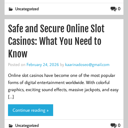
0
Uncategorized
Safe and Secure Online Slot
Casinos: What You Need to
Know
Posted on
February 24, 2026
by
kaarinadoseo@gmail.com
Online slot casinos have become one of the most popular
forms of digital entertainment worldwide. With colorful
graphics, exciting sound effects, massive jackpots, and easy
[…]
Continue reading »
0
Uncategorized