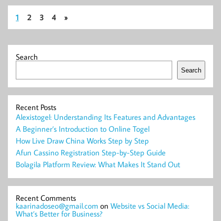
1
2
3
4
»
Search
Search
Recent Posts
Alexistogel: Understanding Its Features and Advantages
A Beginner’s Introduction to Online Togel
How Live Draw China Works Step by Step
Afun Cassino Registration Step-by-Step Guide
Bolagila Platform Review: What Makes It Stand Out
Recent Comments
kaarinadoseo@gmail.com
on
Website vs Social Media:
What’s Better for Business?