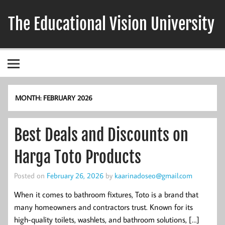
Skip
to
The Educational Vision University
content
MONTH:
FEBRUARY 2026
Best Deals and Discounts on
Harga Toto Products
Posted on
February 26, 2026
by
kaarinadoseo@gmail.com
When it comes to bathroom fixtures, Toto is a brand that
many homeowners and contractors trust. Known for its
high-quality toilets, washlets, and bathroom solutions, […]