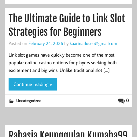
The Ultimate Guide to Link Slot
Strategies for Beginners
Posted on
February 24, 2026
by
kaarinadoseo@gmail.com
Link slot games have quickly become one of the most
popular online casino options for players seeking both
excitement and big wins. Unlike traditional slot […]
Continue reading »
0
Uncategorized
Rahasia Keunggulan Kumaha99