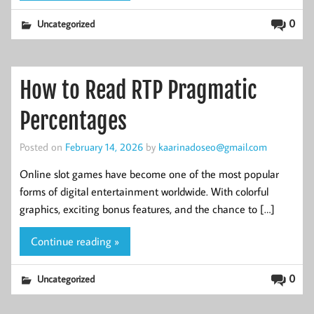
0
Uncategorized
How to Read RTP Pragmatic
Percentages
Posted on
February 14, 2026
by
kaarinadoseo@gmail.com
Online slot games have become one of the most popular
forms of digital entertainment worldwide. With colorful
graphics, exciting bonus features, and the chance to […]
Continue reading »
0
Uncategorized