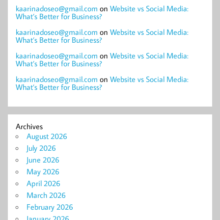
kaarinadoseo@gmail.com
on
Website vs Social Media:
What’s Better for Business?
kaarinadoseo@gmail.com
on
Website vs Social Media:
What’s Better for Business?
kaarinadoseo@gmail.com
on
Website vs Social Media:
What’s Better for Business?
kaarinadoseo@gmail.com
on
Website vs Social Media:
What’s Better for Business?
Archives
August 2026
July 2026
June 2026
May 2026
April 2026
March 2026
February 2026
January 2026