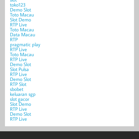
toko123
Demo Slot
Toto Macau
Slot Demo
RTP Live
Toto Macau
Data Macau
RTP
pragmatic play
RTP Live
Toto Macau
RTP Live
Demo Slot
Slot Pulsa
RTP Live
Demo Slot
RTP Slot
sbobet
keluaran sgp
slot gacor
Slot Demo
RTP Live
Demo Slot
RTP Live