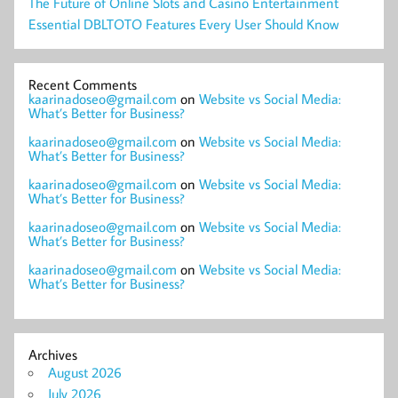
The Future of Online Slots and Casino Entertainment
Essential DBLTOTO Features Every User Should Know
Recent Comments
kaarinadoseo@gmail.com
on
Website vs Social Media:
What’s Better for Business?
kaarinadoseo@gmail.com
on
Website vs Social Media:
What’s Better for Business?
kaarinadoseo@gmail.com
on
Website vs Social Media:
What’s Better for Business?
kaarinadoseo@gmail.com
on
Website vs Social Media:
What’s Better for Business?
kaarinadoseo@gmail.com
on
Website vs Social Media:
What’s Better for Business?
Archives
August 2026
July 2026