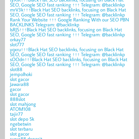
SEO, Google SEO fast ranking ↑↑↑ Telegram: @backlinkp
mrV3k↑↑↑Black Hat SEO backlinks, focusing on Black Hat
SEO, Google SEO fast ranking ↑↑↑ Telegram: @backlinkp
Rank Your Website ↑↑↑ Google Ranking With our SEO PBN
BACKLINKS Telegram: @backlinkp
lsRJS↑↑↑Black Hat SEO backlinks, focusing on Black Hat
SEO, Google SEO fast ranking ↑↑↑ Telegram: @backlinkp
orkay77
slot777
yqxru↑↑↑Black Hat SEO backlinks, focusing on Black Hat
SEO, Google SEO fast ranking ↑↑↑ Telegram: @backlinkp
sOOdn↑↑↑Black Hat SEO backlinks, focusing on Black Hat
SEO, Google SEO fast ranking ↑↑↑ Telegram: @backlinkp
slot88
jempolhoki
slot gacor
Jawara88
gacor
slot gacor
888slot
slot mahjong
ATOM108
tajir77
slot depo 5k
ngebetwin
slot terbaru
slot gacor
surya88 deposit