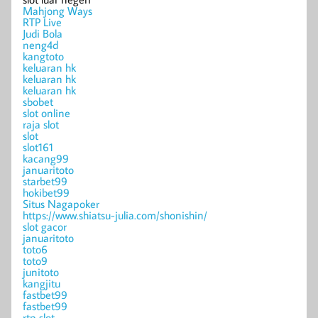
Mahjong Ways
RTP Live
Judi Bola
neng4d
kangtoto
keluaran hk
keluaran hk
keluaran hk
sbobet
slot online
raja slot
slot
slot161
kacang99
januaritoto
starbet99
hokibet99
Situs Nagapoker
https://www.shiatsu-julia.com/shonishin/
slot gacor
januaritoto
toto6
toto9
junitoto
kangjitu
fastbet99
fastbet99
rtp slot