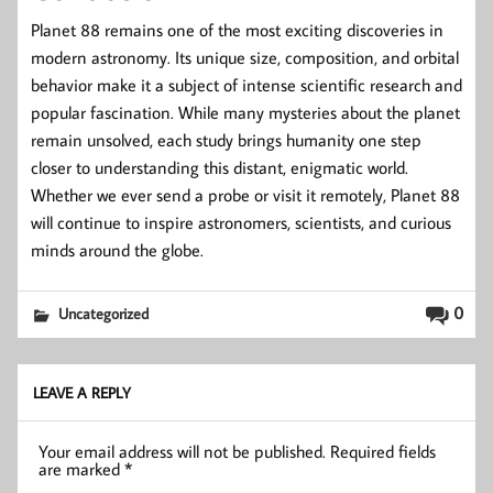
Planet 88 remains one of the most exciting discoveries in
modern astronomy. Its unique size, composition, and orbital
behavior make it a subject of intense scientific research and
popular fascination. While many mysteries about the planet
remain unsolved, each study brings humanity one step
closer to understanding this distant, enigmatic world.
Whether we ever send a probe or visit it remotely, Planet 88
will continue to inspire astronomers, scientists, and curious
minds around the globe.
0
Uncategorized
LEAVE A REPLY
Your email address will not be published.
Required fields
are marked
*