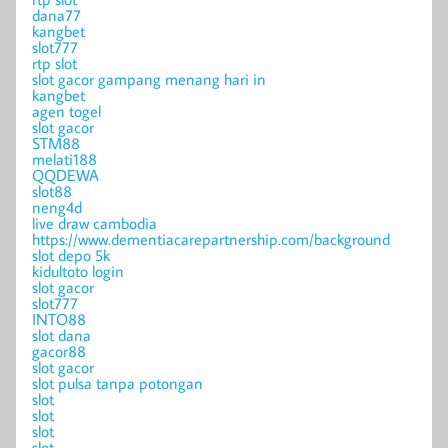
dana77
kangbet
slot777
rtp slot
slot gacor gampang menang hari in
kangbet
agen togel
slot gacor
STM88
melati188
QQDEWA
slot88
neng4d
live draw cambodia
https://www.dementiacarepartnership.com/background
slot depo 5k
kidultoto login
slot gacor
slot777
INTO88
slot dana
gacor88
slot gacor
slot pulsa tanpa potongan
slot
slot
slot
slot