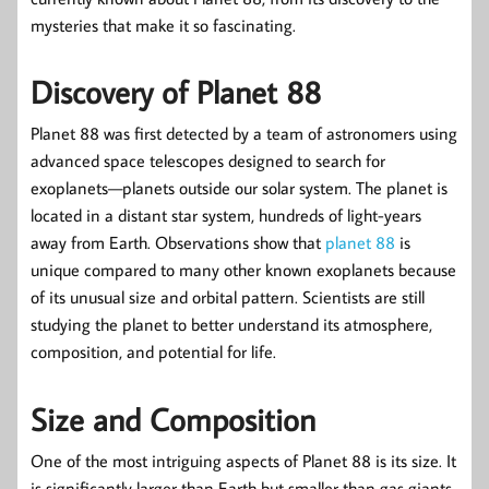
mysteries that make it so fascinating.
Discovery of Planet 88
Planet 88 was first detected by a team of astronomers using
advanced space telescopes designed to search for
exoplanets—planets outside our solar system. The planet is
located in a distant star system, hundreds of light-years
away from Earth. Observations show that
planet 88
is
unique compared to many other known exoplanets because
of its unusual size and orbital pattern. Scientists are still
studying the planet to better understand its atmosphere,
composition, and potential for life.
Size and Composition
One of the most intriguing aspects of Planet 88 is its size. It
is significantly larger than Earth but smaller than gas giants