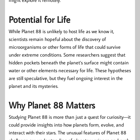
might explore it remotely.
Potential for Life
While Planet 88 is unlikely to host life as we know it,
scientists remain hopeful about the discovery of
microorganisms or other forms of life that could survive
under extreme conditions. Some researchers suggest that
hidden pockets beneath the planet’s surface might contain
water or other elements necessary for life. These hypotheses
are still speculative, but they fuel ongoing interest in the
planet and its mysteries.
Why Planet 88 Matters
Studying Planet 88 is more than just a quest for curiosity—it
could provide insights into how planets form, evolve, and
interact with their stars. The unusual features of Planet 88