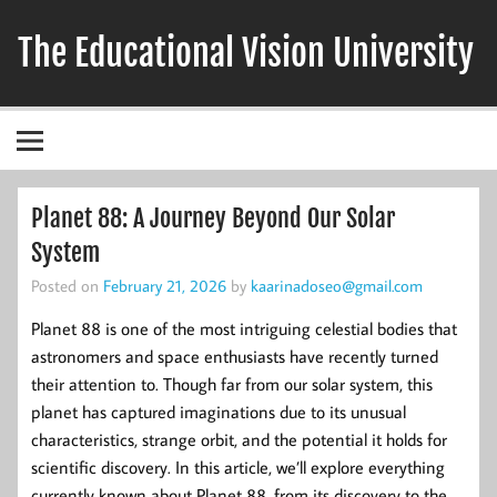
Skip
to
The Educational Vision University
content
Planet 88: A Journey Beyond Our Solar
System
Posted on
February 21, 2026
by
kaarinadoseo@gmail.com
Planet 88 is one of the most intriguing celestial bodies that
astronomers and space enthusiasts have recently turned
their attention to. Though far from our solar system, this
planet has captured imaginations due to its unusual
characteristics, strange orbit, and the potential it holds for
scientific discovery. In this article, we’ll explore everything
currently known about Planet 88, from its discovery to the