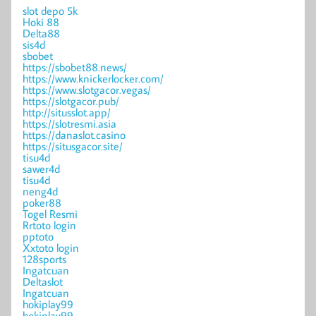
slot depo 5k
Hoki 88
Delta88
sis4d
sbobet
https://sbobet88.news/
https://www.knickerlocker.com/
https://www.slotgacor.vegas/
https://slotgacor.pub/
http://situsslot.app/
https://slotresmi.asia
https://danaslot.casino
https://situsgacor.site/
tisu4d
sawer4d
tisu4d
neng4d
poker88
Togel Resmi
Rrtoto login
pptoto
Xxtoto login
128sports
Ingatcuan
Deltaslot
Ingatcuan
hokiplay99
hokiplay99