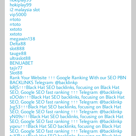
hokiplay99
i2 malaysia slot
vip5000
rrtoto
rrtoto
xxtoto
xxtoto
megawin138
Delta88
slot888
tauge88
ultraslot88
BENUABET
tajir77
Slot88
Rank Your Website ↑↑↑ Google Ranking With our SEO PBN
BACKLINKS Telegram: @backlinkp
lsRJS↑↑↑Black Hat SEO backlinks, focusing on Black Hat
SEO, Google SEO fast ranking ↑↑↑ Telegram: @backlinkp
sOOdn↑↑↑Black Hat SEO backlinks, focusing on Black Hat
SEO, Google SEO fast ranking ↑↑↑ Telegram: @backlinkp
JvgS3↑↑↑Black Hat SEO backlinks, focusing on Black Hat
SEO, Google SEO fast ranking ↑↑↑ Telegram: @backlinkp
yN09s↑↑↑Black Hat SEO backlinks, focusing on Black Hat
SEO, Google SEO fast ranking ↑↑↑ Telegram: @backlinkp
yqxru↑↑↑Black Hat SEO backlinks, focusing on Black Hat
SEO, Google SEO fast ranking ↑↑↑ Telegram: @backlinkp
tyXlR↑↑↑Black Hat SEO backlinks, focusing on Black Hat