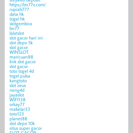
https://bn77x.com/
rupiah777
data hk
togel hk
slotgembira
bn77
lalatslot
slot gacor hari ini
slot depo 5k
slot gacor
WINSLOT
maricuan88
link slot gacor
slot gacor
toto togel 4d
togel pulsa
kangtoto
slot zeus
neng4d
jayaslot
WIFI138
orkay77
makelar33
toto123
planet88
slot depo 10k
situs super gacor
SLOT GACOR