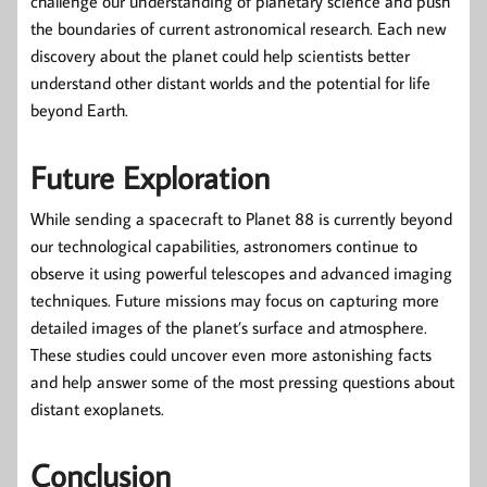
challenge our understanding of planetary science and push
the boundaries of current astronomical research. Each new
discovery about the planet could help scientists better
understand other distant worlds and the potential for life
beyond Earth.
Future Exploration
While sending a spacecraft to Planet 88 is currently beyond
our technological capabilities, astronomers continue to
observe it using powerful telescopes and advanced imaging
techniques. Future missions may focus on capturing more
detailed images of the planet’s surface and atmosphere.
These studies could uncover even more astonishing facts
and help answer some of the most pressing questions about
distant exoplanets.
Conclusion