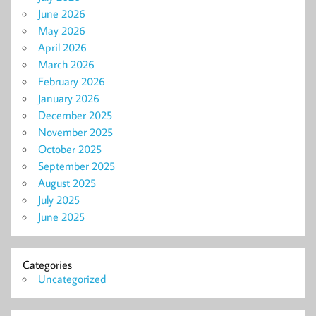
June 2026
May 2026
April 2026
March 2026
February 2026
January 2026
December 2025
November 2025
October 2025
September 2025
August 2025
July 2025
June 2025
Categories
Uncategorized