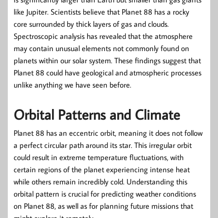
like Jupiter. Scientists believe that Planet 88 has a rocky
core surrounded by thick layers of gas and clouds.
Spectroscopic analysis has revealed that the atmosphere
may contain unusual elements not commonly found on
planets within our solar system. These findings suggest that
Planet 88 could have geological and atmospheric processes
unlike anything we have seen before.
Orbital Patterns and Climate
Planet 88 has an eccentric orbit, meaning it does not follow
a perfect circular path around its star. This irregular orbit
could result in extreme temperature fluctuations, with
certain regions of the planet experiencing intense heat
while others remain incredibly cold. Understanding this
orbital pattern is crucial for predicting weather conditions
on Planet 88, as well as for planning future missions that