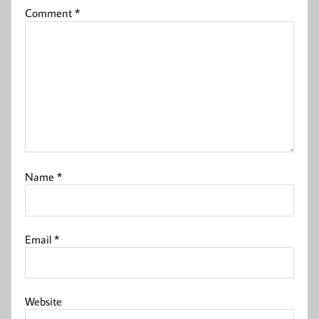
Comment
*
Name
*
Email
*
Website