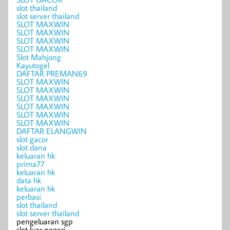
slot thailand
slot server thailand
SLOT MAXWIN
SLOT MAXWIN
SLOT MAXWIN
SLOT MAXWIN
Slot Mahjong
Kayutogel
DAFTAR PREMAN69
SLOT MAXWIN
SLOT MAXWIN
SLOT MAXWIN
SLOT MAXWIN
SLOT MAXWIN
SLOT MAXWIN
DAFTAR ELANGWIN
slot gacor
slot dana
keluaran hk
prima77
keluaran hk
data hk
keluaran hk
perbasi
slot thailand
slot server thailand
pengeluaran sgp
slot luar negeri