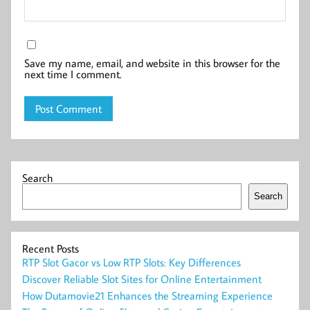
Save my name, email, and website in this browser for the
next time I comment.
Search
Search
Recent Posts
RTP Slot Gacor vs Low RTP Slots: Key Differences
Discover Reliable Slot Sites for Online Entertainment
How Dutamovie21 Enhances the Streaming Experience