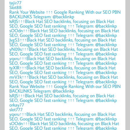
tajir77
Slot88
Rank Your Website ↑↑↑ Google Ranking With our SEO PBN
BACKLINKS Telegram: @backlinkp
lsRJS↑↑↑Black Hat SEO backlinks, focusing on Black Hat
SEO, Google SEO fast ranking ↑↑↑ Telegram: @backlinkp
sOOdn↑↑↑Black Hat SEO backlinks, focusing on Black Hat
SEO, Google SEO fast ranking ↑↑↑ Telegram: @backlinkp
JvgS3↑↑↑Black Hat SEO backlinks, focusing on Black Hat
SEO, Google SEO fast ranking ↑↑↑ Telegram: @backlinkp
yN09s↑↑↑Black Hat SEO backlinks, focusing on Black Hat
SEO, Google SEO fast ranking ↑↑↑ Telegram: @backlinkp
yqxru↑↑↑Black Hat SEO backlinks, focusing on Black Hat
SEO, Google SEO fast ranking ↑↑↑ Telegram: @backlinkp
tyXlR↑↑↑Black Hat SEO backlinks, focusing on Black Hat
SEO, Google SEO fast ranking ↑↑↑ Telegram: @backlinkp
mrV3k↑↑↑Black Hat SEO backlinks, focusing on Black Hat
SEO, Google SEO fast ranking ↑↑↑ Telegram: @backlinkp
Rank Your Website ↑↑↑ Google Ranking With our SEO PBN
BACKLINKS Telegram: @backlinkp
lsRJS↑↑↑Black Hat SEO backlinks, focusing on Black Hat
SEO, Google SEO fast ranking ↑↑↑ Telegram: @backlinkp
orkay77
slot777
yqxru↑↑↑Black Hat SEO backlinks, focusing on Black Hat
SEO, Google SEO fast ranking ↑↑↑ Telegram: @backlinkp
sOOdn↑↑↑Black Hat SEO backlinks, focusing on Black Hat
SEO, Google SEO fast ranking ↑↑↑ Telegram: @backlinkp