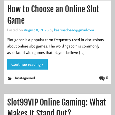
How to Choose an Online Slot
Game
Posted on
August 8, 2026
by
kaarinadoseo@gmail.com
Slot gacor is a popular term frequently used in discussions
about online slot games. The word “gacor” is commonly
associated with games that players believe […]
Continue reading »
0
Uncategorized
Slot99VIP Online Gaming: What
Makes It Stand Out?