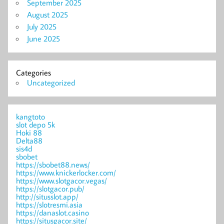
September 2025
August 2025
July 2025
June 2025
Categories
Uncategorized
kangtoto
slot depo 5k
Hoki 88
Delta88
sis4d
sbobet
https://sbobet88.news/
https://www.knickerlocker.com/
https://www.slotgacor.vegas/
https://slotgacor.pub/
http://situsslot.app/
https://slotresmi.asia
https://danaslot.casino
https://situsgacor.site/