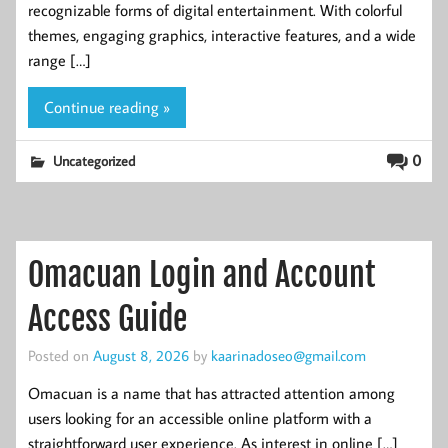
recognizable forms of digital entertainment. With colorful
themes, engaging graphics, interactive features, and a wide
range […]
Continue reading »
0
Uncategorized
Omacuan Login and Account
Access Guide
Posted on
August 8, 2026
by
kaarinadoseo@gmail.com
Omacuan is a name that has attracted attention among
users looking for an accessible online platform with a
straightforward user experience. As interest in online […]