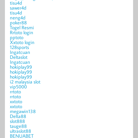
tisu4d
sawer4d
tisu4d
neng4d
poker88
Togel Resmi
Rrtoto login
pptoto
Xxtoto login
128sports
Ingatcuan
Deltaslot
Ingatcuan
hokiplay99
hokiplay99
hokiplay99
i2 malaysia slot
vip5000
rrtoto
rrtoto
xxtoto
xxtoto
megawin138
Delta88
slot888
tauge88
ultraslot88
BENUABET