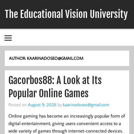
Skip
to
The Educational Vision University
content
AUTHOR:
KAARINADOSEO@GMAIL.COM
Gacorbos88: A Look at Its
Popular Online Games
Posted on
August 9, 2026
by
kaarinadoseo@gmail.com
Online gaming has become an increasingly popular form of
digital entertainment, giving users convenient access to a
wide variety of games through internet-connected devices.