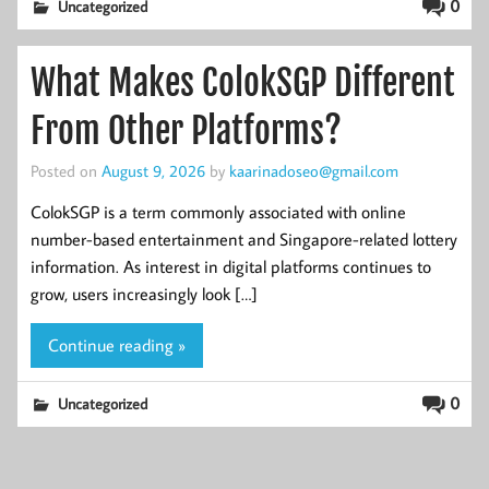
0
Uncategorized
What Makes ColokSGP Different
From Other Platforms?
Posted on
August 9, 2026
by
kaarinadoseo@gmail.com
ColokSGP is a term commonly associated with online
number-based entertainment and Singapore-related lottery
information. As interest in digital platforms continues to
grow, users increasingly look […]
Continue reading »
0
Uncategorized