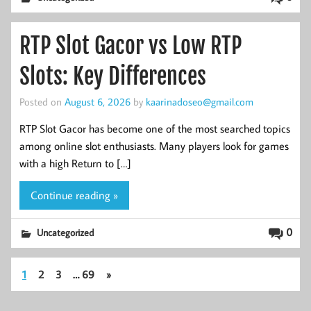
RTP Slot Gacor vs Low RTP
Slots: Key Differences
Posted on
August 6, 2026
by
kaarinadoseo@gmail.com
RTP Slot Gacor has become one of the most searched topics
among online slot enthusiasts. Many players look for games
with a high Return to […]
Continue reading »
0
Uncategorized
1
2
3
…
69
»