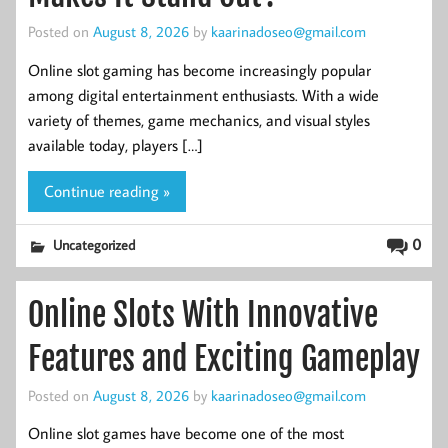
Posted on
August 8, 2026
by
kaarinadoseo@gmail.com
Online slot gaming has become increasingly popular
among digital entertainment enthusiasts. With a wide
variety of themes, game mechanics, and visual styles
available today, players […]
Continue reading »
0
Uncategorized
Online Slots With Innovative
Features and Exciting Gameplay
Posted on
August 8, 2026
by
kaarinadoseo@gmail.com
Online slot games have become one of the most