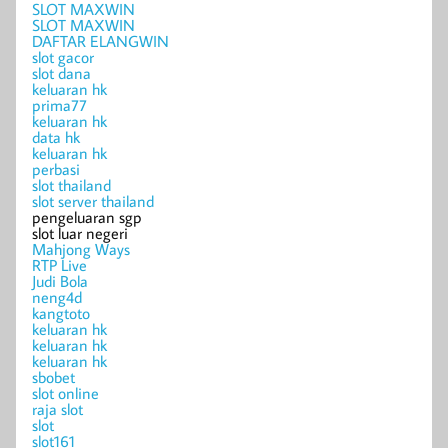
SLOT MAXWIN
SLOT MAXWIN
DAFTAR ELANGWIN
slot gacor
slot dana
keluaran hk
prima77
keluaran hk
data hk
keluaran hk
perbasi
slot thailand
slot server thailand
pengeluaran sgp
slot luar negeri
Mahjong Ways
RTP Live
Judi Bola
neng4d
kangtoto
keluaran hk
keluaran hk
keluaran hk
sbobet
slot online
raja slot
slot
slot161