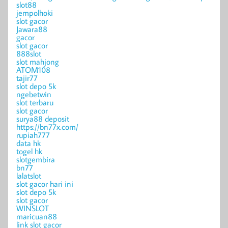
slot88
jempolhoki
slot gacor
Jawara88
gacor
slot gacor
888slot
slot mahjong
ATOM108
tajir77
slot depo 5k
ngebetwin
slot terbaru
slot gacor
surya88 deposit
https://bn77x.com/
rupiah777
data hk
togel hk
slotgembira
bn77
lalatslot
slot gacor hari ini
slot depo 5k
slot gacor
WINSLOT
maricuan88
link slot gacor