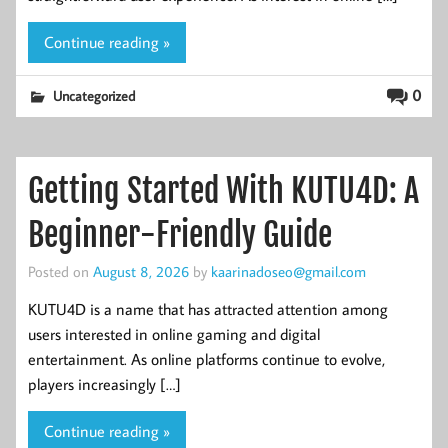
Continue reading »
0
Uncategorized
Getting Started With KUTU4D: A
Beginner-Friendly Guide
Posted on
August 8, 2026
by
kaarinadoseo@gmail.com
KUTU4D is a name that has attracted attention among
users interested in online gaming and digital
entertainment. As online platforms continue to evolve,
players increasingly […]
Continue reading »