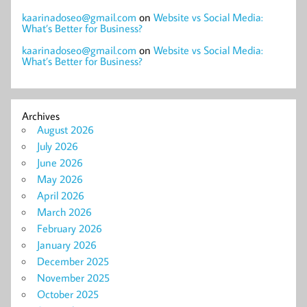
kaarinadoseo@gmail.com
on
Website vs Social Media:
What’s Better for Business?
kaarinadoseo@gmail.com
on
Website vs Social Media:
What’s Better for Business?
Archives
August 2026
July 2026
June 2026
May 2026
April 2026
March 2026
February 2026
January 2026
December 2025
November 2025
October 2025