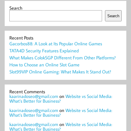
Search
Search
Recent Posts
Gacorbos88: A Look at Its Popular Online Games
TATA4D Security Features Explained
What Makes ColokSGP Different From Other Platforms?
How to Choose an Online Slot Game
Slot99VIP Online Gaming: What Makes It Stand Out?
Recent Comments
kaarinadoseo@gmail.com
on
Website vs Social Media:
What’s Better for Business?
kaarinadoseo@gmail.com
on
Website vs Social Media:
What’s Better for Business?
kaarinadoseo@gmail.com
on
Website vs Social Media:
What’s Better for Business?