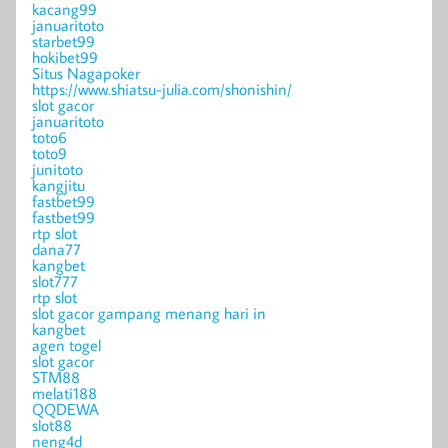
kacang99
januaritoto
starbet99
hokibet99
Situs Nagapoker
https://www.shiatsu-julia.com/shonishin/
slot gacor
januaritoto
toto6
toto9
junitoto
kangjitu
fastbet99
fastbet99
rtp slot
dana77
kangbet
slot777
rtp slot
slot gacor gampang menang hari in
kangbet
agen togel
slot gacor
STM88
melati188
QQDEWA
slot88
neng4d