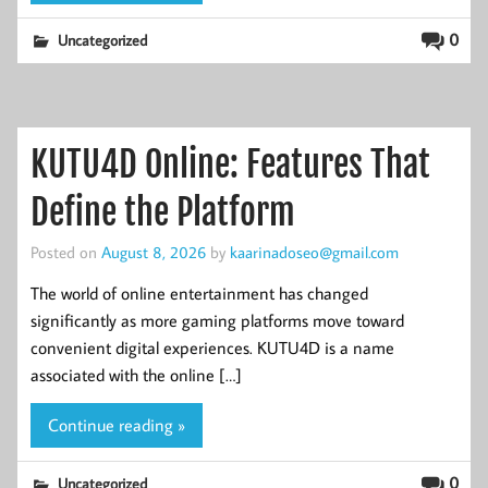
0
Uncategorized
KUTU4D Online: Features That
Define the Platform
Posted on
August 8, 2026
by
kaarinadoseo@gmail.com
The world of online entertainment has changed
significantly as more gaming platforms move toward
convenient digital experiences. KUTU4D is a name
associated with the online […]
Continue reading »
0
Uncategorized