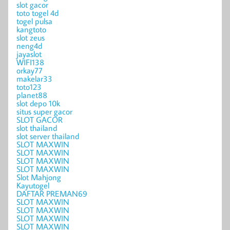
slot gacor
toto togel 4d
togel pulsa
kangtoto
slot zeus
neng4d
jayaslot
WIFI138
orkay77
makelar33
toto123
planet88
slot depo 10k
situs super gacor
SLOT GACOR
slot thailand
slot server thailand
SLOT MAXWIN
SLOT MAXWIN
SLOT MAXWIN
SLOT MAXWIN
Slot Mahjong
Kayutogel
DAFTAR PREMAN69
SLOT MAXWIN
SLOT MAXWIN
SLOT MAXWIN
SLOT MAXWIN