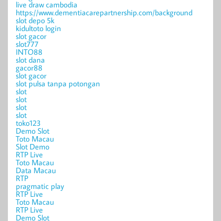
live draw cambodia
https://www.dementiacarepartnership.com/background
slot depo 5k
kidultoto login
slot gacor
slot777
INTO88
slot dana
gacor88
slot gacor
slot pulsa tanpa potongan
slot
slot
slot
slot
toko123
Demo Slot
Toto Macau
Slot Demo
RTP Live
Toto Macau
Data Macau
RTP
pragmatic play
RTP Live
Toto Macau
RTP Live
Demo Slot