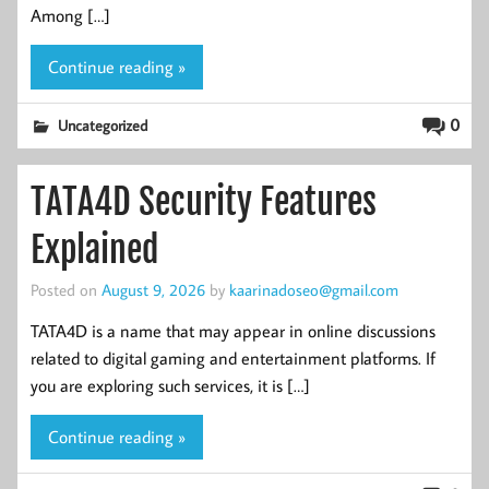
Among […]
Continue reading »
0
Uncategorized
TATA4D Security Features
Explained
Posted on
August 9, 2026
by
kaarinadoseo@gmail.com
TATA4D is a name that may appear in online discussions
related to digital gaming and entertainment platforms. If
you are exploring such services, it is […]
Continue reading »