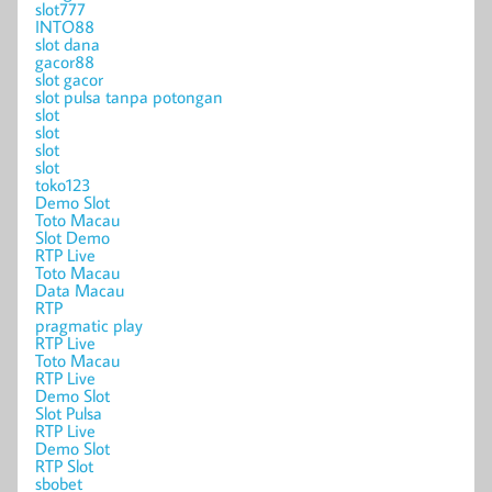
slot777
INTO88
slot dana
gacor88
slot gacor
slot pulsa tanpa potongan
slot
slot
slot
slot
toko123
Demo Slot
Toto Macau
Slot Demo
RTP Live
Toto Macau
Data Macau
RTP
pragmatic play
RTP Live
Toto Macau
RTP Live
Demo Slot
Slot Pulsa
RTP Live
Demo Slot
RTP Slot
sbobet