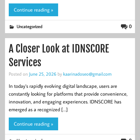
Continue reading »
0
Uncategorized
A Closer Look at IDNSCORE
Services
Posted on
June 25, 2026
by
kaarinadoseo@gmail.com
In today’s rapidly evolving digital landscape, users are
constantly looking for platforms that provide convenience,
innovation, and engaging experiences. IDNSCORE has
emerged as a recognized […]
Continue reading »