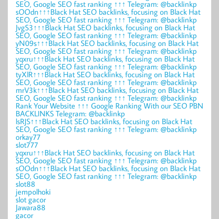
SEO, Google SEO fast ranking ↑↑↑ Telegram: @backlinkp
sOOdn↑↑↑Black Hat SEO backlinks, focusing on Black Hat
SEO, Google SEO fast ranking ↑↑↑ Telegram: @backlinkp
JvgS3↑↑↑Black Hat SEO backlinks, focusing on Black Hat
SEO, Google SEO fast ranking ↑↑↑ Telegram: @backlinkp
yN09s↑↑↑Black Hat SEO backlinks, focusing on Black Hat
SEO, Google SEO fast ranking ↑↑↑ Telegram: @backlinkp
yqxru↑↑↑Black Hat SEO backlinks, focusing on Black Hat
SEO, Google SEO fast ranking ↑↑↑ Telegram: @backlinkp
tyXlR↑↑↑Black Hat SEO backlinks, focusing on Black Hat
SEO, Google SEO fast ranking ↑↑↑ Telegram: @backlinkp
mrV3k↑↑↑Black Hat SEO backlinks, focusing on Black Hat
SEO, Google SEO fast ranking ↑↑↑ Telegram: @backlinkp
Rank Your Website ↑↑↑ Google Ranking With our SEO PBN
BACKLINKS Telegram: @backlinkp
lsRJS↑↑↑Black Hat SEO backlinks, focusing on Black Hat
SEO, Google SEO fast ranking ↑↑↑ Telegram: @backlinkp
orkay77
slot777
yqxru↑↑↑Black Hat SEO backlinks, focusing on Black Hat
SEO, Google SEO fast ranking ↑↑↑ Telegram: @backlinkp
sOOdn↑↑↑Black Hat SEO backlinks, focusing on Black Hat
SEO, Google SEO fast ranking ↑↑↑ Telegram: @backlinkp
slot88
jempolhoki
slot gacor
Jawara88
gacor