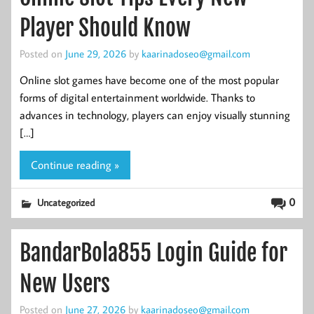
Player Should Know
Posted on
June 29, 2026
by
kaarinadoseo@gmail.com
Online slot games have become one of the most popular
forms of digital entertainment worldwide. Thanks to
advances in technology, players can enjoy visually stunning
[…]
Continue reading »
0
Uncategorized
BandarBola855 Login Guide for
New Users
Posted on
June 27, 2026
by
kaarinadoseo@gmail.com