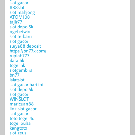
slot gacor
888slot
slot mahjong
ATOM108
tajir77
slot depo 5k
ngebetwin
slot terbaru
slot gacor
surya88 deposit
https://bn77x.com/
rupiah777
data hk
togel hk
slotgembira
bn77
lalatslot
slot gacor hari ini
slot depo 5k
slot gacor
WINSLOT
maricuan88
link slot gacor
slot gacor
toto togel 4d
togel pulsa
kangtoto
slot zeus