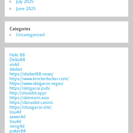
July 2025
June 2025
Categories
Uncategorized
Hoki 88
Delta88
sis4d
sbobet
https://sbobet88.news/
https://www.knickerlocker.com/
https://www.slotgacor.vegas/
https://slotgacor.pub/
http://situsslot.app/
https://slotresmi.asia
https://danaslot.casino
https://situsgacor.site/
tisu4d
sawer4d
tisu4d
neng4d
poker88