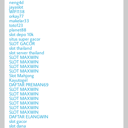
neng4d
jayaslot
WIFI138
orkay77
makelar33
toto123
planet88
slot depo 10k
situs super gacor
SLOT GACOR
slot thailand
slot server thailand
SLOT MAXWIN
SLOT MAXWIN
SLOT MAXWIN
SLOT MAXWIN
Slot Mahjong
Kayutogel
DAFTAR PREMAN69
SLOT MAXWIN
SLOT MAXWIN
SLOT MAXWIN
SLOT MAXWIN
SLOT MAXWIN
SLOT MAXWIN
DAFTAR ELANGWIN
slot gacor
slot dana