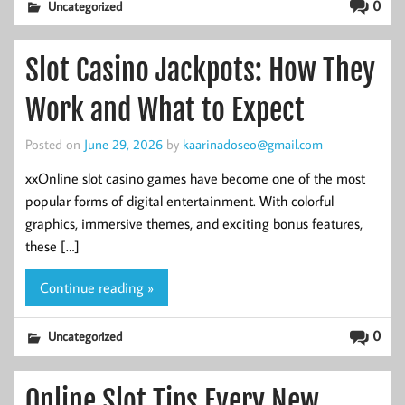
0
Uncategorized
Slot Casino Jackpots: How They
Work and What to Expect
Posted on
June 29, 2026
by
kaarinadoseo@gmail.com
xxOnline slot casino games have become one of the most
popular forms of digital entertainment. With colorful
graphics, immersive themes, and exciting bonus features,
these […]
Continue reading »
0
Uncategorized
Online Slot Tips Every New