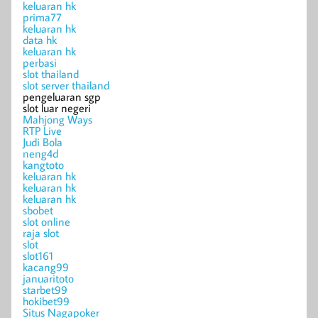
keluaran hk
prima77
keluaran hk
data hk
keluaran hk
perbasi
slot thailand
slot server thailand
pengeluaran sgp
slot luar negeri
Mahjong Ways
RTP Live
Judi Bola
neng4d
kangtoto
keluaran hk
keluaran hk
keluaran hk
sbobet
slot online
raja slot
slot
slot161
kacang99
januaritoto
starbet99
hokibet99
Situs Nagapoker