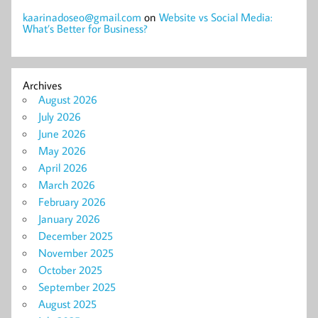
kaarinadoseo@gmail.com
on
Website vs Social Media:
What’s Better for Business?
Archives
August 2026
July 2026
June 2026
May 2026
April 2026
March 2026
February 2026
January 2026
December 2025
November 2025
October 2025
September 2025
August 2025