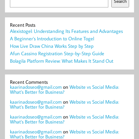
Search
Recent Posts
Alexistogel: Understanding Its Features and Advantages
A Beginner’s Introduction to Online Togel
How Live Draw China Works Step by Step
Afun Cassino Registration Step-by-Step Guide
Bolagila Platform Review: What Makes It Stand Out
Recent Comments
kaarinadoseo@gmail.com
on
Website vs Social Media:
What’s Better for Business?
kaarinadoseo@gmail.com
on
Website vs Social Media:
What’s Better for Business?
kaarinadoseo@gmail.com
on
Website vs Social Media:
What’s Better for Business?
kaarinadoseo@gmail.com
on
Website vs Social Media:
What’s Better for Business?