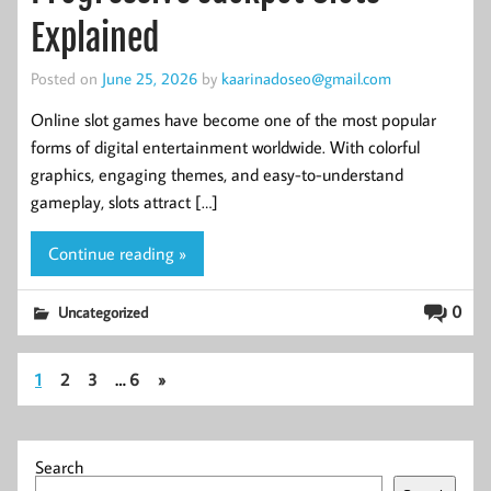
Explained
Posted on
June 25, 2026
by
kaarinadoseo@gmail.com
Online slot games have become one of the most popular
forms of digital entertainment worldwide. With colorful
graphics, engaging themes, and easy-to-understand
gameplay, slots attract […]
Continue reading »
0
Uncategorized
1
2
3
…
6
»
Search