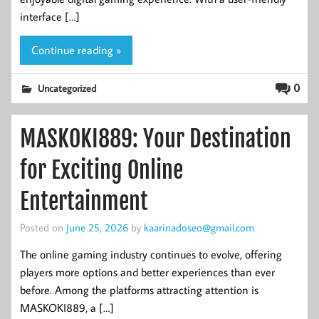
interface […]
Continue reading »
0
Uncategorized
MASKOKI889: Your Destination
for Exciting Online
Entertainment
Posted on
June 25, 2026
by
kaarinadoseo@gmail.com
The online gaming industry continues to evolve, offering
players more options and better experiences than ever
before. Among the platforms attracting attention is
MASKOKI889, a […]