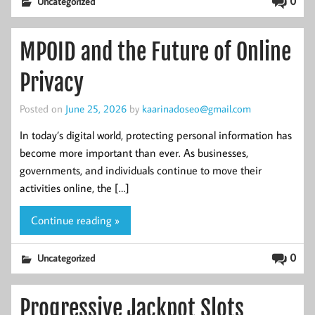
0
Uncategorized
MPOID and the Future of Online
Privacy
Posted on
June 25, 2026
by
kaarinadoseo@gmail.com
In today’s digital world, protecting personal information has
become more important than ever. As businesses,
governments, and individuals continue to move their
activities online, the […]
Continue reading »
0
Uncategorized
Progressive Jackpot Slots