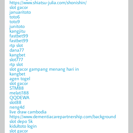
https://www.shiatsu-julia.com/shonishin/
slot gacor
januaritoto
toto6
toto9
junitoto
kangjitu
fastbet99
fastbet99
rtp slot
dana77
kangbet
slot777
rtp slot
slot gacor gampang menang hari in
kangbet
agen togel
slot gacor
STM88
melati188
QQDEWA
slot88
neng4d
live draw cambodia
https://www.dementiacarepartnership.com/background
slot depo 5k
kidultoto login
slot gacor