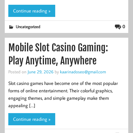
Continue reading »
0
Uncategorized
Mobile Slot Casino Gaming:
Play Anytime, Anywhere
Posted on
June 29, 2026
by
kaarinadoseo@gmail.com
Slot casino games have become one of the most popular
forms of online entertainment. Their colorful graphics,
engaging themes, and simple gameplay make them
appealing […]
Continue reading »