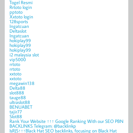
Togel Resmi
Rrtoto login
pptoto
Xxtoto login
128sports
Ingatcuan
Deltaslot
Ingatcuan
hokiplay99
hokiplay99
hokiplay99
i2 malaysia slot
vip5000
rrtoto
rrtoto
xxtoto
xxtoto
megawin138
Delta88
slot888
tauge88
ultraslot88
BENUABET
tajir77
Slot88
Rank Your Website ↑↑↑ Google Ranking With our SEO PBN
BACKLINKS Telegram: @backlinkp
lsRJS↑↑↑Black Hat SEO backlinks, focusing on Black Hat