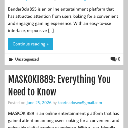
BandarBola855 is an online entertainment platform that
has attracted attention from users looking for a convenient
and engaging gaming experience. With an easy-to-use
interface, responsive […]
Continue reading »
0
Uncategorized
MASKOKI889: Everything You
Need to Know
Posted on
June 25, 2026
by
kaarinadoseo@gmail.com
MASKOKI889 is an online entertainment platform that has
gained attention among users looking for a convenient and
enjoyable digital gaming experience. With a user-friendly