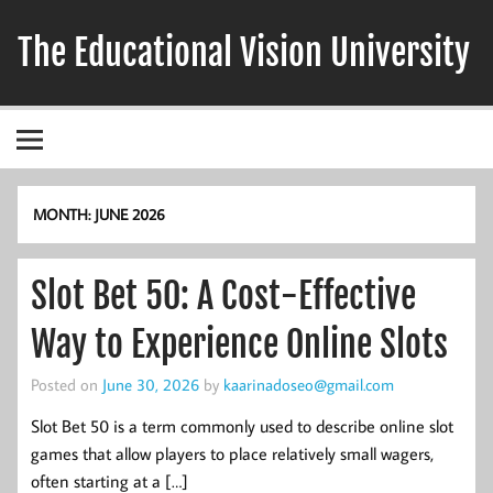
Skip
to
The Educational Vision University
content
MONTH:
JUNE 2026
Slot Bet 50: A Cost-Effective
Way to Experience Online Slots
Posted on
June 30, 2026
by
kaarinadoseo@gmail.com
Slot Bet 50 is a term commonly used to describe online slot
games that allow players to place relatively small wagers,
often starting at a […]