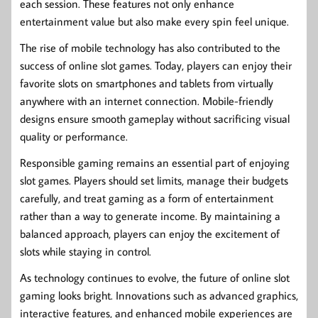
each session. These features not only enhance
entertainment value but also make every spin feel unique.
The rise of mobile technology has also contributed to the
success of online slot games. Today, players can enjoy their
favorite slots on smartphones and tablets from virtually
anywhere with an internet connection. Mobile-friendly
designs ensure smooth gameplay without sacrificing visual
quality or performance.
Responsible gaming remains an essential part of enjoying
slot games. Players should set limits, manage their budgets
carefully, and treat gaming as a form of entertainment
rather than a way to generate income. By maintaining a
balanced approach, players can enjoy the excitement of
slots while staying in control.
As technology continues to evolve, the future of online slot
gaming looks bright. Innovations such as advanced graphics,
interactive features, and enhanced mobile experiences are