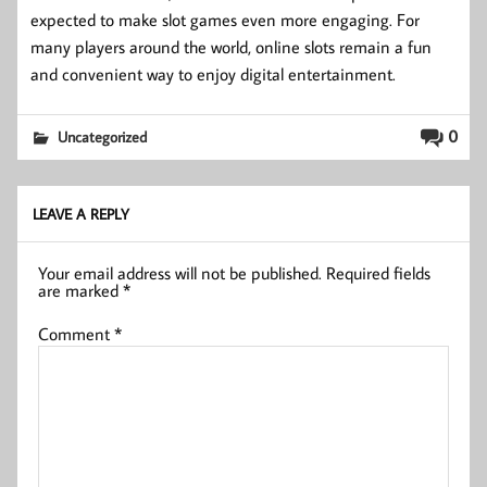
expected to make slot games even more engaging. For
many players around the world, online slots remain a fun
and convenient way to enjoy digital entertainment.
0
Uncategorized
LEAVE A REPLY
Your email address will not be published.
Required fields
are marked
*
Comment
*