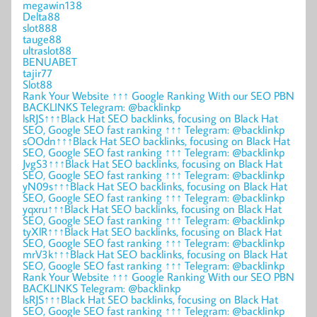
megawin138
Delta88
slot888
tauge88
ultraslot88
BENUABET
tajir77
Slot88
Rank Your Website ↑↑↑ Google Ranking With our SEO PBN
BACKLINKS Telegram: @backlinkp
lsRJS↑↑↑Black Hat SEO backlinks, focusing on Black Hat
SEO, Google SEO fast ranking ↑↑↑ Telegram: @backlinkp
sOOdn↑↑↑Black Hat SEO backlinks, focusing on Black Hat
SEO, Google SEO fast ranking ↑↑↑ Telegram: @backlinkp
JvgS3↑↑↑Black Hat SEO backlinks, focusing on Black Hat
SEO, Google SEO fast ranking ↑↑↑ Telegram: @backlinkp
yN09s↑↑↑Black Hat SEO backlinks, focusing on Black Hat
SEO, Google SEO fast ranking ↑↑↑ Telegram: @backlinkp
yqxru↑↑↑Black Hat SEO backlinks, focusing on Black Hat
SEO, Google SEO fast ranking ↑↑↑ Telegram: @backlinkp
tyXlR↑↑↑Black Hat SEO backlinks, focusing on Black Hat
SEO, Google SEO fast ranking ↑↑↑ Telegram: @backlinkp
mrV3k↑↑↑Black Hat SEO backlinks, focusing on Black Hat
SEO, Google SEO fast ranking ↑↑↑ Telegram: @backlinkp
Rank Your Website ↑↑↑ Google Ranking With our SEO PBN
BACKLINKS Telegram: @backlinkp
lsRJS↑↑↑Black Hat SEO backlinks, focusing on Black Hat
SEO, Google SEO fast ranking ↑↑↑ Telegram: @backlinkp