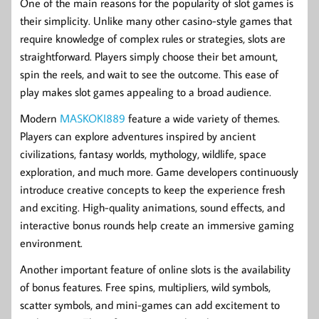
One of the main reasons for the popularity of slot games is
their simplicity. Unlike many other casino-style games that
require knowledge of complex rules or strategies, slots are
straightforward. Players simply choose their bet amount,
spin the reels, and wait to see the outcome. This ease of
play makes slot games appealing to a broad audience.
Modern
MASKOKI889
feature a wide variety of themes.
Players can explore adventures inspired by ancient
civilizations, fantasy worlds, mythology, wildlife, space
exploration, and much more. Game developers continuously
introduce creative concepts to keep the experience fresh
and exciting. High-quality animations, sound effects, and
interactive bonus rounds help create an immersive gaming
environment.
Another important feature of online slots is the availability
of bonus features. Free spins, multipliers, wild symbols,
scatter symbols, and mini-games can add excitement to