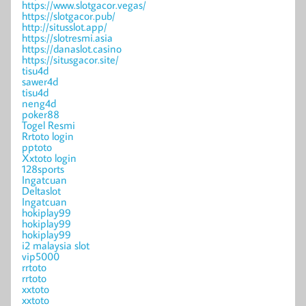
https://www.slotgacor.vegas/
https://slotgacor.pub/
http://situsslot.app/
https://slotresmi.asia
https://danaslot.casino
https://situsgacor.site/
tisu4d
sawer4d
tisu4d
neng4d
poker88
Togel Resmi
Rrtoto login
pptoto
Xxtoto login
128sports
Ingatcuan
Deltaslot
Ingatcuan
hokiplay99
hokiplay99
hokiplay99
i2 malaysia slot
vip5000
rrtoto
rrtoto
xxtoto
xxtoto