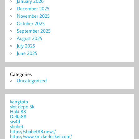
January 2026
December 2025
November 2025
October 2025
September 2025
August 2025
July 2025
June 2025
Categories
Uncategorized
kangtoto
slot depo 5k
Hoki 88
Delta88
sis4d
sbobet
https://sbobet88.news/
https://www.knickerlocker.com/