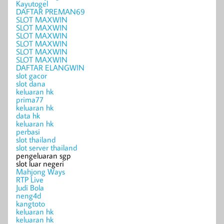
Kayutogel
DAFTAR PREMAN69
SLOT MAXWIN
SLOT MAXWIN
SLOT MAXWIN
SLOT MAXWIN
SLOT MAXWIN
SLOT MAXWIN
DAFTAR ELANGWIN
slot gacor
slot dana
keluaran hk
prima77
keluaran hk
data hk
keluaran hk
perbasi
slot thailand
slot server thailand
pengeluaran sgp
slot luar negeri
Mahjong Ways
RTP Live
Judi Bola
neng4d
kangtoto
keluaran hk
keluaran hk