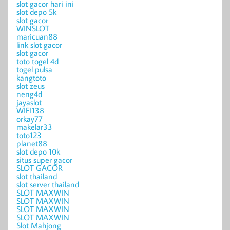
slot gacor hari ini
slot depo 5k
slot gacor
WINSLOT
maricuan88
link slot gacor
slot gacor
toto togel 4d
togel pulsa
kangtoto
slot zeus
neng4d
jayaslot
WIFI138
orkay77
makelar33
toto123
planet88
slot depo 10k
situs super gacor
SLOT GACOR
slot thailand
slot server thailand
SLOT MAXWIN
SLOT MAXWIN
SLOT MAXWIN
SLOT MAXWIN
Slot Mahjong