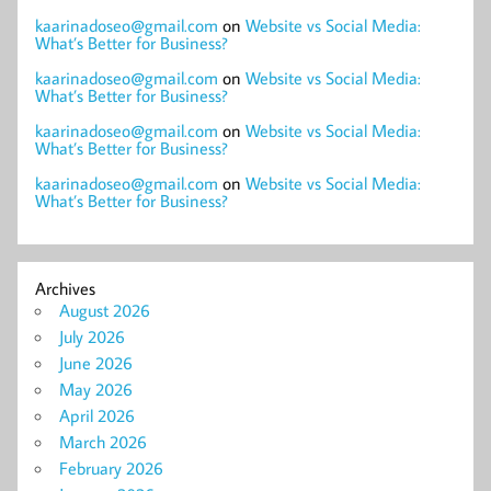
kaarinadoseo@gmail.com
on
Website vs Social Media:
What’s Better for Business?
kaarinadoseo@gmail.com
on
Website vs Social Media:
What’s Better for Business?
kaarinadoseo@gmail.com
on
Website vs Social Media:
What’s Better for Business?
kaarinadoseo@gmail.com
on
Website vs Social Media:
What’s Better for Business?
Archives
August 2026
July 2026
June 2026
May 2026
April 2026
March 2026
February 2026