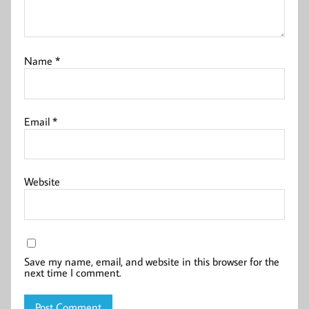
Name
*
Email
*
Website
Save my name, email, and website in this browser for the
next time I comment.