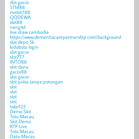
slot gacor
STM88
melati188
QQDEWA
slot88
neng4d
live draw cambodia
https://www.dementiacarepartnership.com/background
slot depo 5k
kidultoto login
slot gacor
slot777
INTO88
slot dana
gacor88
slot gacor
slot pulsa tanpa potongan
slot
slot
slot
slot
toko123
Demo Slot
Toto Macau
Slot Demo
RTP Live
Toto Macau
Data Macau