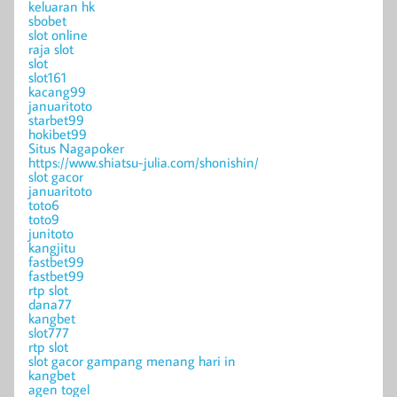
keluaran hk
sbobet
slot online
raja slot
slot
slot161
kacang99
januaritoto
starbet99
hokibet99
Situs Nagapoker
https://www.shiatsu-julia.com/shonishin/
slot gacor
januaritoto
toto6
toto9
junitoto
kangjitu
fastbet99
fastbet99
rtp slot
dana77
kangbet
slot777
rtp slot
slot gacor gampang menang hari in
kangbet
agen togel