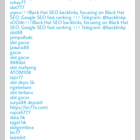
orkay77
slot777
yqxru↑↑↑Black Hat SEO backlinks, focusing on Black Hat
SEO, Google SEO fast ranking ↑↑↑ Telegram: @backlinkp
sOOdn↑↑↑Black Hat SEO backlinks, focusing on Black Hat
SEO, Google SEO fast ranking ↑↑↑ Telegram: @backlinkp
slot88
jempolhoki
slot gacor
Jawara88
gacor
slot gacor
888slot
slot mahjong
ATOM108
tajir77
slot depo 5k
ngebetwin
slot terbaru
slot gacor
surya88 deposit
https://bn77x.com/
rupiah777
data hk
togel hk
slotgembira
bn77
lalatslot