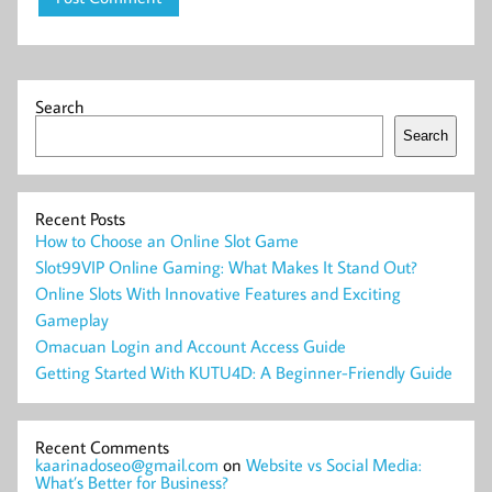
Search
Search
Recent Posts
How to Choose an Online Slot Game
Slot99VIP Online Gaming: What Makes It Stand Out?
Online Slots With Innovative Features and Exciting
Gameplay
Omacuan Login and Account Access Guide
Getting Started With KUTU4D: A Beginner-Friendly Guide
Recent Comments
kaarinadoseo@gmail.com
on
Website vs Social Media:
What’s Better for Business?