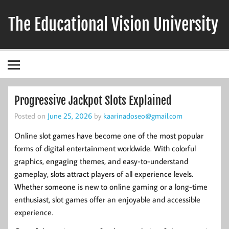
Skip
to
The Educational Vision University
content
Progressive Jackpot Slots Explained
Posted on
June 25, 2026
by
kaarinadoseo@gmail.com
Online slot games have become one of the most popular
forms of digital entertainment worldwide. With colorful
graphics, engaging themes, and easy-to-understand
gameplay, slots attract players of all experience levels.
Whether someone is new to online gaming or a long-time
enthusiast, slot games offer an enjoyable and accessible
experience.