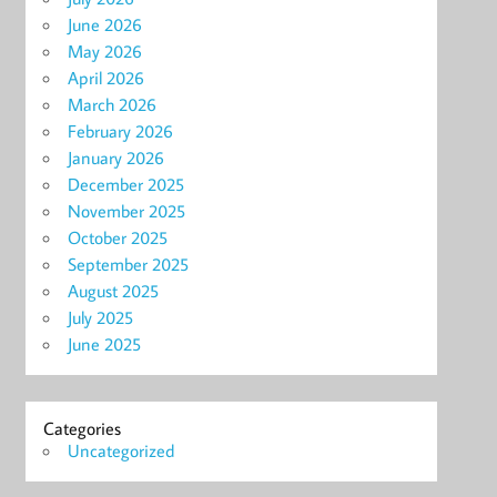
June 2026
May 2026
April 2026
March 2026
February 2026
January 2026
December 2025
November 2025
October 2025
September 2025
August 2025
July 2025
June 2025
Categories
Uncategorized