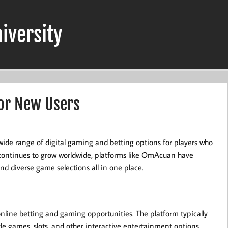
iversity
or New Users
wide range of digital gaming and betting options for players who
ontinues to grow worldwide, platforms like OmAcuan have
and diverse game selections all in one place.
nline betting and gaming opportunities. The platform typically
yle games, slots, and other interactive entertainment options.