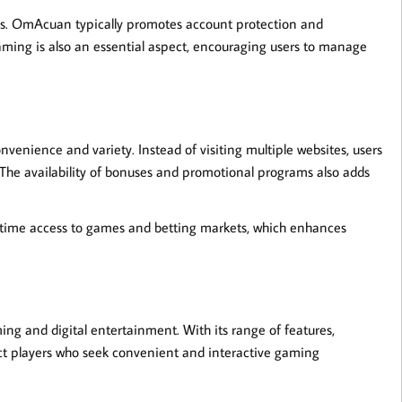
rms. OmAcuan typically promotes account protection and
aming is also an essential aspect, encouraging users to manage
enience and variety. Instead of visiting multiple websites, users
 The availability of bonuses and promotional programs also adds
l-time access to games and betting markets, which enhances
g and digital entertainment. With its range of features,
tract players who seek convenient and interactive gaming