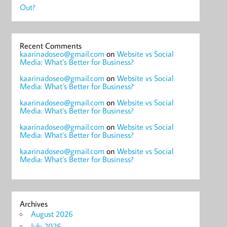
Out?
Recent Comments
kaarinadoseo@gmail.com
on
Website vs Social
Media: What’s Better for Business?
kaarinadoseo@gmail.com
on
Website vs Social
Media: What’s Better for Business?
kaarinadoseo@gmail.com
on
Website vs Social
Media: What’s Better for Business?
kaarinadoseo@gmail.com
on
Website vs Social
Media: What’s Better for Business?
kaarinadoseo@gmail.com
on
Website vs Social
Media: What’s Better for Business?
Archives
August 2026
July 2026