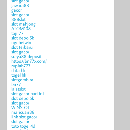
slot gacor
Jawara88
gacor
slot gacor
888slot
slot mahjong
ATOM108
tajir77
slot depo 5k
ngebetwin
slot terbaru
slot gacor
surya88 deposit
https://bn77x.com/
rupiah777
data hk
togel hk
slotgembira
bn77
lalatslot
slot gacor hari ini
slot depo 5k
slot gacor
WINSLOT
maricuan88
link slot gacor
slot gacor
toto togel 4d