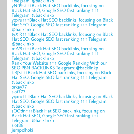
Telegram: @backlinkp
yN09s↑↑↑Black Hat SEO backlinks, focusing on
Black Hat SEO, Google SEO fast ranking ↑↑↑
Telegram: @backlinkp
yqxru↑↑↑Black Hat SEO backlinks, focusing on Black
Hat SEO, Google SEO fast ranking ↑↑↑ Telegram:
@backlinkp
tyXlR↑↑↑Black Hat SEO backlinks, focusing on Black
Hat SEO, Google SEO fast ranking ↑↑↑ Telegram:
@backlinkp
mrV3k↑↑↑Black Hat SEO backlinks, focusing on
Black Hat SEO, Google SEO fast ranking ↑↑↑
Telegram: @backlinkp
Rank Your Website ↑↑↑ Google Ranking With our
SEO PBN BACKLINKS Telegram: @backlinkp
lsRJS↑↑↑Black Hat SEO backlinks, focusing on Black
Hat SEO, Google SEO fast ranking ↑↑↑ Telegram:
@backlinkp
orkay77
slot777
yqxru↑↑↑Black Hat SEO backlinks, focusing on Black
Hat SEO, Google SEO fast ranking ↑↑↑ Telegram:
@backlinkp
sOOdn↑↑↑Black Hat SEO backlinks, focusing on
Black Hat SEO, Google SEO fast ranking ↑↑↑
Telegram: @backlinkp
slot88
jempolhoki