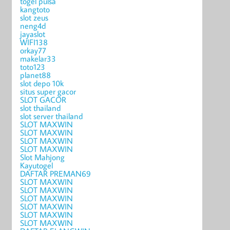
togel pulsa
kangtoto
slot zeus
neng4d
jayaslot
WIFI138
orkay77
makelar33
toto123
planet88
slot depo 10k
situs super gacor
SLOT GACOR
slot thailand
slot server thailand
SLOT MAXWIN
SLOT MAXWIN
SLOT MAXWIN
SLOT MAXWIN
Slot Mahjong
Kayutogel
DAFTAR PREMAN69
SLOT MAXWIN
SLOT MAXWIN
SLOT MAXWIN
SLOT MAXWIN
SLOT MAXWIN
SLOT MAXWIN