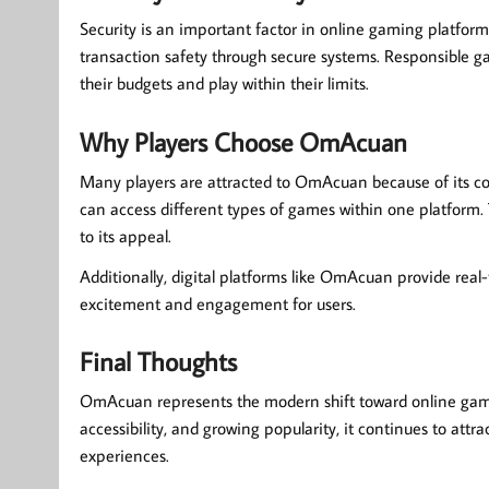
Security is an important factor in online gaming platfo
transaction safety through secure systems. Responsible g
their budgets and play within their limits.
Why Players Choose OmAcuan
Many players are attracted to OmAcuan because of its conv
can access different types of games within one platform.
to its appeal.
Additionally, digital platforms like OmAcuan provide rea
excitement and engagement for users.
Final Thoughts
OmAcuan represents the modern shift toward online gamin
accessibility, and growing popularity, it continues to at
experiences.