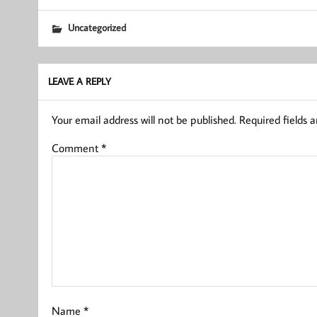
Uncategorized
LEAVE A REPLY
Your email address will not be published.
Required fields 
Comment
*
Name
*