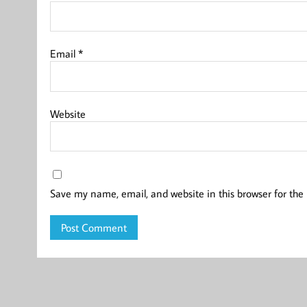
Email
*
Website
Save my name, email, and website in this browser for the