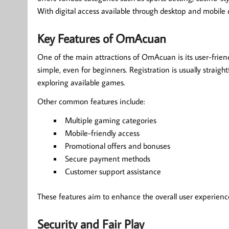
With digital access available through desktop and mobile
Key Features of OmAcuan
One of the main attractions of OmAcuan is its user-friend
simple, even for beginners. Registration is usually straigh
exploring available games.
Other common features include:
Multiple gaming categories
Mobile-friendly access
Promotional offers and bonuses
Secure payment methods
Customer support assistance
These features aim to enhance the overall user experien
Security and Fair Play