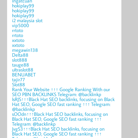
Ingatcuan
hokiplay99
hokiplay99
hokiplay99
i2 malaysia slot
vip5000
rrtoto
rrtoto
xxtoto
xxtoto
megawin138
Delta88
slot888
tauge88
ultraslot88
BENUABET
tajir77
Slot88
Rank Your Website ↑↑↑ Google Ranking With our
SEO PBN BACKLINKS Telegram: @backlinkp
lsRJS↑↑↑Black Hat SEO backlinks, focusing on Black
Hat SEO, Google SEO fast ranking ↑↑↑ Telegram:
@backlinkp
sOOdn↑↑↑Black Hat SEO backlinks, focusing on
Black Hat SEO, Google SEO fast ranking ↑↑↑
Telegram: @backlinkp
JvgS3↑↑↑Black Hat SEO backlinks, focusing on
Black Hat SEO, Google SEO fast ranking ↑↑↑