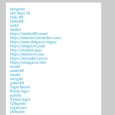
kangtoto
slot depo 5k
Hoki 88
Delta88
sis4d
sbobet
https://sbobet88.news/
https://www.knickerlocker.com/
https://www.slotgacor.vegas/
https://slotgacor.pub/
http://situsslot.app/
https://slotresmi.asia
https://danaslot.casino
https://situsgacor.site/
tisu4d
sawer4d
tisu4d
neng4d
poker88
Togel Resmi
Rrtoto login
pptoto
Xxtoto login
128sports
Ingatcuan
Deltaslot