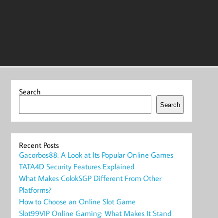
Search
Search
Recent Posts
Gacorbos88: A Look at Its Popular Online Games
TATA4D Security Features Explained
What Makes ColokSGP Different From Other
Platforms?
How to Choose an Online Slot Game
Slot99VIP Online Gaming: What Makes It Stand