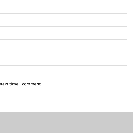
 next time I comment.