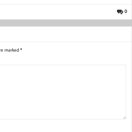
0
are marked
*