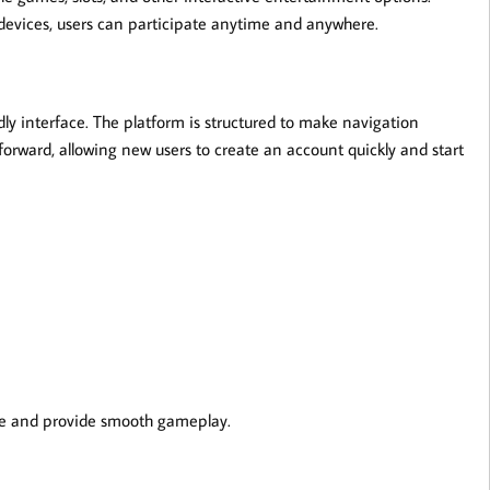
 devices, users can participate anytime and anywhere.
ly interface. The platform is structured to make navigation
tforward, allowing new users to create an account quickly and start
ce and provide smooth gameplay.