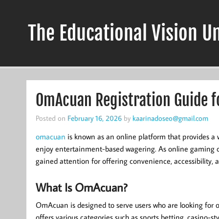
Skip
to
content
The Educational Vision Un
OmAcuan Registration Guide f
Posted on
February 16, 2026
by
kaarinadoseo@gmail.com
omacuan
is known as an online platform that provides a 
enjoy entertainment-based wagering. As online gaming c
gained attention for offering convenience, accessibility, 
What Is OmAcuan?
OmAcuan is designed to serve users who are looking for o
offers various categories such as sports betting, casino-st