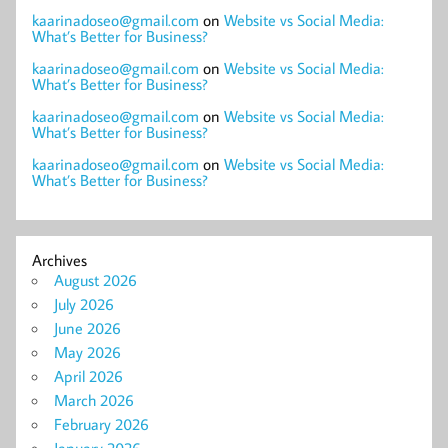
kaarinadoseo@gmail.com
on
Website vs Social Media:
What’s Better for Business?
kaarinadoseo@gmail.com
on
Website vs Social Media:
What’s Better for Business?
kaarinadoseo@gmail.com
on
Website vs Social Media:
What’s Better for Business?
kaarinadoseo@gmail.com
on
Website vs Social Media:
What’s Better for Business?
Archives
August 2026
July 2026
June 2026
May 2026
April 2026
March 2026
February 2026