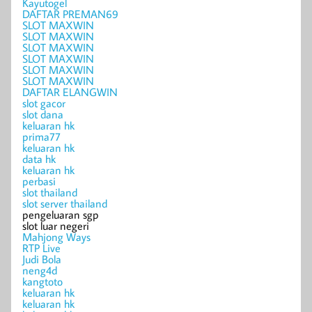
Kayutogel
DAFTAR PREMAN69
SLOT MAXWIN
SLOT MAXWIN
SLOT MAXWIN
SLOT MAXWIN
SLOT MAXWIN
SLOT MAXWIN
DAFTAR ELANGWIN
slot gacor
slot dana
keluaran hk
prima77
keluaran hk
data hk
keluaran hk
perbasi
slot thailand
slot server thailand
pengeluaran sgp
slot luar negeri
Mahjong Ways
RTP Live
Judi Bola
neng4d
kangtoto
keluaran hk
keluaran hk