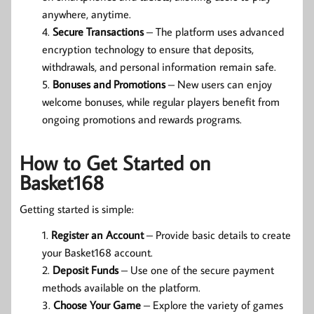
anywhere, anytime.
Secure Transactions
– The platform uses advanced
encryption technology to ensure that deposits,
withdrawals, and personal information remain safe.
Bonuses and Promotions
– New users can enjoy
welcome bonuses, while regular players benefit from
ongoing promotions and rewards programs.
How to Get Started on
Basket168
Getting started is simple:
Register an Account
– Provide basic details to create
your Basket168 account.
Deposit Funds
– Use one of the secure payment
methods available on the platform.
Choose Your Game
– Explore the variety of games