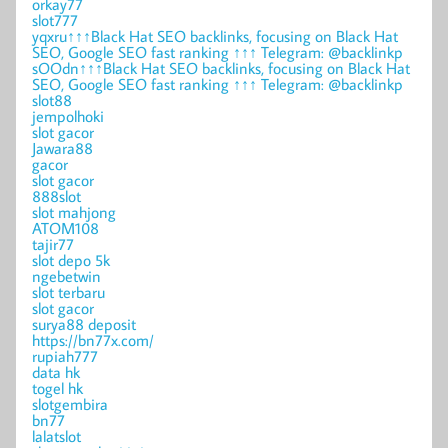
orkay77
slot777
yqxru↑↑↑Black Hat SEO backlinks, focusing on Black Hat
SEO, Google SEO fast ranking ↑↑↑ Telegram: @backlinkp
sOOdn↑↑↑Black Hat SEO backlinks, focusing on Black Hat
SEO, Google SEO fast ranking ↑↑↑ Telegram: @backlinkp
slot88
jempolhoki
slot gacor
Jawara88
gacor
slot gacor
888slot
slot mahjong
ATOM108
tajir77
slot depo 5k
ngebetwin
slot terbaru
slot gacor
surya88 deposit
https://bn77x.com/
rupiah777
data hk
togel hk
slotgembira
bn77
lalatslot