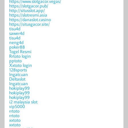
https://www.slotgacor.vegas/
https://slotgacor.pub/
http://situsslot.app/
https://slotresmi.asia
https://danaslot.casino
https://situsgacor.site/
tisu4d
sawer4d
tisu4d
neng4d
poker88
Togel Resmi
Rrtoto login
pptoto
Xxtoto login
128sports
Ingatcuan
Deltaslot
Ingatcuan
hokiplay99
hokiplay99
hokiplay99
i2 malaysia slot
vip5000
rrtoto
rrtoto
xxtoto
xxtoto