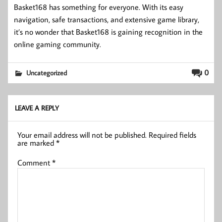
Basket168 has something for everyone. With its easy
navigation, safe transactions, and extensive game library,
it’s no wonder that Basket168 is gaining recognition in the
online gaming community.
0
Uncategorized
LEAVE A REPLY
Your email address will not be published.
Required fields
are marked
*
Comment
*