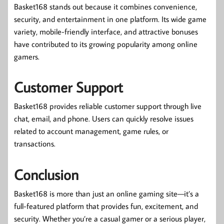
Basket168 stands out because it combines convenience,
security, and entertainment in one platform. Its wide game
variety, mobile-friendly interface, and attractive bonuses
have contributed to its growing popularity among online
gamers.
Customer Support
Basket168 provides reliable customer support through live
chat, email, and phone. Users can quickly resolve issues
related to account management, game rules, or
transactions.
Conclusion
Basket168 is more than just an online gaming site—it’s a
full-featured platform that provides fun, excitement, and
security. Whether you’re a casual gamer or a serious player,