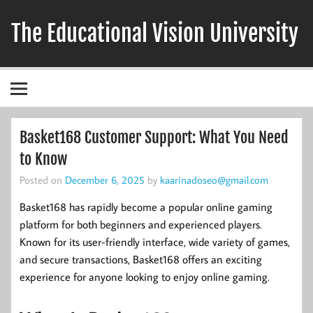
Skip
to
The Educational Vision University
content
Basket168 Customer Support: What You Need
to Know
Posted on
December 6, 2025
by
kaarinadoseo@gmail.com
Basket168 has rapidly become a popular online gaming
platform for both beginners and experienced players.
Known for its user-friendly interface, wide variety of games,
and secure transactions, Basket168 offers an exciting
experience for anyone looking to enjoy online gaming.