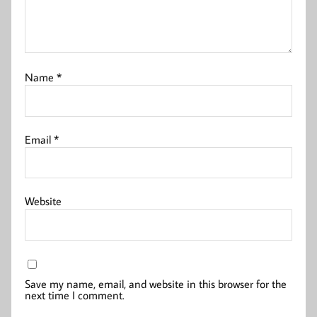
Name
*
Email
*
Website
Save my name, email, and website in this browser for the
next time I comment.