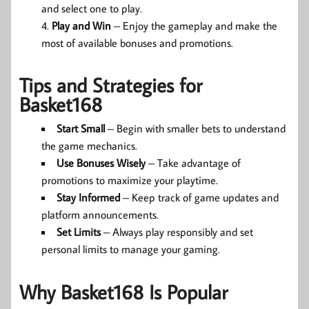
and select one to play.
Play and Win
– Enjoy the gameplay and make the
most of available bonuses and promotions.
Tips and Strategies for
Basket168
Start Small
– Begin with smaller bets to understand
the game mechanics.
Use Bonuses Wisely
– Take advantage of
promotions to maximize your playtime.
Stay Informed
– Keep track of game updates and
platform announcements.
Set Limits
– Always play responsibly and set
personal limits to manage your gaming.
Why Basket168 Is Popular