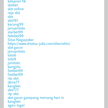
keluaran hk
sbobet
slot online
raja slot
slot
slot161
kacang99
januaritoto
starbet99
hokibet99
Situs Nagapoker
https://www.shiatsu-julia.com/shonishin/
slot gacor
januaritoto
toto6
toto9
junitoto
kangjitu
fastbet99
fastbet99
rtp slot
dana77
kangbet
slot777
rtp slot
slot gacor gampang menang hari in
kangbet
agen togel