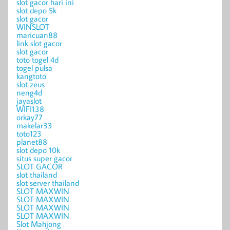
slot gacor hari ini
slot depo 5k
slot gacor
WINSLOT
maricuan88
link slot gacor
slot gacor
toto togel 4d
togel pulsa
kangtoto
slot zeus
neng4d
jayaslot
WIFI138
orkay77
makelar33
toto123
planet88
slot depo 10k
situs super gacor
SLOT GACOR
slot thailand
slot server thailand
SLOT MAXWIN
SLOT MAXWIN
SLOT MAXWIN
SLOT MAXWIN
Slot Mahjong