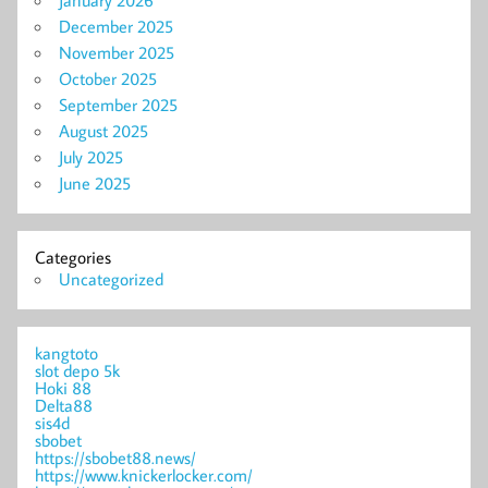
January 2026
December 2025
November 2025
October 2025
September 2025
August 2025
July 2025
June 2025
Categories
Uncategorized
kangtoto
slot depo 5k
Hoki 88
Delta88
sis4d
sbobet
https://sbobet88.news/
https://www.knickerlocker.com/