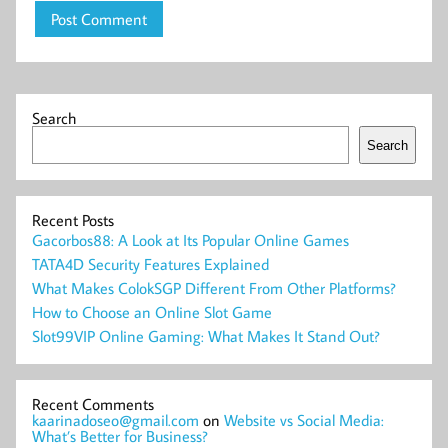
Search
Search
Recent Posts
Gacorbos88: A Look at Its Popular Online Games
TATA4D Security Features Explained
What Makes ColokSGP Different From Other Platforms?
How to Choose an Online Slot Game
Slot99VIP Online Gaming: What Makes It Stand Out?
Recent Comments
kaarinadoseo@gmail.com
on
Website vs Social Media:
What’s Better for Business?