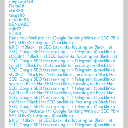
megawin138
Delta88
slot888
tauge88
ultraslot88
BENUABET
tajir77
Slot88
Rank Your Website ↑↑↑ Google Ranking With our SEO PBN
BACKLINKS Telegram: @backlinkp
lsRJS↑↑↑Black Hat SEO backlinks, focusing on Black Hat
SEO, Google SEO fast ranking ↑↑↑ Telegram: @backlinkp
sOOdn↑↑↑Black Hat SEO backlinks, focusing on Black Hat
SEO, Google SEO fast ranking ↑↑↑ Telegram: @backlinkp
JvgS3↑↑↑Black Hat SEO backlinks, focusing on Black Hat
SEO, Google SEO fast ranking ↑↑↑ Telegram: @backlinkp
yN09s↑↑↑Black Hat SEO backlinks, focusing on Black Hat
SEO, Google SEO fast ranking ↑↑↑ Telegram: @backlinkp
yqxru↑↑↑Black Hat SEO backlinks, focusing on Black Hat
SEO, Google SEO fast ranking ↑↑↑ Telegram: @backlinkp
tyXlR↑↑↑Black Hat SEO backlinks, focusing on Black Hat
SEO, Google SEO fast ranking ↑↑↑ Telegram: @backlinkp
mrV3k↑↑↑Black Hat SEO backlinks, focusing on Black Hat
SEO, Google SEO fast ranking ↑↑↑ Telegram: @backlinkp
Rank Your Website ↑↑↑ Google Ranking With our SEO PBN
BACKLINKS Telegram: @backlinkp
lsRJS↑↑↑Black Hat SEO backlinks, focusing on Black Hat
SEO, Google SEO fast ranking ↑↑↑ Telegram: @backlinkp