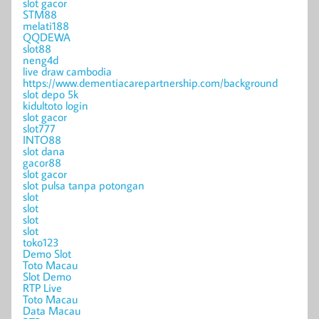
slot gacor
STM88
melati188
QQDEWA
slot88
neng4d
live draw cambodia
https://www.dementiacarepartnership.com/background
slot depo 5k
kidultoto login
slot gacor
slot777
INTO88
slot dana
gacor88
slot gacor
slot pulsa tanpa potongan
slot
slot
slot
slot
toko123
Demo Slot
Toto Macau
Slot Demo
RTP Live
Toto Macau
Data Macau