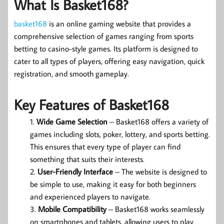
What Is Basket168?
basket168
is an online gaming website that provides a
comprehensive selection of games ranging from sports
betting to casino-style games. Its platform is designed to
cater to all types of players, offering easy navigation, quick
registration, and smooth gameplay.
Key Features of Basket168
Wide Game Selection
– Basket168 offers a variety of
games including slots, poker, lottery, and sports betting.
This ensures that every type of player can find
something that suits their interests.
User-Friendly Interface
– The website is designed to
be simple to use, making it easy for both beginners
and experienced players to navigate.
Mobile Compatibility
– Basket168 works seamlessly
on smartphones and tablets, allowing users to play