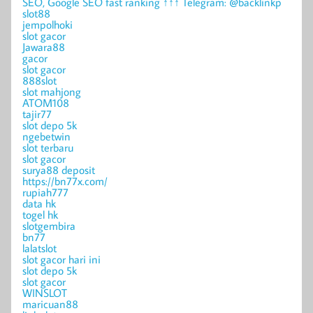
SEO, Google SEO fast ranking ↑↑↑ Telegram: @backlinkp
slot88
jempolhoki
slot gacor
Jawara88
gacor
slot gacor
888slot
slot mahjong
ATOM108
tajir77
slot depo 5k
ngebetwin
slot terbaru
slot gacor
surya88 deposit
https://bn77x.com/
rupiah777
data hk
togel hk
slotgembira
bn77
lalatslot
slot gacor hari ini
slot depo 5k
slot gacor
WINSLOT
maricuan88