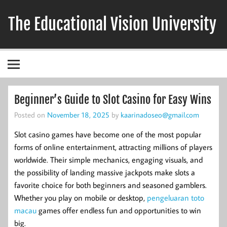
Skip
to
The Educational Vision University
content
Beginner’s Guide to Slot Casino for Easy Wins
Posted on
November 18, 2025
by
kaarinadoseo@gmail.com
Slot casino games have become one of the most popular
forms of online entertainment, attracting millions of players
worldwide. Their simple mechanics, engaging visuals, and
the possibility of landing massive jackpots make slots a
favorite choice for both beginners and seasoned gamblers.
Whether you play on mobile or desktop,
pengeluaran toto
macau
games offer endless fun and opportunities to win
big.