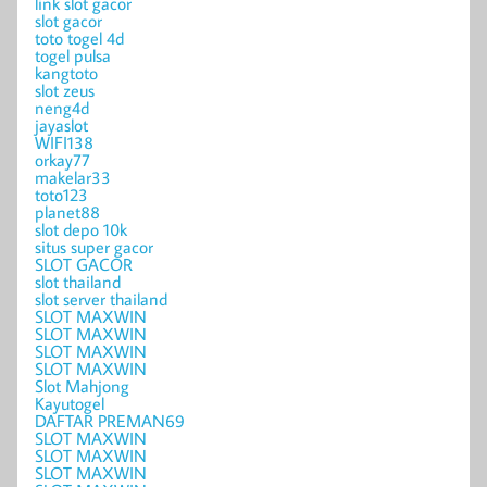
link slot gacor
slot gacor
toto togel 4d
togel pulsa
kangtoto
slot zeus
neng4d
jayaslot
WIFI138
orkay77
makelar33
toto123
planet88
slot depo 10k
situs super gacor
SLOT GACOR
slot thailand
slot server thailand
SLOT MAXWIN
SLOT MAXWIN
SLOT MAXWIN
SLOT MAXWIN
Slot Mahjong
Kayutogel
DAFTAR PREMAN69
SLOT MAXWIN
SLOT MAXWIN
SLOT MAXWIN