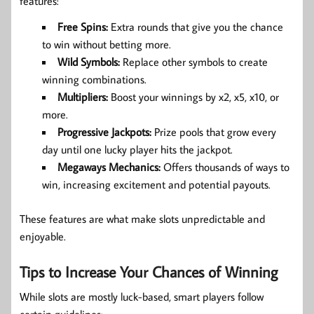
features:
Free Spins:
Extra rounds that give you the chance
to win without betting more.
Wild Symbols:
Replace other symbols to create
winning combinations.
Multipliers:
Boost your winnings by x2, x5, x10, or
more.
Progressive Jackpots:
Prize pools that grow every
day until one lucky player hits the jackpot.
Megaways Mechanics:
Offers thousands of ways to
win, increasing excitement and potential payouts.
These features are what make slots unpredictable and
enjoyable.
Tips to Increase Your Chances of Winning
While slots are mostly luck-based, smart players follow