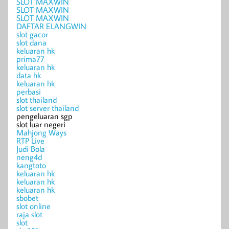
SLOT MAXWIN
SLOT MAXWIN
SLOT MAXWIN
DAFTAR ELANGWIN
slot gacor
slot dana
keluaran hk
prima77
keluaran hk
data hk
keluaran hk
perbasi
slot thailand
slot server thailand
pengeluaran sgp
slot luar negeri
Mahjong Ways
RTP Live
Judi Bola
neng4d
kangtoto
keluaran hk
keluaran hk
keluaran hk
sbobet
slot online
raja slot
slot