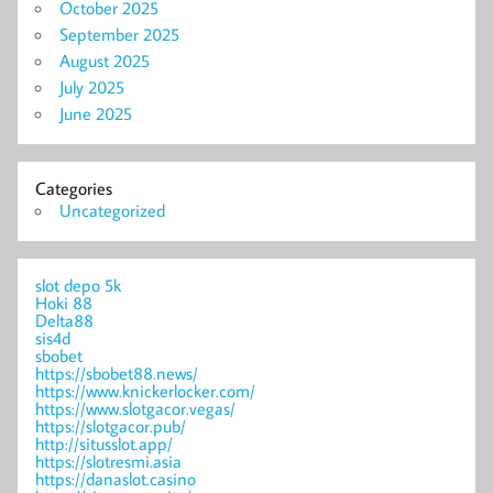
October 2025
September 2025
August 2025
July 2025
June 2025
Categories
Uncategorized
slot depo 5k
Hoki 88
Delta88
sis4d
sbobet
https://sbobet88.news/
https://www.knickerlocker.com/
https://www.slotgacor.vegas/
https://slotgacor.pub/
http://situsslot.app/
https://slotresmi.asia
https://danaslot.casino