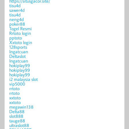
https://situsgacor.site/
tisu4d
sawer4d
tisu4d
neng4d
poker88
Togel Resmi
Rrtoto login
pptoto
Xxtoto login
128sports
Ingatcuan
Deltaslot
Ingatcuan
hokiplay99
hokiplay99
hokiplay99
i2 malaysia slot
vip5000
rrtoto
rrtoto
xxtoto
xxtoto
megawin138
Delta88
slot888
tauge88
ultraslot88