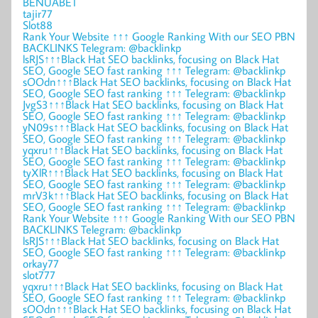
BENUABET
tajir77
Slot88
Rank Your Website ↑↑↑ Google Ranking With our SEO PBN
BACKLINKS Telegram: @backlinkp
lsRJS↑↑↑Black Hat SEO backlinks, focusing on Black Hat
SEO, Google SEO fast ranking ↑↑↑ Telegram: @backlinkp
sOOdn↑↑↑Black Hat SEO backlinks, focusing on Black Hat
SEO, Google SEO fast ranking ↑↑↑ Telegram: @backlinkp
JvgS3↑↑↑Black Hat SEO backlinks, focusing on Black Hat
SEO, Google SEO fast ranking ↑↑↑ Telegram: @backlinkp
yN09s↑↑↑Black Hat SEO backlinks, focusing on Black Hat
SEO, Google SEO fast ranking ↑↑↑ Telegram: @backlinkp
yqxru↑↑↑Black Hat SEO backlinks, focusing on Black Hat
SEO, Google SEO fast ranking ↑↑↑ Telegram: @backlinkp
tyXlR↑↑↑Black Hat SEO backlinks, focusing on Black Hat
SEO, Google SEO fast ranking ↑↑↑ Telegram: @backlinkp
mrV3k↑↑↑Black Hat SEO backlinks, focusing on Black Hat
SEO, Google SEO fast ranking ↑↑↑ Telegram: @backlinkp
Rank Your Website ↑↑↑ Google Ranking With our SEO PBN
BACKLINKS Telegram: @backlinkp
lsRJS↑↑↑Black Hat SEO backlinks, focusing on Black Hat
SEO, Google SEO fast ranking ↑↑↑ Telegram: @backlinkp
orkay77
slot777
yqxru↑↑↑Black Hat SEO backlinks, focusing on Black Hat
SEO, Google SEO fast ranking ↑↑↑ Telegram: @backlinkp
sOOdn↑↑↑Black Hat SEO backlinks, focusing on Black Hat