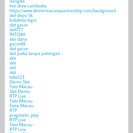
neng4d
live draw cambodia
https://www.dementiacarepartnership.com/background
slot depo 5k
kidultoto login
slot gacor
slot777
INTO88
slot dana
gacor88
slot gacor
slot pulsa tanpa potongan
slot
slot
slot
slot
toko123
Demo Slot
Toto Macau
Slot Demo
RTP Live
Toto Macau
Data Macau
RTP
pragmatic play
RTP Live
Toto Macau
RTP Live