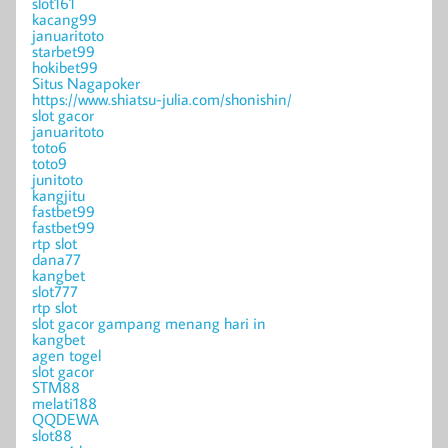
slot161
kacang99
januaritoto
starbet99
hokibet99
Situs Nagapoker
https://www.shiatsu-julia.com/shonishin/
slot gacor
januaritoto
toto6
toto9
junitoto
kangjitu
fastbet99
fastbet99
rtp slot
dana77
kangbet
slot777
rtp slot
slot gacor gampang menang hari in
kangbet
agen togel
slot gacor
STM88
melati188
QQDEWA
slot88