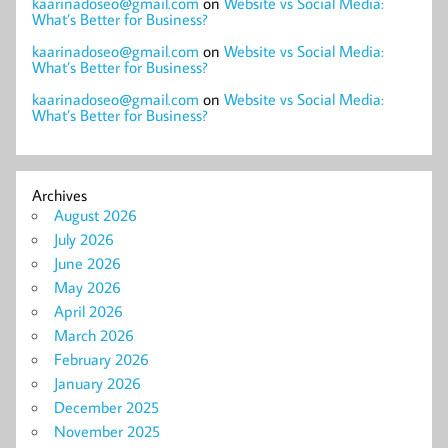
kaarinadoseo@gmail.com
on
Website vs Social Media:
What’s Better for Business?
kaarinadoseo@gmail.com
on
Website vs Social Media:
What’s Better for Business?
kaarinadoseo@gmail.com
on
Website vs Social Media:
What’s Better for Business?
Archives
August 2026
July 2026
June 2026
May 2026
April 2026
March 2026
February 2026
January 2026
December 2025
November 2025