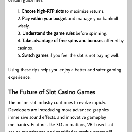
certain guidelines:
Choose high-RTP slots
to maximize returns.
Play within your budget
and manage your bankroll
wisely.
Understand the game rules
before spinning.
Take advantage of free spins and bonuses
offered by
casinos.
Switch games
if you feel the slot is not paying well.
Using these tips helps you enjoy a better and safer gaming
experience.
The Future of Slot Casino Games
The online slot industry continues to evolve rapidly.
Developers are introducing more advanced graphics,
immersive sound effects, and innovative gameplay
mechanics. Features like 3D animations, VR-based slot
casino experiences, and gamified rewards systems will