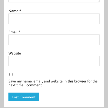
Name
*
Email
*
Website
Save my name, email, and website in this browser for the
next time I comment.