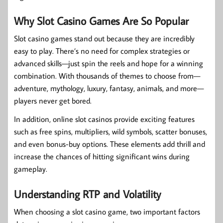
Why Slot Casino Games Are So Popular
Slot casino games stand out because they are incredibly
easy to play. There’s no need for complex strategies or
advanced skills—just spin the reels and hope for a winning
combination. With thousands of themes to choose from—
adventure, mythology, luxury, fantasy, animals, and more—
players never get bored.
In addition, online slot casinos provide exciting features
such as free spins, multipliers, wild symbols, scatter bonuses,
and even bonus-buy options. These elements add thrill and
increase the chances of hitting significant wins during
gameplay.
Understanding RTP and Volatility
When choosing a slot casino game, two important factors