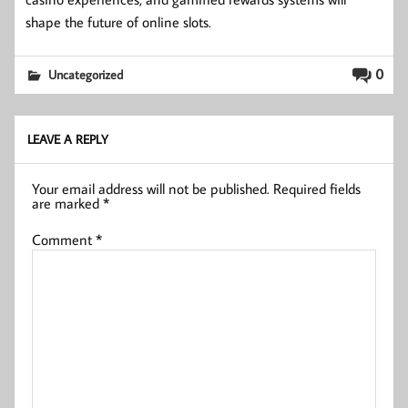
shape the future of online slots.
0
Uncategorized
LEAVE A REPLY
Your email address will not be published.
Required fields
are marked
*
Comment
*