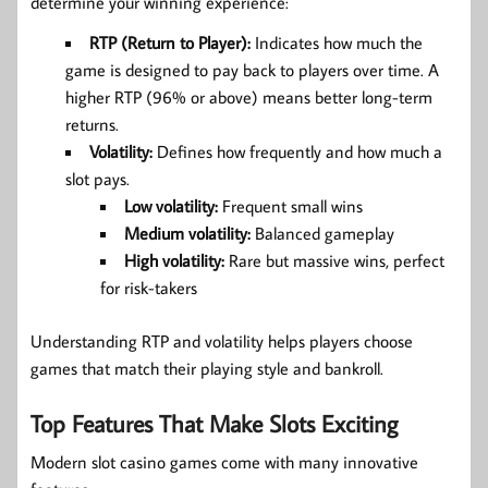
determine your winning experience:
RTP (Return to Player):
Indicates how much the
game is designed to pay back to players over time. A
higher RTP (96% or above) means better long-term
returns.
Volatility:
Defines how frequently and how much a
slot pays.
Low volatility:
Frequent small wins
Medium volatility:
Balanced gameplay
High volatility:
Rare but massive wins, perfect
for risk-takers
Understanding RTP and volatility helps players choose
games that match their playing style and bankroll.
Top Features That Make Slots Exciting
Modern slot casino games come with many innovative