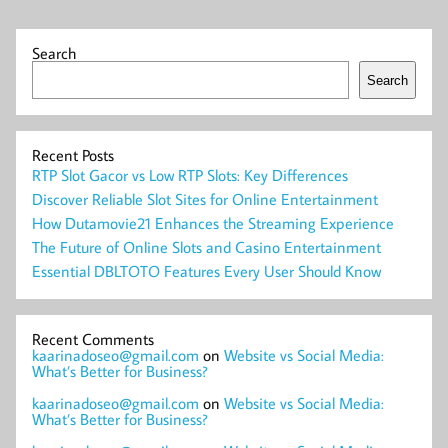
Search
Search
Recent Posts
RTP Slot Gacor vs Low RTP Slots: Key Differences
Discover Reliable Slot Sites for Online Entertainment
How Dutamovie21 Enhances the Streaming Experience
The Future of Online Slots and Casino Entertainment
Essential DBLTOTO Features Every User Should Know
Recent Comments
kaarinadoseo@gmail.com
on
Website vs Social Media:
What’s Better for Business?
kaarinadoseo@gmail.com
on
Website vs Social Media:
What’s Better for Business?