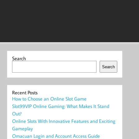
Search
Search
Recent Posts
How to Choose an Online Slot Game
Slot99VIP Online Gaming: What Makes It Stand
Out?
Online Slots With Innovative Features and Exciting
Gameplay
Omacuan Login and Account Access Guide