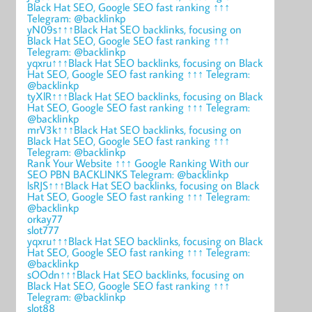
Black Hat SEO, Google SEO fast ranking ↑↑↑
Telegram: @backlinkp
yN09s↑↑↑Black Hat SEO backlinks, focusing on
Black Hat SEO, Google SEO fast ranking ↑↑↑
Telegram: @backlinkp
yqxru↑↑↑Black Hat SEO backlinks, focusing on Black
Hat SEO, Google SEO fast ranking ↑↑↑ Telegram:
@backlinkp
tyXlR↑↑↑Black Hat SEO backlinks, focusing on Black
Hat SEO, Google SEO fast ranking ↑↑↑ Telegram:
@backlinkp
mrV3k↑↑↑Black Hat SEO backlinks, focusing on
Black Hat SEO, Google SEO fast ranking ↑↑↑
Telegram: @backlinkp
Rank Your Website ↑↑↑ Google Ranking With our
SEO PBN BACKLINKS Telegram: @backlinkp
lsRJS↑↑↑Black Hat SEO backlinks, focusing on Black
Hat SEO, Google SEO fast ranking ↑↑↑ Telegram:
@backlinkp
orkay77
slot777
yqxru↑↑↑Black Hat SEO backlinks, focusing on Black
Hat SEO, Google SEO fast ranking ↑↑↑ Telegram:
@backlinkp
sOOdn↑↑↑Black Hat SEO backlinks, focusing on
Black Hat SEO, Google SEO fast ranking ↑↑↑
Telegram: @backlinkp
slot88