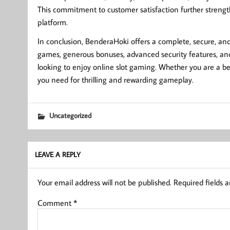
This commitment to customer satisfaction further strengt
platform.
In conclusion, BenderaHoki offers a complete, secure, and 
games, generous bonuses, advanced security features, and 
looking to enjoy online slot gaming. Whether you are a b
you need for thrilling and rewarding gameplay.
Uncategorized
LEAVE A REPLY
Your email address will not be published.
Required fields 
Comment
*