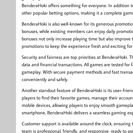
BenderaHoki offers something for everyone. In addition to
other popular betting options, making it a complete gami
BenderaHoki is also well-known for its generous promoti
bonuses, while existing members can enjoy daily promotion
bonuses not only increase playing time but also improve t
promotions to keep the experience fresh and exciting for i
Security and fairness are top priorities at BenderaHoki. 
data and financial transactions. All games are tested for 
gameplay. With secure payment methods and fast transac
conveniently and safely.
Another standout feature of BenderaHoki is its user-friend
players to find their favorite games, manage their account
mobile devices, allowing players to enjoy smooth gamepl
smartphone, BenderaHoki delivers a seamless gaming ex
Customer support is available around the clock, ensuring 
team is professional, friendly, and responsive, ready to a