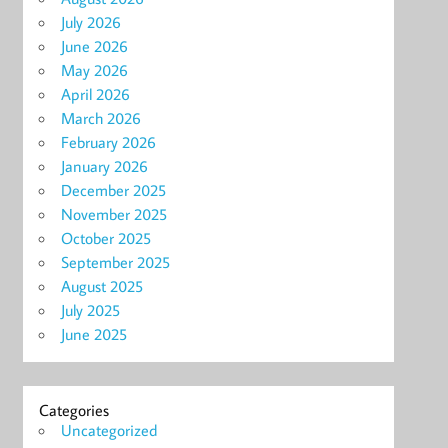
July 2026
June 2026
May 2026
April 2026
March 2026
February 2026
January 2026
December 2025
November 2025
October 2025
September 2025
August 2025
July 2025
June 2025
Categories
Uncategorized