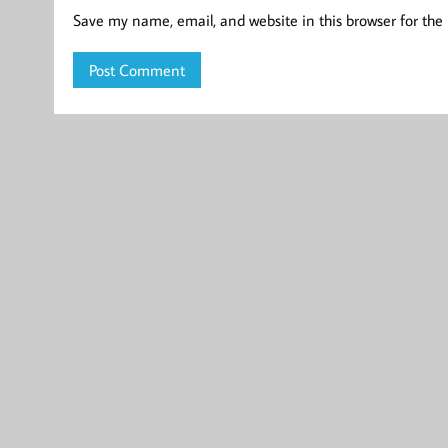
Save my name, email, and website in this browser for the