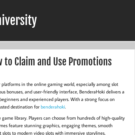
iversity
 to Claim and Use Promotions
platforms in the online gaming world, especially among slot
ous bonuses, and user-friendly interface, BenderaHoki delivers a
beginners and experienced players. With a strong focus on
rusted destination for
benderahoki
.
 game library. Players can choose from hundreds of high-quality
ames feature stunning graphics, engaging themes, smooth
t slots to modern video slots with immersive storylines,