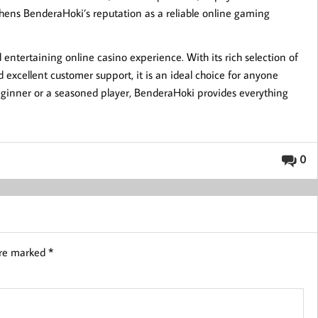
hens BenderaHoki’s reputation as a reliable online gaming
entertaining online casino experience. With its rich selection of
excellent customer support, it is an ideal choice for anyone
eginner or a seasoned player, BenderaHoki provides everything
0
are marked
*