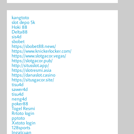
kangtoto
slot depo 5k
Hoki 88
Delta88
sis4d
sbobet
https://sbobet88.news/
https://www.knickerlocker.com/
https://www.slotgacor.vegas/
https://slotgacor.pub/
http://situsslot.app/
https://slotresmi.asia
https://danaslot.casino
https://situsgacor.site/
tisu4d
sawer4d
tisu4d
neng4d
poker88
Togel Resmi
Rrtoto login
pptoto
Xxtoto login
128sports
Ingatcuan