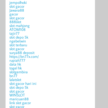
jempolhoki
slot gacor
Jawara88
gacor
slot gacor
888slot
slot mahjong
ATOM108
tajir77
slot depo 5k
ngebetwin
slot terbaru
slot gacor
surya88 deposit
https://bn77x.com/
rupiah777
data hk
togel hk
slotgembira
bn77
lalatslot
slot gacor hari ini
slot depo 5k
slot gacor
WINSLOT
maricuan88
link slot gacor
slot gacor