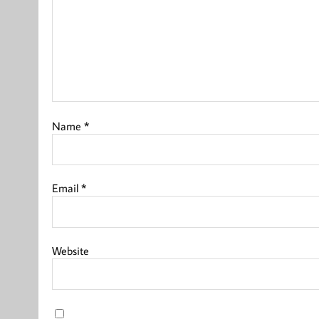
Name
*
Email
*
Website