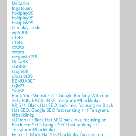
Deltaslot
Ingatcuan
hokiplay99
hokiplay99
hokiplay99
i2 malaysia slot
vip5000
rrtoto
rrtoto
xxtoto
xxtoto
megawin138
Delta88
slot888
tauge88
ultraslot88
BENUABET
tajir77
Slot88
Rank Your Website ↑↑↑ Google Ranking With our
SEO PBN BACKLINKS Telegram: @backlinkp
lsRJS↑↑↑Black Hat SEO backlinks, focusing on Black
Hat SEO, Google SEO fast ranking ↑↑↑ Telegram:
@backlinkp
sOOdn↑↑↑Black Hat SEO backlinks, focusing on
Black Hat SEO, Google SEO fast ranking ↑↑↑
Telegram: @backlinkp
JvgS3↑↑↑Black Hat SEO backlinks, focusing on