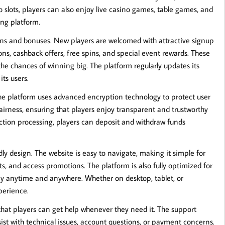
 slots, players can also enjoy live casino games, table games, and
ng platform.
ons and bonuses. New players are welcomed with attractive signup
s, cashback offers, free spins, and special event rewards. These
he chances of winning big. The platform regularly updates its
ts users.
The platform uses advanced encryption technology to protect user
fairness, ensuring that players enjoy transparent and trustworthy
tion processing, players can deposit and withdraw funds
ly design. The website is easy to navigate, making it simple for
s, and access promotions. The platform is also fully optimized for
ay anytime and anywhere. Whether on desktop, tablet, or
perience.
that players can get help whenever they need it. The support
ssist with technical issues, account questions, or payment concerns.