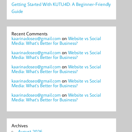
Getting Started With KUTU4D: A Beginner-Friendly
Guide
Recent Comments
kaarinadoseo@gmail.com
on
Website vs Social
Media: What’s Better for Business?
kaarinadoseo@gmail.com
on
Website vs Social
Media: What’s Better for Business?
kaarinadoseo@gmail.com
on
Website vs Social
Media: What’s Better for Business?
kaarinadoseo@gmail.com
on
Website vs Social
Media: What’s Better for Business?
kaarinadoseo@gmail.com
on
Website vs Social
Media: What’s Better for Business?
Archives
August 2026