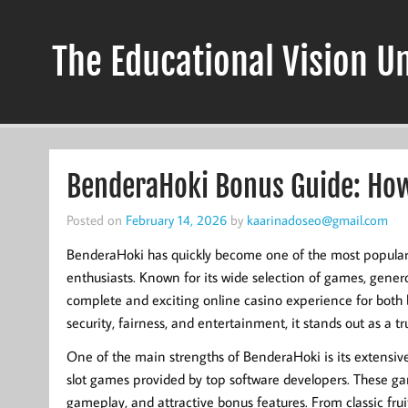
Skip
to
content
The Educational Vision Un
BenderaHoki Bonus Guide: How
Posted on
February 14, 2026
by
kaarinadoseo@gmail.com
BenderaHoki has quickly become one of the most popular 
enthusiasts. Known for its wide selection of games, gener
complete and exciting online casino experience for both 
security, fairness, and entertainment, it stands out as a t
One of the main strengths of BenderaHoki is its extensive
slot games provided by top software developers. These g
gameplay, and attractive bonus features. From classic frui