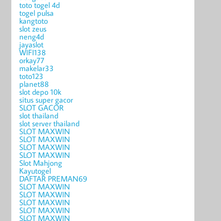
toto togel 4d
togel pulsa
kangtoto
slot zeus
neng4d
jayaslot
WIFI138
orkay77
makelar33
toto123
planet88
slot depo 10k
situs super gacor
SLOT GACOR
slot thailand
slot server thailand
SLOT MAXWIN
SLOT MAXWIN
SLOT MAXWIN
SLOT MAXWIN
Slot Mahjong
Kayutogel
DAFTAR PREMAN69
SLOT MAXWIN
SLOT MAXWIN
SLOT MAXWIN
SLOT MAXWIN
SLOT MAXWIN