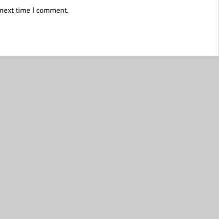
 next time I comment.