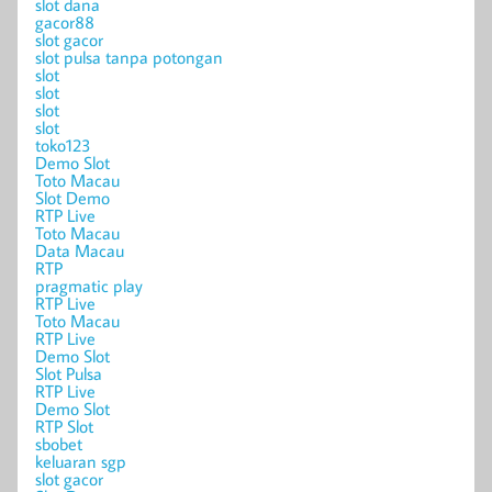
slot dana
gacor88
slot gacor
slot pulsa tanpa potongan
slot
slot
slot
slot
toko123
Demo Slot
Toto Macau
Slot Demo
RTP Live
Toto Macau
Data Macau
RTP
pragmatic play
RTP Live
Toto Macau
RTP Live
Demo Slot
Slot Pulsa
RTP Live
Demo Slot
RTP Slot
sbobet
keluaran sgp
slot gacor