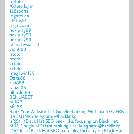
pptoto
Xxtoto login
128sports
Ingatcuan
Deltaslot
Ingatcuan
hokiplay99
hokiplay99
hokiplay99
i2 malaysia slot
vip5000
rrtoto
rrtoto
xxtoto
xxtoto
megawin138
Delta88
slot888
tauge88
ultraslot88
BENUABET
tajir77
Slot88
Rank Your Website ↑↑↑ Google Ranking With our SEO PBN
BACKLINKS Telegram: @backlinkp
lsRJS↑↑↑Black Hat SEO backlinks, focusing on Black Hat
SEO, Google SEO fast ranking ↑↑↑ Telegram: @backlinkp
sOOdn↑↑↑Black Hat SEO backlinks, focusing on Black Hat