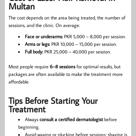
Multan
The cost depends on the area being treated, the number of
sessions, and the clinic. On average:
Face or underarms:
PKR 5,000 – 8,000 per session.
Arms or legs:
PKR 10,000 – 15,000 per session.
Full body:
PKR 25,000 – 40,000 per session.
Most people require
6–8 sessions
for optimal results, but
packages are often available to make the treatment more
affordable.
Tips Before Starting Your
Treatment
Always
consult a certified dermatologist
before
beginning.
Avoid waxing or plucking before sessions; shaving is