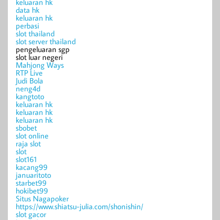
keluaran hk
data hk
keluaran hk
perbasi
slot thailand
slot server thailand
pengeluaran sgp
slot luar negeri
Mahjong Ways
RTP Live
Judi Bola
neng4d
kangtoto
keluaran hk
keluaran hk
keluaran hk
sbobet
slot online
raja slot
slot
slot161
kacang99
januaritoto
starbet99
hokibet99
Situs Nagapoker
https://www.shiatsu-julia.com/shonishin/
slot gacor