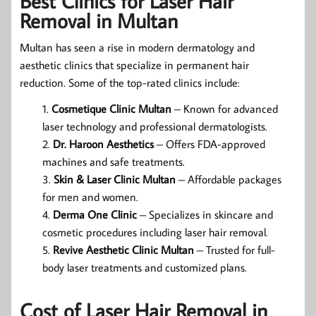
Best Clinics for Laser Hair
Removal in Multan
Multan has seen a rise in modern dermatology and
aesthetic clinics that specialize in permanent hair
reduction. Some of the top-rated clinics include:
Cosmetique Clinic Multan
– Known for advanced
laser technology and professional dermatologists.
Dr. Haroon Aesthetics
– Offers FDA-approved
machines and safe treatments.
Skin & Laser Clinic Multan
– Affordable packages
for men and women.
Derma One Clinic
– Specializes in skincare and
cosmetic procedures including laser hair removal.
Revive Aesthetic Clinic Multan
– Trusted for full-
body laser treatments and customized plans.
Cost of Laser Hair Removal in