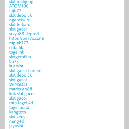
slot mahjong
ATOM108
tajir77
slot depo 5k
ngebetwin
slot terbaru
slot gacor
surya88 deposit
https://bn77x.com/
rupiah777
data hk
togel hk
slotgembira
bn77
lalatslot
slot gacor hari ini
slot depo 5k
slot gacor
WINSLOT
maricuan88
link slot gacor
slot gacor
toto togel 4d
togel pulsa
kangtoto
slot zeus
neng4d
jayaslot