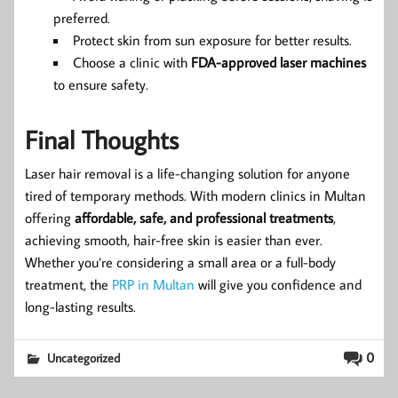
preferred.
Protect skin from sun exposure for better results.
Choose a clinic with
FDA-approved laser machines
to ensure safety.
Final Thoughts
Laser hair removal is a life-changing solution for anyone
tired of temporary methods. With modern clinics in Multan
offering
affordable, safe, and professional treatments
,
achieving smooth, hair-free skin is easier than ever.
Whether you’re considering a small area or a full-body
treatment, the
PRP in Multan
will give you confidence and
long-lasting results.
0
Uncategorized