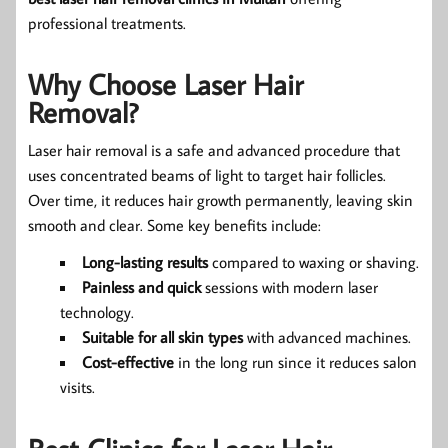
professional treatments.
Why Choose Laser Hair
Removal?
Laser hair removal is a safe and advanced procedure that
uses concentrated beams of light to target hair follicles.
Over time, it reduces hair growth permanently, leaving skin
smooth and clear. Some key benefits include:
Long-lasting results
compared to waxing or shaving.
Painless and quick
sessions with modern laser
technology.
Suitable for all skin types
with advanced machines.
Cost-effective
in the long run since it reduces salon
visits.