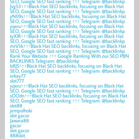
SEO, Google SEO fast ranking ↑↑↑ Telegram: @backlinkp
JvgS3↑↑↑Black Hat SEO backlinks, focusing on Black Hat
SEO, Google SEO fast ranking ↑↑↑ Telegram: @backlinkp
yN09s↑↑↑Black Hat SEO backlinks, focusing on Black Hat
SEO, Google SEO fast ranking ↑↑↑ Telegram: @backlinkp
yqxru↑↑↑Black Hat SEO backlinks, focusing on Black Hat
SEO, Google SEO fast ranking ↑↑↑ Telegram: @backlinkp
tyXlR↑↑↑Black Hat SEO backlinks, focusing on Black Hat
SEO, Google SEO fast ranking ↑↑↑ Telegram: @backlinkp
mrV3k↑↑↑Black Hat SEO backlinks, focusing on Black Hat
SEO, Google SEO fast ranking ↑↑↑ Telegram: @backlinkp
Rank Your Website ↑↑↑ Google Ranking With our SEO PBN
BACKLINKS Telegram: @backlinkp
lsRJS↑↑↑Black Hat SEO backlinks, focusing on Black Hat
SEO, Google SEO fast ranking ↑↑↑ Telegram: @backlinkp
orkay77
slot777
yqxru↑↑↑Black Hat SEO backlinks, focusing on Black Hat
SEO, Google SEO fast ranking ↑↑↑ Telegram: @backlinkp
sOOdn↑↑↑Black Hat SEO backlinks, focusing on Black Hat
SEO, Google SEO fast ranking ↑↑↑ Telegram: @backlinkp
slot88
jempolhoki
slot gacor
Jawara88
gacor
slot gacor
888slot