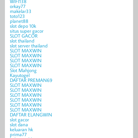
WIFI138
orkay77
makelar33
toto123
planet88
slot depo 10k
situs super gacor
SLOT GACOR
slot thailand
slot server thailand
SLOT MAXWIN
SLOT MAXWIN
SLOT MAXWIN
SLOT MAXWIN
Slot Mahjong
Kayutogel
DAFTAR PREMAN69
SLOT MAXWIN
SLOT MAXWIN
SLOT MAXWIN
SLOT MAXWIN
SLOT MAXWIN
SLOT MAXWIN
DAFTAR ELANGWIN
slot gacor
slot dana
keluaran hk
prima77