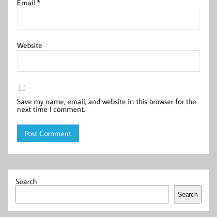
Email
*
Website
Save my name, email, and website in this browser for the
next time I comment.
Search
Search