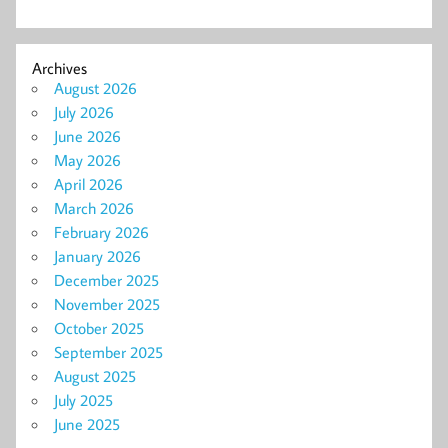
Archives
August 2026
July 2026
June 2026
May 2026
April 2026
March 2026
February 2026
January 2026
December 2025
November 2025
October 2025
September 2025
August 2025
July 2025
June 2025