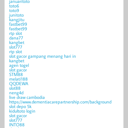
januaritoto
toto6
toto9
junitoto
kangjitu
fastbet99
fastbet99
rtp slot
dana77
kangbet
slot777
rtp slot
slot gacor gampang menang hari in
kangbet
agen togel
slot gacor
STM88
melati188
QQDEWA
slot88
neng4d
live draw cambodia
https://www.dementiacarepartnership.com/background
slot depo 5k
kidultoto login
slot gacor
slot777
INTO88