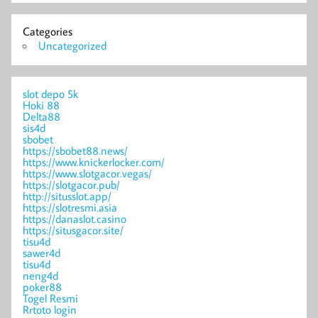
Categories
Uncategorized
slot depo 5k
Hoki 88
Delta88
sis4d
sbobet
https://sbobet88.news/
https://www.knickerlocker.com/
https://www.slotgacor.vegas/
https://slotgacor.pub/
http://situsslot.app/
https://slotresmi.asia
https://danaslot.casino
https://situsgacor.site/
tisu4d
sawer4d
tisu4d
neng4d
poker88
Togel Resmi
Rrtoto login