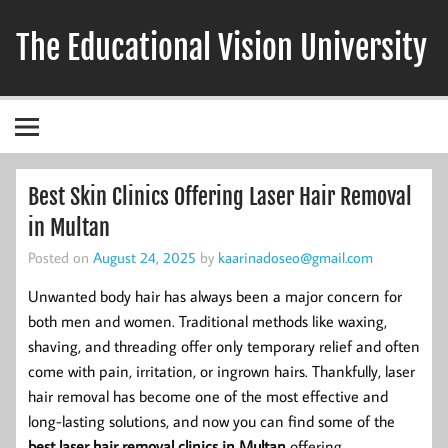
Skip
to
The Educational Vision University
content
Best Skin Clinics Offering Laser Hair Removal
in Multan
Posted on
August 24, 2025
by
kaarinadoseo@gmail.com
Unwanted body hair has always been a major concern for
both men and women. Traditional methods like waxing,
shaving, and threading offer only temporary relief and often
come with pain, irritation, or ingrown hairs. Thankfully, laser
hair removal has become one of the most effective and
long-lasting solutions, and now you can find some of the
best laser hair removal clinics in Multan
offering