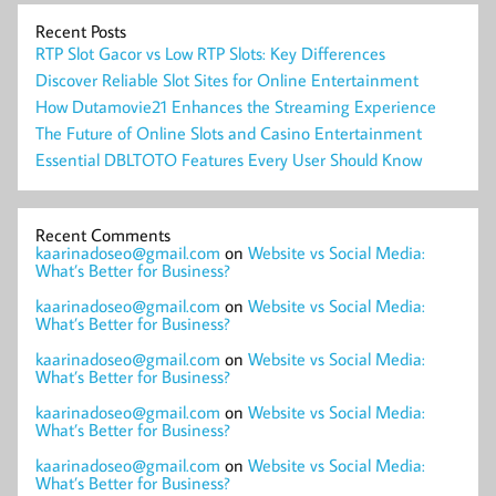
Recent Posts
RTP Slot Gacor vs Low RTP Slots: Key Differences
Discover Reliable Slot Sites for Online Entertainment
How Dutamovie21 Enhances the Streaming Experience
The Future of Online Slots and Casino Entertainment
Essential DBLTOTO Features Every User Should Know
Recent Comments
kaarinadoseo@gmail.com
on
Website vs Social Media:
What’s Better for Business?
kaarinadoseo@gmail.com
on
Website vs Social Media:
What’s Better for Business?
kaarinadoseo@gmail.com
on
Website vs Social Media:
What’s Better for Business?
kaarinadoseo@gmail.com
on
Website vs Social Media:
What’s Better for Business?
kaarinadoseo@gmail.com
on
Website vs Social Media:
What’s Better for Business?