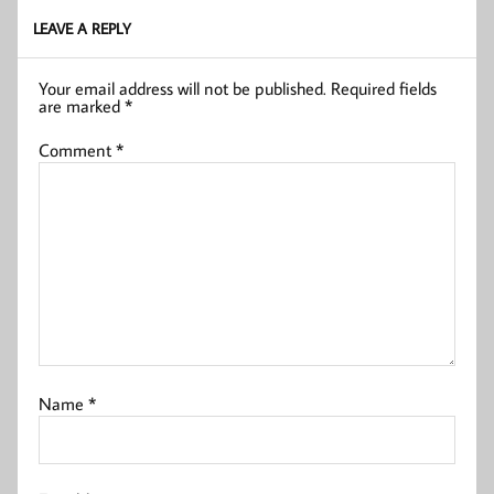
LEAVE A REPLY
Your email address will not be published.
Required fields
are marked
*
Comment
*
Name
*