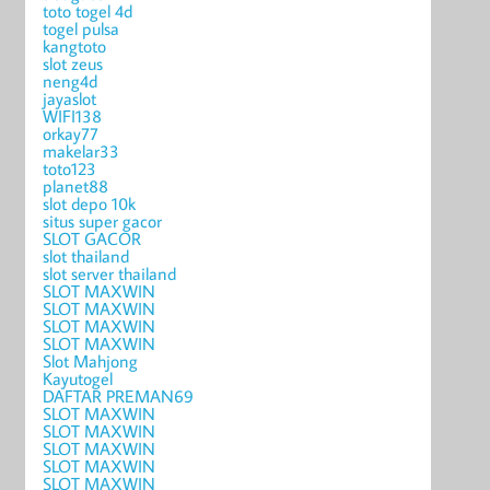
toto togel 4d
togel pulsa
kangtoto
slot zeus
neng4d
jayaslot
WIFI138
orkay77
makelar33
toto123
planet88
slot depo 10k
situs super gacor
SLOT GACOR
slot thailand
slot server thailand
SLOT MAXWIN
SLOT MAXWIN
SLOT MAXWIN
SLOT MAXWIN
Slot Mahjong
Kayutogel
DAFTAR PREMAN69
SLOT MAXWIN
SLOT MAXWIN
SLOT MAXWIN
SLOT MAXWIN
SLOT MAXWIN