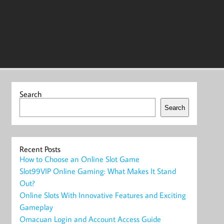
Search
Search
Recent Posts
How to Choose an Online Slot Game
Slot99VIP Online Gaming: What Makes It Stand
Out?
Online Slots With Innovative Features and Exciting
Gameplay
Omacuan Login and Account Access Guide