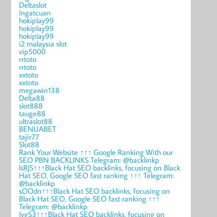
Deltaslot
Ingatcuan
hokiplay99
hokiplay99
hokiplay99
i2 malaysia slot
vip5000
rrtoto
rrtoto
xxtoto
xxtoto
megawin138
Delta88
slot888
tauge88
ultraslot88
BENUABET
tajir77
Slot88
Rank Your Website ↑↑↑ Google Ranking With our
SEO PBN BACKLINKS Telegram: @backlinkp
lsRJS↑↑↑Black Hat SEO backlinks, focusing on Black
Hat SEO, Google SEO fast ranking ↑↑↑ Telegram:
@backlinkp
sOOdn↑↑↑Black Hat SEO backlinks, focusing on
Black Hat SEO, Google SEO fast ranking ↑↑↑
Telegram: @backlinkp
JvgS3↑↑↑Black Hat SEO backlinks, focusing on