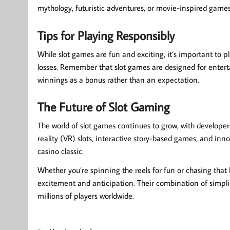
mythology, futuristic adventures, or movie-inspired games, 
Tips for Playing Responsibly
While slot games are fun and exciting, it’s important to p
losses. Remember that slot games are designed for enterta
winnings as a bonus rather than an expectation.
The Future of Slot Gaming
The world of slot games continues to grow, with developer
reality (VR) slots, interactive story-based games, and inn
casino classic.
Whether you’re spinning the reels for fun or chasing that b
excitement and anticipation. Their combination of simpli
millions of players worldwide.