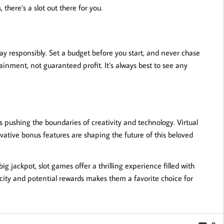
there’s a slot out there for you.
lay responsibly. Set a budget before you start, and never chase
inment, not guaranteed profit. It’s always best to see any
s pushing the boundaries of creativity and technology. Virtual
ovative bonus features are shaping the future of this beloved
ig jackpot, slot games offer a thrilling experience filled with
city and potential rewards makes them a favorite choice for