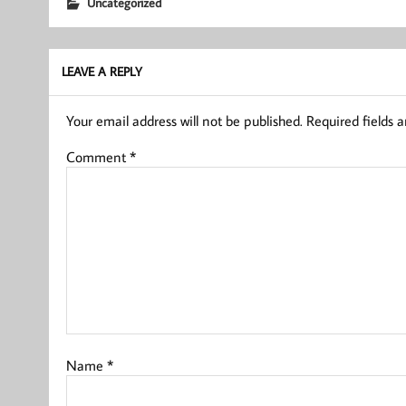
Uncategorized
LEAVE A REPLY
Your email address will not be published.
Required fields 
Comment
*
Name
*