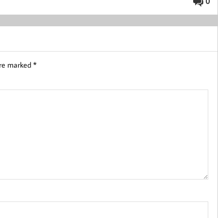
0
are marked
*