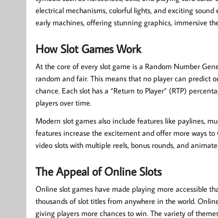
electrical mechanisms, colorful lights, and exciting sound 
early machines, offering stunning graphics, immersive th
How Slot Games Work
At the core of every slot game is a Random Number Gener
random and fair. This means that no player can predict o
chance. Each slot has a “Return to Player” (RTP) percen
players over time.
Modern slot games also include features like paylines, mul
features increase the excitement and offer more ways to w
video slots with multiple reels, bonus rounds, and animated
The Appeal of Online Slots
Online slot games have made playing more accessible tha
thousands of slot titles from anywhere in the world. Onlin
giving players more chances to win. The variety of themes