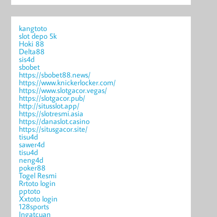
kangtoto
slot depo 5k
Hoki 88
Delta88
sis4d
sbobet
https://sbobet88.news/
https://www.knickerlocker.com/
https://www.slotgacor.vegas/
https://slotgacor.pub/
http://situsslot.app/
https://slotresmi.asia
https://danaslot.casino
https://situsgacor.site/
tisu4d
sawer4d
tisu4d
neng4d
poker88
Togel Resmi
Rrtoto login
pptoto
Xxtoto login
128sports
Ingatcuan