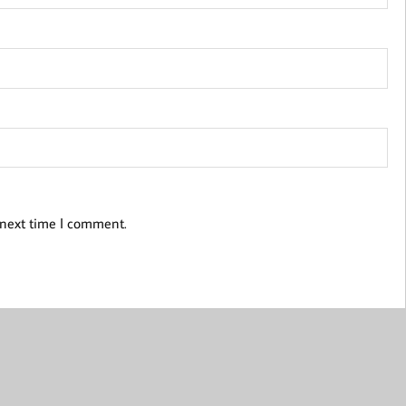
 next time I comment.