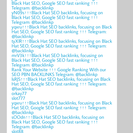
Black Hat SEO, Google SEO fast ranking ↑↑↑
Telegram: @backlinkp
yN09s↑↑↑Black Hat SEO backlinks, focusing on
Black Hat SEO, Google SEO fast ranking ↑↑↑
Telegram: @backlinkp
yqxru↑↑↑Black Hat SEO backlinks, focusing on Black
Hat SEO, Google SEO fast ranking ↑↑↑ Telegram:
@backlinkp
tyXlR↑↑↑Black Hat SEO backlinks, focusing on Black
Hat SEO, Google SEO fast ranking ↑↑↑ Telegram:
@backlinkp
mrV3k↑↑↑Black Hat SEO backlinks, focusing on
Black Hat SEO, Google SEO fast ranking ↑↑↑
Telegram: @backlinkp
Rank Your Website ↑↑↑ Google Ranking With our
SEO PBN BACKLINKS Telegram: @backlinkp
lsRJS↑↑↑Black Hat SEO backlinks, focusing on Black
Hat SEO, Google SEO fast ranking ↑↑↑ Telegram:
@backlinkp
orkay77
slot777
yqxru↑↑↑Black Hat SEO backlinks, focusing on Black
Hat SEO, Google SEO fast ranking ↑↑↑ Telegram:
@backlinkp
sOOdn↑↑↑Black Hat SEO backlinks, focusing on
Black Hat SEO, Google SEO fast ranking ↑↑↑
Telegram: @backlinkp
slot88