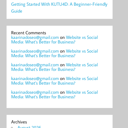
Getting Started With KUTU4D: A Beginner-Friendly
Guide
Recent Comments
kaarinadoseo@gmail.com
on
Website vs Social
Media: What’s Better for Business?
kaarinadoseo@gmail.com
on
Website vs Social
Media: What’s Better for Business?
kaarinadoseo@gmail.com
on
Website vs Social
Media: What’s Better for Business?
kaarinadoseo@gmail.com
on
Website vs Social
Media: What’s Better for Business?
kaarinadoseo@gmail.com
on
Website vs Social
Media: What’s Better for Business?
Archives
August 2026