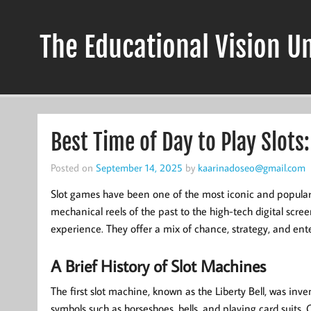
Skip
to
content
The Educational Vision Un
Best Time of Day to Play Slots
Posted on
September 14, 2025
by
kaarinadoseo@gmail.com
Slot games have been one of the most iconic and popula
mechanical reels of the past to the high-tech digital scre
experience. They offer a mix of chance, strategy, and en
A Brief History of Slot Machines
The first slot machine, known as the Liberty Bell, was inve
symbols such as horseshoes, bells, and playing card suits