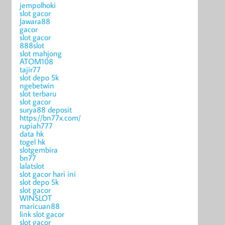
jempolhoki
slot gacor
Jawara88
gacor
slot gacor
888slot
slot mahjong
ATOM108
tajir77
slot depo 5k
ngebetwin
slot terbaru
slot gacor
surya88 deposit
https://bn77x.com/
rupiah777
data hk
togel hk
slotgembira
bn77
lalatslot
slot gacor hari ini
slot depo 5k
slot gacor
WINSLOT
maricuan88
link slot gacor
slot gacor