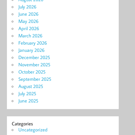
July 2026
June 2026
May 2026
April 2026
March 2026
February 2026
January 2026
December 2025
November 2025
October 2025
September 2025
August 2025
July 2025
June 2025
Categories
Uncategorized