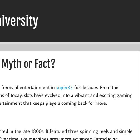
iversity
: Myth or Fact?
r forms of entertainment in
super33
for decades. From the
ens of today, slots have evolved into a vibrant and exciting gaming
tertainment that keeps players coming back for more.
nted in the late 1800s. It featured three spinning reels and simple
. Over time, slot machines grew more advanced, introducing