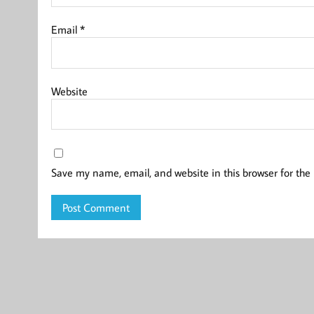
Email
*
Website
Save my name, email, and website in this browser for the