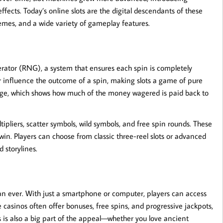
effects. Today’s online slots are the digital descendants of these
emes, and a wide variety of gameplay features.
ator (RNG), a system that ensures each spin is completely
r influence the outcome of a spin, making slots a game of pure
tage, which shows how much of the money wagered is paid back to
tipliers, scatter symbols, wild symbols, and free spin rounds. These
in. Players can choose from classic three-reel slots or advanced
 storylines.
n ever. With just a smartphone or computer, players can access
e casinos often offer bonuses, free spins, and progressive jackpots,
 is also a big part of the appeal—whether you love ancient