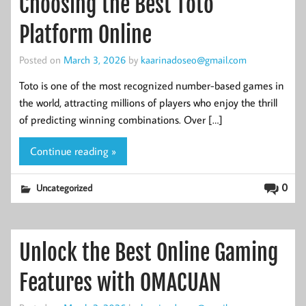
Choosing the Best Toto
Platform Online
Posted on
March 3, 2026
by
kaarinadoseo@gmail.com
Toto is one of the most recognized number-based games in
the world, attracting millions of players who enjoy the thrill
of predicting winning combinations. Over […]
Continue reading »
0
Uncategorized
Unlock the Best Online Gaming
Features with OMACUAN