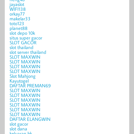
jayaslot
WIFI138
orkay77
makelar33
toto123
planet88
slot depo 10k
situs super gacor
SLOT GACOR
slot thailand
slot server thailand
SLOT MAXWIN
SLOT MAXWIN
SLOT MAXWIN
SLOT MAXWIN
Slot Mahjong
Kayutogel
DAFTAR PREMAN69
SLOT MAXWIN
SLOT MAXWIN
SLOT MAXWIN
SLOT MAXWIN
SLOT MAXWIN
SLOT MAXWIN
DAFTAR ELANGWIN
slot gacor
slot dana
keluaran hk