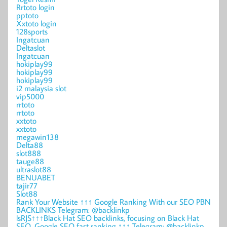
Rrtoto login
pptoto
Xxtoto login
128sports
Ingatcuan
Deltaslot
Ingatcuan
hokiplay99
hokiplay99
hokiplay99
i2 malaysia slot
vip5000
rrtoto
rrtoto
xxtoto
xxtoto
megawin138
Delta88
slot888
tauge88
ultraslot88
BENUABET
tajir77
Slot88
Rank Your Website ↑↑↑ Google Ranking With our SEO PBN
BACKLINKS Telegram: @backlinkp
lsRJS↑↑↑Black Hat SEO backlinks, focusing on Black Hat
SEO, Google SEO fast ranking ↑↑↑ Telegram: @backlinkp