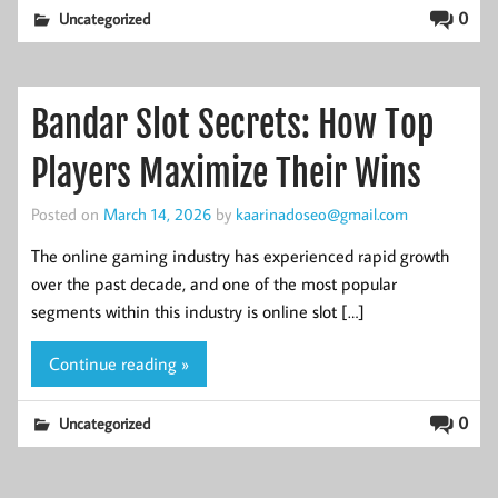
0
Uncategorized
Bandar Slot Secrets: How Top
Players Maximize Their Wins
Posted on
March 14, 2026
by
kaarinadoseo@gmail.com
The online gaming industry has experienced rapid growth
over the past decade, and one of the most popular
segments within this industry is online slot […]
Continue reading »
0
Uncategorized