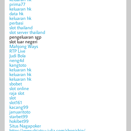
prima77
keluaran hk
data hk
keluaran hk
perbasi
slot thailand
slot server thailand
pengeluaran sgp
slot luar negeri
Mahjong Ways
RTP Live
Judi Bola
neng4d
kangtoto
keluaran hk
keluaran hk
keluaran hk
sbobet
slot online
raja slot
slot
slot161
kacang99
januaritoto
starbet99
hokibet99
Situs Nagapoker
https://www.shiatsu-julia.com/shonishin/