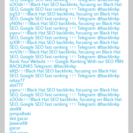
sOOdn↑↑↑Black Hat SEO backlinks, focusing on Black Hat
SEO, Google SEO fast ranking ↑↑↑ Telegram: @backlinkp
JvgS3↑↑↑Black Hat SEO backlinks, focusing on Black Hat
SEO, Google SEO fast ranking ↑↑↑ Telegram: @backlinkp
yN09s↑↑↑Black Hat SEO backlinks, focusing on Black Hat
SEO, Google SEO fast ranking ↑↑↑ Telegram: @backlinkp
yqxru↑↑↑Black Hat SEO backlinks, focusing on Black Hat
SEO, Google SEO fast ranking ↑↑↑ Telegram: @backlinkp
tyXlR↑↑↑Black Hat SEO backlinks, focusing on Black Hat
SEO, Google SEO fast ranking ↑↑↑ Telegram: @backlinkp
mrV3k↑↑↑Black Hat SEO backlinks, focusing on Black Hat
SEO, Google SEO fast ranking ↑↑↑ Telegram: @backlinkp
Rank Your Website ↑↑↑ Google Ranking With our SEO PBN
BACKLINKS Telegram: @backlinkp
lsRJS↑↑↑Black Hat SEO backlinks, focusing on Black Hat
SEO, Google SEO fast ranking ↑↑↑ Telegram: @backlinkp
orkay77
slot777
yqxru↑↑↑Black Hat SEO backlinks, focusing on Black Hat
SEO, Google SEO fast ranking ↑↑↑ Telegram: @backlinkp
sOOdn↑↑↑Black Hat SEO backlinks, focusing on Black Hat
SEO, Google SEO fast ranking ↑↑↑ Telegram: @backlinkp
slot88
jempolhoki
slot gacor
Jawara88
gacor
slot gacor