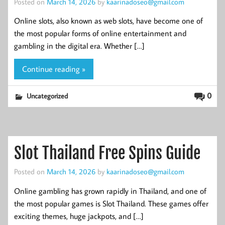
Posted on
March 14, 2026
by
kaarinadoseo@gmail.com
Online slots, also known as web slots, have become one of
the most popular forms of online entertainment and
gambling in the digital era. Whether […]
Continue reading »
0
Uncategorized
Slot Thailand Free Spins Guide
Posted on
March 14, 2026
by
kaarinadoseo@gmail.com
Online gambling has grown rapidly in Thailand, and one of
the most popular games is Slot Thailand. These games offer
exciting themes, huge jackpots, and […]