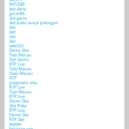
INTO88
slot dana
gacor88
slot gacor
slot pulsa tanpa potongan
slot
slot
slot
slot
toko123
Demo Slot
Toto Macau
Slot Demo
RTP Live
Toto Macau
Data Macau
RTP
pragmatic play
RTP Live
Toto Macau
RTP Live
Demo Slot
Slot Pulsa
RTP Live
Demo Slot
RTP Slot
sbobet
keluaran sgp