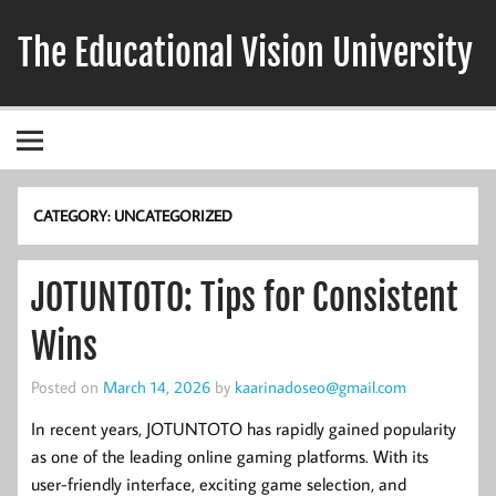
Skip
to
The Educational Vision University
content
CATEGORY:
UNCATEGORIZED
JOTUNTOTO: Tips for Consistent
Wins
Posted on
March 14, 2026
by
kaarinadoseo@gmail.com
In recent years, JOTUNTOTO has rapidly gained popularity
as one of the leading online gaming platforms. With its
user-friendly interface, exciting game selection, and