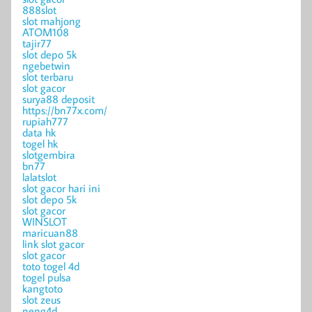
888slot
slot mahjong
ATOM108
tajir77
slot depo 5k
ngebetwin
slot terbaru
slot gacor
surya88 deposit
https://bn77x.com/
rupiah777
data hk
togel hk
slotgembira
bn77
lalatslot
slot gacor hari ini
slot depo 5k
slot gacor
WINSLOT
maricuan88
link slot gacor
slot gacor
toto togel 4d
togel pulsa
kangtoto
slot zeus
neng4d