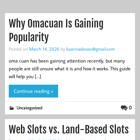
Why Omacuan Is Gaining
Popularity
Posted on
March 14, 2026
by
kaarinadoseo@gmail.com
oma cuan has been gaining attention recently, but many
people are still unsure what it is and how it works. This guide
will help you […]
Continue reading »
0
Uncategorized
Web Slots vs. Land-Based Slots