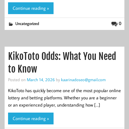
Continue reading »
0
Uncategorized
KikoToto Odds: What You Need
to Know
Posted on
March 14, 2026
by
kaarinadoseo@gmail.com
KikoToto has quickly become one of the most popular online
lottery and betting platforms. Whether you are a beginner
or an experienced player, understanding how […]
Continue reading »