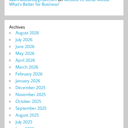
What’s Better for Business?
Archives
August 2026
July 2026
June 2026
May 2026
April 2026
March 2026
February 2026
January 2026
December 2025
November 2025
October 2025
September 2025
August 2025
July 2025