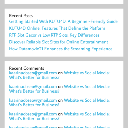
Recent Posts
Getting Started With KUTU4D: A Beginner-Friendly Guide
KUTU4D Online: Features That Define the Platform
RTP Slot Gacor vs Low RTP Slots: Key Differences
Discover Reliable Slot Sites for Online Entertainment
How Dutamovie21 Enhances the Streaming Experience
Recent Comments
kaarinadoseo@gmail.com
on
Website vs Social Media:
What’s Better for Business?
kaarinadoseo@gmail.com
on
Website vs Social Media:
What’s Better for Business?
kaarinadoseo@gmail.com
on
Website vs Social Media:
What’s Better for Business?
kaarinadoseo@gmail.com
on
Website vs Social Media:
What’s Better for Business?
kaarinadoseo@gmail.com
on
Website vs Social Media: