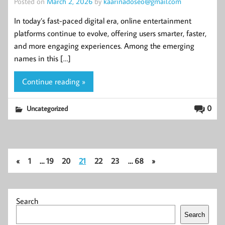
Posted on
March 2, 2026
by
kaarinadoseo@gmail.com
In today’s fast-paced digital era, online entertainment
platforms continue to evolve, offering users smarter, faster,
and more engaging experiences. Among the emerging
names in this […]
Continue reading »
0
Uncategorized
«
1
…
19
20
21
22
23
…
68
»
Search
Search