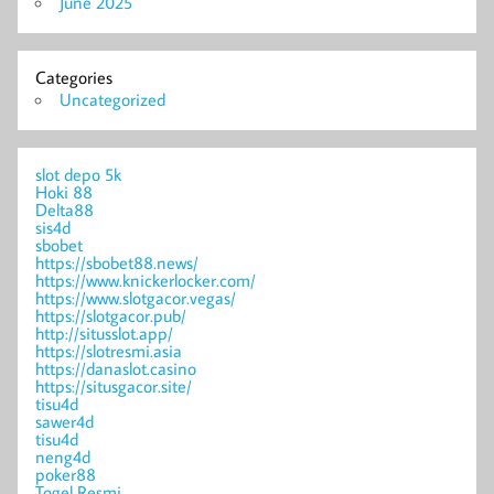
June 2025
Categories
Uncategorized
slot depo 5k
Hoki 88
Delta88
sis4d
sbobet
https://sbobet88.news/
https://www.knickerlocker.com/
https://www.slotgacor.vegas/
https://slotgacor.pub/
http://situsslot.app/
https://slotresmi.asia
https://danaslot.casino
https://situsgacor.site/
tisu4d
sawer4d
tisu4d
neng4d
poker88
Togel Resmi