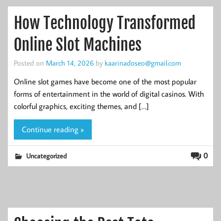
How Technology Transformed
Online Slot Machines
Posted on
March 14, 2026
by
kaarinadoseo@gmail.com
Online slot games have become one of the most popular
forms of entertainment in the world of digital casinos. With
colorful graphics, exciting themes, and […]
Continue reading »
0
Uncategorized