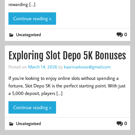
rewarding […]
Continue reading »
0
Uncategorized
Exploring Slot Depo 5K Bonuses
Posted on
March 14, 2026
by
kaarinadoseo@gmail.com
If you’re looking to enjoy online slots without spending a
fortune, Slot Depo 5K is the perfect starting point. With just
a 5,000 deposit, players […]
Continue reading »
0
Uncategorized