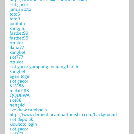
slot gacor
januaritoto
toto6
toto9
junitoto
kangjitu
fastbet99
fastbet99
rtp slot
dana77
kangbet
slot777
rtp slot
slot gacor gampang menang hari in
kangbet
agen togel
slot gacor
STM88
melati188
QQDEWA
slot88
neng4d
live draw cambodia
https://www.dementiacarepartnership.com/background
slot depo 5k
kidultoto login
slot gacor
slot777