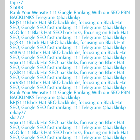
tajir77
Slot88
Rank Your Website ↑↑↑ Google Ranking With our SEO PBN
BACKLINKS Telegram: @backlinkp
lsRJS↑↑↑Black Hat SEO backlinks, focusing on Black Hat
SEO, Google SEO fast ranking ↑↑↑ Telegram: @backlinkp
sOOdn↑↑↑Black Hat SEO backlinks, focusing on Black Hat
SEO, Google SEO fast ranking ↑↑↑ Telegram: @backlinkp
JvgS3↑↑↑Black Hat SEO backlinks, focusing on Black Hat
SEO, Google SEO fast ranking ↑↑↑ Telegram: @backlinkp
yN09s↑↑↑Black Hat SEO backlinks, focusing on Black Hat
SEO, Google SEO fast ranking ↑↑↑ Telegram: @backlinkp
yqxru↑↑↑Black Hat SEO backlinks, focusing on Black Hat
SEO, Google SEO fast ranking ↑↑↑ Telegram: @backlinkp
tyXlR↑↑↑Black Hat SEO backlinks, focusing on Black Hat
SEO, Google SEO fast ranking ↑↑↑ Telegram: @backlinkp
mrV3k↑↑↑Black Hat SEO backlinks, focusing on Black Hat
SEO, Google SEO fast ranking ↑↑↑ Telegram: @backlinkp
Rank Your Website ↑↑↑ Google Ranking With our SEO PBN
BACKLINKS Telegram: @backlinkp
lsRJS↑↑↑Black Hat SEO backlinks, focusing on Black Hat
SEO, Google SEO fast ranking ↑↑↑ Telegram: @backlinkp
orkay77
slot777
yqxru↑↑↑Black Hat SEO backlinks, focusing on Black Hat
SEO, Google SEO fast ranking ↑↑↑ Telegram: @backlinkp
sOOdn↑↑↑Black Hat SEO backlinks, focusing on Black Hat
SEO, Google SEO fast ranking ↑↑↑ Telegram: @backlinkp