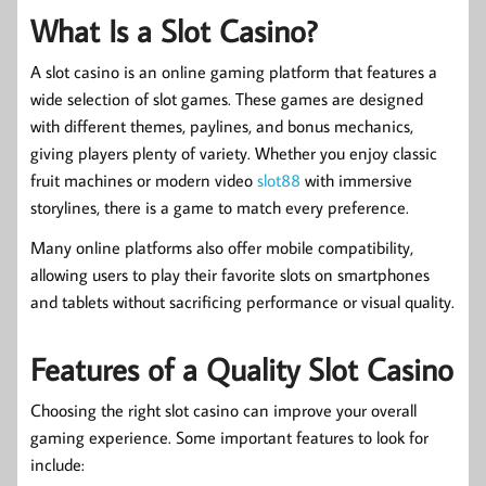
What Is a Slot Casino?
A slot casino is an online gaming platform that features a
wide selection of slot games. These games are designed
with different themes, paylines, and bonus mechanics,
giving players plenty of variety. Whether you enjoy classic
fruit machines or modern video
slot88
with immersive
storylines, there is a game to match every preference.
Many online platforms also offer mobile compatibility,
allowing users to play their favorite slots on smartphones
and tablets without sacrificing performance or visual quality.
Features of a Quality Slot Casino
Choosing the right slot casino can improve your overall
gaming experience. Some important features to look for
include: