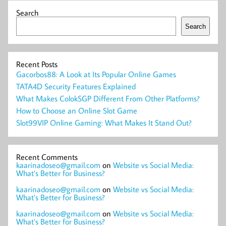
Search
Search
Recent Posts
Gacorbos88: A Look at Its Popular Online Games
TATA4D Security Features Explained
What Makes ColokSGP Different From Other Platforms?
How to Choose an Online Slot Game
Slot99VIP Online Gaming: What Makes It Stand Out?
Recent Comments
kaarinadoseo@gmail.com
on
Website vs Social Media:
What’s Better for Business?
kaarinadoseo@gmail.com
on
Website vs Social Media:
What’s Better for Business?
kaarinadoseo@gmail.com
on
Website vs Social Media:
What’s Better for Business?