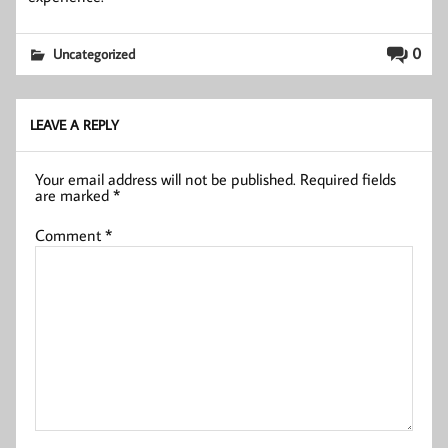
0
Uncategorized
LEAVE A REPLY
Your email address will not be published.
Required fields
are marked
*
Comment
*