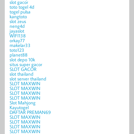
slot gacor
toto togel 4d
togel pulsa
kangtoto
slot zeus
neng4d
jayaslot
WIFI138
orkay77
makelar33
toto123
planet88
slot depo 10k
situs super gacor
SLOT GACOR
slot thailand
slot server thailand
SLOT MAXWIN
SLOT MAXWIN
SLOT MAXWIN
SLOT MAXWIN
Slot Mahjong
Kayutogel
DAFTAR PREMAN69
SLOT MAXWIN
SLOT MAXWIN
SLOT MAXWIN
SLOT MAXWIN