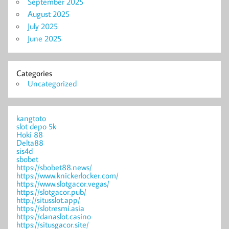
September 2025
August 2025
July 2025
June 2025
Categories
Uncategorized
kangtoto
slot depo 5k
Hoki 88
Delta88
sis4d
sbobet
https://sbobet88.news/
https://www.knickerlocker.com/
https://www.slotgacor.vegas/
https://slotgacor.pub/
http://situsslot.app/
https://slotresmi.asia
https://danaslot.casino
https://situsgacor.site/