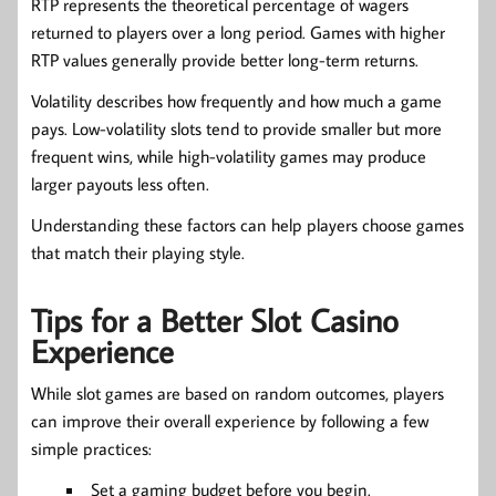
RTP represents the theoretical percentage of wagers
returned to players over a long period. Games with higher
RTP values generally provide better long-term returns.
Volatility describes how frequently and how much a game
pays. Low-volatility slots tend to provide smaller but more
frequent wins, while high-volatility games may produce
larger payouts less often.
Understanding these factors can help players choose games
that match their playing style.
Tips for a Better Slot Casino
Experience
While slot games are based on random outcomes, players
can improve their overall experience by following a few
simple practices:
Set a gaming budget before you begin.