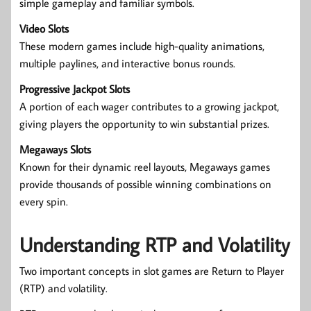
simple gameplay and familiar symbols.
Video Slots
These modern games include high-quality animations,
multiple paylines, and interactive bonus rounds.
Progressive Jackpot Slots
A portion of each wager contributes to a growing jackpot,
giving players the opportunity to win substantial prizes.
Megaways Slots
Known for their dynamic reel layouts, Megaways games
provide thousands of possible winning combinations on
every spin.
Understanding RTP and Volatility
Two important concepts in slot games are Return to Player
(RTP) and volatility.