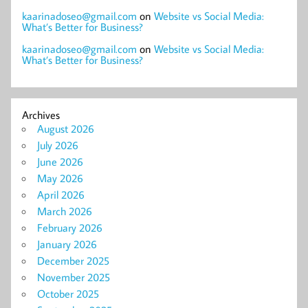
kaarinadoseo@gmail.com
on
Website vs Social Media:
What’s Better for Business?
kaarinadoseo@gmail.com
on
Website vs Social Media:
What’s Better for Business?
Archives
August 2026
July 2026
June 2026
May 2026
April 2026
March 2026
February 2026
January 2026
December 2025
November 2025
October 2025