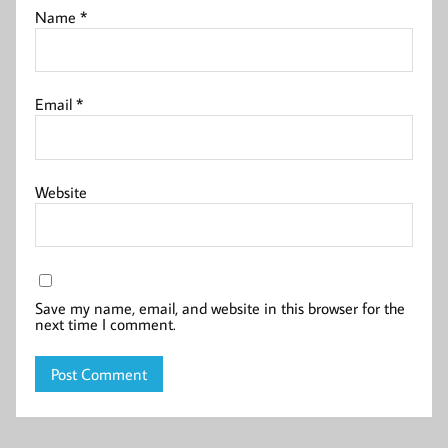
Name
*
Email
*
Website
Save my name, email, and website in this browser for the
next time I comment.