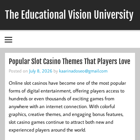
Skip
to
The Educational Vision University
content
Popular Slot Casino Themes That Players Love
Posted on
July 8, 2026
by
kaarinadoseo@gmail.com
Online slot casinos have become one of the most popular
forms of digital entertainment, offering players access to
hundreds or even thousands of exciting games from
anywhere with an internet connection. With colorful
graphics, creative themes, and engaging bonus features,
slot casino games continue to attract both new and
experienced players around the world.