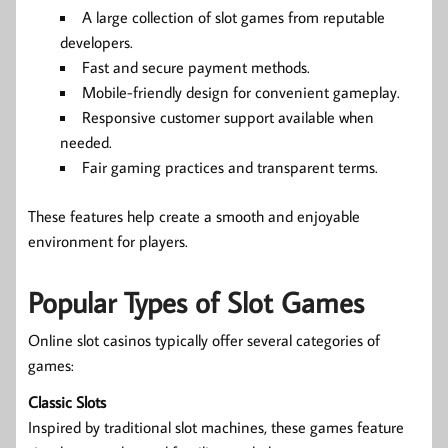
A large collection of slot games from reputable
developers.
Fast and secure payment methods.
Mobile-friendly design for convenient gameplay.
Responsive customer support available when
needed.
Fair gaming practices and transparent terms.
These features help create a smooth and enjoyable
environment for players.
Popular Types of Slot Games
Online slot casinos typically offer several categories of
games:
Classic Slots
Inspired by traditional slot machines, these games feature