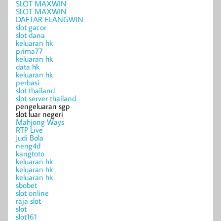
SLOT MAXWIN
SLOT MAXWIN
DAFTAR ELANGWIN
slot gacor
slot dana
keluaran hk
prima77
keluaran hk
data hk
keluaran hk
perbasi
slot thailand
slot server thailand
pengeluaran sgp
slot luar negeri
Mahjong Ways
RTP Live
Judi Bola
neng4d
kangtoto
keluaran hk
keluaran hk
keluaran hk
sbobet
slot online
raja slot
slot
slot161