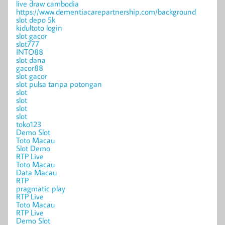
live draw cambodia
https://www.dementiacarepartnership.com/background
slot depo 5k
kidultoto login
slot gacor
slot777
INTO88
slot dana
gacor88
slot gacor
slot pulsa tanpa potongan
slot
slot
slot
slot
toko123
Demo Slot
Toto Macau
Slot Demo
RTP Live
Toto Macau
Data Macau
RTP
pragmatic play
RTP Live
Toto Macau
RTP Live
Demo Slot