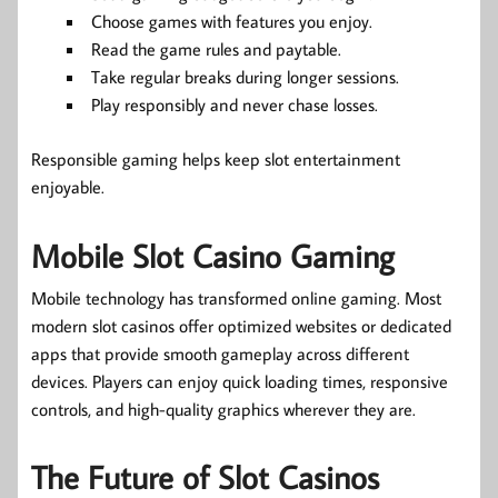
Choose games with features you enjoy.
Read the game rules and paytable.
Take regular breaks during longer sessions.
Play responsibly and never chase losses.
Responsible gaming helps keep slot entertainment
enjoyable.
Mobile Slot Casino Gaming
Mobile technology has transformed online gaming. Most
modern slot casinos offer optimized websites or dedicated
apps that provide smooth gameplay across different
devices. Players can enjoy quick loading times, responsive
controls, and high-quality graphics wherever they are.
The Future of Slot Casinos