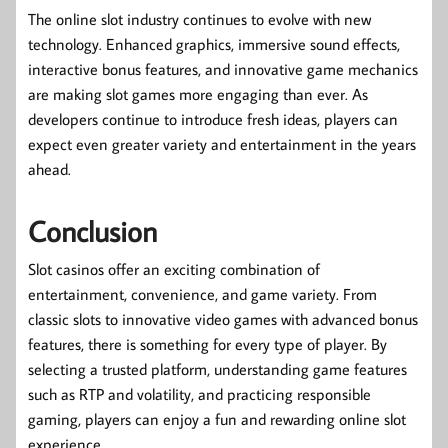
The online slot industry continues to evolve with new
technology. Enhanced graphics, immersive sound effects,
interactive bonus features, and innovative game mechanics
are making slot games more engaging than ever. As
developers continue to introduce fresh ideas, players can
expect even greater variety and entertainment in the years
ahead.
Conclusion
Slot casinos offer an exciting combination of
entertainment, convenience, and game variety. From
classic slots to innovative video games with advanced bonus
features, there is something for every type of player. By
selecting a trusted platform, understanding game features
such as RTP and volatility, and practicing responsible
gaming, players can enjoy a fun and rewarding online slot
experience.