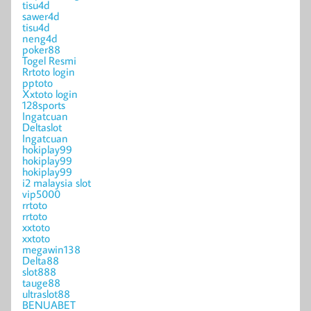
tisu4d
sawer4d
tisu4d
neng4d
poker88
Togel Resmi
Rrtoto login
pptoto
Xxtoto login
128sports
Ingatcuan
Deltaslot
Ingatcuan
hokiplay99
hokiplay99
hokiplay99
i2 malaysia slot
vip5000
rrtoto
rrtoto
xxtoto
xxtoto
megawin138
Delta88
slot888
tauge88
ultraslot88
BENUABET