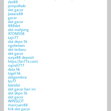
slot88
jempolhoki
slot gacor
Jawara88
gacor
slot gacor
888slot
slot mahjong
ATOM108
tajir77
slot depo 5k
ngebetwin
slot terbaru
slot gacor
surya88 deposit
https://bn77x.com/
rupiah777
data hk
togel hk
slotgembira
bn77
lalatslot
slot gacor hari ini
slot depo 5k
slot gacor
WINSLOT
maricuan88
link slot gacor