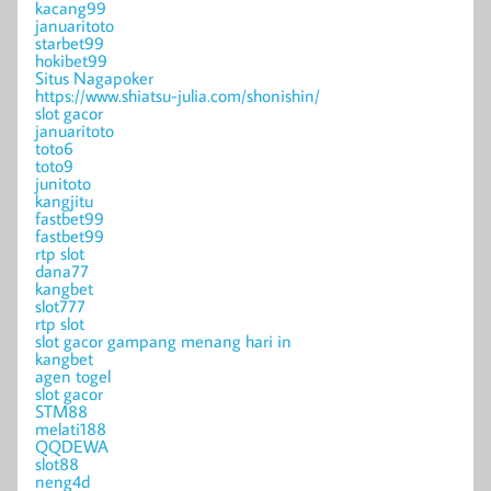
kacang99
januaritoto
starbet99
hokibet99
Situs Nagapoker
https://www.shiatsu-julia.com/shonishin/
slot gacor
januaritoto
toto6
toto9
junitoto
kangjitu
fastbet99
fastbet99
rtp slot
dana77
kangbet
slot777
rtp slot
slot gacor gampang menang hari in
kangbet
agen togel
slot gacor
STM88
melati188
QQDEWA
slot88
neng4d