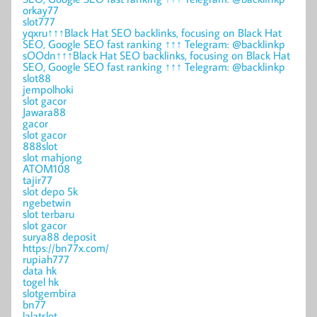
orkay77
slot777
yqxru↑↑↑Black Hat SEO backlinks, focusing on Black Hat
SEO, Google SEO fast ranking ↑↑↑ Telegram: @backlinkp
sOOdn↑↑↑Black Hat SEO backlinks, focusing on Black Hat
SEO, Google SEO fast ranking ↑↑↑ Telegram: @backlinkp
slot88
jempolhoki
slot gacor
Jawara88
gacor
slot gacor
888slot
slot mahjong
ATOM108
tajir77
slot depo 5k
ngebetwin
slot terbaru
slot gacor
surya88 deposit
https://bn77x.com/
rupiah777
data hk
togel hk
slotgembira
bn77
lalatslot