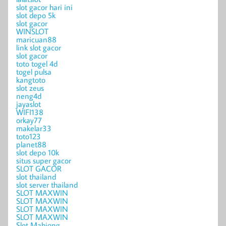
slot gacor hari ini
slot depo 5k
slot gacor
WINSLOT
maricuan88
link slot gacor
slot gacor
toto togel 4d
togel pulsa
kangtoto
slot zeus
neng4d
jayaslot
WIFI138
orkay77
makelar33
toto123
planet88
slot depo 10k
situs super gacor
SLOT GACOR
slot thailand
slot server thailand
SLOT MAXWIN
SLOT MAXWIN
SLOT MAXWIN
SLOT MAXWIN
Slot Mahjong