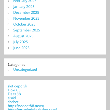
February 2026
January 2026
December 2025
November 2025
October 2025
September 2025
August 2025
July 2025
June 2025
Categories
Uncategorized
slot depo 5k
Hoki 88
Delta88
sis4d
sbobet
https://sbobet88.news/
https://www.knickerlocker.com/