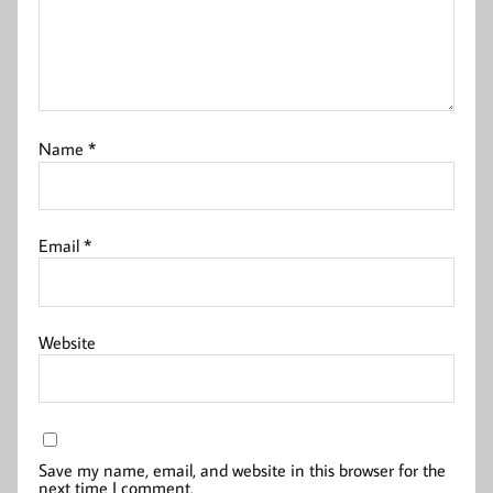
Name
*
Email
*
Website
Save my name, email, and website in this browser for the
next time I comment.