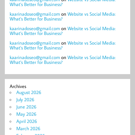
What’s Better for Business?
kaarinadoseo@gmail.com
on
Website vs Social Media:
What’s Better for Business?
kaarinadoseo@gmail.com
on
Website vs Social Media:
What’s Better for Business?
kaarinadoseo@gmail.com
on
Website vs Social Media:
What’s Better for Business?
kaarinadoseo@gmail.com
on
Website vs Social Media:
What’s Better for Business?
Archives
August 2026
July 2026
June 2026
May 2026
April 2026
March 2026