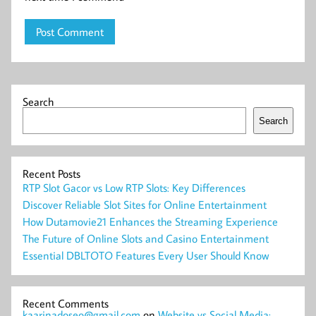
Search
Search
Recent Posts
RTP Slot Gacor vs Low RTP Slots: Key Differences
Discover Reliable Slot Sites for Online Entertainment
How Dutamovie21 Enhances the Streaming Experience
The Future of Online Slots and Casino Entertainment
Essential DBLTOTO Features Every User Should Know
Recent Comments
kaarinadoseo@gmail.com
on
Website vs Social Media: