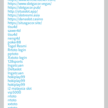
https://www.slotgacor.vegas/
https://slotgacor.pub/
http://situsslot.app/
https://slotresmi.asia
https://danaslot.casino
https://situsgacor.site/
tisu4d
sawer4d
tisu4d
neng4d
poker88
Togel Resmi
Rrtoto login
pptoto
Xxtoto login
128sports
Ingatcuan
Deltaslot
Ingatcuan
hokiplay99
hokiplay99
hokiplay99
i2 malaysia slot
vip5000
rrtoto
rrtoto
xxtoto
xxtoto