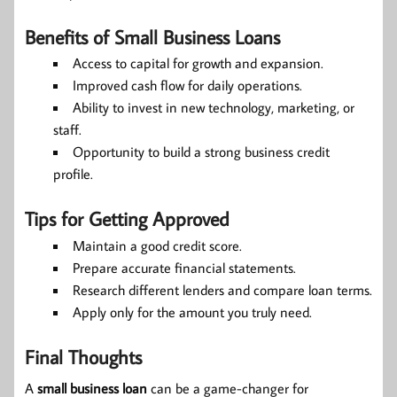
Benefits of Small Business Loans
Access to capital for growth and expansion.
Improved cash flow for daily operations.
Ability to invest in new technology, marketing, or
staff.
Opportunity to build a strong business credit
profile.
Tips for Getting Approved
Maintain a good credit score.
Prepare accurate financial statements.
Research different lenders and compare loan terms.
Apply only for the amount you truly need.
Final Thoughts
A
small business loan
can be a game-changer for