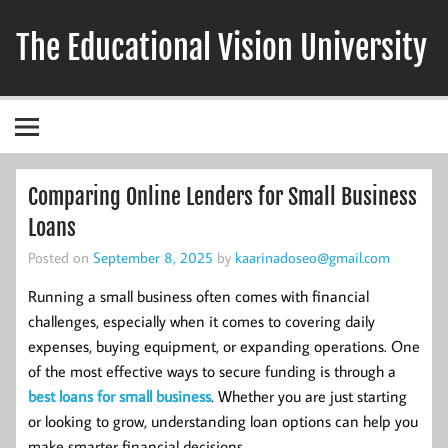
Skip
to
The Educational Vision University
content
Comparing Online Lenders for Small Business
Loans
Posted on
September 8, 2025
by
kaarinadoseo@gmail.com
Running a small business often comes with financial
challenges, especially when it comes to covering daily
expenses, buying equipment, or expanding operations. One
of the most effective ways to secure funding is through a
best loans for small business
. Whether you are just starting
or looking to grow, understanding loan options can help you
make smarter financial decisions.