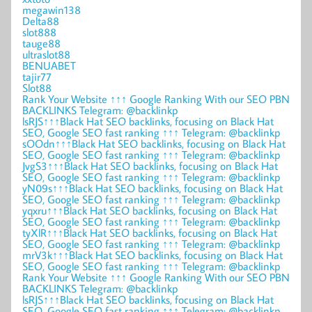
megawin138
Delta88
slot888
tauge88
ultraslot88
BENUABET
tajir77
Slot88
Rank Your Website ↑↑↑ Google Ranking With our SEO PBN
BACKLINKS Telegram: @backlinkp
lsRJS↑↑↑Black Hat SEO backlinks, focusing on Black Hat
SEO, Google SEO fast ranking ↑↑↑ Telegram: @backlinkp
sOOdn↑↑↑Black Hat SEO backlinks, focusing on Black Hat
SEO, Google SEO fast ranking ↑↑↑ Telegram: @backlinkp
JvgS3↑↑↑Black Hat SEO backlinks, focusing on Black Hat
SEO, Google SEO fast ranking ↑↑↑ Telegram: @backlinkp
yN09s↑↑↑Black Hat SEO backlinks, focusing on Black Hat
SEO, Google SEO fast ranking ↑↑↑ Telegram: @backlinkp
yqxru↑↑↑Black Hat SEO backlinks, focusing on Black Hat
SEO, Google SEO fast ranking ↑↑↑ Telegram: @backlinkp
tyXlR↑↑↑Black Hat SEO backlinks, focusing on Black Hat
SEO, Google SEO fast ranking ↑↑↑ Telegram: @backlinkp
mrV3k↑↑↑Black Hat SEO backlinks, focusing on Black Hat
SEO, Google SEO fast ranking ↑↑↑ Telegram: @backlinkp
Rank Your Website ↑↑↑ Google Ranking With our SEO PBN
BACKLINKS Telegram: @backlinkp
lsRJS↑↑↑Black Hat SEO backlinks, focusing on Black Hat
SEO, Google SEO fast ranking ↑↑↑ Telegram: @backlinkp