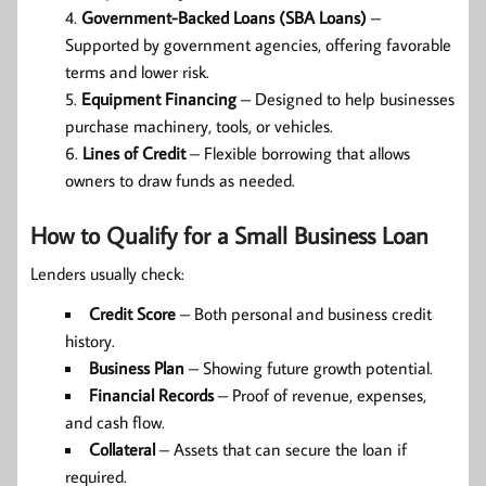
Government-Backed Loans (SBA Loans)
–
Supported by government agencies, offering favorable
terms and lower risk.
Equipment Financing
– Designed to help businesses
purchase machinery, tools, or vehicles.
Lines of Credit
– Flexible borrowing that allows
owners to draw funds as needed.
How to Qualify for a Small Business Loan
Lenders usually check:
Credit Score
– Both personal and business credit
history.
Business Plan
– Showing future growth potential.
Financial Records
– Proof of revenue, expenses,
and cash flow.
Collateral
– Assets that can secure the loan if
required.