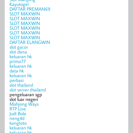
Kayutogel
DAFTAR PREMAN69
SLOT MAXWIN
SLOT MAXWIN
SLOT MAXWIN
SLOT MAXWIN
SLOT MAXWIN
SLOT MAXWIN
DAFTAR ELANGWIN
slot gacor
slot dana
keluaran hk
prima77
keluaran hk
data hk
keluaran hk
perbasi
slot thailand
slot server thailand
pengeluaran sgp
slot luar negeri
Mahjong Ways
RTP Live
Judi Bola
neng4d
kangtoto
keluaran hk
keluaran hk