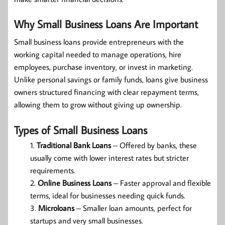
Why Small Business Loans Are Important
Small business loans provide entrepreneurs with the
working capital needed to manage operations, hire
employees, purchase inventory, or invest in marketing.
Unlike personal savings or family funds, loans give business
owners structured financing with clear repayment terms,
allowing them to grow without giving up ownership.
Types of Small Business Loans
Traditional Bank Loans
– Offered by banks, these
usually come with lower interest rates but stricter
requirements.
Online Business Loans
– Faster approval and flexible
terms, ideal for businesses needing quick funds.
Microloans
– Smaller loan amounts, perfect for
startups and very small businesses.