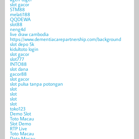
slot gacor
STM88
melati188
QQDEWA
slot88
neng4d
live draw cambodia
https://www.dementiacarepartnership.com/background
slot depo 5k
kidultoto login
slot gacor
slot777
INTO88
slot dana
gacor88
slot gacor
slot pulsa tanpa potongan
slot
slot
slot
slot
toko123
Demo Slot
Toto Macau
Slot Demo
RTP Live
Toto Macau
Data Macau