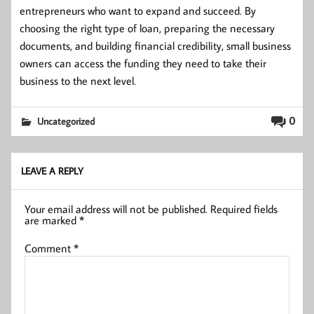
entrepreneurs who want to expand and succeed. By
choosing the right type of loan, preparing the necessary
documents, and building financial credibility, small business
owners can access the funding they need to take their
business to the next level.
0
Uncategorized
LEAVE A REPLY
Your email address will not be published.
Required fields
are marked
*
Comment
*