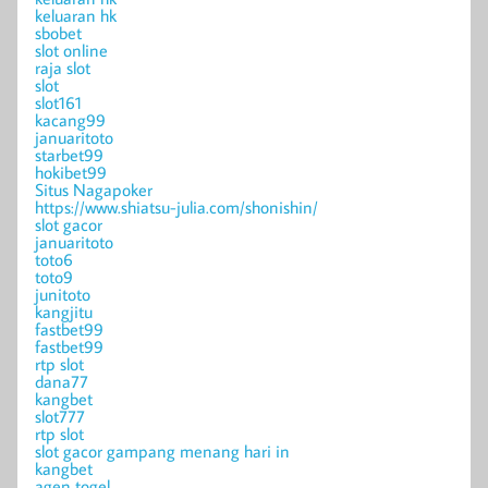
keluaran hk
sbobet
slot online
raja slot
slot
slot161
kacang99
januaritoto
starbet99
hokibet99
Situs Nagapoker
https://www.shiatsu-julia.com/shonishin/
slot gacor
januaritoto
toto6
toto9
junitoto
kangjitu
fastbet99
fastbet99
rtp slot
dana77
kangbet
slot777
rtp slot
slot gacor gampang menang hari in
kangbet
agen togel