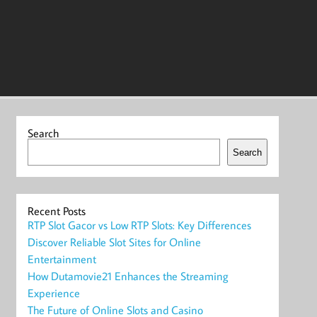
Search
Search
Recent Posts
RTP Slot Gacor vs Low RTP Slots: Key Differences
Discover Reliable Slot Sites for Online
Entertainment
How Dutamovie21 Enhances the Streaming
Experience
The Future of Online Slots and Casino