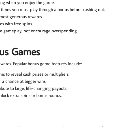
ing when you enjoy the game.
imes you must play through a bonus before cashing out.
 most generous rewards.
s with free spins.
e gameplay, not encourage overspending.
onus Games
ewards. Popular bonus game features include:
s to reveal cash prizes or multipliers.
r a chance at bigger wins.
bute to large, life-changing payouts.
lock extra spins or bonus rounds.