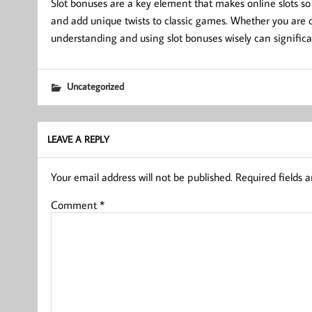
Slot bonuses are a key element that makes online slots so
and add unique twists to classic games. Whether you are c
understanding and using slot bonuses wisely can signific
Uncategorized
LEAVE A REPLY
Your email address will not be published.
Required fields 
Comment
*