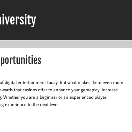
iversity
portunities
 of digital entertainment today. But what makes them even more
rewards that casinos offer to enhance your gameplay, increase
. Whether you are a beginner or an experienced player,
g experience to the next level.