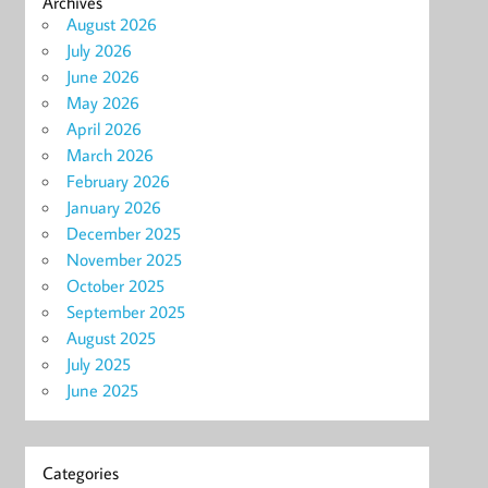
Archives
August 2026
July 2026
June 2026
May 2026
April 2026
March 2026
February 2026
January 2026
December 2025
November 2025
October 2025
September 2025
August 2025
July 2025
June 2025
Categories