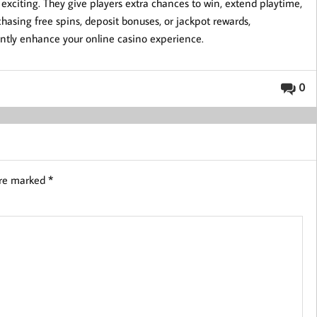
 exciting. They give players extra chances to win, extend playtime,
hasing free spins, deposit bonuses, or jackpot rewards,
antly enhance your online casino experience.
0
are marked
*