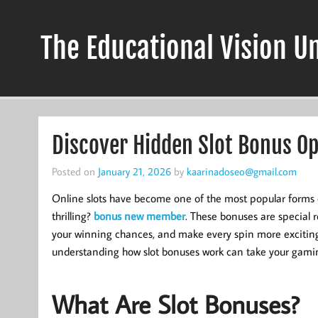
Skip
to
content
The Educational Vision Un
Discover Hidden Slot Bonus Op
Posted on
January 21, 2026
by
kaarinadoseo@gmail.com
Online slots have become one of the most popular forms
thrilling?
bonus new member
. These bonuses are special 
your winning chances, and make every spin more exciting
understanding how slot bonuses work can take your gamin
What Are Slot Bonuses?