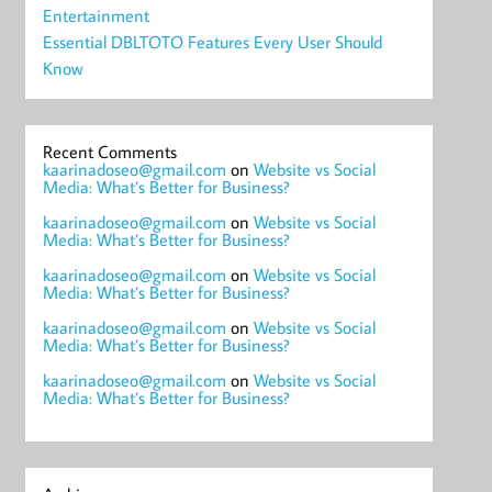
Entertainment
Essential DBLTOTO Features Every User Should
Know
Recent Comments
kaarinadoseo@gmail.com
on
Website vs Social
Media: What’s Better for Business?
kaarinadoseo@gmail.com
on
Website vs Social
Media: What’s Better for Business?
kaarinadoseo@gmail.com
on
Website vs Social
Media: What’s Better for Business?
kaarinadoseo@gmail.com
on
Website vs Social
Media: What’s Better for Business?
kaarinadoseo@gmail.com
on
Website vs Social
Media: What’s Better for Business?