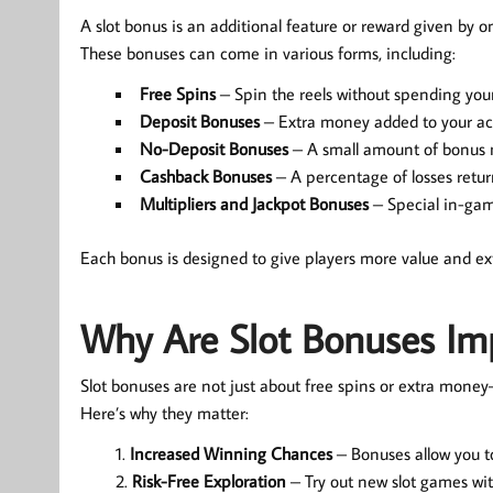
A slot bonus is an additional feature or reward given by o
These bonuses can come in various forms, including:
Free Spins
– Spin the reels without spending yo
Deposit Bonuses
– Extra money added to your ac
No-Deposit Bonuses
– A small amount of bonus m
Cashback Bonuses
– A percentage of losses retur
Multipliers and Jackpot Bonuses
– Special in-gam
Each bonus is designed to give players more value and e
Why Are Slot Bonuses Im
Slot bonuses are not just about free spins or extra mone
Here’s why they matter:
Increased Winning Chances
– Bonuses allow you to
Risk-Free Exploration
– Try out new slot games wi