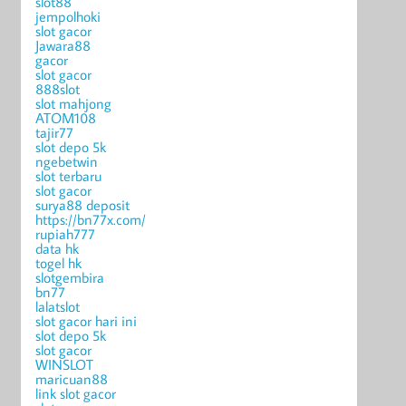
slot88
jempolhoki
slot gacor
Jawara88
gacor
slot gacor
888slot
slot mahjong
ATOM108
tajir77
slot depo 5k
ngebetwin
slot terbaru
slot gacor
surya88 deposit
https://bn77x.com/
rupiah777
data hk
togel hk
slotgembira
bn77
lalatslot
slot gacor hari ini
slot depo 5k
slot gacor
WINSLOT
maricuan88
link slot gacor