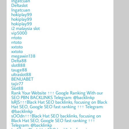
Ingatcuan
Deltaslot
Ingatcuan
hokiplay99
hokiplay99
hokiplay99
i2 malaysia slot
vip5000
rrtoto
rrtoto
xxtoto
xxtoto
megawin138
Delta88
slot888
tauge88
ultraslot88
BENUABET
tajir77
Slot88
Rank Your Website ↑↑↑ Google Ranking With our
SEO PBN BACKLINKS Telegram: @backlinkp
lsRJS↑↑↑Black Hat SEO backlinks, focusing on Black
Hat SEO, Google SEO fast ranking ↑↑↑ Telegram:
@backlinkp
sOOdn↑↑↑Black Hat SEO backlinks, focusing on
Black Hat SEO, Google SEO fast ranking ↑↑↑
Telegram: @backlinkp