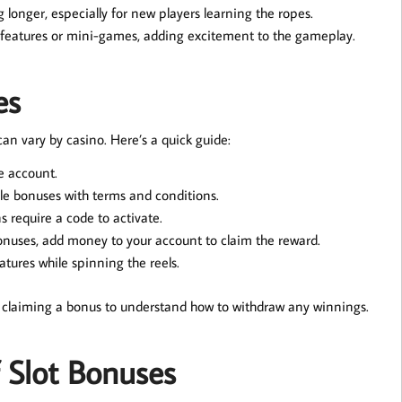
longer, especially for new players learning the ropes.
features or mini-games, adding excitement to the gameplay.
es
 can vary by casino. Here’s a quick guide:
e account.
ble bonuses with terms and conditions.
require a code to activate.
nuses, add money to your account to claim the reward.
tures while spinning the reels.
claiming a bonus to understand how to withdraw any winnings.
 Slot Bonuses