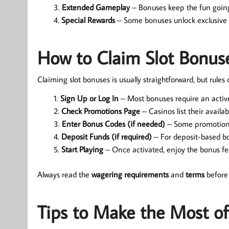
Extended Gameplay
– Bonuses keep the fun going 
Special Rewards
– Some bonuses unlock exclusive 
How to Claim Slot Bonus
Claiming slot bonuses is usually straightforward, but rules
Sign Up or Log In
– Most bonuses require an activ
Check Promotions Page
– Casinos list their availa
Enter Bonus Codes (if needed)
– Some promotions 
Deposit Funds (if required)
– For deposit-based bo
Start Playing
– Once activated, enjoy the bonus fea
Always read the
wagering requirements
and
terms
before 
Tips to Make the Most of