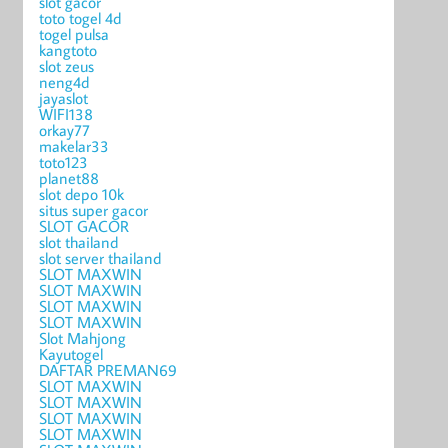
slot gacor
toto togel 4d
togel pulsa
kangtoto
slot zeus
neng4d
jayaslot
WIFI138
orkay77
makelar33
toto123
planet88
slot depo 10k
situs super gacor
SLOT GACOR
slot thailand
slot server thailand
SLOT MAXWIN
SLOT MAXWIN
SLOT MAXWIN
SLOT MAXWIN
Slot Mahjong
Kayutogel
DAFTAR PREMAN69
SLOT MAXWIN
SLOT MAXWIN
SLOT MAXWIN
SLOT MAXWIN