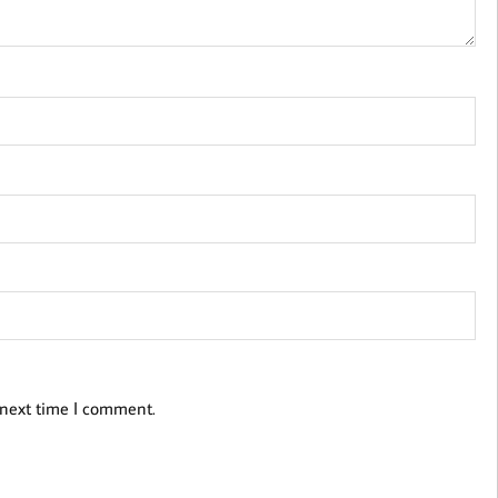
 next time I comment.