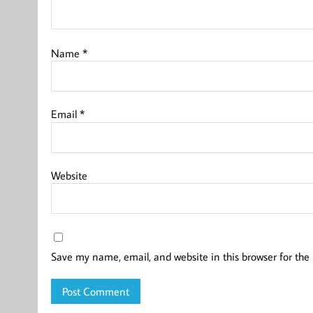
Name
*
Email
*
Website
Save my name, email, and website in this browser for the