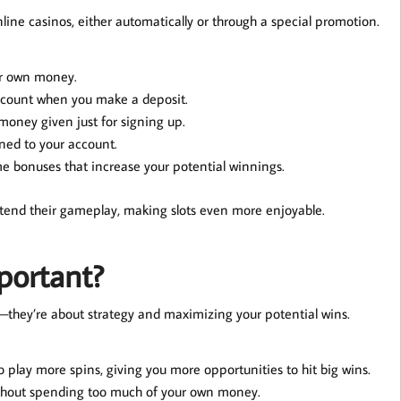
nline casinos, either automatically or through a special promotion.
ur own money.
count when you make a deposit.
oney given just for signing up.
ned to your account.
e bonuses that increase your potential winnings.
xtend their gameplay, making slots even more enjoyable.
portant?
y—they’re about strategy and maximizing your potential wins.
 play more spins, giving you more opportunities to hit big wins.
thout spending too much of your own money.