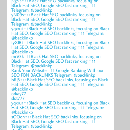
JvgS3↑↑↑Black Hat SEO backlinks, focusing on
Black Hat SEO, Google SEO fast ranking ↑↑↑
Telegram: @backlinkp
yN09s↑↑↑Black Hat SEO backlinks, focusing on
Black Hat SEO, Google SEO fast ranking ↑↑↑
Telegram: @backlinkp
yqxru↑↑↑Black Hat SEO backlinks, focusing on Black
Hat SEO, Google SEO fast ranking ↑↑↑ Telegram:
@backlinkp
tyXlR↑↑↑Black Hat SEO backlinks, focusing on Black
Hat SEO, Google SEO fast ranking ↑↑↑ Telegram:
@backlinkp
mrV3k↑↑↑Black Hat SEO backlinks, focusing on
Black Hat SEO, Google SEO fast ranking ↑↑↑
Telegram: @backlinkp
Rank Your Website ↑↑↑ Google Ranking With our
SEO PBN BACKLINKS Telegram: @backlinkp
lsRJS↑↑↑Black Hat SEO backlinks, focusing on Black
Hat SEO, Google SEO fast ranking ↑↑↑ Telegram:
@backlinkp
orkay77
slot777
yqxru↑↑↑Black Hat SEO backlinks, focusing on Black
Hat SEO, Google SEO fast ranking ↑↑↑ Telegram:
@backlinkp
sOOdn↑↑↑Black Hat SEO backlinks, focusing on
Black Hat SEO, Google SEO fast ranking ↑↑↑
Telegram: @backlinkp