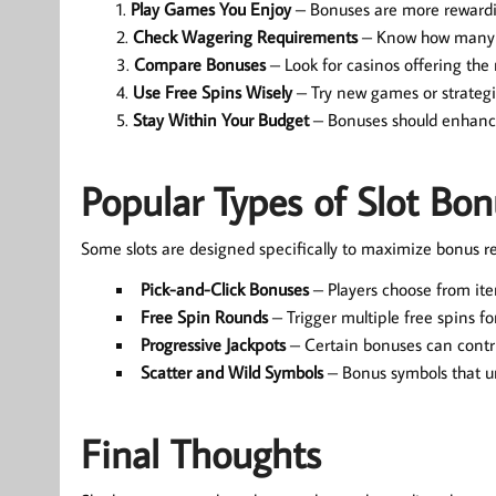
Play Games You Enjoy
– Bonuses are more reward
Check Wagering Requirements
– Know how many t
Compare Bonuses
– Look for casinos offering the
Use Free Spins Wisely
– Try new games or strategie
Stay Within Your Budget
– Bonuses should enhanc
Popular Types of Slot B
Some slots are designed specifically to maximize bonus r
Pick-and-Click Bonuses
– Players choose from item
Free Spin Rounds
– Trigger multiple free spins fo
Progressive Jackpots
– Certain bonuses can contri
Scatter and Wild Symbols
– Bonus symbols that un
Final Thoughts