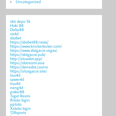
Uncategorized
slot depo 5k
Hoki 88
Delta88
sis4d
sbobet
https://sbobet88.news/
https://www.knickerlocker.com/
https://www.slotgacor.vegas/
https://slotgacor.pub/
http://situsslot.app/
https://slotresmi.asia
https://danaslot.casino
https://situsgacor.site/
tisu4d
sawer4d
tisu4d
neng4d
poker88
Togel Resmi
Rrtoto login
pptoto
Xxtoto login
128sports