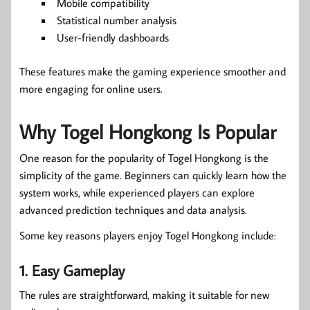
Mobile compatibility
Statistical number analysis
User-friendly dashboards
These features make the gaming experience smoother and
more engaging for online users.
Why Togel Hongkong Is Popular
One reason for the popularity of Togel Hongkong is the
simplicity of the game. Beginners can quickly learn how the
system works, while experienced players can explore
advanced prediction techniques and data analysis.
Some key reasons players enjoy Togel Hongkong include:
1. Easy Gameplay
The rules are straightforward, making it suitable for new