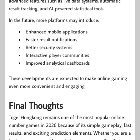
advanced features such as live data systems, automatic
result tracking, and AI-powered statistical tools.
In the future, more platforms may introduce:
Enhanced mobile applications
Faster result notifications
Better security systems
Interactive player communities
Improved analytical dashboards
These developments are expected to make online gaming
even more convenient and engaging.
Final Thoughts
Togel Hongkong remains one of the most popular online
number games in 2026 because of its simple gameplay, fast
results, and exciting prediction elements. Whether you are a