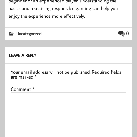
beginner or an experienced player, understanding the
basics and practicing responsible gaming can help you
enjoy the experience more effectively.
0
Uncategorized
LEAVE A REPLY
Your email address will not be published.
Required fields
are marked
*
Comment
*