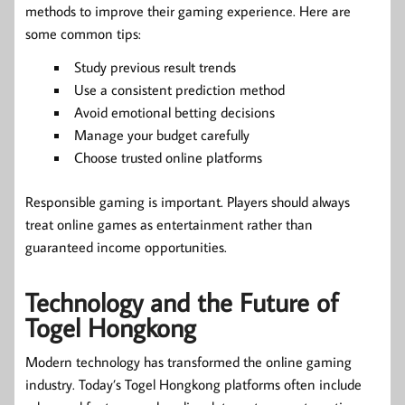
methods to improve their gaming experience. Here are
some common tips:
Study previous result trends
Use a consistent prediction method
Avoid emotional betting decisions
Manage your budget carefully
Choose trusted online platforms
Responsible gaming is important. Players should always
treat online games as entertainment rather than
guaranteed income opportunities.
Technology and the Future of
Togel Hongkong
Modern technology has transformed the online gaming
industry. Today’s Togel Hongkong platforms often include