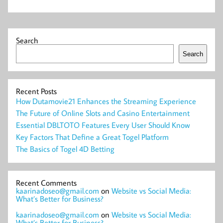
Search
Search
Recent Posts
How Dutamovie21 Enhances the Streaming Experience
The Future of Online Slots and Casino Entertainment
Essential DBLTOTO Features Every User Should Know
Key Factors That Define a Great Togel Platform
The Basics of Togel 4D Betting
Recent Comments
kaarinadoseo@gmail.com
on
Website vs Social Media:
What’s Better for Business?
kaarinadoseo@gmail.com
on
Website vs Social Media:
What’s Better for Business?