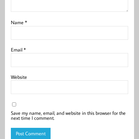
Name
*
Email
*
Website
Save my name, email, and website in this browser for the
next time I comment.