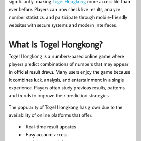
significantly, making
Togel Hongkong
more accessible than
ever before. Players can now check live results, analyze
number statistics, and participate through mobile-friendly
websites with secure systems and modern interfaces.
What Is Togel Hongkong?
Togel Hongkong is a numbers-based online game where
players predict combinations of numbers that may appear
in official result draws. Many users enjoy the game because
it combines luck, analysis, and entertainment in a single
experience. Players often study previous results, patterns,
and trends to improve their prediction strategies.
The popularity of Togel Hongkong has grown due to the
availability of online platforms that offer:
Real-time result updates
Easy account access