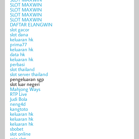
SLOT MAXWIN
SLOT MAXWIN
SLOT MAXWIN
SLOT MAXWIN
DAFTAR ELANGWIN
slot gacor
slot dana
keluaran hk
prima77
keluaran hk
data hk
keluaran hk
perbasi
slot thailand
slot server thailand
pengeluaran sgp
slot luar negeri
Mahjong Ways
RTP Live
Judi Bola
neng4d
kangtoto
keluaran hk
keluaran hk
keluaran hk
sbobet
slot online
raja slot