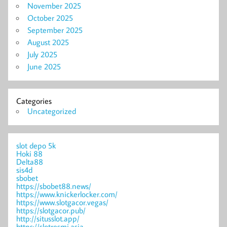
November 2025
October 2025
September 2025
August 2025
July 2025
June 2025
Categories
Uncategorized
slot depo 5k
Hoki 88
Delta88
sis4d
sbobet
https://sbobet88.news/
https://www.knickerlocker.com/
https://www.slotgacor.vegas/
https://slotgacor.pub/
http://situsslot.app/
https://slotresmi.asia