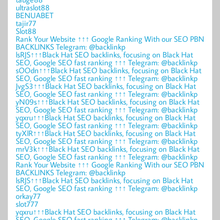
ultraslot88
BENUABET
tajir77
Slot88
Rank Your Website ↑↑↑ Google Ranking With our SEO PBN
BACKLINKS Telegram: @backlinkp
lsRJS↑↑↑Black Hat SEO backlinks, focusing on Black Hat
SEO, Google SEO fast ranking ↑↑↑ Telegram: @backlinkp
sOOdn↑↑↑Black Hat SEO backlinks, focusing on Black Hat
SEO, Google SEO fast ranking ↑↑↑ Telegram: @backlinkp
JvgS3↑↑↑Black Hat SEO backlinks, focusing on Black Hat
SEO, Google SEO fast ranking ↑↑↑ Telegram: @backlinkp
yN09s↑↑↑Black Hat SEO backlinks, focusing on Black Hat
SEO, Google SEO fast ranking ↑↑↑ Telegram: @backlinkp
yqxru↑↑↑Black Hat SEO backlinks, focusing on Black Hat
SEO, Google SEO fast ranking ↑↑↑ Telegram: @backlinkp
tyXlR↑↑↑Black Hat SEO backlinks, focusing on Black Hat
SEO, Google SEO fast ranking ↑↑↑ Telegram: @backlinkp
mrV3k↑↑↑Black Hat SEO backlinks, focusing on Black Hat
SEO, Google SEO fast ranking ↑↑↑ Telegram: @backlinkp
Rank Your Website ↑↑↑ Google Ranking With our SEO PBN
BACKLINKS Telegram: @backlinkp
lsRJS↑↑↑Black Hat SEO backlinks, focusing on Black Hat
SEO, Google SEO fast ranking ↑↑↑ Telegram: @backlinkp
orkay77
slot777
yqxru↑↑↑Black Hat SEO backlinks, focusing on Black Hat
SEO, Google SEO fast ranking ↑↑↑ Telegram: @backlinkp