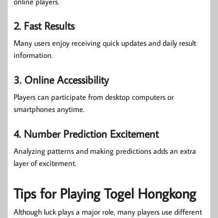
online players.
2. Fast Results
Many users enjoy receiving quick updates and daily result
information.
3. Online Accessibility
Players can participate from desktop computers or
smartphones anytime.
4. Number Prediction Excitement
Analyzing patterns and making predictions adds an extra
layer of excitement.
Tips for Playing Togel Hongkong
Although luck plays a major role, many players use different