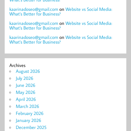
kaarinadoseo@gmail.com
on
Website vs Social Media:
What’s Better for Business?
kaarinadoseo@gmail.com
on
Website vs Social Media:
What’s Better for Business?
kaarinadoseo@gmail.com
on
Website vs Social Media:
What’s Better for Business?
Archives
August 2026
July 2026
June 2026
May 2026
April 2026
March 2026
February 2026
January 2026
December 2025