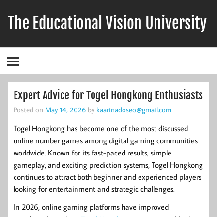
Skip
to
The Educational Vision University
content
Expert Advice for Togel Hongkong Enthusiasts
Posted on
May 14, 2026
by
kaarinadoseo@gmail.com
Togel Hongkong has become one of the most discussed
online number games among digital gaming communities
worldwide. Known for its fast-paced results, simple
gameplay, and exciting prediction systems, Togel Hongkong
continues to attract both beginner and experienced players
looking for entertainment and strategic challenges.
In 2026, online gaming platforms have improved