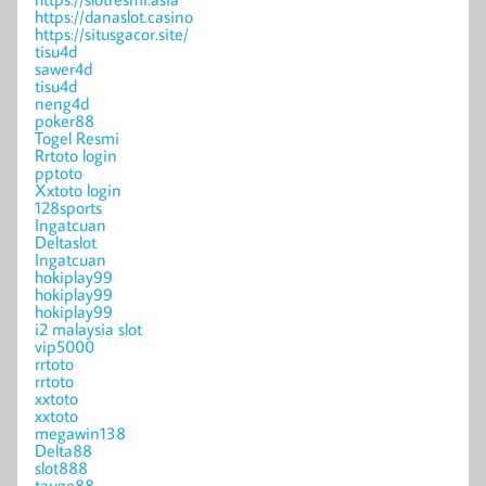
https://danaslot.casino
https://situsgacor.site/
tisu4d
sawer4d
tisu4d
neng4d
poker88
Togel Resmi
Rrtoto login
pptoto
Xxtoto login
128sports
Ingatcuan
Deltaslot
Ingatcuan
hokiplay99
hokiplay99
hokiplay99
i2 malaysia slot
vip5000
rrtoto
rrtoto
xxtoto
xxtoto
megawin138
Delta88
slot888
tauge88