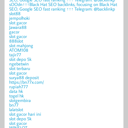
sOOdn↑↑↑Black Hat SEO backlinks, focusing on Black Hat
SEO, Google SEO fast ranking ↑↑↑ Telegram: @backlinkp
slot88
jempolhoki
slot gacor
Jawara88
gacor
slot gacor
888slot
slot mahjong
ATOM108
tajir77
slot depo 5k
ngebetwin
slot terbaru
slot gacor
surya88 deposit
https://bn77x.com/
rupiah777
data hk
togel hk
slotgembira
bn77
lalatslot
slot gacor hari ini
slot depo 5k
slot gacor
WINSLOT