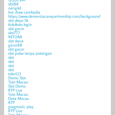
slot88
neng4d
live draw cambodia
https://www.dementiacarepartnership.com/background
slot depo 5k
kidultoto login
slot gacor
slot777
INTO88
slot dana
gacor88
slot gacor
slot pulsa tanpa potongan
slot
slot
slot
slot
toko123
Demo Slot
Toto Macau
Slot Demo
RTP Live
Toto Macau
Data Macau
RTP
pragmatic play
RTP Live
Toto Macau