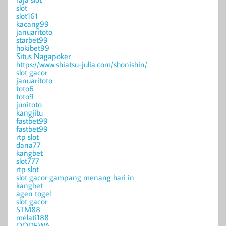
slot
slot161
kacang99
januaritoto
starbet99
hokibet99
Situs Nagapoker
https://www.shiatsu-julia.com/shonishin/
slot gacor
januaritoto
toto6
toto9
junitoto
kangjitu
fastbet99
fastbet99
rtp slot
dana77
kangbet
slot777
rtp slot
slot gacor gampang menang hari in
kangbet
agen togel
slot gacor
STM88
melati188
QQDEWA