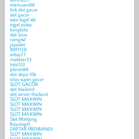
maricuan88
link slot gacor
slot gacor
toto togel 4d
togel pulsa
kangtoto
slot zeus
neng4d
jayaslot
WIFI138
orkay77
makelar33
toto123
planet88
slot depo 10k
situs super gacor
SLOT GACOR
slot thailand
slot server thailand
SLOT MAXWIN
SLOT MAXWIN
SLOT MAXWIN
SLOT MAXWIN
Slot Mahjong
Kayutogel
DAFTAR PREMAN69
SLOT MAXWIN
SLOT MAXWIN