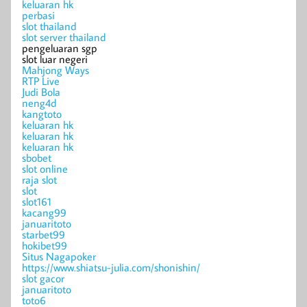
keluaran hk
perbasi
slot thailand
slot server thailand
pengeluaran sgp
slot luar negeri
Mahjong Ways
RTP Live
Judi Bola
neng4d
kangtoto
keluaran hk
keluaran hk
keluaran hk
sbobet
slot online
raja slot
slot
slot161
kacang99
januaritoto
starbet99
hokibet99
Situs Nagapoker
https://www.shiatsu-julia.com/shonishin/
slot gacor
januaritoto
toto6