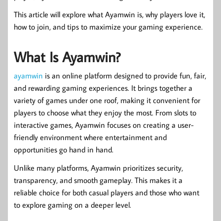
This article will explore what Ayamwin is, why players love it,
how to join, and tips to maximize your gaming experience.
What Is Ayamwin?
ayamwin
is an online platform designed to provide fun, fair,
and rewarding gaming experiences. It brings together a
variety of games under one roof, making it convenient for
players to choose what they enjoy the most. From slots to
interactive games, Ayamwin focuses on creating a user-
friendly environment where entertainment and
opportunities go hand in hand.
Unlike many platforms, Ayamwin prioritizes security,
transparency, and smooth gameplay. This makes it a
reliable choice for both casual players and those who want
to explore gaming on a deeper level.