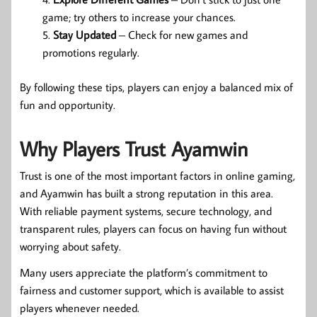
game; try others to increase your chances.
Stay Updated
– Check for new games and
promotions regularly.
By following these tips, players can enjoy a balanced mix of
fun and opportunity.
Why Players Trust Ayamwin
Trust is one of the most important factors in online gaming,
and Ayamwin has built a strong reputation in this area.
With reliable payment systems, secure technology, and
transparent rules, players can focus on having fun without
worrying about safety.
Many users appreciate the platform’s commitment to
fairness and customer support, which is available to assist
players whenever needed.