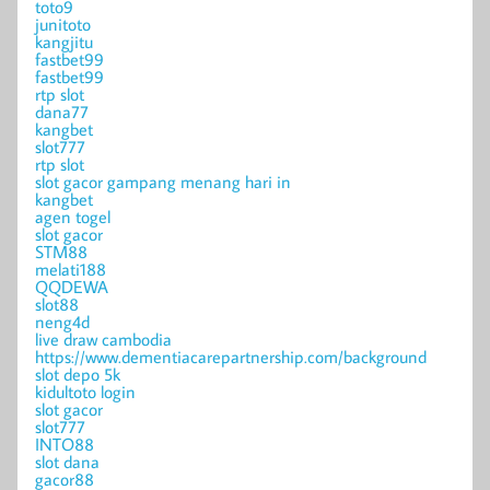
toto9
junitoto
kangjitu
fastbet99
fastbet99
rtp slot
dana77
kangbet
slot777
rtp slot
slot gacor gampang menang hari in
kangbet
agen togel
slot gacor
STM88
melati188
QQDEWA
slot88
neng4d
live draw cambodia
https://www.dementiacarepartnership.com/background
slot depo 5k
kidultoto login
slot gacor
slot777
INTO88
slot dana
gacor88