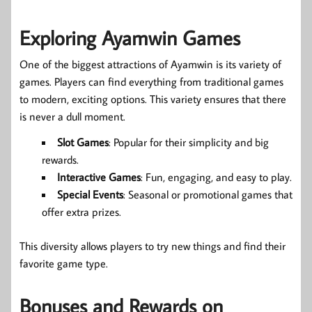
Exploring Ayamwin Games
One of the biggest attractions of Ayamwin is its variety of
games. Players can find everything from traditional games
to modern, exciting options. This variety ensures that there
is never a dull moment.
Slot Games
: Popular for their simplicity and big
rewards.
Interactive Games
: Fun, engaging, and easy to play.
Special Events
: Seasonal or promotional games that
offer extra prizes.
This diversity allows players to try new things and find their
favorite game type.
Bonuses and Rewards on