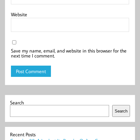
Website
Save my name, email, and website in this browser for the
next time I comment.
Search
Search
Recent Posts