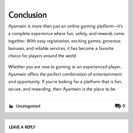
Conclusion
Ayamwin is more than just an online gaming platform—it’s
a complete experience where fun, safety, and rewards come
together. With easy registration, exciting games, generous
bonuses, and reliable services, it has become a favorite
choice for players around the world.
Whether you are new to gaming or an experienced player,
Ayamwin offers the perfect combination of entertainment
and opportunity. If you’re looking for a platform that is fun,
secure, and rewarding, then Ayamwin is the place to be.
0
Uncategorized
LEAVE A REPLY