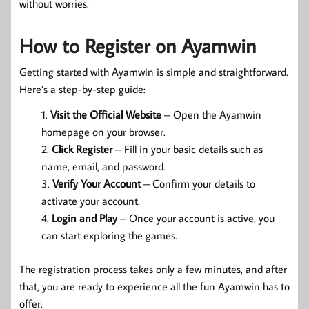
without worries.
How to Register on Ayamwin
Getting started with Ayamwin is simple and straightforward.
Here’s a step-by-step guide:
Visit the Official Website
– Open the Ayamwin
homepage on your browser.
Click Register
– Fill in your basic details such as
name, email, and password.
Verify Your Account
– Confirm your details to
activate your account.
Login and Play
– Once your account is active, you
can start exploring the games.
The registration process takes only a few minutes, and after
that, you are ready to experience all the fun Ayamwin has to
offer.