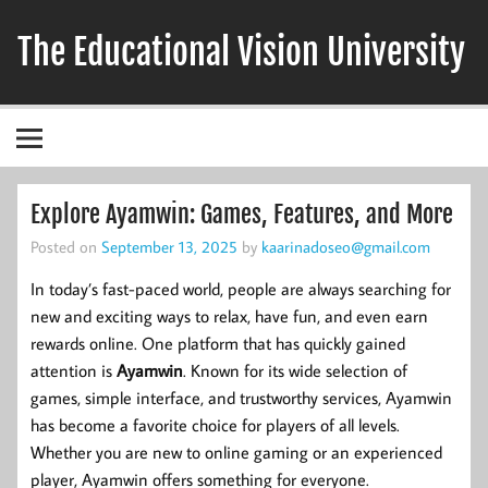
Skip
to
The Educational Vision University
content
Explore Ayamwin: Games, Features, and More
Posted on
September 13, 2025
by
kaarinadoseo@gmail.com
In today’s fast-paced world, people are always searching for
new and exciting ways to relax, have fun, and even earn
rewards online. One platform that has quickly gained
attention is
Ayamwin
. Known for its wide selection of
games, simple interface, and trustworthy services, Ayamwin
has become a favorite choice for players of all levels.
Whether you are new to online gaming or an experienced
player, Ayamwin offers something for everyone.