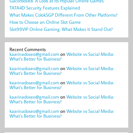
Gacorbos88: A Look at Its Popular Online Games
TATA4D Security Features Explained
What Makes ColokSGP Different From Other Platforms?
How to Choose an Online Slot Game
Slot99VIP Online Gaming: What Makes It Stand Out?
Recent Comments
kaarinadoseo@gmail.com
on
Website vs Social Media:
What’s Better for Business?
kaarinadoseo@gmail.com
on
Website vs Social Media:
What’s Better for Business?
kaarinadoseo@gmail.com
on
Website vs Social Media:
What’s Better for Business?
kaarinadoseo@gmail.com
on
Website vs Social Media:
What’s Better for Business?
kaarinadoseo@gmail.com
on
Website vs Social Media:
What’s Better for Business?