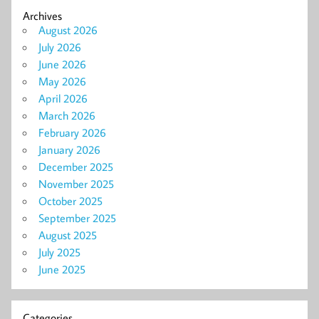
Archives
August 2026
July 2026
June 2026
May 2026
April 2026
March 2026
February 2026
January 2026
December 2025
November 2025
October 2025
September 2025
August 2025
July 2025
June 2025
Categories