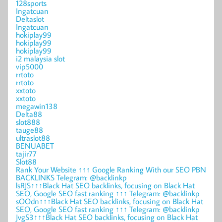
128sports
Ingatcuan
Deltaslot
Ingatcuan
hokiplay99
hokiplay99
hokiplay99
i2 malaysia slot
vip5000
rrtoto
rrtoto
xxtoto
xxtoto
megawin138
Delta88
slot888
tauge88
ultraslot88
BENUABET
tajir77
Slot88
Rank Your Website ↑↑↑ Google Ranking With our SEO PBN
BACKLINKS Telegram: @backlinkp
lsRJS↑↑↑Black Hat SEO backlinks, focusing on Black Hat
SEO, Google SEO fast ranking ↑↑↑ Telegram: @backlinkp
sOOdn↑↑↑Black Hat SEO backlinks, focusing on Black Hat
SEO, Google SEO fast ranking ↑↑↑ Telegram: @backlinkp
JvgS3↑↑↑Black Hat SEO backlinks, focusing on Black Hat