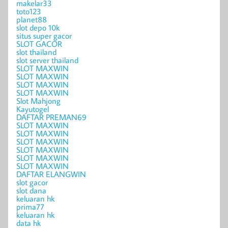
makelar33
toto123
planet88
slot depo 10k
situs super gacor
SLOT GACOR
slot thailand
slot server thailand
SLOT MAXWIN
SLOT MAXWIN
SLOT MAXWIN
SLOT MAXWIN
Slot Mahjong
Kayutogel
DAFTAR PREMAN69
SLOT MAXWIN
SLOT MAXWIN
SLOT MAXWIN
SLOT MAXWIN
SLOT MAXWIN
SLOT MAXWIN
DAFTAR ELANGWIN
slot gacor
slot dana
keluaran hk
prima77
keluaran hk
data hk