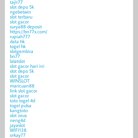
tajir77
slot depo 5k
ngebetwin
slot terbaru
slot gacor
surya88 deposit
https://bn77x.com/
rupiah777
data hk
togel hk
slotgembira
bn77
lalatslot
slot gacor hari ini
slot depo 5k
slot gacor
WINSLOT
maricuan88
link slot gacor
slot gacor
toto togel 4d
togel pulsa
kangtoto
slot zeus
neng4d
jayaslot
WIFI138
orkay77