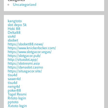
Uncategorized
kangtoto
slot depo 5k
Hoki 88
Delta88
sis4d
sbobet
https://sbobet88.news/
https://www.knickerlocker.com/
https://www.slotgacor.vegas/
https://slotgacor.pub/
http://situsslot.app/
https://slotresmi.asia
https://danaslot.casino
https://situsgacor.site/
tisu4d
sawer4d
tisu4d
neng4d
poker88
Togel Resmi
Rrtoto login
pptoto
Xxtoto login