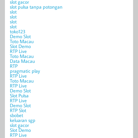
slot gacor
slot pulsa tanpa potongan
slot
slot
slot
slot
toko123
Demo Slot
Toto Macau
Slot Demo
RTP Live
Toto Macau
Data Macau
RTP
pragmatic play
RTP Live
Toto Macau
RTP Live
Demo Slot
Slot Pulsa
RTP Live
Demo Slot
RTP Slot
sbobet
keluaran sgp
slot gacor
Slot Demo
RTP Live