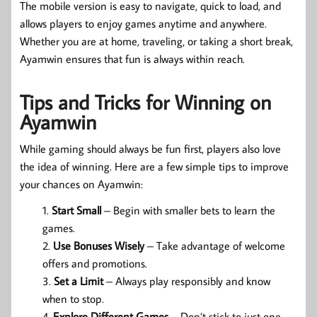
The mobile version is easy to navigate, quick to load, and
allows players to enjoy games anytime and anywhere.
Whether you are at home, traveling, or taking a short break,
Ayamwin ensures that fun is always within reach.
Tips and Tricks for Winning on
Ayamwin
While gaming should always be fun first, players also love
the idea of winning. Here are a few simple tips to improve
your chances on Ayamwin:
Start Small
– Begin with smaller bets to learn the
games.
Use Bonuses Wisely
– Take advantage of welcome
offers and promotions.
Set a Limit
– Always play responsibly and know
when to stop.
Explore Different Games
– Don’t stick to just one