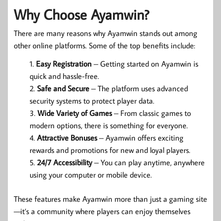
Why Choose Ayamwin?
There are many reasons why Ayamwin stands out among
other online platforms. Some of the top benefits include:
Easy Registration
– Getting started on Ayamwin is
quick and hassle-free.
Safe and Secure
– The platform uses advanced
security systems to protect player data.
Wide Variety of Games
– From classic games to
modern options, there is something for everyone.
Attractive Bonuses
– Ayamwin offers exciting
rewards and promotions for new and loyal players.
24/7 Accessibility
– You can play anytime, anywhere
using your computer or mobile device.
These features make Ayamwin more than just a gaming site
—it’s a community where players can enjoy themselves