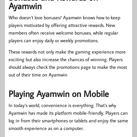
Ayamwin
Who doesn’t love bonuses? Ayamwin knows how to keep
players motivated by offering attractive rewards. New
members often receive welcome bonuses, while regular
players can enjoy daily or weekly promotions.
These rewards not only make the gaming experience more
exciting but also increase the chances of winning. Players
should always check the promotions page to make the most
out of their time on Ayamwin.
Playing Ayamwin on Mobile
In today’s world, convenience is everything. That’s why
Ayamwin has made its platform mobile-friendly. Players can
log in from their smartphones or tablets and enjoy the same
smooth experience as on a computer.