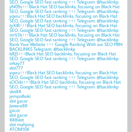
SEO, Google SEO fast ranking ↑↑↑ Telegram: @backlinkp
yN09s↑↑↑Black Hat SEO backlinks, focusing on Black Hat
SEO, Google SEO fast ranking ↑↑↑ Telegram: @backlinkp
yqxru↑↑↑Black Hat SEO backlinks, focusing on Black Hat
SEO, Google SEO fast ranking ↑↑↑ Telegram: @backlinkp
tyXlR↑↑↑Black Hat SEO backlinks, focusing on Black Hat
SEO, Google SEO fast ranking ↑↑↑ Telegram: @backlinkp
mrV3k↑↑↑Black Hat SEO backlinks, focusing on Black Hat
SEO, Google SEO fast ranking ↑↑↑ Telegram: @backlinkp
Rank Your Website ↑↑↑ Google Ranking With our SEO PBN
BACKLINKS Telegram: @backlinkp
lsRJS↑↑↑Black Hat SEO backlinks, focusing on Black Hat
SEO, Google SEO fast ranking ↑↑↑ Telegram: @backlinkp
orkay77
slot777
yqxru↑↑↑Black Hat SEO backlinks, focusing on Black Hat
SEO, Google SEO fast ranking ↑↑↑ Telegram: @backlinkp
sOOdn↑↑↑Black Hat SEO backlinks, focusing on Black Hat
SEO, Google SEO fast ranking ↑↑↑ Telegram: @backlinkp
slot88
jempolhoki
slot gacor
Jawara88
gacor
slot gacor
888slot
slot mahjong
ATOM108