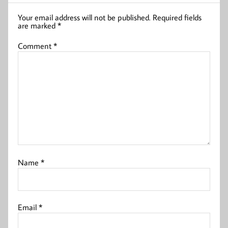
Your email address will not be published.
Required fields
are marked
*
Comment
*
Name
*
Email
*