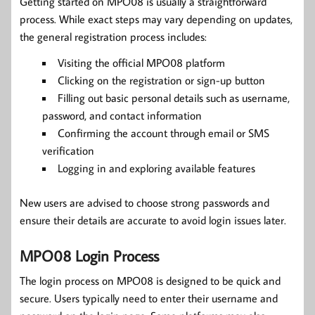
Getting started on MPO08 is usually a straightforward
process. While exact steps may vary depending on updates,
the general registration process includes:
Visiting the official MPO08 platform
Clicking on the registration or sign-up button
Filling out basic personal details such as username,
password, and contact information
Confirming the account through email or SMS
verification
Logging in and exploring available features
New users are advised to choose strong passwords and
ensure their details are accurate to avoid login issues later.
MPO08 Login Process
The login process on MPO08 is designed to be quick and
secure. Users typically need to enter their username and