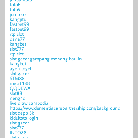
toto6
toto9
junitoto
kangjitu
fastbet99
fastbet99
rtp slot
dana77
kangbet
slot777
rtp slot
slot gacor gampang menang hari in
kangbet
agen togel
slot gacor
STM88
melati188
QQDEWA
slot88
neng4d
live draw cambodia
https://www.dementiacarepartnership.com/background
slot depo 5k
kidultoto login
slot gacor
slot777
INTO88
slot dana