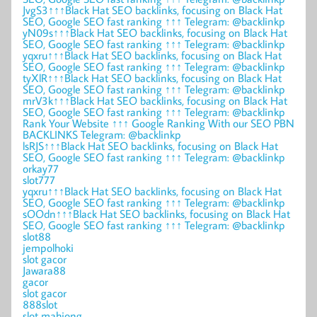
JvgS3↑↑↑Black Hat SEO backlinks, focusing on Black Hat
SEO, Google SEO fast ranking ↑↑↑ Telegram: @backlinkp
yN09s↑↑↑Black Hat SEO backlinks, focusing on Black Hat
SEO, Google SEO fast ranking ↑↑↑ Telegram: @backlinkp
yqxru↑↑↑Black Hat SEO backlinks, focusing on Black Hat
SEO, Google SEO fast ranking ↑↑↑ Telegram: @backlinkp
tyXlR↑↑↑Black Hat SEO backlinks, focusing on Black Hat
SEO, Google SEO fast ranking ↑↑↑ Telegram: @backlinkp
mrV3k↑↑↑Black Hat SEO backlinks, focusing on Black Hat
SEO, Google SEO fast ranking ↑↑↑ Telegram: @backlinkp
Rank Your Website ↑↑↑ Google Ranking With our SEO PBN
BACKLINKS Telegram: @backlinkp
lsRJS↑↑↑Black Hat SEO backlinks, focusing on Black Hat
SEO, Google SEO fast ranking ↑↑↑ Telegram: @backlinkp
orkay77
slot777
yqxru↑↑↑Black Hat SEO backlinks, focusing on Black Hat
SEO, Google SEO fast ranking ↑↑↑ Telegram: @backlinkp
sOOdn↑↑↑Black Hat SEO backlinks, focusing on Black Hat
SEO, Google SEO fast ranking ↑↑↑ Telegram: @backlinkp
slot88
jempolhoki
slot gacor
Jawara88
gacor
slot gacor
888slot
slot mahjong