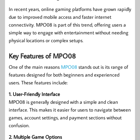
In recent years, online gaming platforms have grown rapidly
due to improved mobile access and faster internet
connectivity. MPO08 is part of this trend, offering users a
simple way to engage with entertainment without needing
physical locations or complex setups.
Key Features of MPO08
One of the main reasons
MPO08
stands out is its range of
features designed for both beginners and experienced
users. These features include:
1. User-Friendly Interface
MPO08 is generally designed with a simple and clean
interface. This makes it easier for users to navigate between
games, account settings, and payment sections without
confusion.
2. Multiple Game Options