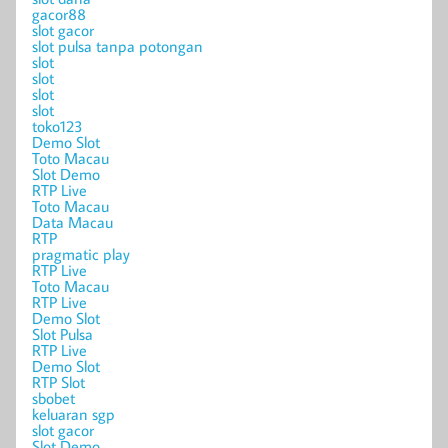
gacor88
slot gacor
slot pulsa tanpa potongan
slot
slot
slot
slot
toko123
Demo Slot
Toto Macau
Slot Demo
RTP Live
Toto Macau
Data Macau
RTP
pragmatic play
RTP Live
Toto Macau
RTP Live
Demo Slot
Slot Pulsa
RTP Live
Demo Slot
RTP Slot
sbobet
keluaran sgp
slot gacor
Slot Demo