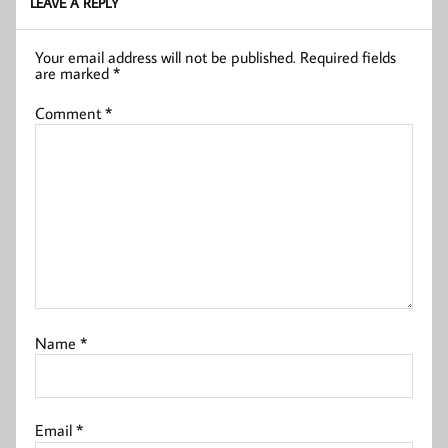
LEAVE A REPLY
Your email address will not be published.
Required fields
are marked
*
Comment
*
Name
*
Email
*