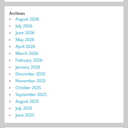
Archives
August 2026
July 2026
June 2026
May 2026
April 2026
March 2026
February 2026
January 2026
December 2025
November 2025
October 2025
September 2025
August 2025
July 2025
June 2025