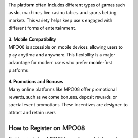
The platform often includes different types of games such
as slot machines, live casino tables, and sports betting
markets. This variety helps keep users engaged with
different forms of entertainment.
3. Mobile Compatibility
MPO08 is accessible on mobile devices, allowing users to
play anytime and anywhere. This flexibility is a major
advantage for modern users who prefer mobile-first
platforms.
4. Promotions and Bonuses
Many online platforms like MPO08 offer promotional
rewards, such as welcome bonuses, deposit rewards, or
special event promotions. These incentives are designed to
attract and retain users.
How to Register on MPO08