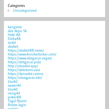
Categories
Uncategorized
kangtoto
slot depo 5k
Hoki 88
Delta88
sis4d
sbobet
https://sbobet88.news/
https://www.knickerlocker.com/
https://www.slotgacor.vegas/
https://slotgacor.pub/
http://situsslot.app/
https://slotresmi.asia
https://danaslot.casino
https://situsgacor.site/
tisu4d
sawer4d
tisu4d
neng4d
poker88
Togel Resmi
Rrtoto login
pptoto