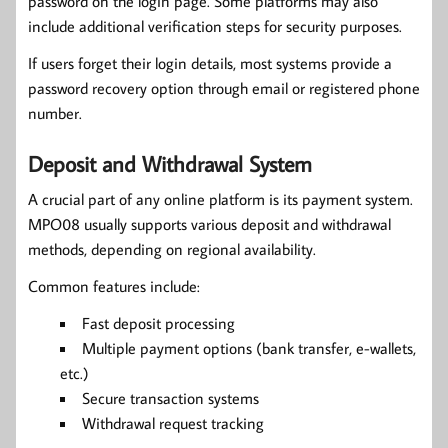
password on the login page. Some platforms may also
include additional verification steps for security purposes.
If users forget their login details, most systems provide a
password recovery option through email or registered phone
number.
Deposit and Withdrawal System
A crucial part of any online platform is its payment system.
MPO08 usually supports various deposit and withdrawal
methods, depending on regional availability.
Common features include:
Fast deposit processing
Multiple payment options (bank transfer, e-wallets,
etc.)
Secure transaction systems
Withdrawal request tracking