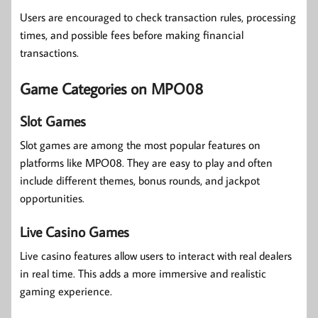
Users are encouraged to check transaction rules, processing
times, and possible fees before making financial
transactions.
Game Categories on MPO08
Slot Games
Slot games are among the most popular features on
platforms like MPO08. They are easy to play and often
include different themes, bonus rounds, and jackpot
opportunities.
Live Casino Games
Live casino features allow users to interact with real dealers
in real time. This adds a more immersive and realistic
gaming experience.