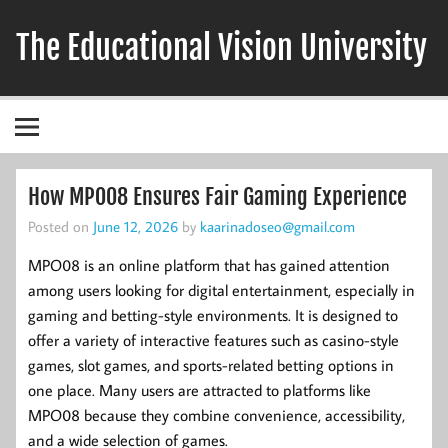
Skip
to
The Educational Vision University
content
How MPO08 Ensures Fair Gaming Experience
Posted on
June 12, 2026
by
kaarinadoseo@gmail.com
MPO08 is an online platform that has gained attention
among users looking for digital entertainment, especially in
gaming and betting-style environments. It is designed to
offer a variety of interactive features such as casino-style
games, slot games, and sports-related betting options in
one place. Many users are attracted to platforms like
MPO08 because they combine convenience, accessibility,
and a wide selection of games.