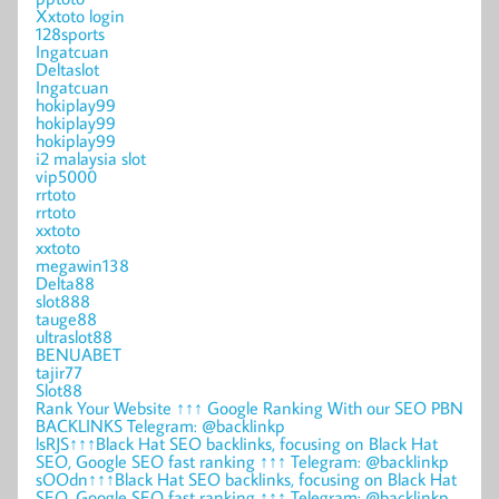
Xxtoto login
128sports
Ingatcuan
Deltaslot
Ingatcuan
hokiplay99
hokiplay99
hokiplay99
i2 malaysia slot
vip5000
rrtoto
rrtoto
xxtoto
xxtoto
megawin138
Delta88
slot888
tauge88
ultraslot88
BENUABET
tajir77
Slot88
Rank Your Website ↑↑↑ Google Ranking With our SEO PBN
BACKLINKS Telegram: @backlinkp
lsRJS↑↑↑Black Hat SEO backlinks, focusing on Black Hat
SEO, Google SEO fast ranking ↑↑↑ Telegram: @backlinkp
sOOdn↑↑↑Black Hat SEO backlinks, focusing on Black Hat
SEO, Google SEO fast ranking ↑↑↑ Telegram: @backlinkp