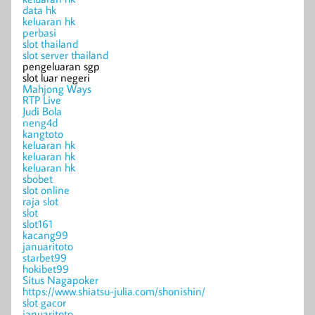
data hk
keluaran hk
perbasi
slot thailand
slot server thailand
pengeluaran sgp
slot luar negeri
Mahjong Ways
RTP Live
Judi Bola
neng4d
kangtoto
keluaran hk
keluaran hk
keluaran hk
sbobet
slot online
raja slot
slot
slot161
kacang99
januaritoto
starbet99
hokibet99
Situs Nagapoker
https://www.shiatsu-julia.com/shonishin/
slot gacor
januaritoto