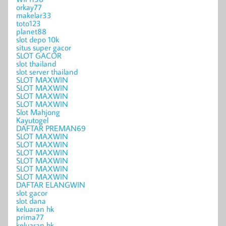
orkay77
makelar33
toto123
planet88
slot depo 10k
situs super gacor
SLOT GACOR
slot thailand
slot server thailand
SLOT MAXWIN
SLOT MAXWIN
SLOT MAXWIN
SLOT MAXWIN
Slot Mahjong
Kayutogel
DAFTAR PREMAN69
SLOT MAXWIN
SLOT MAXWIN
SLOT MAXWIN
SLOT MAXWIN
SLOT MAXWIN
SLOT MAXWIN
DAFTAR ELANGWIN
slot gacor
slot dana
keluaran hk
prima77
keluaran hk