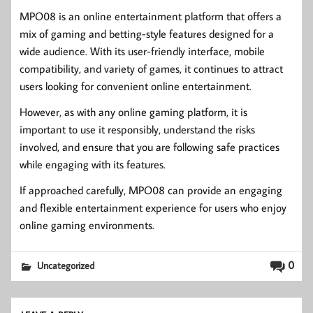
MPO08 is an online entertainment platform that offers a
mix of gaming and betting-style features designed for a
wide audience. With its user-friendly interface, mobile
compatibility, and variety of games, it continues to attract
users looking for convenient online entertainment.
However, as with any online gaming platform, it is
important to use it responsibly, understand the risks
involved, and ensure that you are following safe practices
while engaging with its features.
If approached carefully, MPO08 can provide an engaging
and flexible entertainment experience for users who enjoy
online gaming environments.
0
Uncategorized