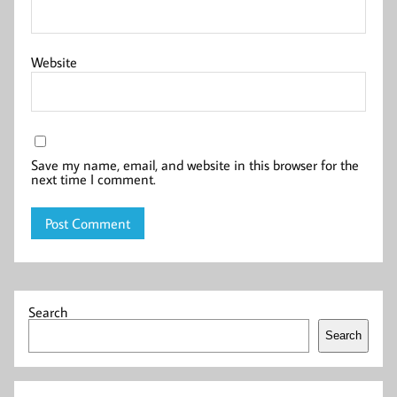
Website
Save my name, email, and website in this browser for the
next time I comment.
Search
Search