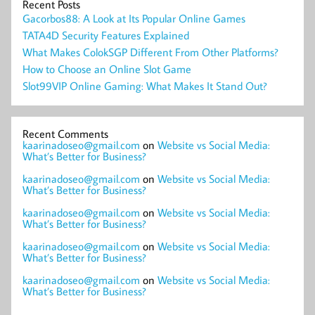
Recent Posts
Gacorbos88: A Look at Its Popular Online Games
TATA4D Security Features Explained
What Makes ColokSGP Different From Other Platforms?
How to Choose an Online Slot Game
Slot99VIP Online Gaming: What Makes It Stand Out?
Recent Comments
kaarinadoseo@gmail.com
on
Website vs Social Media:
What’s Better for Business?
kaarinadoseo@gmail.com
on
Website vs Social Media:
What’s Better for Business?
kaarinadoseo@gmail.com
on
Website vs Social Media:
What’s Better for Business?
kaarinadoseo@gmail.com
on
Website vs Social Media:
What’s Better for Business?
kaarinadoseo@gmail.com
on
Website vs Social Media:
What’s Better for Business?