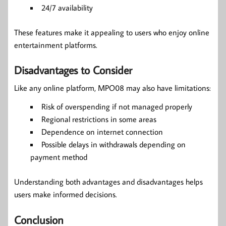
24/7 availability
These features make it appealing to users who enjoy online
entertainment platforms.
Disadvantages to Consider
Like any online platform, MPO08 may also have limitations:
Risk of overspending if not managed properly
Regional restrictions in some areas
Dependence on internet connection
Possible delays in withdrawals depending on
payment method
Understanding both advantages and disadvantages helps
users make informed decisions.
Conclusion