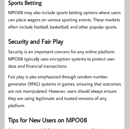
Sports Betting
MPO08 may also include sports betting options where users
can place wagers on various sporting events. These markets
often include football, basketball, and other popular sports.
Security and Fair Play
Security is an important concern for any online platform.
MPO08 typically uses encryption systems to protect user
data and financial transactions.
Fair play is also emphasized through random number
generator (RNG) systems in games, ensuring that outcomes
are not manipulated. However, users should always ensure
they are using legitimate and trusted versions of any
platform.
Tips for New Users on MPO08