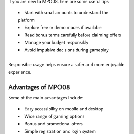
If you are new to MPO08, here are some useful tips:
Start with small amounts to understand the
platform
Explore free or demo modes if available
Read bonus terms carefully before claiming offers
Manage your budget responsibly
Avoid impulsive decisions during gameplay
Responsible usage helps ensure a safer and more enjoyable
experience.
Advantages of MPO08
Some of the main advantages include:
Easy accessibility on mobile and desktop
Wide range of gaming options
Bonus and promotional offers
Simple registration and login system