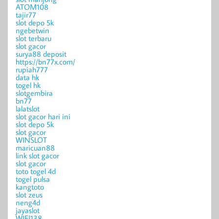
ATOM108
tajir77
slot depo 5k
ngebetwin
slot terbaru
slot gacor
surya88 deposit
https://bn77x.com/
rupiah777
data hk
togel hk
slotgembira
bn77
lalatslot
slot gacor hari ini
slot depo 5k
slot gacor
WINSLOT
maricuan88
link slot gacor
slot gacor
toto togel 4d
togel pulsa
kangtoto
slot zeus
neng4d
jayaslot
WIFI138