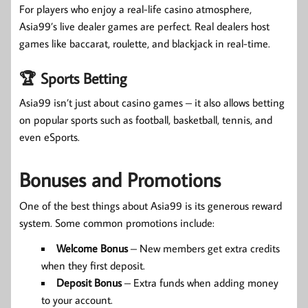
For players who enjoy a real-life casino atmosphere,
Asia99’s live dealer games are perfect. Real dealers host
games like baccarat, roulette, and blackjack in real-time.
🏆 Sports Betting
Asia99 isn’t just about casino games – it also allows betting
on popular sports such as football, basketball, tennis, and
even eSports.
Bonuses and Promotions
One of the best things about Asia99 is its generous reward
system. Some common promotions include:
Welcome Bonus
– New members get extra credits
when they first deposit.
Deposit Bonus
– Extra funds when adding money
to your account.