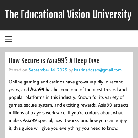
Skip
to
The Educational Vision University
content
How Secure is Asia99? A Deep Dive
Posted on
September 14, 2025
by
kaarinadoseo@gmail.com
Online gaming and casinos have grown rapidly in recent
years, and
Asia99
has become one of the most trusted and
popular platforms in this industry. Known for its variety of
games, secure system, and exciting rewards, Asia99 attracts
millions of players worldwide. If you’re curious about what
makes Asia99 special, how it works, and how you can enjoy
it, this guide will give you everything you need to know.