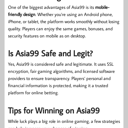
One of the biggest advantages of Asia99 is its
mobile-
friendly design
. Whether you’re using an Android phone,
iPhone, or tablet, the platform works smoothly without losing
quality. Players can enjoy the same games, bonuses, and
security features on mobile as on desktop.
Is Asia99 Safe and Legit?
Yes, Asia99 is considered safe and legitimate. It uses SSL
encryption, fair gaming algorithms, and licensed software
providers to ensure transparency. Players’ personal and
financial information is protected, making it a trusted
platform for online betting.
Tips for Winning on Asia99
While luck plays a big role in online gaming, a few strategies