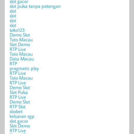
slot gacor
slot pulsa tanpa potongan
slot
slot
slot
slot
toko123
Demo Slot
Toto Macau
Slot Demo
RTP Live
Toto Macau
Data Macau
RTP
pragmatic play
RTP Live
Toto Macau
RTP Live
Demo Slot
Slot Pulsa
RTP Live
Demo Slot
RTP Slot
sbobet
keluaran sgp
slot gacor
Slot Demo
RTP Live