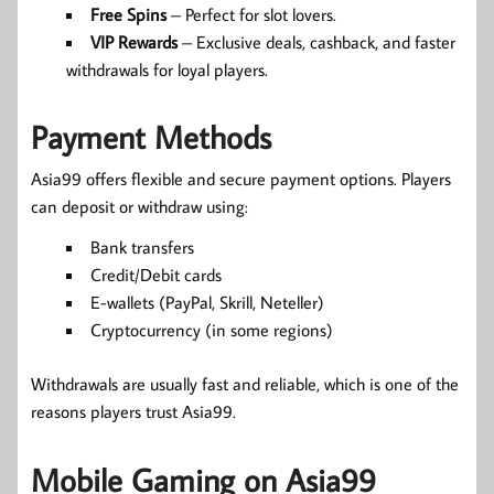
Free Spins
– Perfect for slot lovers.
VIP Rewards
– Exclusive deals, cashback, and faster
withdrawals for loyal players.
Payment Methods
Asia99 offers flexible and secure payment options. Players
can deposit or withdraw using:
Bank transfers
Credit/Debit cards
E-wallets (PayPal, Skrill, Neteller)
Cryptocurrency (in some regions)
Withdrawals are usually fast and reliable, which is one of the
reasons players trust Asia99.
Mobile Gaming on Asia99