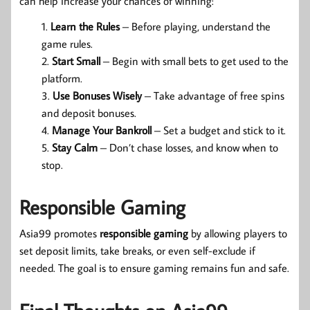
can help increase your chances of winning:
Learn the Rules
– Before playing, understand the
game rules.
Start Small
– Begin with small bets to get used to the
platform.
Use Bonuses Wisely
– Take advantage of free spins
and deposit bonuses.
Manage Your Bankroll
– Set a budget and stick to it.
Stay Calm
– Don’t chase losses, and know when to
stop.
Responsible Gaming
Asia99 promotes
responsible gaming
by allowing players to
set deposit limits, take breaks, or even self-exclude if
needed. The goal is to ensure gaming remains fun and safe.