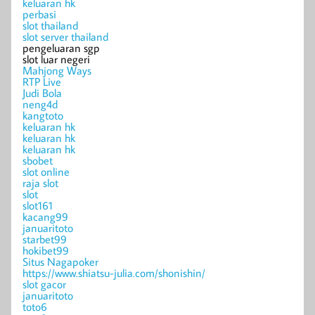
keluaran hk
perbasi
slot thailand
slot server thailand
pengeluaran sgp
slot luar negeri
Mahjong Ways
RTP Live
Judi Bola
neng4d
kangtoto
keluaran hk
keluaran hk
keluaran hk
sbobet
slot online
raja slot
slot
slot161
kacang99
januaritoto
starbet99
hokibet99
Situs Nagapoker
https://www.shiatsu-julia.com/shonishin/
slot gacor
januaritoto
toto6