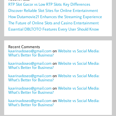
RTP Slot Gacor vs Low RTP Slots: Key Differences
Discover Reliable Slot Sites for Online Entertainment
How Dutamovie21 Enhances the Streaming Experience
The Future of Online Slots and Casino Entertainment
Essential DBLTOTO Features Every User Should Know
Recent Comments
kaarinadoseo@gmail.com
on
Website vs Social Media:
What’s Better for Business?
kaarinadoseo@gmail.com
on
Website vs Social Media:
What’s Better for Business?
kaarinadoseo@gmail.com
on
Website vs Social Media:
What’s Better for Business?
kaarinadoseo@gmail.com
on
Website vs Social Media:
What’s Better for Business?
kaarinadoseo@gmail.com
on
Website vs Social Media:
What’s Better for Business?