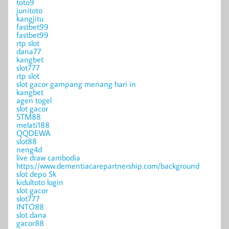
toto9
junitoto
kangjitu
fastbet99
fastbet99
rtp slot
dana77
kangbet
slot777
rtp slot
slot gacor gampang menang hari in
kangbet
agen togel
slot gacor
STM88
melati188
QQDEWA
slot88
neng4d
live draw cambodia
https://www.dementiacarepartnership.com/background
slot depo 5k
kidultoto login
slot gacor
slot777
INTO88
slot dana
gacor88