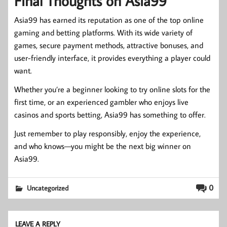
Final Thoughts on Asia99
Asia99 has earned its reputation as one of the top online
gaming and betting platforms. With its wide variety of
games, secure payment methods, attractive bonuses, and
user-friendly interface, it provides everything a player could
want.
Whether you’re a beginner looking to try online slots for the
first time, or an experienced gambler who enjoys live
casinos and sports betting, Asia99 has something to offer.
Just remember to play responsibly, enjoy the experience,
and who knows—you might be the next big winner on
Asia99.
0
Uncategorized
LEAVE A REPLY