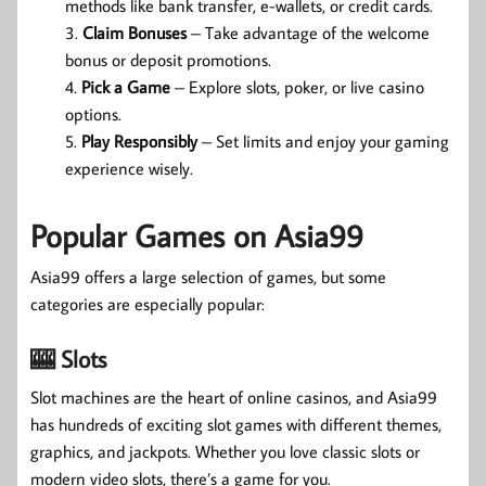
methods like bank transfer, e-wallets, or credit cards.
Claim Bonuses
– Take advantage of the welcome
bonus or deposit promotions.
Pick a Game
– Explore slots, poker, or live casino
options.
Play Responsibly
– Set limits and enjoy your gaming
experience wisely.
Popular Games on Asia99
Asia99 offers a large selection of games, but some
categories are especially popular:
🎰 Slots
Slot machines are the heart of online casinos, and Asia99
has hundreds of exciting slot games with different themes,
graphics, and jackpots. Whether you love classic slots or
modern video slots, there’s a game for you.