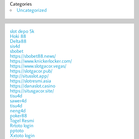
Categories
Uncategorized
slot depo 5k
Hoki 88
Delta88
sis4d
sbobet
https://sbobet88.news/
https://www.knickerlocker.com/
https://www.slotgacor.vegas/
https://slotgacor.pub/
http://situsslot.app/
https://slotresmi.asia
https://danaslot.casino
https://situsgacor.site/
tisu4d
sawer4d
tisu4d
neng4d
poker88
Togel Resmi
Rrtoto login
pptoto
Xxtoto login