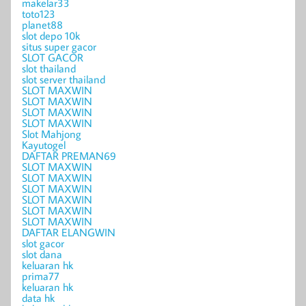
makelar33
toto123
planet88
slot depo 10k
situs super gacor
SLOT GACOR
slot thailand
slot server thailand
SLOT MAXWIN
SLOT MAXWIN
SLOT MAXWIN
SLOT MAXWIN
Slot Mahjong
Kayutogel
DAFTAR PREMAN69
SLOT MAXWIN
SLOT MAXWIN
SLOT MAXWIN
SLOT MAXWIN
SLOT MAXWIN
SLOT MAXWIN
DAFTAR ELANGWIN
slot gacor
slot dana
keluaran hk
prima77
keluaran hk
data hk