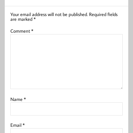
Your email address will not be published.
Required fields
are marked
*
Comment
*
Name
*
Email
*