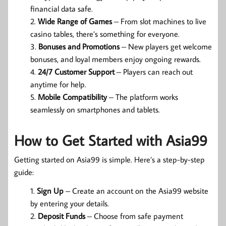
financial data safe.
Wide Range of Games
– From slot machines to live
casino tables, there’s something for everyone.
Bonuses and Promotions
– New players get welcome
bonuses, and loyal members enjoy ongoing rewards.
24/7 Customer Support
– Players can reach out
anytime for help.
Mobile Compatibility
– The platform works
seamlessly on smartphones and tablets.
How to Get Started with Asia99
Getting started on Asia99 is simple. Here’s a step-by-step
guide:
Sign Up
– Create an account on the Asia99 website
by entering your details.
Deposit Funds
– Choose from safe payment