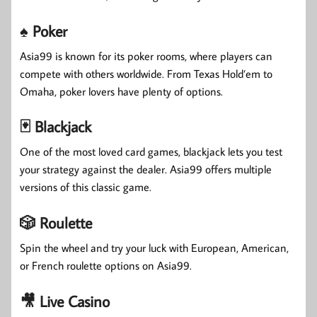
♠️ Poker
Asia99 is known for its poker rooms, where players can
compete with others worldwide. From Texas Hold’em to
Omaha, poker lovers have plenty of options.
🃏 Blackjack
One of the most loved card games, blackjack lets you test
your strategy against the dealer. Asia99 offers multiple
versions of this classic game.
🎲 Roulette
Spin the wheel and try your luck with European, American,
or French roulette options on Asia99.
🎥 Live Casino