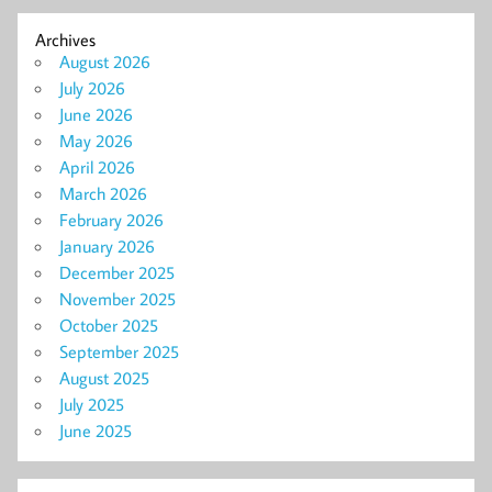
Archives
August 2026
July 2026
June 2026
May 2026
April 2026
March 2026
February 2026
January 2026
December 2025
November 2025
October 2025
September 2025
August 2025
July 2025
June 2025