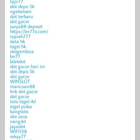
tajir77
slot depo 5k
ngebetwin
slot terbaru
slot gacor
surya88 deposit
https://bn77x.com/
rupiah777
data hk
togel hk
slotgembira
bn77
lalatslot
slot gacor hari ini
slot depo 5k
slot gacor
WINSLOT
maricuan88
link slot gacor
slot gacor
toto togel 4d
togel pulsa
kangtoto
slot zeus
neng4d
jayaslot
WIFI138
orkay77