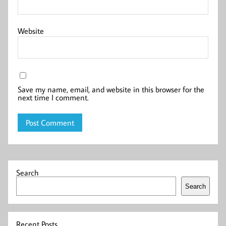
Website
Save my name, email, and website in this browser for the
next time I comment.
Search
Search
Recent Posts