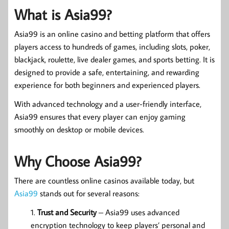
What is Asia99?
Asia99 is an online casino and betting platform that offers
players access to hundreds of games, including slots, poker,
blackjack, roulette, live dealer games, and sports betting. It is
designed to provide a safe, entertaining, and rewarding
experience for both beginners and experienced players.
With advanced technology and a user-friendly interface,
Asia99 ensures that every player can enjoy gaming
smoothly on desktop or mobile devices.
Why Choose Asia99?
There are countless online casinos available today, but
Asia99
stands out for several reasons:
Trust and Security
– Asia99 uses advanced
encryption technology to keep players’ personal and