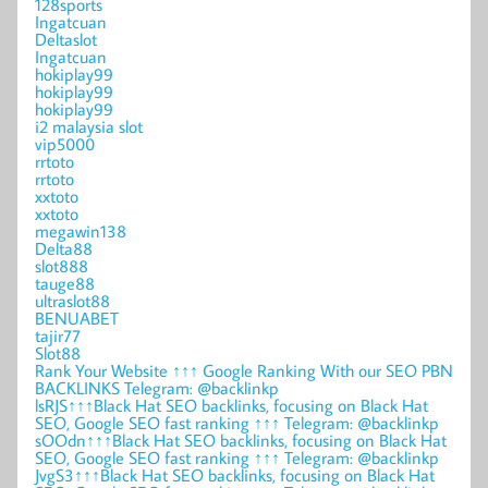
128sports
Ingatcuan
Deltaslot
Ingatcuan
hokiplay99
hokiplay99
hokiplay99
i2 malaysia slot
vip5000
rrtoto
rrtoto
xxtoto
xxtoto
megawin138
Delta88
slot888
tauge88
ultraslot88
BENUABET
tajir77
Slot88
Rank Your Website ↑↑↑ Google Ranking With our SEO PBN
BACKLINKS Telegram: @backlinkp
lsRJS↑↑↑Black Hat SEO backlinks, focusing on Black Hat
SEO, Google SEO fast ranking ↑↑↑ Telegram: @backlinkp
sOOdn↑↑↑Black Hat SEO backlinks, focusing on Black Hat
SEO, Google SEO fast ranking ↑↑↑ Telegram: @backlinkp
JvgS3↑↑↑Black Hat SEO backlinks, focusing on Black Hat