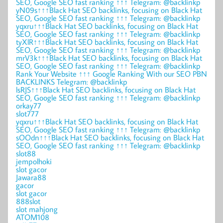
SEO, Google SEO fast ranking ↑↑↑ Telegram: @backlinkp
yN09s↑↑↑Black Hat SEO backlinks, focusing on Black Hat
SEO, Google SEO fast ranking ↑↑↑ Telegram: @backlinkp
yqxru↑↑↑Black Hat SEO backlinks, focusing on Black Hat
SEO, Google SEO fast ranking ↑↑↑ Telegram: @backlinkp
tyXlR↑↑↑Black Hat SEO backlinks, focusing on Black Hat
SEO, Google SEO fast ranking ↑↑↑ Telegram: @backlinkp
mrV3k↑↑↑Black Hat SEO backlinks, focusing on Black Hat
SEO, Google SEO fast ranking ↑↑↑ Telegram: @backlinkp
Rank Your Website ↑↑↑ Google Ranking With our SEO PBN
BACKLINKS Telegram: @backlinkp
lsRJS↑↑↑Black Hat SEO backlinks, focusing on Black Hat
SEO, Google SEO fast ranking ↑↑↑ Telegram: @backlinkp
orkay77
slot777
yqxru↑↑↑Black Hat SEO backlinks, focusing on Black Hat
SEO, Google SEO fast ranking ↑↑↑ Telegram: @backlinkp
sOOdn↑↑↑Black Hat SEO backlinks, focusing on Black Hat
SEO, Google SEO fast ranking ↑↑↑ Telegram: @backlinkp
slot88
jempolhoki
slot gacor
Jawara88
gacor
slot gacor
888slot
slot mahjong
ATOM108