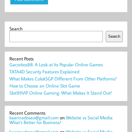
Search
Search
Recent Posts
Gacorbos88: A Look at Its Popular Online Games
TATA4D Security Features Explained
What Makes ColokSGP Different From Other Platforms?
How to Choose an Online Slot Game
Slot99VIP Online Gaming: What Makes It Stand Out?
Recent Comments
kaarinadoseo@gmail.com
on
Website vs Social Media:
What’s Better for Business?
kaarinadoseo@gmail.com
on
Website vs Social Media: