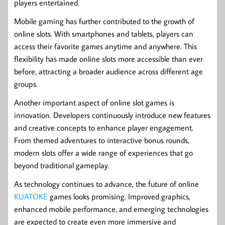
players entertained.
Mobile gaming has further contributed to the growth of
online slots. With smartphones and tablets, players can
access their favorite games anytime and anywhere. This
flexibility has made online slots more accessible than ever
before, attracting a broader audience across different age
groups.
Another important aspect of online slot games is
innovation. Developers continuously introduce new features
and creative concepts to enhance player engagement.
From themed adventures to interactive bonus rounds,
modern slots offer a wide range of experiences that go
beyond traditional gameplay.
As technology continues to advance, the future of online
KUATOKE
games looks promising. Improved graphics,
enhanced mobile performance, and emerging technologies
are expected to create even more immersive and