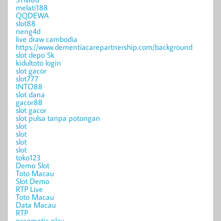
melati188
QQDEWA
slot88
neng4d
live draw cambodia
https://www.dementiacarepartnership.com/background
slot depo 5k
kidultoto login
slot gacor
slot777
INTO88
slot dana
gacor88
slot gacor
slot pulsa tanpa potongan
slot
slot
slot
slot
toko123
Demo Slot
Toto Macau
Slot Demo
RTP Live
Toto Macau
Data Macau
RTP
pragmatic play