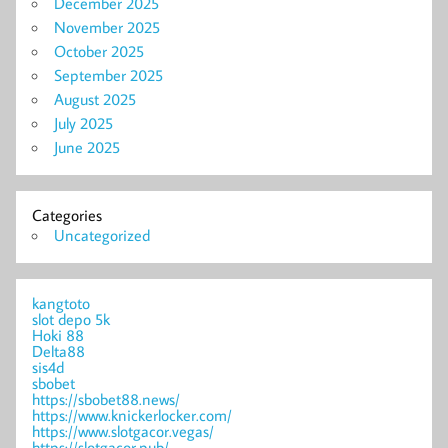
December 2025
November 2025
October 2025
September 2025
August 2025
July 2025
June 2025
Categories
Uncategorized
kangtoto
slot depo 5k
Hoki 88
Delta88
sis4d
sbobet
https://sbobet88.news/
https://www.knickerlocker.com/
https://www.slotgacor.vegas/
https://slotgacor.pub/