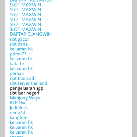
SLOT MAXWIN
SLOT MAXWIN
SLOT MAXWIN
SLOT MAXWIN
SLOT MAXWIN
SLOT MAXWIN
DAFTAR ELANGWIN
slot gacor
slot dana
keluaran hk
prima77
keluaran hk
data hk
keluaran hk
perbasi
slot thailand
slot server thailand
pengeluaran sgp
slot luar negeri
Mahjong Ways
RTP Live
Judi Bola
neng4d
kangtoto
keluaran hk
keluaran hk
keluaran hk
sbobet