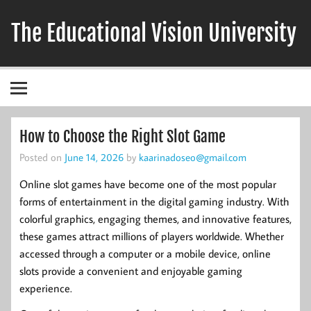
Skip
to
The Educational Vision University
content
How to Choose the Right Slot Game
Posted on
June 14, 2026
by
kaarinadoseo@gmail.com
Online slot games have become one of the most popular
forms of entertainment in the digital gaming industry. With
colorful graphics, engaging themes, and innovative features,
these games attract millions of players worldwide. Whether
accessed through a computer or a mobile device, online
slots provide a convenient and enjoyable gaming
experience.