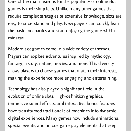
One of the main reasons for the popularity of online slot
games is their simplicity. Unlike many other games that
require complex strategies or extensive knowledge, slots are
easy to understand and play. New players can quickly learn
the basic mechanics and start enjoying the game within
minutes.
Modern slot games come in a wide variety of themes.
Players can explore adventures inspired by mythology,
fantasy, history, nature, movies, and more. This diversity
allows players to choose games that match their interests,
making the experience more engaging and entertaining.
Technology has also played a significant role in the
evolution of online slots. High-definition graphics,
immersive sound effects, and interactive bonus features
have transformed traditional slot machines into dynamic
digital experiences. Many games now include animations,
special events, and unique gameplay elements that keep