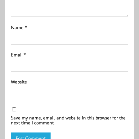
Name
*
Email
*
Website
Save my name, email, and website in this browser for the
next time I comment.