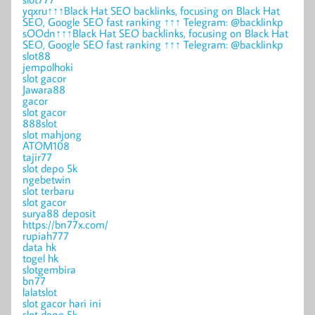
yqxru↑↑↑Black Hat SEO backlinks, focusing on Black Hat
SEO, Google SEO fast ranking ↑↑↑ Telegram: @backlinkp
sOOdn↑↑↑Black Hat SEO backlinks, focusing on Black Hat
SEO, Google SEO fast ranking ↑↑↑ Telegram: @backlinkp
slot88
jempolhoki
slot gacor
Jawara88
gacor
slot gacor
888slot
slot mahjong
ATOM108
tajir77
slot depo 5k
ngebetwin
slot terbaru
slot gacor
surya88 deposit
https://bn77x.com/
rupiah777
data hk
togel hk
slotgembira
bn77
lalatslot
slot gacor hari ini
slot depo 5k