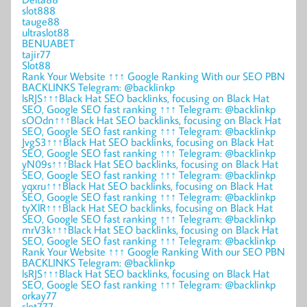
slot888
tauge88
ultraslot88
BENUABET
tajir77
Slot88
Rank Your Website ↑↑↑ Google Ranking With our SEO PBN
BACKLINKS Telegram: @backlinkp
lsRJS↑↑↑Black Hat SEO backlinks, focusing on Black Hat
SEO, Google SEO fast ranking ↑↑↑ Telegram: @backlinkp
sOOdn↑↑↑Black Hat SEO backlinks, focusing on Black Hat
SEO, Google SEO fast ranking ↑↑↑ Telegram: @backlinkp
JvgS3↑↑↑Black Hat SEO backlinks, focusing on Black Hat
SEO, Google SEO fast ranking ↑↑↑ Telegram: @backlinkp
yN09s↑↑↑Black Hat SEO backlinks, focusing on Black Hat
SEO, Google SEO fast ranking ↑↑↑ Telegram: @backlinkp
yqxru↑↑↑Black Hat SEO backlinks, focusing on Black Hat
SEO, Google SEO fast ranking ↑↑↑ Telegram: @backlinkp
tyXlR↑↑↑Black Hat SEO backlinks, focusing on Black Hat
SEO, Google SEO fast ranking ↑↑↑ Telegram: @backlinkp
mrV3k↑↑↑Black Hat SEO backlinks, focusing on Black Hat
SEO, Google SEO fast ranking ↑↑↑ Telegram: @backlinkp
Rank Your Website ↑↑↑ Google Ranking With our SEO PBN
BACKLINKS Telegram: @backlinkp
lsRJS↑↑↑Black Hat SEO backlinks, focusing on Black Hat
SEO, Google SEO fast ranking ↑↑↑ Telegram: @backlinkp
orkay77
slot777