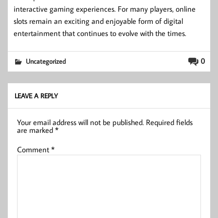
interactive gaming experiences. For many players, online
slots remain an exciting and enjoyable form of digital
entertainment that continues to evolve with the times.
0
Uncategorized
LEAVE A REPLY
Your email address will not be published.
Required fields
are marked
*
Comment
*