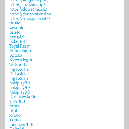
http://situsslot.app/
https://slotresmi.asia
https://danaslot.casino
https://situsgacor.site/
tisu4d
sawer4d
tisu4d
neng4d
poker88
Togel Resmi
Rrtoto login
pptoto
Xxtoto login
128sports
Ingatcuan
Deltaslot
Ingatcuan
hokiplay99
hokiplay99
hokiplay99
i2 malaysia slot
vip5000
rrtoto
rrtoto
xxtoto
xxtoto
megawin138
Delta88