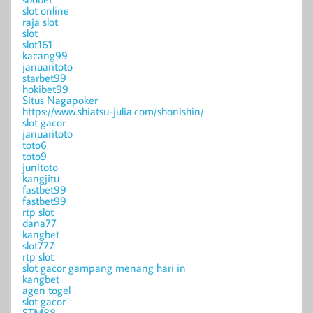
slot online
raja slot
slot
slot161
kacang99
januaritoto
starbet99
hokibet99
Situs Nagapoker
https://www.shiatsu-julia.com/shonishin/
slot gacor
januaritoto
toto6
toto9
junitoto
kangjitu
fastbet99
fastbet99
rtp slot
dana77
kangbet
slot777
rtp slot
slot gacor gampang menang hari in
kangbet
agen togel
slot gacor
STM88