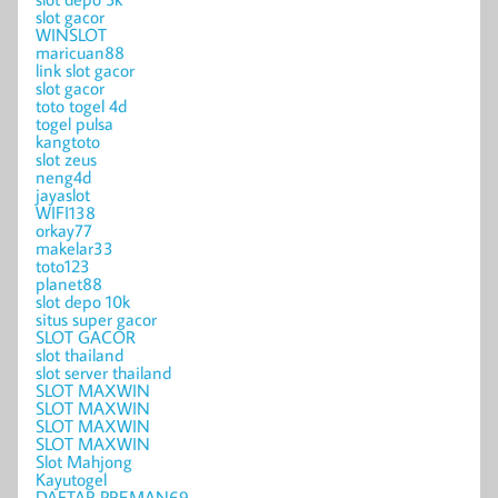
slot gacor
WINSLOT
maricuan88
link slot gacor
slot gacor
toto togel 4d
togel pulsa
kangtoto
slot zeus
neng4d
jayaslot
WIFI138
orkay77
makelar33
toto123
planet88
slot depo 10k
situs super gacor
SLOT GACOR
slot thailand
slot server thailand
SLOT MAXWIN
SLOT MAXWIN
SLOT MAXWIN
SLOT MAXWIN
Slot Mahjong
Kayutogel
DAFTAR PREMAN69