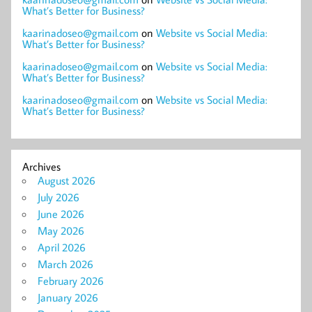
What’s Better for Business?
kaarinadoseo@gmail.com
on
Website vs Social Media:
What’s Better for Business?
kaarinadoseo@gmail.com
on
Website vs Social Media:
What’s Better for Business?
kaarinadoseo@gmail.com
on
Website vs Social Media:
What’s Better for Business?
Archives
August 2026
July 2026
June 2026
May 2026
April 2026
March 2026
February 2026
January 2026