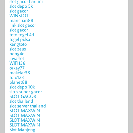
slot gacor hari ini
slot depo 5k
slot gacor
WINSLOT
maricuan88
link slot gacor
slot gacor
toto togel 4d
togel pulsa
kangtoto
slot zeus
neng4d
jayaslot
WIFI138
orkay77
makelar33
toto123
planet88
slot depo 10k
situs super gacor
SLOT GACOR
slot thailand
slot server thailand
SLOT MAXWIN
SLOT MAXWIN
SLOT MAXWIN
SLOT MAXWIN
Slot Mahjong