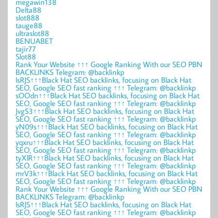
megawin138
Delta88
slot888
tauge88
ultraslot88
BENUABET
tajir77
Slot88
Rank Your Website ↑↑↑ Google Ranking With our SEO PBN
BACKLINKS Telegram: @backlinkp
lsRJS↑↑↑Black Hat SEO backlinks, focusing on Black Hat
SEO, Google SEO fast ranking ↑↑↑ Telegram: @backlinkp
sOOdn↑↑↑Black Hat SEO backlinks, focusing on Black Hat
SEO, Google SEO fast ranking ↑↑↑ Telegram: @backlinkp
JvgS3↑↑↑Black Hat SEO backlinks, focusing on Black Hat
SEO, Google SEO fast ranking ↑↑↑ Telegram: @backlinkp
yN09s↑↑↑Black Hat SEO backlinks, focusing on Black Hat
SEO, Google SEO fast ranking ↑↑↑ Telegram: @backlinkp
yqxru↑↑↑Black Hat SEO backlinks, focusing on Black Hat
SEO, Google SEO fast ranking ↑↑↑ Telegram: @backlinkp
tyXlR↑↑↑Black Hat SEO backlinks, focusing on Black Hat
SEO, Google SEO fast ranking ↑↑↑ Telegram: @backlinkp
mrV3k↑↑↑Black Hat SEO backlinks, focusing on Black Hat
SEO, Google SEO fast ranking ↑↑↑ Telegram: @backlinkp
Rank Your Website ↑↑↑ Google Ranking With our SEO PBN
BACKLINKS Telegram: @backlinkp
lsRJS↑↑↑Black Hat SEO backlinks, focusing on Black Hat
SEO, Google SEO fast ranking ↑↑↑ Telegram: @backlinkp