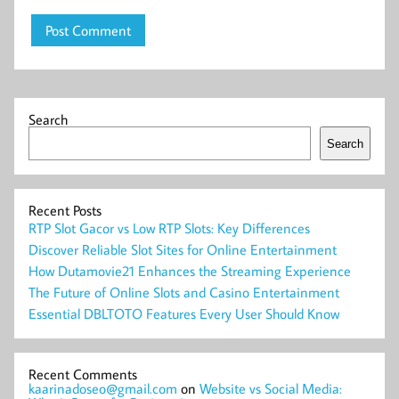
Search
Search
Recent Posts
RTP Slot Gacor vs Low RTP Slots: Key Differences
Discover Reliable Slot Sites for Online Entertainment
How Dutamovie21 Enhances the Streaming Experience
The Future of Online Slots and Casino Entertainment
Essential DBLTOTO Features Every User Should Know
Recent Comments
kaarinadoseo@gmail.com
on
Website vs Social Media: