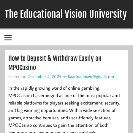
Skip
to
The Educational Vision University
content
How to Deposit & Withdraw Easily on
MPOCasino
Posted on
December 4, 2025
by
kaarinadoseo@gmail.com
In the rapidly growing world of online gambling,
MPOCasino has emerged as one of the most popular and
reliable platforms for players seeking excitement, security,
and big winning opportunities. With a wide selection of
games, attractive bonuses, and user-friendly features,
MPOCasino continues to gain the attention of both
beginners and experienced players worldwide.