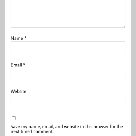
Name
*
Email
*
Website
Save my name, email, and website in this browser for the
next time I comment.