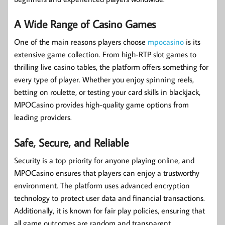
A Wide Range of Casino Games
One of the main reasons players choose
mpocasino
is its
extensive game collection. From high-RTP slot games to
thrilling live casino tables, the platform offers something for
every type of player. Whether you enjoy spinning reels,
betting on roulette, or testing your card skills in blackjack,
MPOCasino provides high-quality game options from
leading providers.
Safe, Secure, and Reliable
Security is a top priority for anyone playing online, and
MPOCasino ensures that players can enjoy a trustworthy
environment. The platform uses advanced encryption
technology to protect user data and financial transactions.
Additionally, it is known for fair play policies, ensuring that
all game outcomes are random and transparent.