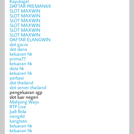
Kayutogel
DAFTAR PREMAN69
SLOT MAXWIN
SLOT MAXWIN
SLOT MAXWIN
SLOT MAXWIN
SLOT MAXWIN
SLOT MAXWIN
DAFTAR ELANGWIN
slot gacor
slot dana
keluaran hk
prima77
keluaran hk
data hk
keluaran hk
perbasi
slot thailand
slot server thailand
pengeluaran sgp
slot luar negeri
Mahjong Ways
RTP Live
Judi Bola
neng4d
kangtoto
keluaran hk
keluaran hk