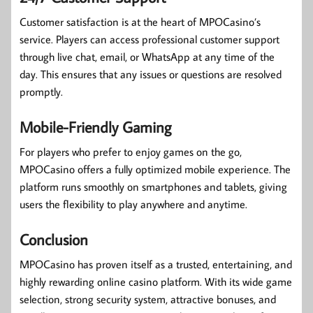
Customer satisfaction is at the heart of MPOCasino’s
service. Players can access professional customer support
through live chat, email, or WhatsApp at any time of the
day. This ensures that any issues or questions are resolved
promptly.
Mobile-Friendly Gaming
For players who prefer to enjoy games on the go,
MPOCasino offers a fully optimized mobile experience. The
platform runs smoothly on smartphones and tablets, giving
users the flexibility to play anywhere and anytime.
Conclusion
MPOCasino has proven itself as a trusted, entertaining, and
highly rewarding online casino platform. With its wide game
selection, strong security system, attractive bonuses, and