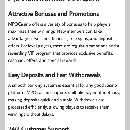
Attractive Bonuses and Promotions
MPOCasino offers a variety of bonuses to help players
maximize their winnings. New members can take
advantage of welcome bonuses, free spins, and deposit
offers. For loyal players, there are regular promotions and a
rewarding VIP program that provides exclusive benefits,
cashback offers, and special rewards.
Easy Deposits and Fast Withdrawals
A smooth banking system is essential for any good casino
platform. MPOCasino supports multiple payment methods,
making deposits quick and simple. Withdrawals are
processed efficiently, allowing players to receive their
winnings without delays.
24/7 Customer Support