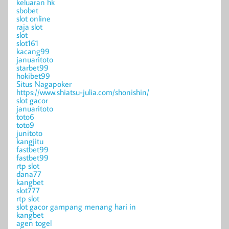
keluaran hk
sbobet
slot online
raja slot
slot
slot161
kacang99
januaritoto
starbet99
hokibet99
Situs Nagapoker
https://www.shiatsu-julia.com/shonishin/
slot gacor
januaritoto
toto6
toto9
junitoto
kangjitu
fastbet99
fastbet99
rtp slot
dana77
kangbet
slot777
rtp slot
slot gacor gampang menang hari in
kangbet
agen togel