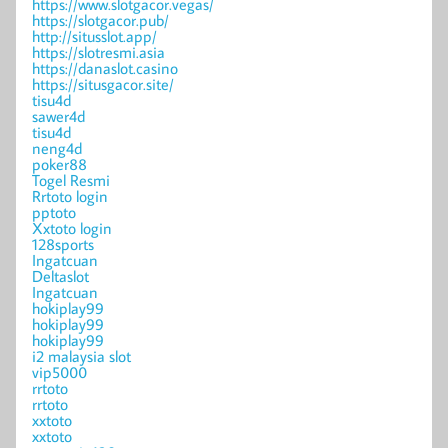
https://www.slotgacor.vegas/
https://slotgacor.pub/
http://situsslot.app/
https://slotresmi.asia
https://danaslot.casino
https://situsgacor.site/
tisu4d
sawer4d
tisu4d
neng4d
poker88
Togel Resmi
Rrtoto login
pptoto
Xxtoto login
128sports
Ingatcuan
Deltaslot
Ingatcuan
hokiplay99
hokiplay99
hokiplay99
i2 malaysia slot
vip5000
rrtoto
rrtoto
xxtoto
xxtoto