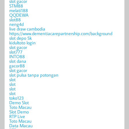
slot gacor
STM88
melati188
QQDEWA
slot88
neng4d
live draw cambodia
https://www.dementiacarepartnership.com/background
slot depo 5k
kidultoto login
slot gacor
slot777
INTO88
slot dana
gacor88
slot gacor
slot pulsa tanpa potongan
slot
slot
slot
slot
toko123
Demo Slot
Toto Macau
Slot Demo
RTP Live
Toto Macau
Data Macau