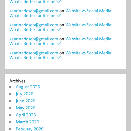
What’s Better for Business?
kaarinadoseo@gmail.com
on
Website vs Social Media:
What’s Better for Business?
kaarinadoseo@gmail.com
on
Website vs Social Media:
What’s Better for Business?
kaarinadoseo@gmail.com
on
Website vs Social Media:
What’s Better for Business?
kaarinadoseo@gmail.com
on
Website vs Social Media:
What’s Better for Business?
Archives
August 2026
July 2026
June 2026
May 2026
April 2026
March 2026
February 2026