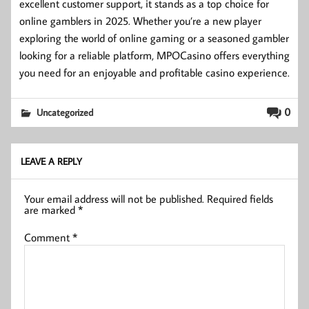
excellent customer support, it stands as a top choice for
online gamblers in 2025. Whether you’re a new player
exploring the world of online gaming or a seasoned gambler
looking for a reliable platform, MPOCasino offers everything
you need for an enjoyable and profitable casino experience.
0
Uncategorized
LEAVE A REPLY
Your email address will not be published.
Required fields
are marked
*
Comment
*