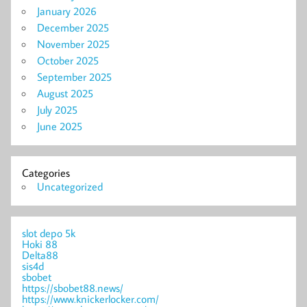
January 2026
December 2025
November 2025
October 2025
September 2025
August 2025
July 2025
June 2025
Categories
Uncategorized
slot depo 5k
Hoki 88
Delta88
sis4d
sbobet
https://sbobet88.news/
https://www.knickerlocker.com/