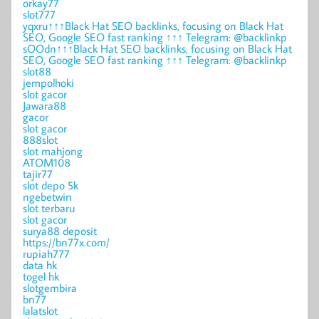
orkay77
slot777
yqxru↑↑↑Black Hat SEO backlinks, focusing on Black Hat
SEO, Google SEO fast ranking ↑↑↑ Telegram: @backlinkp
sOOdn↑↑↑Black Hat SEO backlinks, focusing on Black Hat
SEO, Google SEO fast ranking ↑↑↑ Telegram: @backlinkp
slot88
jempolhoki
slot gacor
Jawara88
gacor
slot gacor
888slot
slot mahjong
ATOM108
tajir77
slot depo 5k
ngebetwin
slot terbaru
slot gacor
surya88 deposit
https://bn77x.com/
rupiah777
data hk
togel hk
slotgembira
bn77
lalatslot