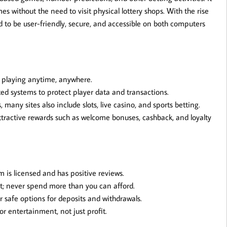
es without the need to visit physical lottery shops. With the rise
d to be user-friendly, secure, and accessible on both computers
t playing anytime, anywhere.
ed systems to protect player data and transactions.
many sites also include slots, live casino, and sports betting.
ttractive rewards such as welcome bonuses, cashback, and loyalty
 is licensed and has positive reviews.
; never spend more than you can afford.
er safe options for deposits and withdrawals.
r entertainment, not just profit.