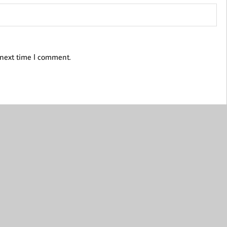
 next time I comment.