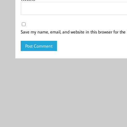
Save my name, email, and website in this browser for the