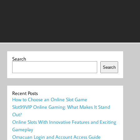
Search
Search
Recent Posts
How to Choose an Online Slot Game
Slot99VIP Online Gaming: What Makes It Stand
Out?
Online Slots With Innovative Features and Exciting
Gameplay
Omacuan Login and Account Access Guide