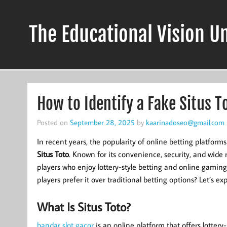
Skip
to
content
The Educational Vision Un
How to Identify a Fake Situs T
Posted on
September 28, 2025
by
kaarinadoseo@gmail.com
In recent years, the popularity of online betting platform
Situs Toto
. Known for its convenience, security, and wide
players who enjoy lottery-style betting and online gamin
players prefer it over traditional betting options? Let’s exp
What Is Situs Toto?
bandar slot gacor
is an online platform that offers lottery