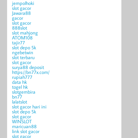
jempolhoki
slot gacor
Jawara88
gacor
slot gacor
888slot
slot mahjong
ATOM108
tajir77
slot depo 5k
ngebetwin
slot terbaru
slot gacor
surya88 deposit
https://bn77x.com/
rupiah777
data hk
togel hk
slotgembira
bn77
lalatslot
slot gacor hari ini
slot depo 5k
slot gacor
WINSLOT
maricuan88
link slot gacor
slot gacor