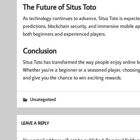
The Future of Situs Toto
As technology continues to advance, Situs Toto is expect
predictions, blockchain security, and immersive mobile ap
both beginners and experienced players.
Conclusion
Situs Toto has transformed the way people enjoy online be
Whether you’re a beginner or a seasoned player, choosing
and give you the chance to win exciting rewards.
Uncategorized
LEAVE A REPLY
Your email address will not be published.
Required fields 