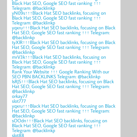
Black Hat SEO, Google SEO fast ranking ↑↑↑
Telegram: @backlinkp
yN09s↑↑↑Black Hat SEO backlinks, focusing on
Black Hat SEO, Google SEO fast ranking ↑↑↑
Telegram: @backlinkp
yqxru↑↑↑Black Hat SEO backlinks, focusing on Black
Hat SEO, Google SEO fast ranking ↑↑↑ Telegram:
@backlinkp
tyXlR↑↑↑Black Hat SEO backlinks, focusing on Black
Hat SEO, Google SEO fast ranking ↑↑↑ Telegram:
@backlinkp
mrV3k↑↑↑Black Hat SEO backlinks, focusing on
Black Hat SEO, Google SEO fast ranking ↑↑↑
Telegram: @backlinkp
Rank Your Website ↑↑↑ Google Ranking With our
SEO PBN BACKLINKS Telegram: @backlinkp
lsRJS↑↑↑Black Hat SEO backlinks, focusing on Black
Hat SEO, Google SEO fast ranking ↑↑↑ Telegram:
@backlinkp
orkay77
slot777
yqxru↑↑↑Black Hat SEO backlinks, focusing on Black
Hat SEO, Google SEO fast ranking ↑↑↑ Telegram:
@backlinkp
sOOdn↑↑↑Black Hat SEO backlinks, focusing on
Black Hat SEO, Google SEO fast ranking ↑↑↑
Telegram: @backlinkp
slot88