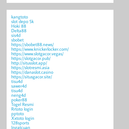
kangtoto
slot depo 5k
Hoki 88
Delta88
sis4d
sbobet
https://sbobet88.news/
https://www.knickerlocker.com/
https://www.slotgacor.vegas/
https://slotgacor.pub/
http://situsslot.app/
https://slotresmi.asia
https://danaslot.casino
https://situsgacor.site/
tisu4d
sawer4d
tisu4d
neng4d
poker88
Togel Resmi
Rrtoto login
pptoto
Xxtoto login
128sports
Ingatcuan