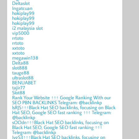
Deltaslot
Ingatcuan
hokiplay99
hokiplay99
hokiplay99
i2 malaysia slot
vip5000
rrtoto
rrtoto
xxtoto
xxtoto
megawin138
Delta88
slot888
tauge88
ultraslot88
BENUABET
tajir77
Slot88
Rank Your Website ↑↑↑ Google Ranking With our
SEO PBN BACKLINKS Telegram: @backlinkp
lsRJS↑↑↑Black Hat SEO backlinks, focusing on Black
Hat SEO, Google SEO fast ranking ↑↑↑ Telegram:
@backlinkp
sOOdn↑↑↑Black Hat SEO backlinks, focusing on
Black Hat SEO, Google SEO fast ranking ↑↑↑
Telegram: @backlinkp
JvgS3↑↑↑Black Hat SEO backlinks, focusing on