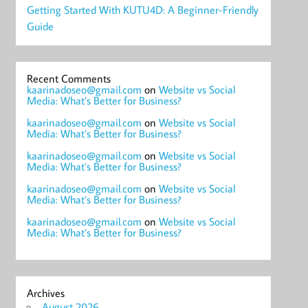
Getting Started With KUTU4D: A Beginner-Friendly
Guide
Recent Comments
kaarinadoseo@gmail.com
on
Website vs Social
Media: What’s Better for Business?
kaarinadoseo@gmail.com
on
Website vs Social
Media: What’s Better for Business?
kaarinadoseo@gmail.com
on
Website vs Social
Media: What’s Better for Business?
kaarinadoseo@gmail.com
on
Website vs Social
Media: What’s Better for Business?
kaarinadoseo@gmail.com
on
Website vs Social
Media: What’s Better for Business?
Archives
August 2026