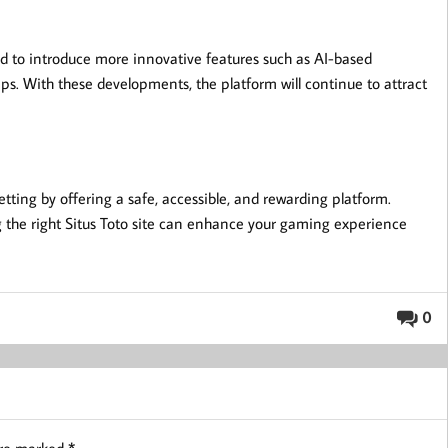
ed to introduce more innovative features such as AI-based
ps. With these developments, the platform will continue to attract
tting by offering a safe, accessible, and rewarding platform.
 the right Situs Toto site can enhance your gaming experience
0
are marked
*