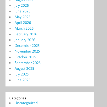
July 2026
June 2026
May 2026
April 2026
March 2026
February 2026
January 2026
December 2025
November 2025
October 2025
September 2025
August 2025
July 2025
June 2025
Categories
Uncategorized