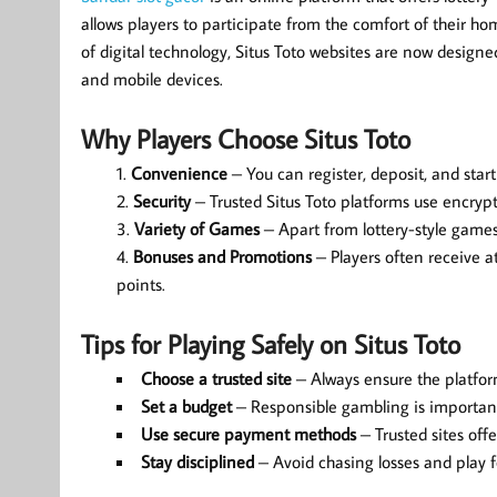
allows players to participate from the comfort of their hom
of digital technology, Situs Toto websites are now designe
and mobile devices.
Why Players Choose Situs Toto
Convenience
– You can register, deposit, and star
Security
– Trusted Situs Toto platforms use encrypt
Variety of Games
– Apart from lottery-style games, 
Bonuses and Promotions
– Players often receive a
points.
Tips for Playing Safely on Situs Toto
Choose a trusted site
– Always ensure the platform
Set a budget
– Responsible gambling is important
Use secure payment methods
– Trusted sites off
Stay disciplined
– Avoid chasing losses and play fo