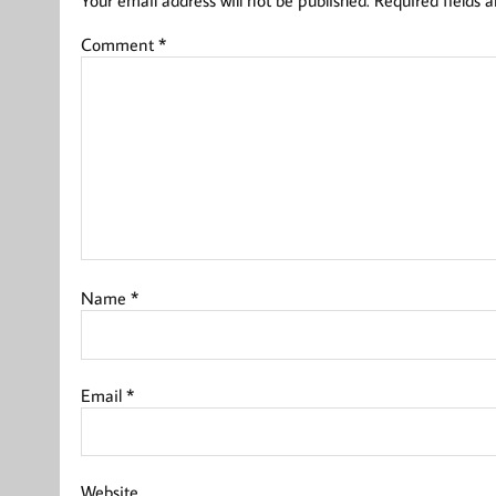
Comment
*
Name
*
Email
*
Website