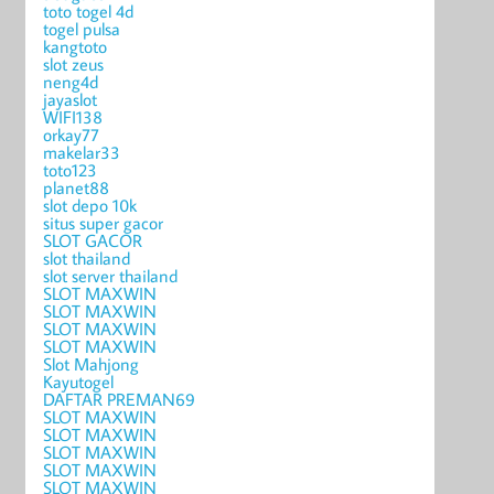
toto togel 4d
togel pulsa
kangtoto
slot zeus
neng4d
jayaslot
WIFI138
orkay77
makelar33
toto123
planet88
slot depo 10k
situs super gacor
SLOT GACOR
slot thailand
slot server thailand
SLOT MAXWIN
SLOT MAXWIN
SLOT MAXWIN
SLOT MAXWIN
Slot Mahjong
Kayutogel
DAFTAR PREMAN69
SLOT MAXWIN
SLOT MAXWIN
SLOT MAXWIN
SLOT MAXWIN
SLOT MAXWIN