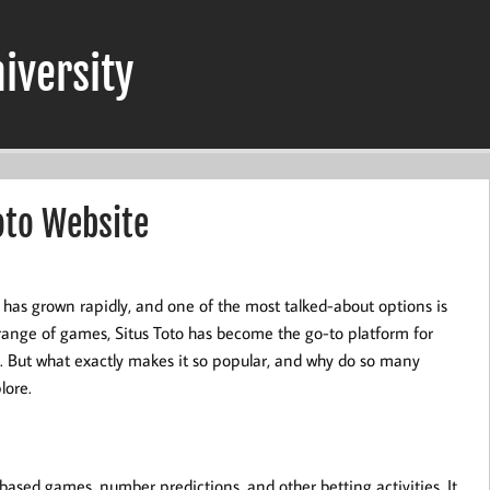
iversity
oto Website
s has grown rapidly, and one of the most talked-about options is
 range of games, Situs Toto has become the go-to platform for
g. But what exactly makes it so popular, and why do so many
lore.
-based games, number predictions, and other betting activities. It