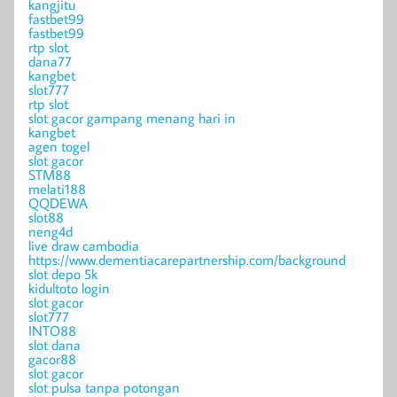
kangjitu
fastbet99
fastbet99
rtp slot
dana77
kangbet
slot777
rtp slot
slot gacor gampang menang hari in
kangbet
agen togel
slot gacor
STM88
melati188
QQDEWA
slot88
neng4d
live draw cambodia
https://www.dementiacarepartnership.com/background
slot depo 5k
kidultoto login
slot gacor
slot777
INTO88
slot dana
gacor88
slot gacor
slot pulsa tanpa potongan