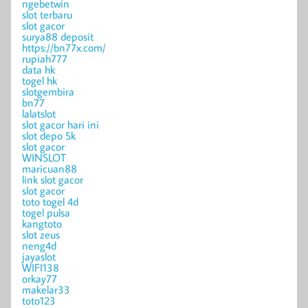
ngebetwin
slot terbaru
slot gacor
surya88 deposit
https://bn77x.com/
rupiah777
data hk
togel hk
slotgembira
bn77
lalatslot
slot gacor hari ini
slot depo 5k
slot gacor
WINSLOT
maricuan88
link slot gacor
slot gacor
toto togel 4d
togel pulsa
kangtoto
slot zeus
neng4d
jayaslot
WIFI138
orkay77
makelar33
toto123