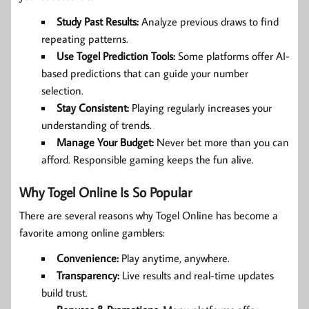
Study Past Results:
Analyze previous draws to find
repeating patterns.
Use Togel Prediction Tools:
Some platforms offer AI-
based predictions that can guide your number
selection.
Stay Consistent:
Playing regularly increases your
understanding of trends.
Manage Your Budget:
Never bet more than you can
afford. Responsible gaming keeps the fun alive.
Why Togel Online Is So Popular
There are several reasons why Togel Online has become a
favorite among online gamblers:
Convenience:
Play anytime, anywhere.
Transparency:
Live results and real-time updates
build trust.