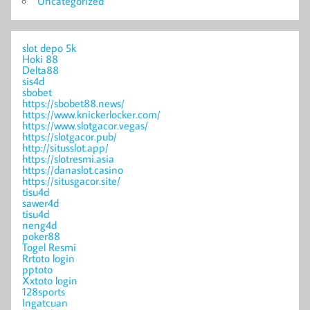
Uncategorized
slot depo 5k
Hoki 88
Delta88
sis4d
sbobet
https://sbobet88.news/
https://www.knickerlocker.com/
https://www.slotgacor.vegas/
https://slotgacor.pub/
http://situsslot.app/
https://slotresmi.asia
https://danaslot.casino
https://situsgacor.site/
tisu4d
sawer4d
tisu4d
neng4d
poker88
Togel Resmi
Rrtoto login
pptoto
Xxtoto login
128sports
Ingatcuan