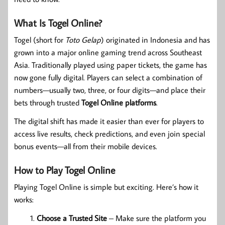
What Is Togel Online?
Togel (short for
Toto Gelap
) originated in Indonesia and has
grown into a major online gaming trend across Southeast
Asia. Traditionally played using paper tickets, the game has
now gone fully digital. Players can select a combination of
numbers—usually two, three, or four digits—and place their
bets through trusted
Togel Online platforms
.
The digital shift has made it easier than ever for players to
access live results, check predictions, and even join special
bonus events—all from their mobile devices.
How to Play Togel Online
Playing Togel Online is simple but exciting. Here’s how it
works:
Choose a Trusted Site
– Make sure the platform you