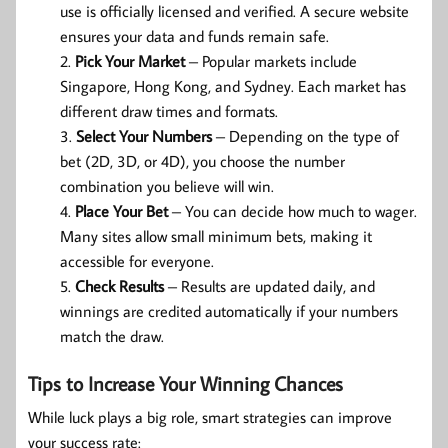
use is officially licensed and verified. A secure website
ensures your data and funds remain safe.
Pick Your Market
– Popular markets include
Singapore, Hong Kong, and Sydney. Each market has
different draw times and formats.
Select Your Numbers
– Depending on the type of
bet (2D, 3D, or 4D), you choose the number
combination you believe will win.
Place Your Bet
– You can decide how much to wager.
Many sites allow small minimum bets, making it
accessible for everyone.
Check Results
– Results are updated daily, and
winnings are credited automatically if your numbers
match the draw.
Tips to Increase Your Winning Chances
While luck plays a big role, smart strategies can improve
your success rate: