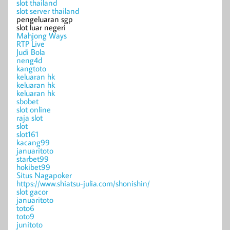
slot thailand
slot server thailand
pengeluaran sgp
slot luar negeri
Mahjong Ways
RTP Live
Judi Bola
neng4d
kangtoto
keluaran hk
keluaran hk
keluaran hk
sbobet
slot online
raja slot
slot
slot161
kacang99
januaritoto
starbet99
hokibet99
Situs Nagapoker
https://www.shiatsu-julia.com/shonishin/
slot gacor
januaritoto
toto6
toto9
junitoto