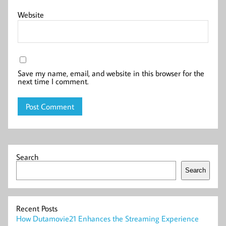
Website
Save my name, email, and website in this browser for the
next time I comment.
Search
Search
Recent Posts
How Dutamovie21 Enhances the Streaming Experience