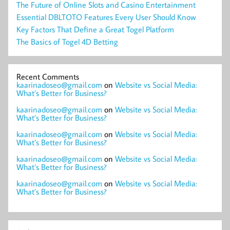
The Future of Online Slots and Casino Entertainment
Essential DBLTOTO Features Every User Should Know
Key Factors That Define a Great Togel Platform
The Basics of Togel 4D Betting
Recent Comments
kaarinadoseo@gmail.com
on
Website vs Social Media:
What’s Better for Business?
kaarinadoseo@gmail.com
on
Website vs Social Media:
What’s Better for Business?
kaarinadoseo@gmail.com
on
Website vs Social Media:
What’s Better for Business?
kaarinadoseo@gmail.com
on
Website vs Social Media:
What’s Better for Business?
kaarinadoseo@gmail.com
on
Website vs Social Media:
What’s Better for Business?