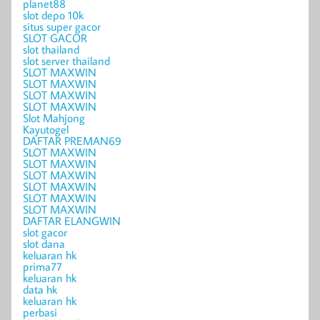
planet88
slot depo 10k
situs super gacor
SLOT GACOR
slot thailand
slot server thailand
SLOT MAXWIN
SLOT MAXWIN
SLOT MAXWIN
SLOT MAXWIN
Slot Mahjong
Kayutogel
DAFTAR PREMAN69
SLOT MAXWIN
SLOT MAXWIN
SLOT MAXWIN
SLOT MAXWIN
SLOT MAXWIN
SLOT MAXWIN
DAFTAR ELANGWIN
slot gacor
slot dana
keluaran hk
prima77
keluaran hk
data hk
keluaran hk
perbasi