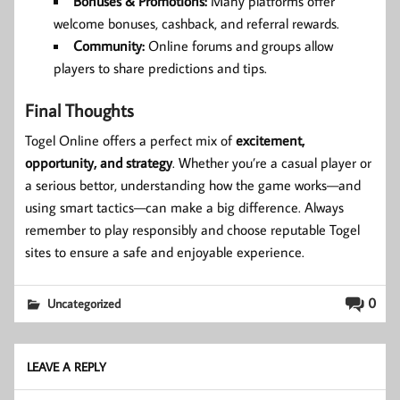
Bonuses & Promotions:
Many platforms offer
welcome bonuses, cashback, and referral rewards.
Community:
Online forums and groups allow
players to share predictions and tips.
Final Thoughts
Togel Online offers a perfect mix of
excitement,
opportunity, and strategy
. Whether you’re a casual player or
a serious bettor, understanding how the game works—and
using smart tactics—can make a big difference. Always
remember to play responsibly and choose reputable Togel
sites to ensure a safe and enjoyable experience.
0
Uncategorized
LEAVE A REPLY