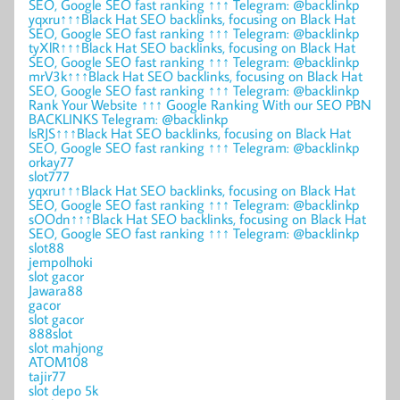
SEO, Google SEO fast ranking ↑↑↑ Telegram: @backlinkp
yqxru↑↑↑Black Hat SEO backlinks, focusing on Black Hat
SEO, Google SEO fast ranking ↑↑↑ Telegram: @backlinkp
tyXlR↑↑↑Black Hat SEO backlinks, focusing on Black Hat
SEO, Google SEO fast ranking ↑↑↑ Telegram: @backlinkp
mrV3k↑↑↑Black Hat SEO backlinks, focusing on Black Hat
SEO, Google SEO fast ranking ↑↑↑ Telegram: @backlinkp
Rank Your Website ↑↑↑ Google Ranking With our SEO PBN
BACKLINKS Telegram: @backlinkp
lsRJS↑↑↑Black Hat SEO backlinks, focusing on Black Hat
SEO, Google SEO fast ranking ↑↑↑ Telegram: @backlinkp
orkay77
slot777
yqxru↑↑↑Black Hat SEO backlinks, focusing on Black Hat
SEO, Google SEO fast ranking ↑↑↑ Telegram: @backlinkp
sOOdn↑↑↑Black Hat SEO backlinks, focusing on Black Hat
SEO, Google SEO fast ranking ↑↑↑ Telegram: @backlinkp
slot88
jempolhoki
slot gacor
Jawara88
gacor
slot gacor
888slot
slot mahjong
ATOM108
tajir77
slot depo 5k