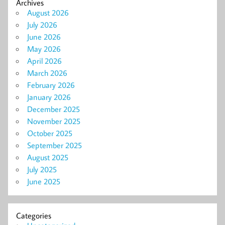
Archives
August 2026
July 2026
June 2026
May 2026
April 2026
March 2026
February 2026
January 2026
December 2025
November 2025
October 2025
September 2025
August 2025
July 2025
June 2025
Categories