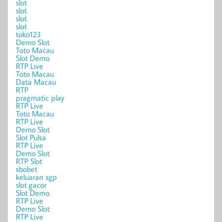
slot
slot
slot
slot
toko123
Demo Slot
Toto Macau
Slot Demo
RTP Live
Toto Macau
Data Macau
RTP
pragmatic play
RTP Live
Toto Macau
RTP Live
Demo Slot
Slot Pulsa
RTP Live
Demo Slot
RTP Slot
sbobet
keluaran sgp
slot gacor
Slot Demo
RTP Live
Demo Slot
RTP Live