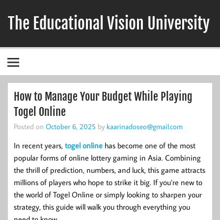
Skip
to
The Educational Vision University
content
How to Manage Your Budget While Playing
Togel Online
Posted on
October 6, 2025
by
kaarinadoseo@gmail.com
In recent years,
togel online
has become one of the most
popular forms of online lottery gaming in Asia. Combining
the thrill of prediction, numbers, and luck, this game attracts
millions of players who hope to strike it big. If you’re new to
the world of Togel Online or simply looking to sharpen your
strategy, this guide will walk you through everything you
need to know.