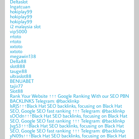
Deltaslot
Ingatcuan
hokiplay99
hokiplay99
hokiplay99
i2 malaysia slot
vip5000
rrtoto
rrtoto
xxtoto
xxtoto
megawin138
Delta88
slot888
tauge88
ultraslot88
BENUABET
tajir77
Slot88
Rank Your Website ↑↑↑ Google Ranking With our SEO PBN
BACKLINKS Telegram: @backlinkp
lsRJS↑↑↑Black Hat SEO backlinks, focusing on Black Hat
SEO, Google SEO fast ranking ↑↑↑ Telegram: @backlinkp
sOOdn↑↑↑Black Hat SEO backlinks, focusing on Black Hat
SEO, Google SEO fast ranking ↑↑↑ Telegram: @backlinkp
JvgS3↑↑↑Black Hat SEO backlinks, focusing on Black Hat
SEO, Google SEO fast ranking ↑↑↑ Telegram: @backlinkp
yN09s↑↑↑Black Hat SEO backlinks, focusing on Black Hat