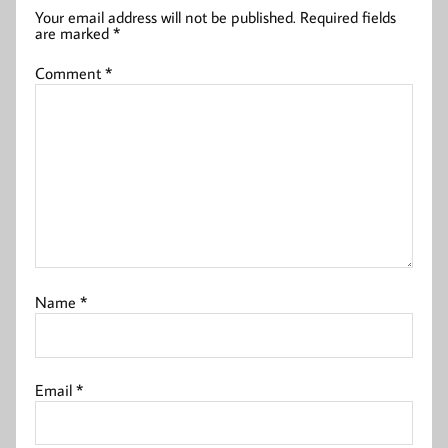
Your email address will not be published.
Required fields
are marked
*
Comment
*
Name
*
Email
*