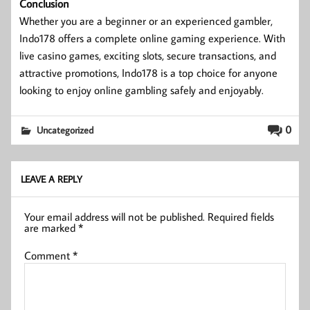
Conclusion
Whether you are a beginner or an experienced gambler,
Indo178 offers a complete online gaming experience. With
live casino games, exciting slots, secure transactions, and
attractive promotions, Indo178 is a top choice for anyone
looking to enjoy online gambling safely and enjoyably.
0
Uncategorized
LEAVE A REPLY
Your email address will not be published.
Required fields
are marked
*
Comment
*