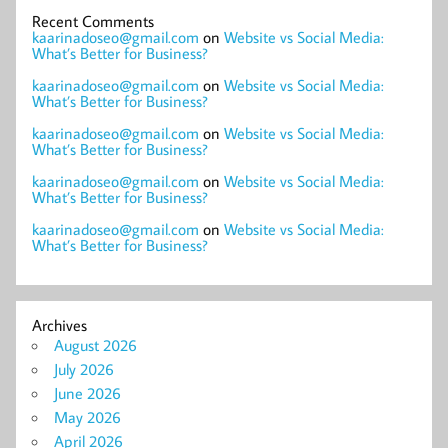
Recent Comments
kaarinadoseo@gmail.com
on
Website vs Social Media:
What’s Better for Business?
kaarinadoseo@gmail.com
on
Website vs Social Media:
What’s Better for Business?
kaarinadoseo@gmail.com
on
Website vs Social Media:
What’s Better for Business?
kaarinadoseo@gmail.com
on
Website vs Social Media:
What’s Better for Business?
kaarinadoseo@gmail.com
on
Website vs Social Media:
What’s Better for Business?
Archives
August 2026
July 2026
June 2026
May 2026
April 2026