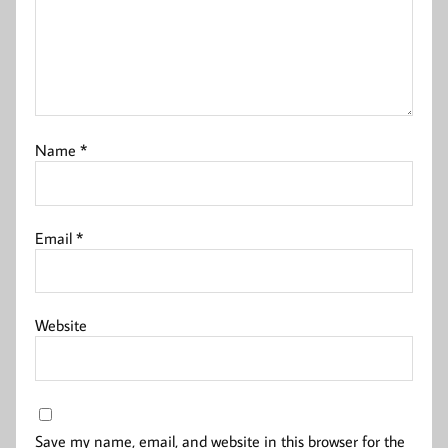
Name
*
Email
*
Website
Save my name, email, and website in this browser for the