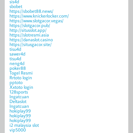
sis4d
sbobet
https://sbobet88.news/
https://www.knickerlocker.com/
https://www.slotgacor.vegas/
https://slotgacor.pub/
http://situsslot.app/
https://slotresmi.asia
https://danaslot.casino
https://situsgacor.site/
tisu4d
sawer4d
tisu4d
neng4d
poker88
Togel Resmi
Rrtoto login
pptoto
Xxtoto login
128sports
Ingatcuan
Deltaslot
Ingatcuan
hokiplay99
hokiplay99
hokiplay99
i2 malaysia slot
vip5000