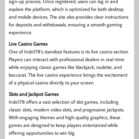
sign-up process. Once registered, users can log in and
explore the platform, which is optimized for both desktop
and mobile devices. The site also provides clear instructions
for deposits and withdrawals, ensuring a smooth gaming
experience.
Live Casino Games
One of Indo178’s standout features is its live casino section.
Players can interact with professional dealers in real-time
while enjoying classic games like blackjack, roulette, and
baccarat. The live casino experience brings the excitement
of a physical casino directly to your screen.
Slots and Jackpot Games
Indo178 offers a vast selection of slot games, including
classic slots, modern video slots, and progressive jackpots.
With engaging themes and high-quality graphics, these
games are designed to keep players entertained while
offering opportunities to win big.