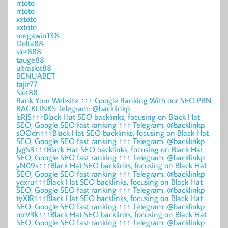
rrtoto
rrtoto
xxtoto
xxtoto
megawin138
Delta88
slot888
tauge88
ultraslot88
BENUABET
tajir77
Slot88
Rank Your Website ↑↑↑ Google Ranking With our SEO PBN
BACKLINKS Telegram: @backlinkp
lsRJS↑↑↑Black Hat SEO backlinks, focusing on Black Hat
SEO, Google SEO fast ranking ↑↑↑ Telegram: @backlinkp
sOOdn↑↑↑Black Hat SEO backlinks, focusing on Black Hat
SEO, Google SEO fast ranking ↑↑↑ Telegram: @backlinkp
JvgS3↑↑↑Black Hat SEO backlinks, focusing on Black Hat
SEO, Google SEO fast ranking ↑↑↑ Telegram: @backlinkp
yN09s↑↑↑Black Hat SEO backlinks, focusing on Black Hat
SEO, Google SEO fast ranking ↑↑↑ Telegram: @backlinkp
yqxru↑↑↑Black Hat SEO backlinks, focusing on Black Hat
SEO, Google SEO fast ranking ↑↑↑ Telegram: @backlinkp
tyXlR↑↑↑Black Hat SEO backlinks, focusing on Black Hat
SEO, Google SEO fast ranking ↑↑↑ Telegram: @backlinkp
mrV3k↑↑↑Black Hat SEO backlinks, focusing on Black Hat
SEO, Google SEO fast ranking ↑↑↑ Telegram: @backlinkp