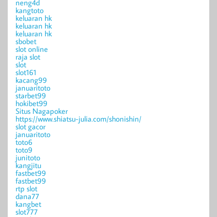
neng4d
kangtoto
keluaran hk
keluaran hk
keluaran hk
sbobet
slot online
raja slot
slot
slot161
kacang99
januaritoto
starbet99
hokibet99
Situs Nagapoker
https://www.shiatsu-julia.com/shonishin/
slot gacor
januaritoto
toto6
toto9
junitoto
kangjitu
fastbet99
fastbet99
rtp slot
dana77
kangbet
slot777