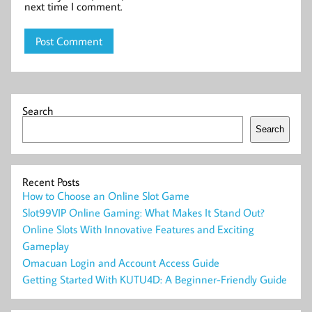
next time I comment.
Search
Search
Recent Posts
How to Choose an Online Slot Game
Slot99VIP Online Gaming: What Makes It Stand Out?
Online Slots With Innovative Features and Exciting
Gameplay
Omacuan Login and Account Access Guide
Getting Started With KUTU4D: A Beginner-Friendly Guide