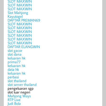
SLOT MAXWIN
SLOT MAXWIN
SLOT MAXWIN
Slot Mahjong
Kayutogel
DAFTAR PREMAN69
SLOT MAXWIN
SLOT MAXWIN
SLOT MAXWIN
SLOT MAXWIN
SLOT MAXWIN
SLOT MAXWIN
DAFTAR ELANGWIN
slot gacor
slot dana
keluaran hk
prima77
keluaran hk
data hk
keluaran hk
perbasi
slot thailand
slot server thailand
pengeluaran sgp
slot luar negeri
Mahjong Ways
RTP Live
Judi Bola