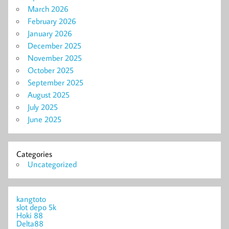
March 2026
February 2026
January 2026
December 2025
November 2025
October 2025
September 2025
August 2025
July 2025
June 2025
Categories
Uncategorized
kangtoto
slot depo 5k
Hoki 88
Delta88