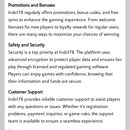
Promotions and Bonuses
Indo178 regularly offers promotions, bonus codes, and free
spins to enhance the gaming experience. From welcome
bonuses for new players to loyalty rewards for regular users,
there are many ways to maximize your chances of winning.
Safety and Security
Security is a top priority at Indo178. The platform uses
advanced encryption to protect player data and ensures fair
play through licensed and regulated gaming software.
Players can enjoy games with confidence, knowing that
their information and funds are secure.
Customer Support
Indo178 provides reliable customer support to assist players
with any questions or issues. Whether it’s registration
problems, payment inquiries, or game rules, the support
team is available to ensure a seamless experience.