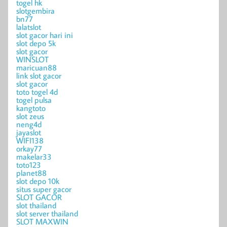
togel hk
slotgembira
bn77
lalatslot
slot gacor hari ini
slot depo 5k
slot gacor
WINSLOT
maricuan88
link slot gacor
slot gacor
toto togel 4d
togel pulsa
kangtoto
slot zeus
neng4d
jayaslot
WIFI138
orkay77
makelar33
toto123
planet88
slot depo 10k
situs super gacor
SLOT GACOR
slot thailand
slot server thailand
SLOT MAXWIN