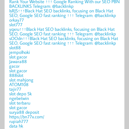
Rank Your Website ↑↑↑ Google Ranking With our SEO PBN
BACKLINKS Telegram: @backlinkp
lsRJS↑↑↑Black Hat SEO backlinks, focusing on Black Hat
SEO, Google SEO fast ranking ↑↑↑ Telegram: @backlinkp
orkay77
slot777
yqxru↑↑↑Black Hat SEO backlinks, focusing on Black Hat
SEO, Google SEO fast ranking ↑↑↑ Telegram: @backlinkp
sOOdn↑↑↑Black Hat SEO backlinks, focusing on Black Hat
SEO, Google SEO fast ranking ↑↑↑ Telegram: @backlinkp
slot88
jempolhoki
slot gacor
Jawara88
gacor
slot gacor
888slot
slot mahjong
ATOM108
tajir77
slot depo 5k
ngebetwin
slot terbaru
slot gacor
surya88 deposit
https://bn77x.com/
rupiah777
data hk