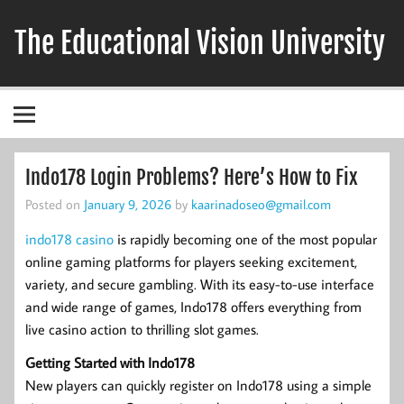
Skip
to
The Educational Vision University
content
Indo178 Login Problems? Here’s How to Fix
Posted on
January 9, 2026
by
kaarinadoseo@gmail.com
indo178 casino
is rapidly becoming one of the most popular
online gaming platforms for players seeking excitement,
variety, and secure gambling. With its easy-to-use interface
and wide range of games, Indo178 offers everything from
live casino action to thrilling slot games.
Getting Started with Indo178
New players can quickly register on Indo178 using a simple