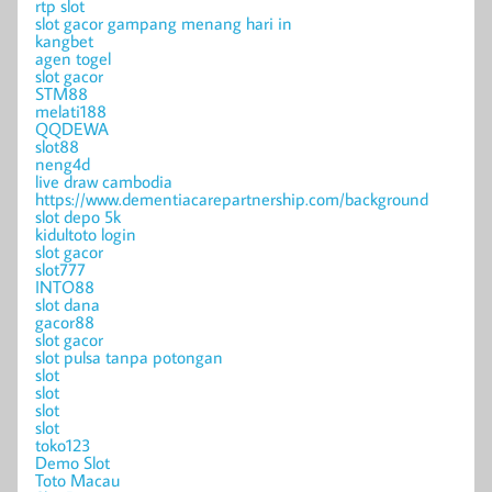
rtp slot
slot gacor gampang menang hari in
kangbet
agen togel
slot gacor
STM88
melati188
QQDEWA
slot88
neng4d
live draw cambodia
https://www.dementiacarepartnership.com/background
slot depo 5k
kidultoto login
slot gacor
slot777
INTO88
slot dana
gacor88
slot gacor
slot pulsa tanpa potongan
slot
slot
slot
slot
toko123
Demo Slot
Toto Macau