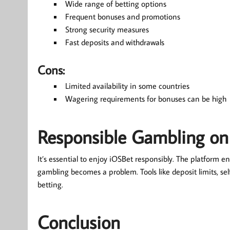
Wide range of betting options
Frequent bonuses and promotions
Strong security measures
Fast deposits and withdrawals
Cons:
Limited availability in some countries
Wagering requirements for bonuses can be high
Responsible Gambling on
It’s essential to enjoy iOSBet responsibly. The platform en
gambling becomes a problem. Tools like deposit limits, sel
betting.
Conclusion