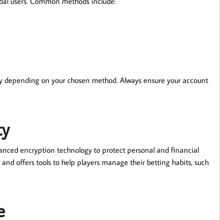
obal users. Common methods include:
vary depending on your chosen method. Always ensure your account
ty
dvanced encryption technology to protect personal and financial
and offers tools to help players manage their betting habits, such
e