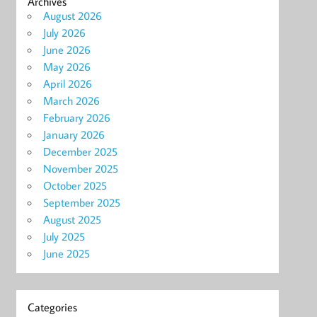
Archives
August 2026
July 2026
June 2026
May 2026
April 2026
March 2026
February 2026
January 2026
December 2025
November 2025
October 2025
September 2025
August 2025
July 2025
June 2025
Categories