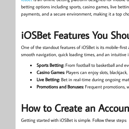
betting options including sports, casino games, live bett
payments, and a secure environment, making it a top choi
iOSBet Features You Sho
One of the standout features of iOSBet is its mobile-firs
smooth navigation, quick loading times, and an intuitive 
Sports Betting:
From football to basketball and ev
Casino Games:
Players can enjoy slots, blackjack,
Live Betting:
Bet in real-time during ongoing ma
Promotions and Bonuses:
Frequent promotions, w
How to Create an Accoun
Getting started with iOSBet is simple. Follow these steps: