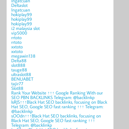
Ingatcuan
Deltaslot
Ingatcuan
hokiplay99
hokiplay99
hokiplay99
i2 malaysia slot
vip5000
rrtoto
rrtoto
xxtoto
xxtoto
megawin138
Delta88
slot888
tauge88
ultraslot88
BENUABET
tajir77
Slot88
Rank Your Website ↑↑↑ Google Ranking With our
SEO PBN BACKLINKS Telegram: @backlinkp
lsRJS↑↑↑Black Hat SEO backlinks, focusing on Black
Hat SEO, Google SEO fast ranking ↑↑↑ Telegram:
@backlinkp
sOOdn↑↑↑Black Hat SEO backlinks, focusing on
Black Hat SEO, Google SEO fast ranking ↑↑↑
Telegram: @backlinkp