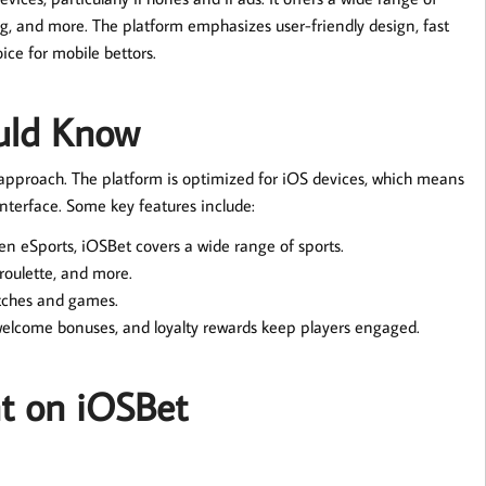
ing, and more. The platform emphasizes user-friendly design, fast
ce for mobile bettors.
uld Know
t approach. The platform is optimized for iOS devices, which means
interface. Some key features include:
en eSports, iOSBet covers a wide range of sports.
 roulette, and more.
tches and games.
elcome bonuses, and loyalty rewards keep players engaged.
t on iOSBet