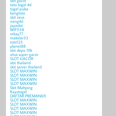
slot gacor
toto togel 4d
togel pulsa
kangtoto
slot zeus
neng4d
jayaslot
WIFI138
orkay77
makelar33
toto123
planet88
slot depo 10k
situs super gacor
SLOT GACOR
slot thailand
slot server thailand
SLOT MAXWIN
SLOT MAXWIN
SLOT MAXWIN
SLOT MAXWIN
Slot Mahjong
Kayutogel
DAFTAR PREMAN69
SLOT MAXWIN
SLOT MAXWIN
SLOT MAXWIN
SLOT MAXWIN