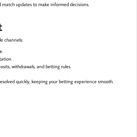
nd match updates to make informed decisions.
t
le channels:
e.
tation.
its, withdrawals, and betting rules.
resolved quickly, keeping your betting experience smooth.