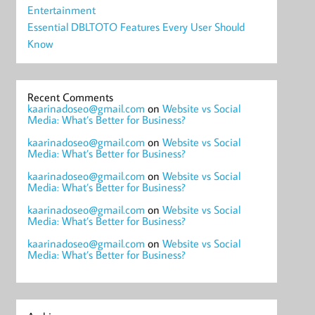
Entertainment
Essential DBLTOTO Features Every User Should
Know
Recent Comments
kaarinadoseo@gmail.com
on
Website vs Social
Media: What’s Better for Business?
kaarinadoseo@gmail.com
on
Website vs Social
Media: What’s Better for Business?
kaarinadoseo@gmail.com
on
Website vs Social
Media: What’s Better for Business?
kaarinadoseo@gmail.com
on
Website vs Social
Media: What’s Better for Business?
kaarinadoseo@gmail.com
on
Website vs Social
Media: What’s Better for Business?