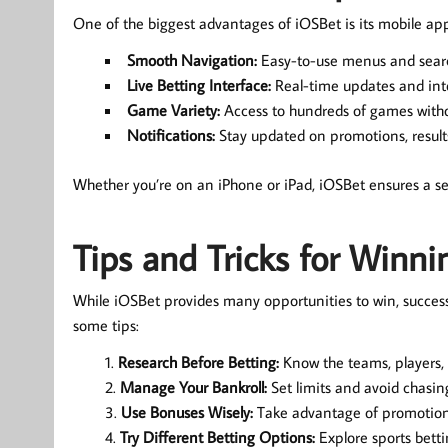
One of the biggest advantages of iOSBet is its mobile ap
Smooth Navigation:
Easy-to-use menus and searc
Live Betting Interface:
Real-time updates and inte
Game Variety:
Access to hundreds of games witho
Notifications:
Stay updated on promotions, result
Whether you’re on an iPhone or iPad, iOSBet ensures a s
Tips and Tricks for Winn
While iOSBet provides many opportunities to win, success
some tips:
Research Before Betting:
Know the teams, players,
Manage Your Bankroll:
Set limits and avoid chasing
Use Bonuses Wisely:
Take advantage of promotion
Try Different Betting Options:
Explore sports betti