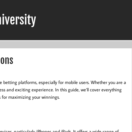
iversity
ions
 betting platforms, especially for mobile users. Whether you are a
s and exciting experience. In this guide, we’ll cover everything
s for maximizing your winnings.
vices, particularly iPhones and iPads. It offers a wide range of