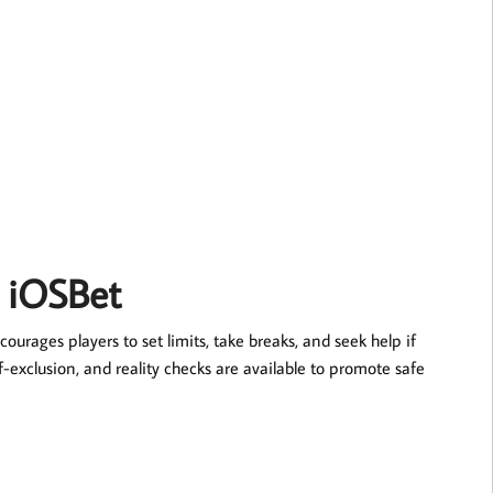
 iOSBet
courages players to set limits, take breaks, and seek help if
f-exclusion, and reality checks are available to promote safe