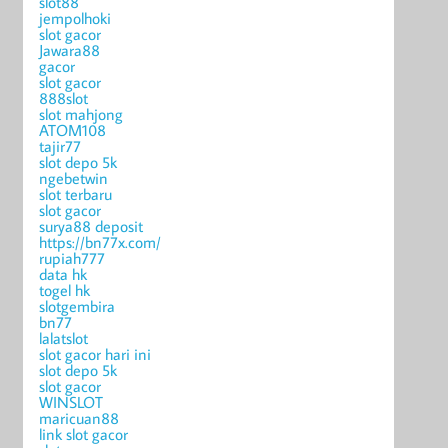
slot88
jempolhoki
slot gacor
Jawara88
gacor
slot gacor
888slot
slot mahjong
ATOM108
tajir77
slot depo 5k
ngebetwin
slot terbaru
slot gacor
surya88 deposit
https://bn77x.com/
rupiah777
data hk
togel hk
slotgembira
bn77
lalatslot
slot gacor hari ini
slot depo 5k
slot gacor
WINSLOT
maricuan88
link slot gacor