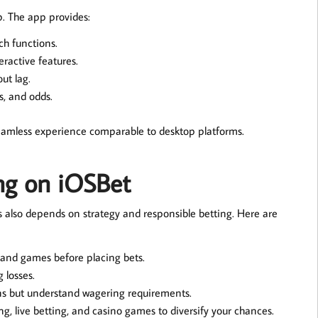
p. The app provides:
h functions.
ractive features.
ut lag.
s, and odds.
eamless experience comparable to desktop platforms.
ing on iOSBet
 also depends on strategy and responsible betting. Here are
 and games before placing bets.
 losses.
s but understand wagering requirements.
ng, live betting, and casino games to diversify your chances.