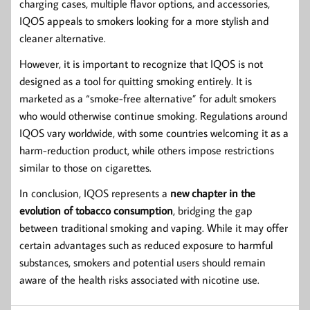
charging cases, multiple flavor options, and accessories,
IQOS appeals to smokers looking for a more stylish and
cleaner alternative.
However, it is important to recognize that IQOS is not
designed as a tool for quitting smoking entirely. It is
marketed as a “smoke-free alternative” for adult smokers
who would otherwise continue smoking. Regulations around
IQOS vary worldwide, with some countries welcoming it as a
harm-reduction product, while others impose restrictions
similar to those on cigarettes.
In conclusion, IQOS represents a
new chapter in the
evolution of tobacco consumption
, bridging the gap
between traditional smoking and vaping. While it may offer
certain advantages such as reduced exposure to harmful
substances, smokers and potential users should remain
aware of the health risks associated with nicotine use.