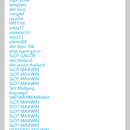
kangtoto
slot zeus
neng4d
jayaslot
WIFI138
orkay77
makelar33
toto123
planet88
slot depo 10k
situs super gacor
SLOT GACOR
slot thailand
slot server thailand
SLOT MAXWIN
SLOT MAXWIN
SLOT MAXWIN
SLOT MAXWIN
Slot Mahjong
Kayutogel
DAFTAR PREMAN69
SLOT MAXWIN
SLOT MAXWIN
SLOT MAXWIN
SLOT MAXWIN
SLOT MAXWIN
SLOT MAXWIN
DAFTAR ELANGWIN