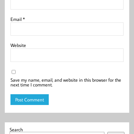
Email
*
Website
Save my name, email, and website in this browser for the
next time I comment.
Search