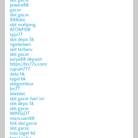
Jawara88
gacor
slot gacor
888slot
slot mahjong
ATOM108
tajir77
slot depo 5k
ngebetwin
slot terbaru
slot gacor
surya88 deposit
https://bn77x.com/
rupiah777
data hk
togel hk
slotgembira
bn77
lalatslot
slot gacor hari ini
slot depo 5k
slot gacor
WINSLOT
maricuan88
link slot gacor
slot gacor
toto togel 4d
togel pulsa