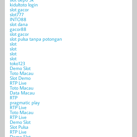
kidultoto login
slot gacor
slot777
INTO88
slot dana
gacor88
slot gacor
slot pulsa tanpa potongan
slot
slot
slot
slot
toko123
Demo Slot
Toto Macau
Slot Demo
RTP Live
Toto Macau
Data Macau
RTP
pragmatic play
RTP Live
Toto Macau
RTP Live
Demo Slot
Slot Pulsa
RTP Live
Demo Slot