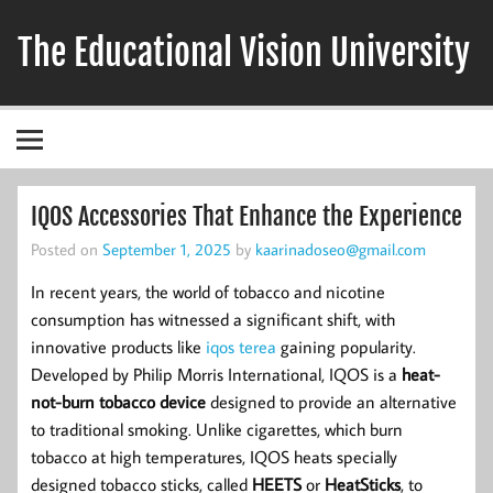
Skip
to
The Educational Vision University
content
IQOS Accessories That Enhance the Experience
Posted on
September 1, 2025
by
kaarinadoseo@gmail.com
In recent years, the world of tobacco and nicotine
consumption has witnessed a significant shift, with
innovative products like
iqos terea
gaining popularity.
Developed by Philip Morris International, IQOS is a
heat-
not-burn tobacco device
designed to provide an alternative
to traditional smoking. Unlike cigarettes, which burn
tobacco at high temperatures, IQOS heats specially
designed tobacco sticks, called
HEETS
or
HeatSticks
, to