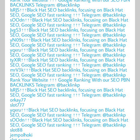
BACKLINKS Telegram: @backlinkp
lsRJS↑↑↑Black Hat SEO backlinks, focusing on Black Hat
SEO, Google SEO fast ranking ↑↑↑ Telegram: @backlinkp
sOOdn↑↑↑Black Hat SEO backlinks, focusing on Black Hat
SEO, Google SEO fast ranking ↑↑↑ Telegram: @backlinkp
JvgS3↑↑↑Black Hat SEO backlinks, focusing on Black Hat
SEO, Google SEO fast ranking ↑↑↑ Telegram: @backlinkp
yN09s↑↑↑Black Hat SEO backlinks, focusing on Black Hat
SEO, Google SEO fast ranking ↑↑↑ Telegram: @backlinkp
yqxru↑↑↑Black Hat SEO backlinks, focusing on Black Hat
SEO, Google SEO fast ranking ↑↑↑ Telegram: @backlinkp
tyXlR↑↑↑Black Hat SEO backlinks, focusing on Black Hat
SEO, Google SEO fast ranking ↑↑↑ Telegram: @backlinkp
mrV3k↑↑↑Black Hat SEO backlinks, focusing on Black Hat
SEO, Google SEO fast ranking ↑↑↑ Telegram: @backlinkp
Rank Your Website ↑↑↑ Google Ranking With our SEO PBN
BACKLINKS Telegram: @backlinkp
lsRJS↑↑↑Black Hat SEO backlinks, focusing on Black Hat
SEO, Google SEO fast ranking ↑↑↑ Telegram: @backlinkp
orkay77
slot777
yqxru↑↑↑Black Hat SEO backlinks, focusing on Black Hat
SEO, Google SEO fast ranking ↑↑↑ Telegram: @backlinkp
sOOdn↑↑↑Black Hat SEO backlinks, focusing on Black Hat
SEO, Google SEO fast ranking ↑↑↑ Telegram: @backlinkp
slot88
jempolhoki
slot gacor