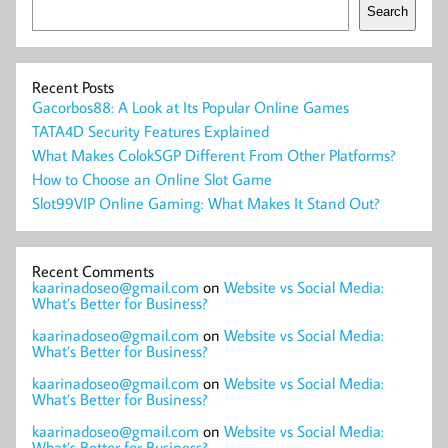
Search
Recent Posts
Gacorbos88: A Look at Its Popular Online Games
TATA4D Security Features Explained
What Makes ColokSGP Different From Other Platforms?
How to Choose an Online Slot Game
Slot99VIP Online Gaming: What Makes It Stand Out?
Recent Comments
kaarinadoseo@gmail.com
on
Website vs Social Media:
What’s Better for Business?
kaarinadoseo@gmail.com
on
Website vs Social Media:
What’s Better for Business?
kaarinadoseo@gmail.com
on
Website vs Social Media:
What’s Better for Business?
kaarinadoseo@gmail.com
on
Website vs Social Media:
What’s Better for Business?