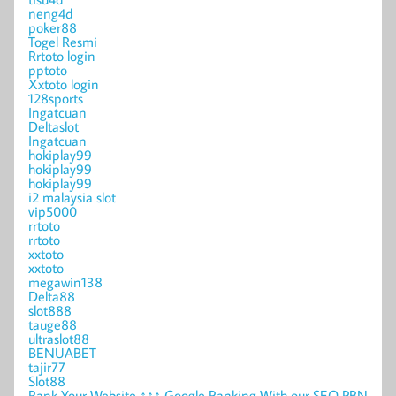
neng4d
poker88
Togel Resmi
Rrtoto login
pptoto
Xxtoto login
128sports
Ingatcuan
Deltaslot
Ingatcuan
hokiplay99
hokiplay99
hokiplay99
i2 malaysia slot
vip5000
rrtoto
rrtoto
xxtoto
xxtoto
megawin138
Delta88
slot888
tauge88
ultraslot88
BENUABET
tajir77
Slot88
Rank Your Website ↑↑↑ Google Ranking With our SEO PBN