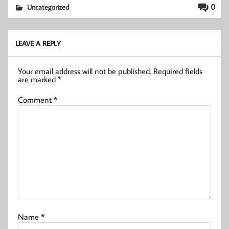
0
Uncategorized
LEAVE A REPLY
Your email address will not be published.
Required fields
are marked
*
Comment
*
Name
*