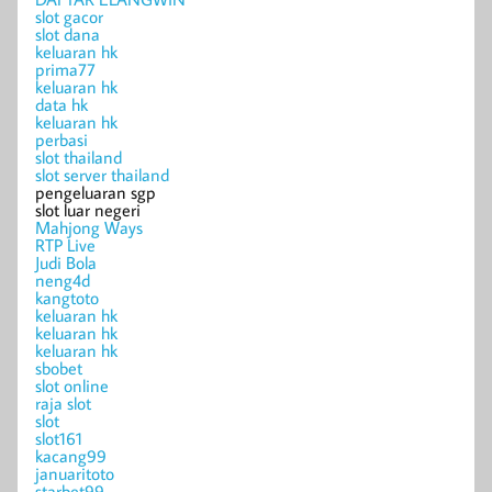
slot gacor
slot dana
keluaran hk
prima77
keluaran hk
data hk
keluaran hk
perbasi
slot thailand
slot server thailand
pengeluaran sgp
slot luar negeri
Mahjong Ways
RTP Live
Judi Bola
neng4d
kangtoto
keluaran hk
keluaran hk
keluaran hk
sbobet
slot online
raja slot
slot
slot161
kacang99
januaritoto
starbet99