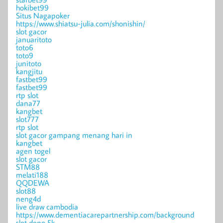
hokibet99
Situs Nagapoker
https://www.shiatsu-julia.com/shonishin/
slot gacor
januaritoto
toto6
toto9
junitoto
kangjitu
fastbet99
fastbet99
rtp slot
dana77
kangbet
slot777
rtp slot
slot gacor gampang menang hari in
kangbet
agen togel
slot gacor
STM88
melati188
QQDEWA
slot88
neng4d
live draw cambodia
https://www.dementiacarepartnership.com/background
slot depo 5k