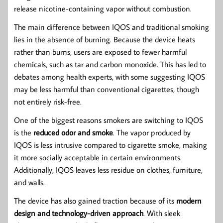
release nicotine-containing vapor without combustion.
The main difference between IQOS and traditional smoking
lies in the absence of burning. Because the device heats
rather than burns, users are exposed to fewer harmful
chemicals, such as tar and carbon monoxide. This has led to
debates among health experts, with some suggesting IQOS
may be less harmful than conventional cigarettes, though
not entirely risk-free.
One of the biggest reasons smokers are switching to IQOS
is the
reduced odor and smoke
. The vapor produced by
IQOS is less intrusive compared to cigarette smoke, making
it more socially acceptable in certain environments.
Additionally, IQOS leaves less residue on clothes, furniture,
and walls.
The device has also gained traction because of its
modern
design and technology-driven approach
. With sleek