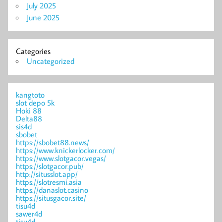
July 2025
June 2025
Categories
Uncategorized
kangtoto
slot depo 5k
Hoki 88
Delta88
sis4d
sbobet
https://sbobet88.news/
https://www.knickerlocker.com/
https://www.slotgacor.vegas/
https://slotgacor.pub/
http://situsslot.app/
https://slotresmi.asia
https://danaslot.casino
https://situsgacor.site/
tisu4d
sawer4d
tisu4d