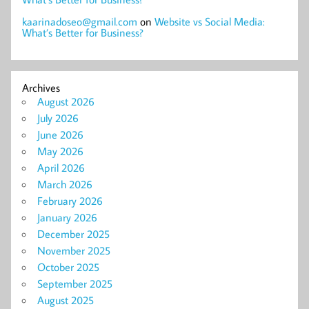
kaarinadoseo@gmail.com
on
Website vs Social Media:
What’s Better for Business?
Archives
August 2026
July 2026
June 2026
May 2026
April 2026
March 2026
February 2026
January 2026
December 2025
November 2025
October 2025
September 2025
August 2025