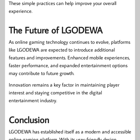
These simple practices can help improve your overall
experience.
The Future of LGODEWA
As online gaming technology continues to evolve, platforms
like LGODEWA are expected to introduce additional
features and improvements. Enhanced mobile experiences,
faster performance, and expanded entertainment options
may contribute to future growth.
Innovation remains a key factor in maintaining player
interest and staying competitive in the digital
entertainment industry.
Conclusion
LGODEWA has established itself as a modern and accessible
online gaming platform. With its user-friendly design,