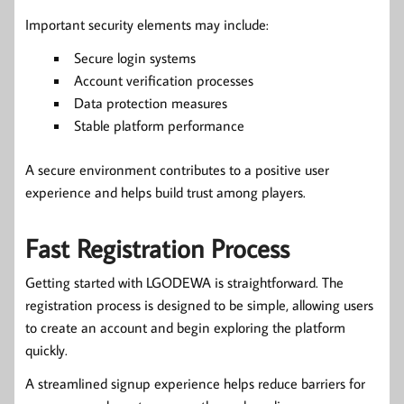
Important security elements may include:
Secure login systems
Account verification processes
Data protection measures
Stable platform performance
A secure environment contributes to a positive user
experience and helps build trust among players.
Fast Registration Process
Getting started with LGODEWA is straightforward. The
registration process is designed to be simple, allowing users
to create an account and begin exploring the platform
quickly.
A streamlined signup experience helps reduce barriers for