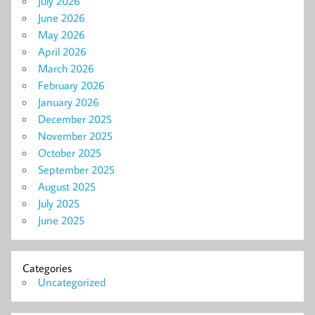
July 2026
June 2026
May 2026
April 2026
March 2026
February 2026
January 2026
December 2025
November 2025
October 2025
September 2025
August 2025
July 2025
June 2025
Categories
Uncategorized