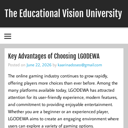
Skip
to
The Educational Vision University
content
Key Advantages of Choosing LGODEWA
Posted on
June 22, 2026
by
kaarinadoseo@gmail.com
The online gaming industry continues to grow rapidly,
offering players more choices than ever before. Among the
many platforms available today, LGODEWA has attracted
attention for its user-friendly experience, modern features,
and commitment to providing enjoyable entertainment.
Whether you are a beginner or an experienced player,
LGODEWA aims to create an engaging environment where
users can explore a variety of gaming options.