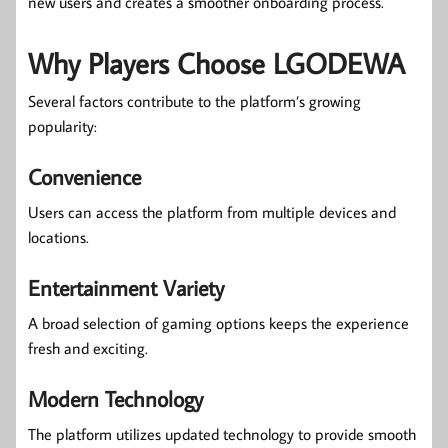
new users and creates a smoother onboarding process.
Why Players Choose LGODEWA
Several factors contribute to the platform’s growing
popularity:
Convenience
Users can access the platform from multiple devices and
locations.
Entertainment Variety
A broad selection of gaming options keeps the experience
fresh and exciting.
Modern Technology
The platform utilizes updated technology to provide smooth