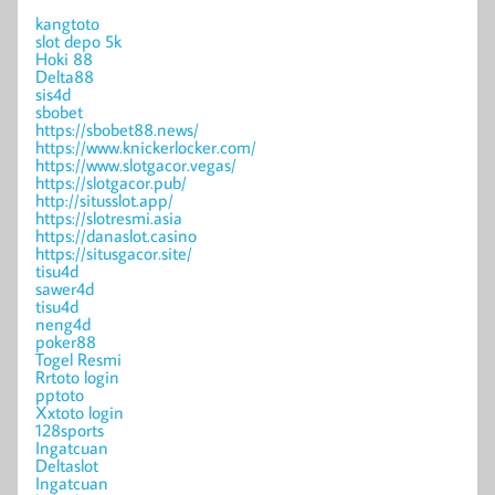
kangtoto
slot depo 5k
Hoki 88
Delta88
sis4d
sbobet
https://sbobet88.news/
https://www.knickerlocker.com/
https://www.slotgacor.vegas/
https://slotgacor.pub/
http://situsslot.app/
https://slotresmi.asia
https://danaslot.casino
https://situsgacor.site/
tisu4d
sawer4d
tisu4d
neng4d
poker88
Togel Resmi
Rrtoto login
pptoto
Xxtoto login
128sports
Ingatcuan
Deltaslot
Ingatcuan