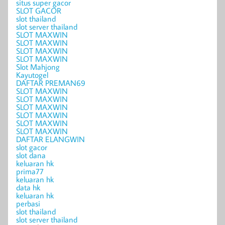
situs super gacor
SLOT GACOR
slot thailand
slot server thailand
SLOT MAXWIN
SLOT MAXWIN
SLOT MAXWIN
SLOT MAXWIN
Slot Mahjong
Kayutogel
DAFTAR PREMAN69
SLOT MAXWIN
SLOT MAXWIN
SLOT MAXWIN
SLOT MAXWIN
SLOT MAXWIN
SLOT MAXWIN
DAFTAR ELANGWIN
slot gacor
slot dana
keluaran hk
prima77
keluaran hk
data hk
keluaran hk
perbasi
slot thailand
slot server thailand