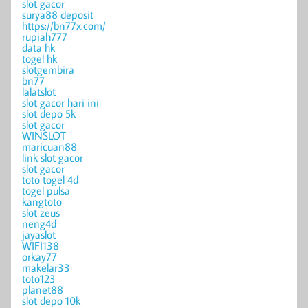
slot gacor
surya88 deposit
https://bn77x.com/
rupiah777
data hk
togel hk
slotgembira
bn77
lalatslot
slot gacor hari ini
slot depo 5k
slot gacor
WINSLOT
maricuan88
link slot gacor
slot gacor
toto togel 4d
togel pulsa
kangtoto
slot zeus
neng4d
jayaslot
WIFI138
orkay77
makelar33
toto123
planet88
slot depo 10k