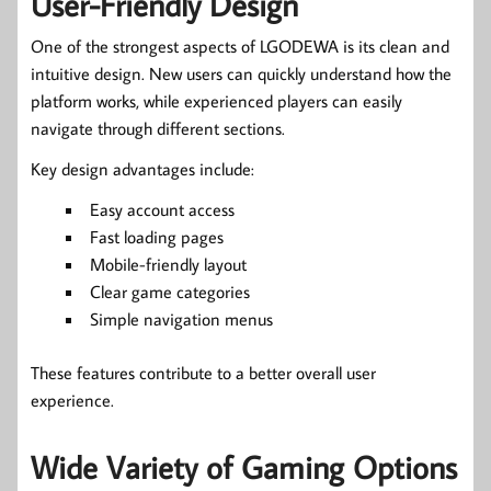
User-Friendly Design
One of the strongest aspects of LGODEWA is its clean and
intuitive design. New users can quickly understand how the
platform works, while experienced players can easily
navigate through different sections.
Key design advantages include:
Easy account access
Fast loading pages
Mobile-friendly layout
Clear game categories
Simple navigation menus
These features contribute to a better overall user
experience.
Wide Variety of Gaming Options