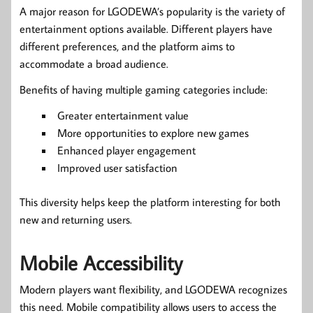
A major reason for LGODEWA’s popularity is the variety of
entertainment options available. Different players have
different preferences, and the platform aims to
accommodate a broad audience.
Benefits of having multiple gaming categories include:
Greater entertainment value
More opportunities to explore new games
Enhanced player engagement
Improved user satisfaction
This diversity helps keep the platform interesting for both
new and returning users.
Mobile Accessibility
Modern players want flexibility, and LGODEWA recognizes
this need. Mobile compatibility allows users to access the