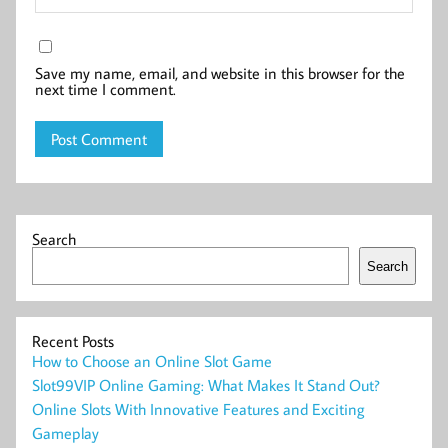
Save my name, email, and website in this browser for the
next time I comment.
Search
Search
Recent Posts
How to Choose an Online Slot Game
Slot99VIP Online Gaming: What Makes It Stand Out?
Online Slots With Innovative Features and Exciting
Gameplay