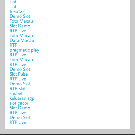
slot
slot
toko123
Demo Slot
Toto Macau
Slot Demo
RTP Live
Toto Macau
Data Macau
RTP
pragmatic play
RTP Live
Toto Macau
RTP Live
Demo Slot
Slot Pulsa
RTP Live
Demo Slot
RTP Slot
sbobet
keluaran sgp
slot gacor
Slot Demo
RTP Live
Demo Slot
RTP Live