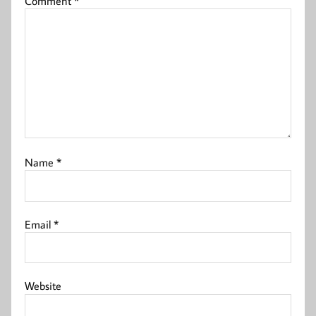
Comment
*
Name
*
Email
*
Website