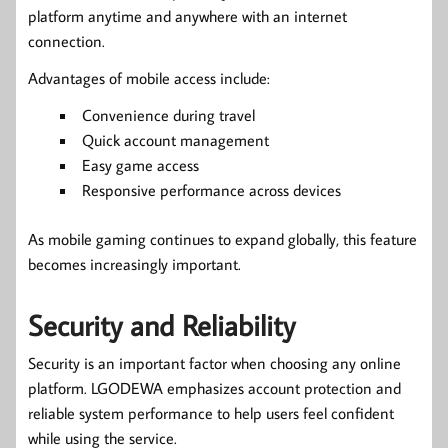
platform anytime and anywhere with an internet
connection.
Advantages of mobile access include:
Convenience during travel
Quick account management
Easy game access
Responsive performance across devices
As mobile gaming continues to expand globally, this feature
becomes increasingly important.
Security and Reliability
Security is an important factor when choosing any online
platform. LGODEWA emphasizes account protection and
reliable system performance to help users feel confident
while using the service.