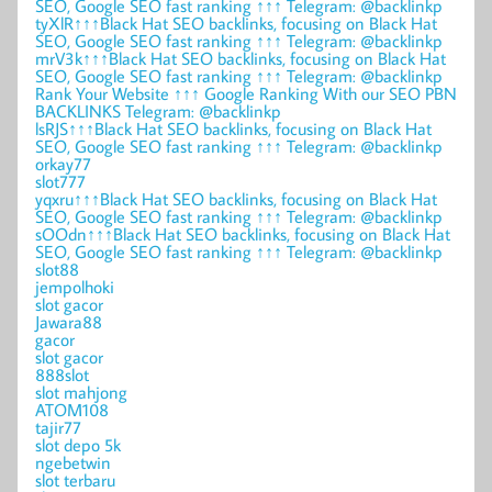
SEO, Google SEO fast ranking ↑↑↑ Telegram: @backlinkp
tyXlR↑↑↑Black Hat SEO backlinks, focusing on Black Hat
SEO, Google SEO fast ranking ↑↑↑ Telegram: @backlinkp
mrV3k↑↑↑Black Hat SEO backlinks, focusing on Black Hat
SEO, Google SEO fast ranking ↑↑↑ Telegram: @backlinkp
Rank Your Website ↑↑↑ Google Ranking With our SEO PBN
BACKLINKS Telegram: @backlinkp
lsRJS↑↑↑Black Hat SEO backlinks, focusing on Black Hat
SEO, Google SEO fast ranking ↑↑↑ Telegram: @backlinkp
orkay77
slot777
yqxru↑↑↑Black Hat SEO backlinks, focusing on Black Hat
SEO, Google SEO fast ranking ↑↑↑ Telegram: @backlinkp
sOOdn↑↑↑Black Hat SEO backlinks, focusing on Black Hat
SEO, Google SEO fast ranking ↑↑↑ Telegram: @backlinkp
slot88
jempolhoki
slot gacor
Jawara88
gacor
slot gacor
888slot
slot mahjong
ATOM108
tajir77
slot depo 5k
ngebetwin
slot terbaru