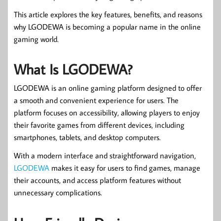
This article explores the key features, benefits, and reasons
why LGODEWA is becoming a popular name in the online
gaming world.
What Is LGODEWA?
LGODEWA is an online gaming platform designed to offer
a smooth and convenient experience for users. The
platform focuses on accessibility, allowing players to enjoy
their favorite games from different devices, including
smartphones, tablets, and desktop computers.
With a modern interface and straightforward navigation,
LGODEWA
makes it easy for users to find games, manage
their accounts, and access platform features without
unnecessary complications.