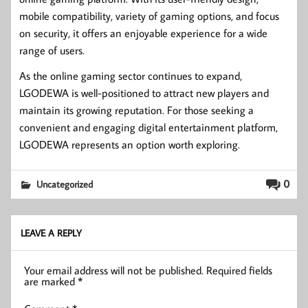
mobile compatibility, variety of gaming options, and focus
on security, it offers an enjoyable experience for a wide
range of users.
As the online gaming sector continues to expand,
LGODEWA is well-positioned to attract new players and
maintain its growing reputation. For those seeking a
convenient and engaging digital entertainment platform,
LGODEWA represents an option worth exploring.
0
Uncategorized
LEAVE A REPLY
Your email address will not be published.
Required fields
are marked
*