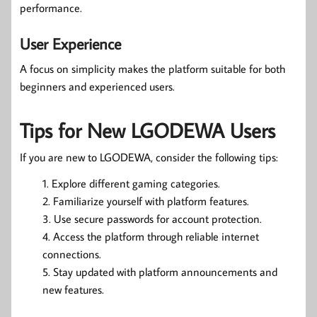
performance.
User Experience
A focus on simplicity makes the platform suitable for both
beginners and experienced users.
Tips for New LGODEWA Users
If you are new to LGODEWA, consider the following tips:
Explore different gaming categories.
Familiarize yourself with platform features.
Use secure passwords for account protection.
Access the platform through reliable internet
connections.
Stay updated with platform announcements and
new features.