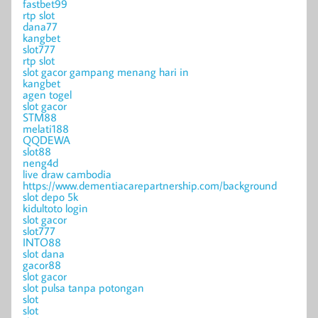
fastbet99
rtp slot
dana77
kangbet
slot777
rtp slot
slot gacor gampang menang hari in
kangbet
agen togel
slot gacor
STM88
melati188
QQDEWA
slot88
neng4d
live draw cambodia
https://www.dementiacarepartnership.com/background
slot depo 5k
kidultoto login
slot gacor
slot777
INTO88
slot dana
gacor88
slot gacor
slot pulsa tanpa potongan
slot
slot