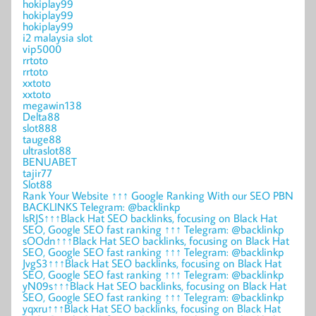
hokiplay99
hokiplay99
hokiplay99
i2 malaysia slot
vip5000
rrtoto
rrtoto
xxtoto
xxtoto
megawin138
Delta88
slot888
tauge88
ultraslot88
BENUABET
tajir77
Slot88
Rank Your Website ↑↑↑ Google Ranking With our SEO PBN
BACKLINKS Telegram: @backlinkp
lsRJS↑↑↑Black Hat SEO backlinks, focusing on Black Hat
SEO, Google SEO fast ranking ↑↑↑ Telegram: @backlinkp
sOOdn↑↑↑Black Hat SEO backlinks, focusing on Black Hat
SEO, Google SEO fast ranking ↑↑↑ Telegram: @backlinkp
JvgS3↑↑↑Black Hat SEO backlinks, focusing on Black Hat
SEO, Google SEO fast ranking ↑↑↑ Telegram: @backlinkp
yN09s↑↑↑Black Hat SEO backlinks, focusing on Black Hat
SEO, Google SEO fast ranking ↑↑↑ Telegram: @backlinkp
yqxru↑↑↑Black Hat SEO backlinks, focusing on Black Hat