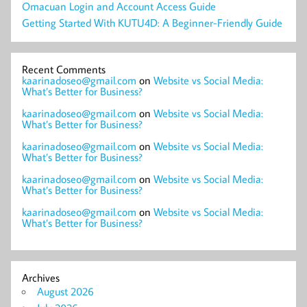
Omacuan Login and Account Access Guide
Getting Started With KUTU4D: A Beginner-Friendly Guide
Recent Comments
kaarinadoseo@gmail.com
on
Website vs Social Media:
What’s Better for Business?
kaarinadoseo@gmail.com
on
Website vs Social Media:
What’s Better for Business?
kaarinadoseo@gmail.com
on
Website vs Social Media:
What’s Better for Business?
kaarinadoseo@gmail.com
on
Website vs Social Media:
What’s Better for Business?
kaarinadoseo@gmail.com
on
Website vs Social Media:
What’s Better for Business?
Archives
August 2026