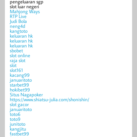
pengeluaran sgp
slot luar negeri
Mahjong Ways
RTP Live
Judi Bola
neng4d
kangtoto
keluaran hk
keluaran hk
keluaran hk
sbobet
slot online
raja slot
slot
slot161
kacang99
januaritoto
starbet99
hokibet99
Situs Nagapoker
https://www.shiatsu-julia.com/shonishin/
slot gacor
januaritoto
toto6
toto9
junitoto
kangjitu
fastbet99