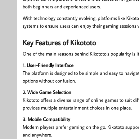
both beginners and experienced users.
With technology constantly evolving, platforms like Kikoto
systems to ensure users can enjoy their gaming sessions 
Key Features of Kikototo
One of the main reasons behind Kikototo’s popularity is it
1. User-Friendly Interface
The platform is designed to be simple and easy to navigat
options without confusion.
2. Wide Game Selection
Kikototo offers a diverse range of online games to suit d
provides multiple entertainment choices in one place.
3. Mobile Compatibility
Modern players prefer gaming on the go. Kikototo support
and anywhere.