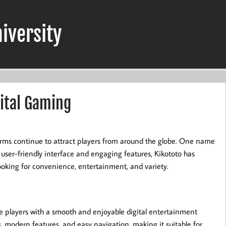
iversity
gital Gaming
forms continue to attract players from around the globe. One name
s user-friendly interface and engaging features, Kikototo has
oking for convenience, entertainment, and variety.
e players with a smooth and enjoyable digital entertainment
, modern features, and easy navigation, making it suitable for