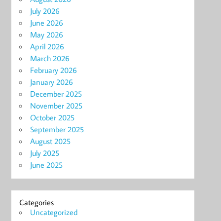
July 2026
June 2026
May 2026
April 2026
March 2026
February 2026
January 2026
December 2025
November 2025
October 2025
September 2025
August 2025
July 2025
June 2025
Categories
Uncategorized