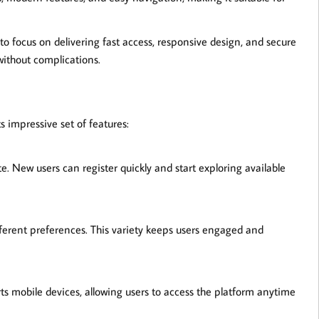
to focus on delivering fast access, responsive design, and secure
without complications.
s impressive set of features:
e. New users can register quickly and start exploring available
ifferent preferences. This variety keeps users engaged and
s mobile devices, allowing users to access the platform anytime