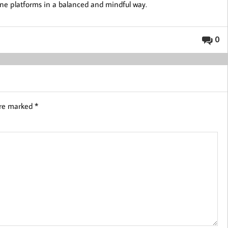
ine platforms in a balanced and mindful way.
0
are marked
*