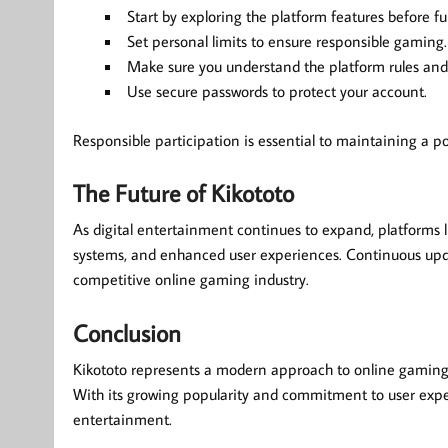
Start by exploring the platform features before fu
Set personal limits to ensure responsible gaming.
Make sure you understand the platform rules and 
Use secure passwords to protect your account.
Responsible participation is essential to maintaining a po
The Future of Kikototo
As digital entertainment continues to expand, platforms 
systems, and enhanced user experiences. Continuous update
competitive online gaming industry.
Conclusion
Kikototo represents a modern approach to online gaming, o
With its growing popularity and commitment to user experi
entertainment.