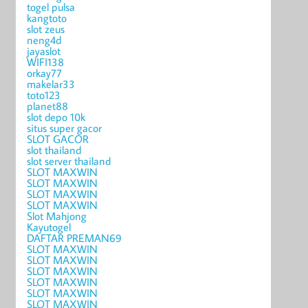
togel pulsa
kangtoto
slot zeus
neng4d
jayaslot
WIFI138
orkay77
makelar33
toto123
planet88
slot depo 10k
situs super gacor
SLOT GACOR
slot thailand
slot server thailand
SLOT MAXWIN
SLOT MAXWIN
SLOT MAXWIN
SLOT MAXWIN
Slot Mahjong
Kayutogel
DAFTAR PREMAN69
SLOT MAXWIN
SLOT MAXWIN
SLOT MAXWIN
SLOT MAXWIN
SLOT MAXWIN
SLOT MAXWIN