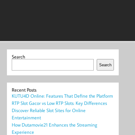
Search
Search
Recent Posts
KUTU4D Online: Features That Define the Platform
RTP Slot Gacor vs Low RTP Slots: Key Differences
Discover Reliable Slot Sites for Online
Entertainment
How Dutamovie21 Enhances the Streaming
Experience