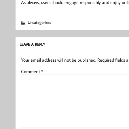
As always, users should engage responsibly and enjoy onl
Uncategorized
LEAVE A REPLY
Your email address will not be published.
Required fields 
Comment
*