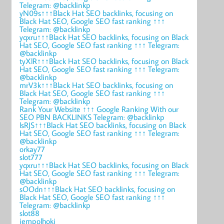
Telegram: @backlinkp
yN09s↑↑↑Black Hat SEO backlinks, focusing on
Black Hat SEO, Google SEO fast ranking ↑↑↑
Telegram: @backlinkp
yqxru↑↑↑Black Hat SEO backlinks, focusing on Black
Hat SEO, Google SEO fast ranking ↑↑↑ Telegram:
@backlinkp
tyXlR↑↑↑Black Hat SEO backlinks, focusing on Black
Hat SEO, Google SEO fast ranking ↑↑↑ Telegram:
@backlinkp
mrV3k↑↑↑Black Hat SEO backlinks, focusing on
Black Hat SEO, Google SEO fast ranking ↑↑↑
Telegram: @backlinkp
Rank Your Website ↑↑↑ Google Ranking With our
SEO PBN BACKLINKS Telegram: @backlinkp
lsRJS↑↑↑Black Hat SEO backlinks, focusing on Black
Hat SEO, Google SEO fast ranking ↑↑↑ Telegram:
@backlinkp
orkay77
slot777
yqxru↑↑↑Black Hat SEO backlinks, focusing on Black
Hat SEO, Google SEO fast ranking ↑↑↑ Telegram:
@backlinkp
sOOdn↑↑↑Black Hat SEO backlinks, focusing on
Black Hat SEO, Google SEO fast ranking ↑↑↑
Telegram: @backlinkp
slot88
jempolhoki