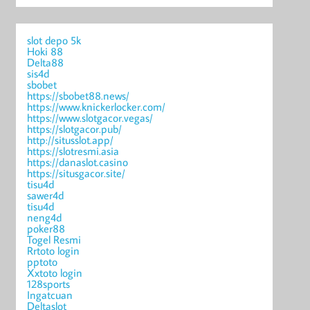
slot depo 5k
Hoki 88
Delta88
sis4d
sbobet
https://sbobet88.news/
https://www.knickerlocker.com/
https://www.slotgacor.vegas/
https://slotgacor.pub/
http://situsslot.app/
https://slotresmi.asia
https://danaslot.casino
https://situsgacor.site/
tisu4d
sawer4d
tisu4d
neng4d
poker88
Togel Resmi
Rrtoto login
pptoto
Xxtoto login
128sports
Ingatcuan
Deltaslot