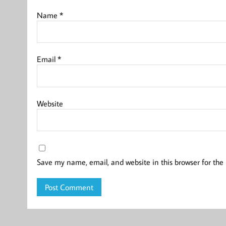
Name
*
Email
*
Website
Save my name, email, and website in this browser for the