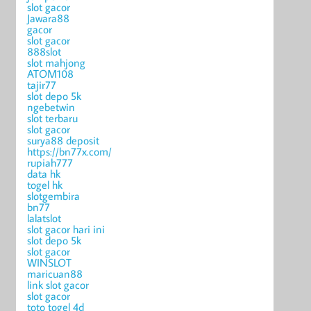
slot gacor
Jawara88
gacor
slot gacor
888slot
slot mahjong
ATOM108
tajir77
slot depo 5k
ngebetwin
slot terbaru
slot gacor
surya88 deposit
https://bn77x.com/
rupiah777
data hk
togel hk
slotgembira
bn77
lalatslot
slot gacor hari ini
slot depo 5k
slot gacor
WINSLOT
maricuan88
link slot gacor
slot gacor
toto togel 4d