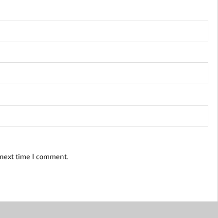
 next time I comment.