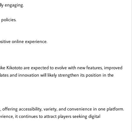
lly engaging.
policies.
sitive online experience.
like Kikototo are expected to evolve with new features, improved
s and innovation will likely strengthen its position in the
ffering accessibility, variety, and convenience in one platform.
ence, it continues to attract players seeking digital