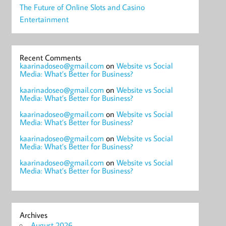
The Future of Online Slots and Casino
Entertainment
Recent Comments
kaarinadoseo@gmail.com
on
Website vs Social
Media: What’s Better for Business?
kaarinadoseo@gmail.com
on
Website vs Social
Media: What’s Better for Business?
kaarinadoseo@gmail.com
on
Website vs Social
Media: What’s Better for Business?
kaarinadoseo@gmail.com
on
Website vs Social
Media: What’s Better for Business?
kaarinadoseo@gmail.com
on
Website vs Social
Media: What’s Better for Business?
Archives
August 2026