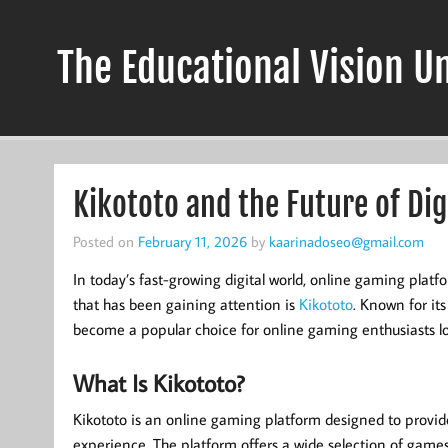
Skip
to
content
The Educational Vision Un
Kikototo and the Future of Di
Posted on
February 11, 2026
by
kaarinadoseo@gmail.com
In today’s fast-growing digital world, online gaming plat
that has been gaining attention is
Kikototo
. Known for it
become a popular choice for online gaming enthusiasts lo
What Is Kikototo?
Kikototo is an online gaming platform designed to provid
experience. The platform offers a wide selection of games