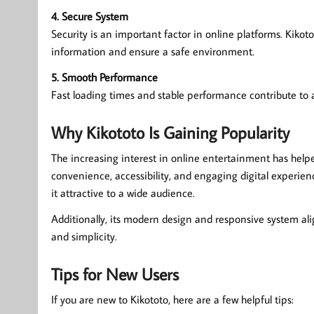
4. Secure System
Security is an important factor in online platforms. Kiko
information and ensure a safe environment.
5. Smooth Performance
Fast loading times and stable performance contribute to 
Why Kikototo Is Gaining Popularity
The increasing interest in online entertainment has helpe
convenience, accessibility, and engaging digital experie
it attractive to a wide audience.
Additionally, its modern design and responsive system ali
and simplicity.
Tips for New Users
If you are new to Kikototo, here are a few helpful tips: