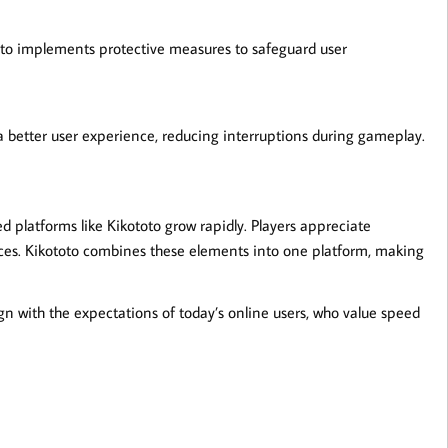
toto implements protective measures to safeguard user
a better user experience, reducing interruptions during gameplay.
d platforms like Kikototo grow rapidly. Players appreciate
nces. Kikototo combines these elements into one platform, making
gn with the expectations of today’s online users, who value speed