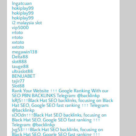
Ingatcuan
hokiplay99
hokiplay99
hokiplay99
i2 malaysia slot
vip5000
rrtoto
rrtoto
xxtoto
xxtoto
megawin138
Delta88
slot888
tauge88
ultraslot88
BENUABET
tajir77
Slot88
Rank Your Website ↑↑↑ Google Ranking With our
SEO PBN BACKLINKS Telegram: @backlinkp
lsRJS↑↑↑Black Hat SEO backlinks, focusing on Black
Hat SEO, Google SEO fast ranking ↑↑↑ Telegram:
@backlinkp
sOOdn↑↑↑Black Hat SEO backlinks, focusing on
Black Hat SEO, Google SEO fast ranking ↑↑↑
Telegram: @backlinkp
JvgS3↑↑↑Black Hat SEO backlinks, focusing on
Black Hat SEO, Google SEO fast ranking ↑↑↑