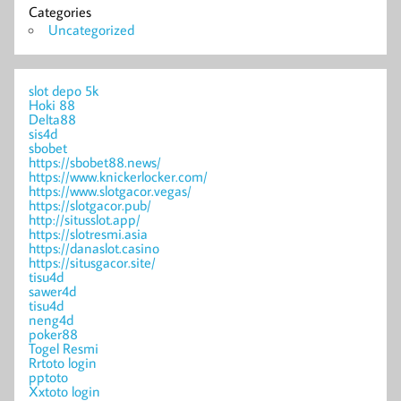
Categories
Uncategorized
slot depo 5k
Hoki 88
Delta88
sis4d
sbobet
https://sbobet88.news/
https://www.knickerlocker.com/
https://www.slotgacor.vegas/
https://slotgacor.pub/
http://situsslot.app/
https://slotresmi.asia
https://danaslot.casino
https://situsgacor.site/
tisu4d
sawer4d
tisu4d
neng4d
poker88
Togel Resmi
Rrtoto login
pptoto
Xxtoto login