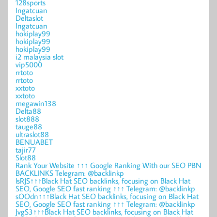
128sports
Ingatcuan
Deltaslot
Ingatcuan
hokiplay99
hokiplay99
hokiplay99
i2 malaysia slot
vip5000
rrtoto
rrtoto
xxtoto
xxtoto
megawin138
Delta88
slot888
tauge88
ultraslot88
BENUABET
tajir77
Slot88
Rank Your Website ↑↑↑ Google Ranking With our SEO PBN
BACKLINKS Telegram: @backlinkp
lsRJS↑↑↑Black Hat SEO backlinks, focusing on Black Hat
SEO, Google SEO fast ranking ↑↑↑ Telegram: @backlinkp
sOOdn↑↑↑Black Hat SEO backlinks, focusing on Black Hat
SEO, Google SEO fast ranking ↑↑↑ Telegram: @backlinkp
JvgS3↑↑↑Black Hat SEO backlinks, focusing on Black Hat