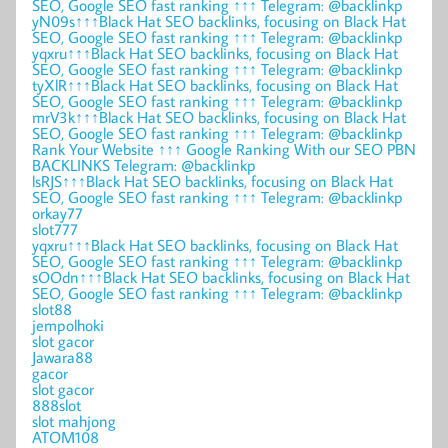
SEO, Google SEO fast ranking ↑↑↑ Telegram: @backlinkp
yN09s↑↑↑Black Hat SEO backlinks, focusing on Black Hat
SEO, Google SEO fast ranking ↑↑↑ Telegram: @backlinkp
yqxru↑↑↑Black Hat SEO backlinks, focusing on Black Hat
SEO, Google SEO fast ranking ↑↑↑ Telegram: @backlinkp
tyXlR↑↑↑Black Hat SEO backlinks, focusing on Black Hat
SEO, Google SEO fast ranking ↑↑↑ Telegram: @backlinkp
mrV3k↑↑↑Black Hat SEO backlinks, focusing on Black Hat
SEO, Google SEO fast ranking ↑↑↑ Telegram: @backlinkp
Rank Your Website ↑↑↑ Google Ranking With our SEO PBN
BACKLINKS Telegram: @backlinkp
lsRJS↑↑↑Black Hat SEO backlinks, focusing on Black Hat
SEO, Google SEO fast ranking ↑↑↑ Telegram: @backlinkp
orkay77
slot777
yqxru↑↑↑Black Hat SEO backlinks, focusing on Black Hat
SEO, Google SEO fast ranking ↑↑↑ Telegram: @backlinkp
sOOdn↑↑↑Black Hat SEO backlinks, focusing on Black Hat
SEO, Google SEO fast ranking ↑↑↑ Telegram: @backlinkp
slot88
jempolhoki
slot gacor
Jawara88
gacor
slot gacor
888slot
slot mahjong
ATOM108