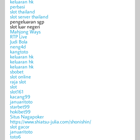
keluaran hk
perbasi
slot thailand
slot server thailand
pengeluaran sgp
slot luar negeri
Mahjong Ways
RTP Live
Judi Bola
neng4d
kangtoto
keluaran hk
keluaran hk
keluaran hk
sbobet
slot online
raja slot
slot
slot161
kacang99
januaritoto
starbet99
hokibet99
Situs Nagapoker
https://www.shiatsu-julia.com/shonishin/
slot gacor
januaritoto
toto6