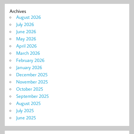
Archives
August 2026
July 2026
June 2026
May 2026
April 2026
March 2026
February 2026
January 2026
December 2025
November 2025
October 2025
September 2025
August 2025
July 2025
June 2025