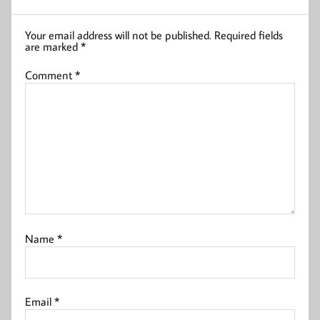
Your email address will not be published.
Required fields
are marked
*
Comment
*
Name
*
Email
*