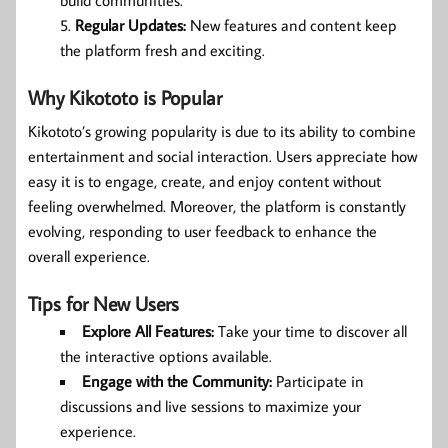
Regular Updates:
New features and content keep
the platform fresh and exciting.
Why Kikototo is Popular
Kikototo’s growing popularity is due to its ability to combine
entertainment and social interaction. Users appreciate how
easy it is to engage, create, and enjoy content without
feeling overwhelmed. Moreover, the platform is constantly
evolving, responding to user feedback to enhance the
overall experience.
Tips for New Users
Explore All Features:
Take your time to discover all
the interactive options available.
Engage with the Community:
Participate in
discussions and live sessions to maximize your
experience.