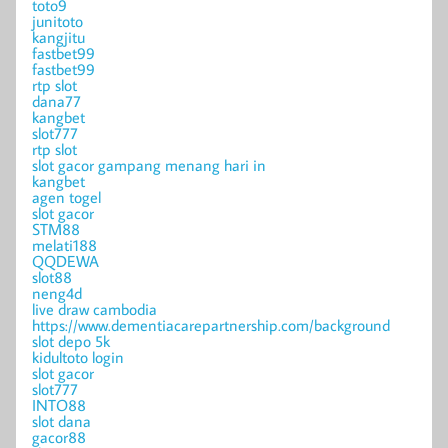
toto9
junitoto
kangjitu
fastbet99
fastbet99
rtp slot
dana77
kangbet
slot777
rtp slot
slot gacor gampang menang hari in
kangbet
agen togel
slot gacor
STM88
melati188
QQDEWA
slot88
neng4d
live draw cambodia
https://www.dementiacarepartnership.com/background
slot depo 5k
kidultoto login
slot gacor
slot777
INTO88
slot dana
gacor88