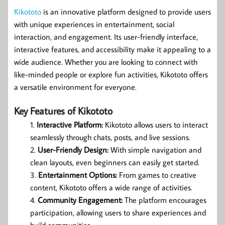
Kikototo
is an innovative platform designed to provide users
with unique experiences in entertainment, social
interaction, and engagement. Its user-friendly interface,
interactive features, and accessibility make it appealing to a
wide audience. Whether you are looking to connect with
like-minded people or explore fun activities, Kikototo offers
a versatile environment for everyone.
Key Features of Kikototo
Interactive Platform:
Kikototo allows users to interact
seamlessly through chats, posts, and live sessions.
User-Friendly Design:
With simple navigation and
clean layouts, even beginners can easily get started.
Entertainment Options:
From games to creative
content, Kikototo offers a wide range of activities.
Community Engagement:
The platform encourages
participation, allowing users to share experiences and
build communities.