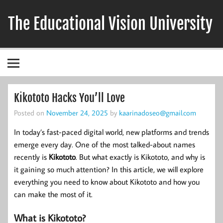
Skip
to
The Educational Vision University
content
Kikototo Hacks You’ll Love
Posted on
November 24, 2025
by
kaarinadoseo@gmail.com
In today’s fast-paced digital world, new platforms and trends
emerge every day. One of the most talked-about names
recently is
Kikototo
. But what exactly is Kikototo, and why is
it gaining so much attention? In this article, we will explore
everything you need to know about Kikototo and how you
can make the most of it.
What is Kikototo?