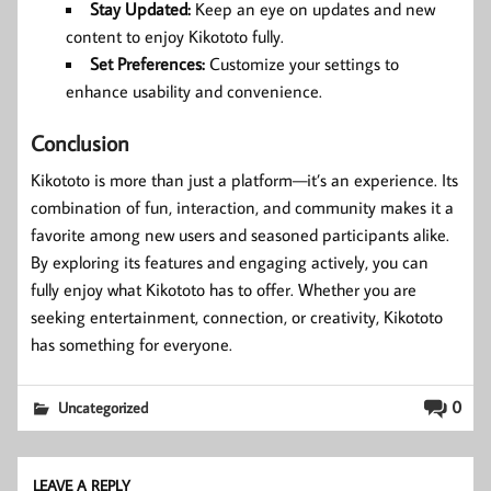
Stay Updated:
Keep an eye on updates and new
content to enjoy Kikototo fully.
Set Preferences:
Customize your settings to
enhance usability and convenience.
Conclusion
Kikototo is more than just a platform—it’s an experience. Its
combination of fun, interaction, and community makes it a
favorite among new users and seasoned participants alike.
By exploring its features and engaging actively, you can
fully enjoy what Kikototo has to offer. Whether you are
seeking entertainment, connection, or creativity, Kikototo
has something for everyone.
0
Uncategorized
LEAVE A REPLY