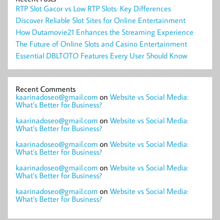
RTP Slot Gacor vs Low RTP Slots: Key Differences
Discover Reliable Slot Sites for Online Entertainment
How Dutamovie21 Enhances the Streaming Experience
The Future of Online Slots and Casino Entertainment
Essential DBLTOTO Features Every User Should Know
Recent Comments
kaarinadoseo@gmail.com
on
Website vs Social Media:
What’s Better for Business?
kaarinadoseo@gmail.com
on
Website vs Social Media:
What’s Better for Business?
kaarinadoseo@gmail.com
on
Website vs Social Media:
What’s Better for Business?
kaarinadoseo@gmail.com
on
Website vs Social Media:
What’s Better for Business?
kaarinadoseo@gmail.com
on
Website vs Social Media:
What’s Better for Business?