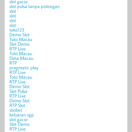
slot gacor
slot pulsa tanpa potongan
slot
slot
slot
slot
toko123
Demo Slot
Toto Macau
Slot Demo
RTP Live
Toto Macau
Data Macau
RTP
pragmatic play
RTP Live
Toto Macau
RTP Live
Demo Slot
Slot Pulsa
RTP Live
Demo Slot
RTP Slot
sbobet
keluaran sgp
slot gacor
Slot Demo
RTP Live