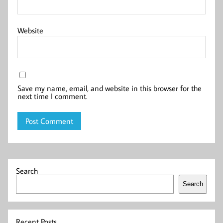
Website
Save my name, email, and website in this browser for the
next time I comment.
Search
Search
Recent Posts