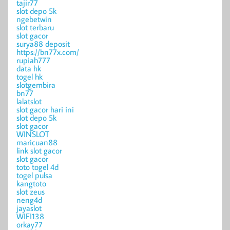
tajir77
slot depo 5k
ngebetwin
slot terbaru
slot gacor
surya88 deposit
https://bn77x.com/
rupiah777
data hk
togel hk
slotgembira
bn77
lalatslot
slot gacor hari ini
slot depo 5k
slot gacor
WINSLOT
maricuan88
link slot gacor
slot gacor
toto togel 4d
togel pulsa
kangtoto
slot zeus
neng4d
jayaslot
WIFI138
orkay77