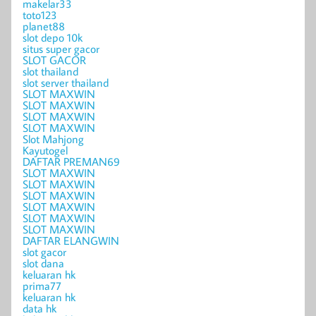
makelar33
toto123
planet88
slot depo 10k
situs super gacor
SLOT GACOR
slot thailand
slot server thailand
SLOT MAXWIN
SLOT MAXWIN
SLOT MAXWIN
SLOT MAXWIN
Slot Mahjong
Kayutogel
DAFTAR PREMAN69
SLOT MAXWIN
SLOT MAXWIN
SLOT MAXWIN
SLOT MAXWIN
SLOT MAXWIN
SLOT MAXWIN
DAFTAR ELANGWIN
slot gacor
slot dana
keluaran hk
prima77
keluaran hk
data hk