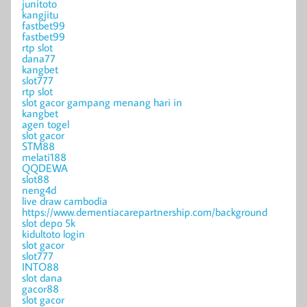
junitoto
kangjitu
fastbet99
fastbet99
rtp slot
dana77
kangbet
slot777
rtp slot
slot gacor gampang menang hari in
kangbet
agen togel
slot gacor
STM88
melati188
QQDEWA
slot88
neng4d
live draw cambodia
https://www.dementiacarepartnership.com/background
slot depo 5k
kidultoto login
slot gacor
slot777
INTO88
slot dana
gacor88
slot gacor