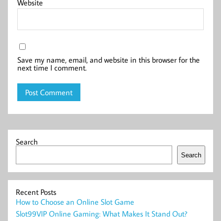
Website
Save my name, email, and website in this browser for the
next time I comment.
Search
Search
Recent Posts
How to Choose an Online Slot Game
Slot99VIP Online Gaming: What Makes It Stand Out?