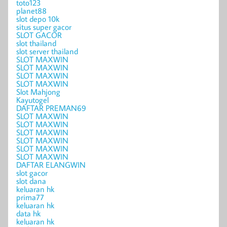
toto123
planet88
slot depo 10k
situs super gacor
SLOT GACOR
slot thailand
slot server thailand
SLOT MAXWIN
SLOT MAXWIN
SLOT MAXWIN
SLOT MAXWIN
Slot Mahjong
Kayutogel
DAFTAR PREMAN69
SLOT MAXWIN
SLOT MAXWIN
SLOT MAXWIN
SLOT MAXWIN
SLOT MAXWIN
SLOT MAXWIN
DAFTAR ELANGWIN
slot gacor
slot dana
keluaran hk
prima77
keluaran hk
data hk
keluaran hk