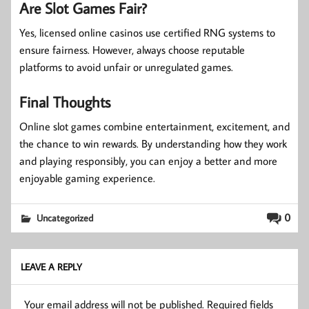
Are Slot Games Fair?
Yes, licensed online casinos use certified RNG systems to
ensure fairness. However, always choose reputable
platforms to avoid unfair or unregulated games.
Final Thoughts
Online slot games combine entertainment, excitement, and
the chance to win rewards. By understanding how they work
and playing responsibly, you can enjoy a better and more
enjoyable gaming experience.
0
Uncategorized
LEAVE A REPLY
Your email address will not be published.
Required fields