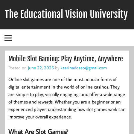
Skip
to
The Educational Vision University
content
Mobile Slot Gaming: Play Anytime, Anywhere
Posted on
June 22, 2026
by
kaarinadoseo@gmail.com
Online slot games are one of the most popular forms of
digital entertainment in the world of online casinos. They
are simple to play, visually engaging, and offer a wide range
of themes and rewards. Whether you are a beginner or an
experienced player, understanding how slot games work can
improve your overall experience.
What Are Slot Games?