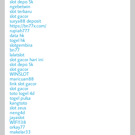
slot depo 5k
ngebetwin
slot terbaru
slot gacor
surya88 deposit
https://bn77x.com/
rupiah777
data hk
togel hk
slotgembira
bn77
lalatslot
slot gacor hari ini
slot depo 5k
slot gacor
WINSLOT
maricuan88
link slot gacor
slot gacor
toto togel 4d
togel pulsa
kangtoto
slot zeus
neng4d
jayaslot
WIFI138
orkay77
makelar33