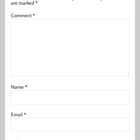
are marked
*
Comment
*
Name
*
Email
*