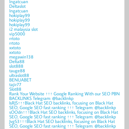
Ingatcuan
Deltaslot
Ingatcuan
hokiplay99
hokiplay99
hokiplay99
i2 malaysia slot
vip5000
rrtoto
rrtoto
xxtoto
xxtoto
megawin138
Delta88
slot888
tauge88
ultraslot88
BENUABET
tajir77
Slot88
Rank Your Website ↑↑↑ Google Ranking With our SEO PBN
BACKLINKS Telegram: @backlinkp
lsRJS↑↑↑Black Hat SEO backlinks, focusing on Black Hat
SEO, Google SEO fast ranking ↑↑↑ Telegram: @backlinkp
sOOdn↑↑↑Black Hat SEO backlinks, focusing on Black Hat
SEO, Google SEO fast ranking ↑↑↑ Telegram: @backlinkp
JvgS3↑↑↑Black Hat SEO backlinks, focusing on Black Hat
SEO, Google SEO fast ranking ↑↑↑ Telegram: @backlinkp