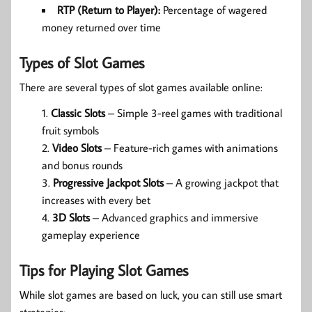
RTP (Return to Player):
Percentage of wagered
money returned over time
Types of Slot Games
There are several types of slot games available online:
Classic Slots
– Simple 3-reel games with traditional
fruit symbols
Video Slots
– Feature-rich games with animations
and bonus rounds
Progressive Jackpot Slots
– A growing jackpot that
increases with every bet
3D Slots
– Advanced graphics and immersive
gameplay experience
Tips for Playing Slot Games
While slot games are based on luck, you can still use smart