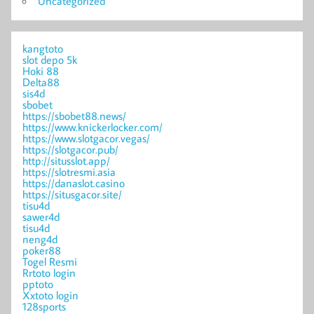
Uncategorized
kangtoto
slot depo 5k
Hoki 88
Delta88
sis4d
sbobet
https://sbobet88.news/
https://www.knickerlocker.com/
https://www.slotgacor.vegas/
https://slotgacor.pub/
http://situsslot.app/
https://slotresmi.asia
https://danaslot.casino
https://situsgacor.site/
tisu4d
sawer4d
tisu4d
neng4d
poker88
Togel Resmi
Rrtoto login
pptoto
Xxtoto login
128sports