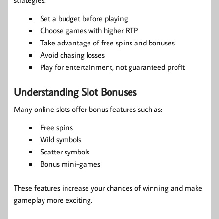
strategies:
Set a budget before playing
Choose games with higher RTP
Take advantage of free spins and bonuses
Avoid chasing losses
Play for entertainment, not guaranteed profit
Understanding Slot Bonuses
Many online slots offer bonus features such as:
Free spins
Wild symbols
Scatter symbols
Bonus mini-games
These features increase your chances of winning and make
gameplay more exciting.