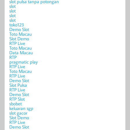
slot pulsa tanpa potongan
slot
slot
slot
slot
toko123
Demo Slot
Toto Macau
Slot Demo
RTP Live
Toto Macau
Data Macau
RTP
pragmatic play
RTP Live
Toto Macau
RTP Live
Demo Slot
Slot Pulsa
RTP Live
Demo Slot
RTP Slot
sbobet
keluaran sgp
slot gacor
Slot Demo
RTP Live
Demo Slot