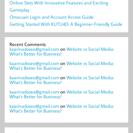
Online Slots With Innovative Features and Exciting
Gameplay
Omacuan Login and Account Access Guide
Getting Started With KUTU4D: A Beginner-Friendly Guide
Recent Comments
kaarinadoseo@gmail.com
on
Website vs Social Media:
What’s Better for Business?
kaarinadoseo@gmail.com
on
Website vs Social Media:
What’s Better for Business?
kaarinadoseo@gmail.com
on
Website vs Social Media:
What’s Better for Business?
kaarinadoseo@gmail.com
on
Website vs Social Media:
What’s Better for Business?
kaarinadoseo@gmail.com
on
Website vs Social Media:
What’s Better for Business?