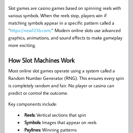
Slot games are casino games based on spinning reels with
various symbols. When the reels stop, players win if
matching symbols appear in a specific pattern called a
“
https://new123b.com/
” Modern online slots use advanced
graphics, animations, and sound effects to make gameplay
more exciting.
How Slot Machines Work
Most online slot games operate using a system called a
Random Number Generator (RNG). This ensures every spin
is completely random and fair. No player or casino can
predict or control the outcome.
Key components include:
Reels:
Vertical sections that spin
Symbols:
Images that appear on reels
Paylines:
Winning patterns