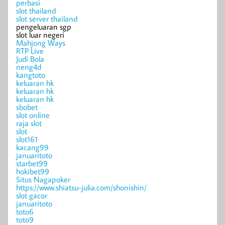
perbasi
slot thailand
slot server thailand
pengeluaran sgp
slot luar negeri
Mahjong Ways
RTP Live
Judi Bola
neng4d
kangtoto
keluaran hk
keluaran hk
keluaran hk
sbobet
slot online
raja slot
slot
slot161
kacang99
januaritoto
starbet99
hokibet99
Situs Nagapoker
https://www.shiatsu-julia.com/shonishin/
slot gacor
januaritoto
toto6
toto9