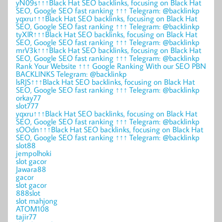
yN09s↑↑↑Black Hat SEO backlinks, focusing on Black Hat
SEO, Google SEO fast ranking ↑↑↑ Telegram: @backlinkp
yqxru↑↑↑Black Hat SEO backlinks, focusing on Black Hat
SEO, Google SEO fast ranking ↑↑↑ Telegram: @backlinkp
tyXlR↑↑↑Black Hat SEO backlinks, focusing on Black Hat
SEO, Google SEO fast ranking ↑↑↑ Telegram: @backlinkp
mrV3k↑↑↑Black Hat SEO backlinks, focusing on Black Hat
SEO, Google SEO fast ranking ↑↑↑ Telegram: @backlinkp
Rank Your Website ↑↑↑ Google Ranking With our SEO PBN
BACKLINKS Telegram: @backlinkp
lsRJS↑↑↑Black Hat SEO backlinks, focusing on Black Hat
SEO, Google SEO fast ranking ↑↑↑ Telegram: @backlinkp
orkay77
slot777
yqxru↑↑↑Black Hat SEO backlinks, focusing on Black Hat
SEO, Google SEO fast ranking ↑↑↑ Telegram: @backlinkp
sOOdn↑↑↑Black Hat SEO backlinks, focusing on Black Hat
SEO, Google SEO fast ranking ↑↑↑ Telegram: @backlinkp
slot88
jempolhoki
slot gacor
Jawara88
gacor
slot gacor
888slot
slot mahjong
ATOM108
tajir77