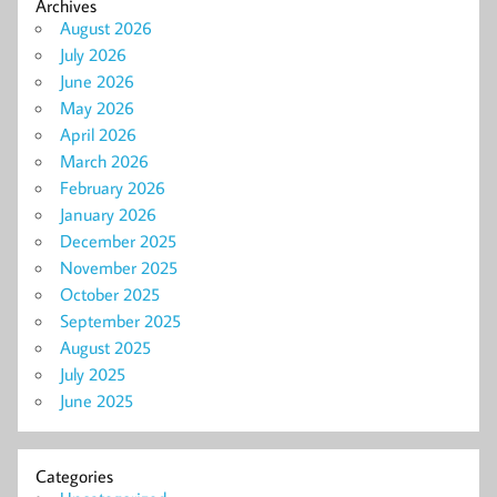
Archives
August 2026
July 2026
June 2026
May 2026
April 2026
March 2026
February 2026
January 2026
December 2025
November 2025
October 2025
September 2025
August 2025
July 2025
June 2025
Categories