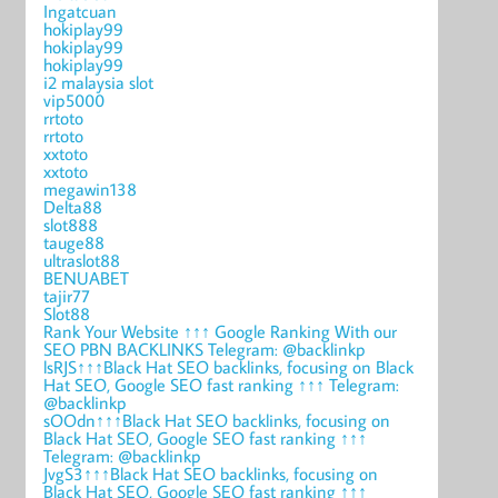
Ingatcuan
hokiplay99
hokiplay99
hokiplay99
i2 malaysia slot
vip5000
rrtoto
rrtoto
xxtoto
xxtoto
megawin138
Delta88
slot888
tauge88
ultraslot88
BENUABET
tajir77
Slot88
Rank Your Website ↑↑↑ Google Ranking With our
SEO PBN BACKLINKS Telegram: @backlinkp
lsRJS↑↑↑Black Hat SEO backlinks, focusing on Black
Hat SEO, Google SEO fast ranking ↑↑↑ Telegram:
@backlinkp
sOOdn↑↑↑Black Hat SEO backlinks, focusing on
Black Hat SEO, Google SEO fast ranking ↑↑↑
Telegram: @backlinkp
JvgS3↑↑↑Black Hat SEO backlinks, focusing on
Black Hat SEO, Google SEO fast ranking ↑↑↑