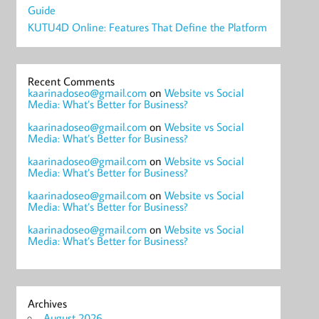
Guide
KUTU4D Online: Features That Define the Platform
Recent Comments
kaarinadoseo@gmail.com
on
Website vs Social
Media: What’s Better for Business?
kaarinadoseo@gmail.com
on
Website vs Social
Media: What’s Better for Business?
kaarinadoseo@gmail.com
on
Website vs Social
Media: What’s Better for Business?
kaarinadoseo@gmail.com
on
Website vs Social
Media: What’s Better for Business?
kaarinadoseo@gmail.com
on
Website vs Social
Media: What’s Better for Business?
Archives
August 2026