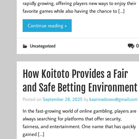
rapidly growing, offering players new ways to enjoy their
favorite games while also having the chance to […]
Continue reading »
0
Uncategorized
How Koitoto Provides a Fair
and Safe Betting Environment
Posted on
September 28, 2025
by
kaarinadoseo@gmail.com
In the fast-growing world of online gambling, players are
always searching for platforms that offer security,
fairness, and entertainment. One name that has quickly
gained […]