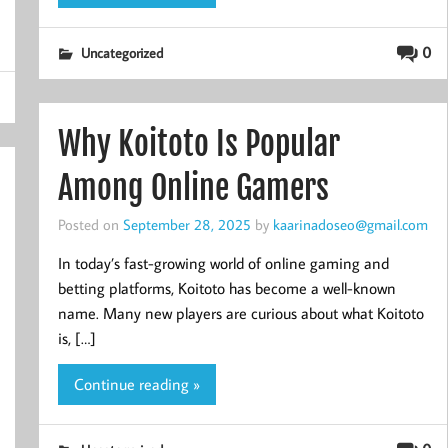
0
Uncategorized
Why Koitoto Is Popular
Among Online Gamers
Posted on
September 28, 2025
by
kaarinadoseo@gmail.com
In today’s fast-growing world of online gaming and
betting platforms, Koitoto has become a well-known
name. Many new players are curious about what Koitoto
is, […]
Continue reading »