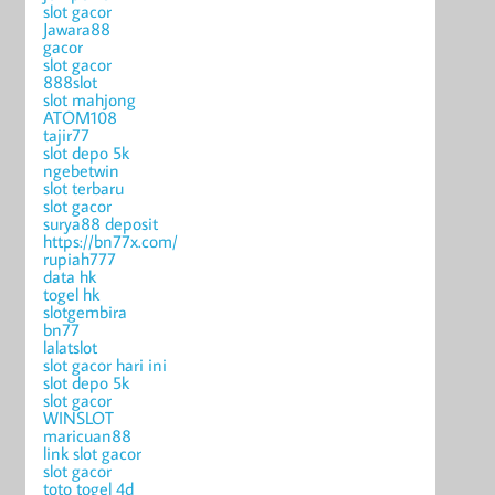
slot gacor
Jawara88
gacor
slot gacor
888slot
slot mahjong
ATOM108
tajir77
slot depo 5k
ngebetwin
slot terbaru
slot gacor
surya88 deposit
https://bn77x.com/
rupiah777
data hk
togel hk
slotgembira
bn77
lalatslot
slot gacor hari ini
slot depo 5k
slot gacor
WINSLOT
maricuan88
link slot gacor
slot gacor
toto togel 4d