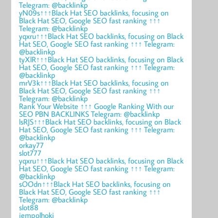
Telegram: @backlinkp
yN09s↑↑↑Black Hat SEO backlinks, focusing on
Black Hat SEO, Google SEO fast ranking ↑↑↑
Telegram: @backlinkp
yqxru↑↑↑Black Hat SEO backlinks, focusing on Black
Hat SEO, Google SEO fast ranking ↑↑↑ Telegram:
@backlinkp
tyXlR↑↑↑Black Hat SEO backlinks, focusing on Black
Hat SEO, Google SEO fast ranking ↑↑↑ Telegram:
@backlinkp
mrV3k↑↑↑Black Hat SEO backlinks, focusing on
Black Hat SEO, Google SEO fast ranking ↑↑↑
Telegram: @backlinkp
Rank Your Website ↑↑↑ Google Ranking With our
SEO PBN BACKLINKS Telegram: @backlinkp
lsRJS↑↑↑Black Hat SEO backlinks, focusing on Black
Hat SEO, Google SEO fast ranking ↑↑↑ Telegram:
@backlinkp
orkay77
slot777
yqxru↑↑↑Black Hat SEO backlinks, focusing on Black
Hat SEO, Google SEO fast ranking ↑↑↑ Telegram:
@backlinkp
sOOdn↑↑↑Black Hat SEO backlinks, focusing on
Black Hat SEO, Google SEO fast ranking ↑↑↑
Telegram: @backlinkp
slot88
jempolhoki