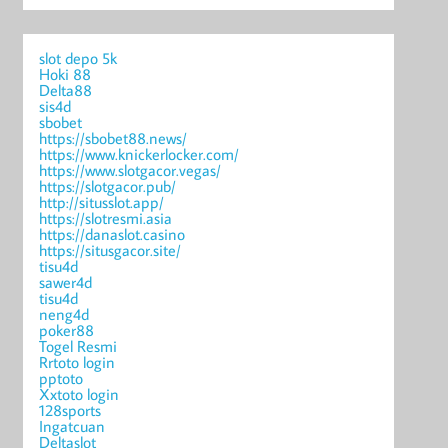
slot depo 5k
Hoki 88
Delta88
sis4d
sbobet
https://sbobet88.news/
https://www.knickerlocker.com/
https://www.slotgacor.vegas/
https://slotgacor.pub/
http://situsslot.app/
https://slotresmi.asia
https://danaslot.casino
https://situsgacor.site/
tisu4d
sawer4d
tisu4d
neng4d
poker88
Togel Resmi
Rrtoto login
pptoto
Xxtoto login
128sports
Ingatcuan
Deltaslot