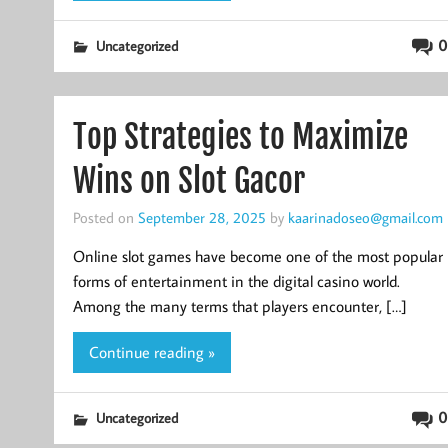
0
Uncategorized
Top Strategies to Maximize
Wins on Slot Gacor
Posted on
September 28, 2025
by
kaarinadoseo@gmail.com
Online slot games have become one of the most popular
forms of entertainment in the digital casino world.
Among the many terms that players encounter, […]
Continue reading »
0
Uncategorized