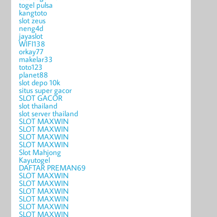
togel pulsa
kangtoto
slot zeus
neng4d
jayaslot
WIFI138
orkay77
makelar33
toto123
planet88
slot depo 10k
situs super gacor
SLOT GACOR
slot thailand
slot server thailand
SLOT MAXWIN
SLOT MAXWIN
SLOT MAXWIN
SLOT MAXWIN
Slot Mahjong
Kayutogel
DAFTAR PREMAN69
SLOT MAXWIN
SLOT MAXWIN
SLOT MAXWIN
SLOT MAXWIN
SLOT MAXWIN
SLOT MAXWIN