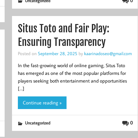
0
Uncategorized
Situs Toto and Fair Play:
Ensuring Transparency
Posted on
September 28, 2025
by
kaarinadoseo@gmail.com
In the fast-growing world of online gaming, Situs Toto
has emerged as one of the most popular platforms for
players seeking both entertainment and opportunities
[…]
Continue reading »
0
Uncategorized