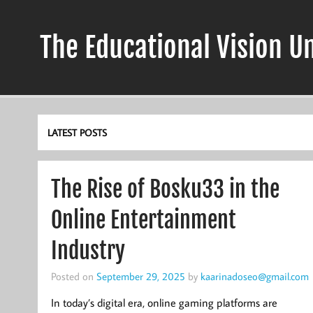
Skip
to
content
The Educational Vision Un
LATEST POSTS
The Rise of Bosku33 in the
Online Entertainment
Industry
Posted on
September 29, 2025
by
kaarinadoseo@gmail.com
In today’s digital era, online gaming platforms are