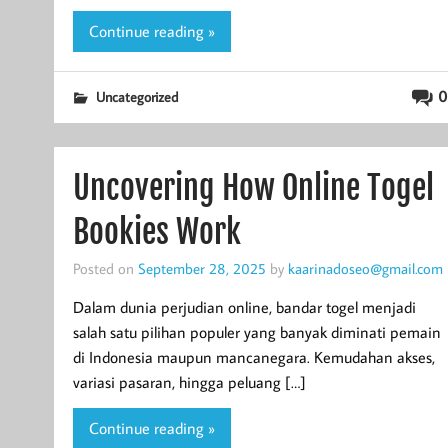
Continue reading »
0
Uncategorized
Uncovering How Online Togel
Bookies Work
Posted on
September 28, 2025
by
kaarinadoseo@gmail.com
Dalam dunia perjudian online, bandar togel menjadi
salah satu pilihan populer yang banyak diminati pemain
di Indonesia maupun mancanegara. Kemudahan akses,
variasi pasaran, hingga peluang […]
Continue reading »