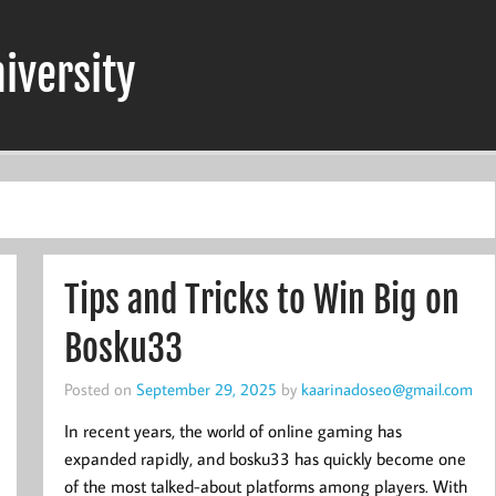
iversity
Tips and Tricks to Win Big on
Bosku33
Posted on
September 29, 2025
by
kaarinadoseo@gmail.com
In recent years, the world of online gaming has
expanded rapidly, and bosku33 has quickly become one
of the most talked-about platforms among players. With