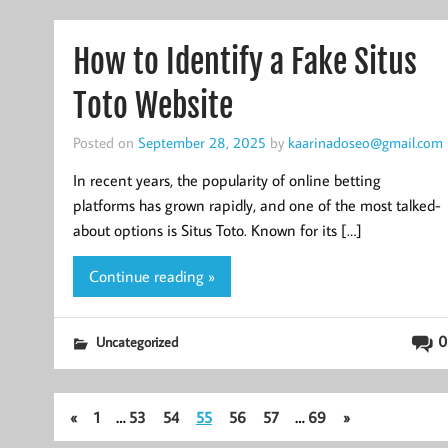
How to Identify a Fake Situs
Toto Website
Posted on
September 28, 2025
by
kaarinadoseo@gmail.com
In recent years, the popularity of online betting
platforms has grown rapidly, and one of the most talked-
about options is Situs Toto. Known for its […]
Continue reading »
0
Uncategorized
«
1
…
53
54
55
56
57
…
69
»