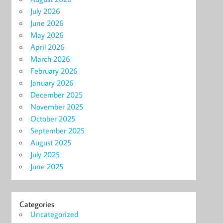
July 2026
June 2026
May 2026
April 2026
March 2026
February 2026
January 2026
December 2025
November 2025
October 2025
September 2025
August 2025
July 2025
June 2025
Categories
Uncategorized