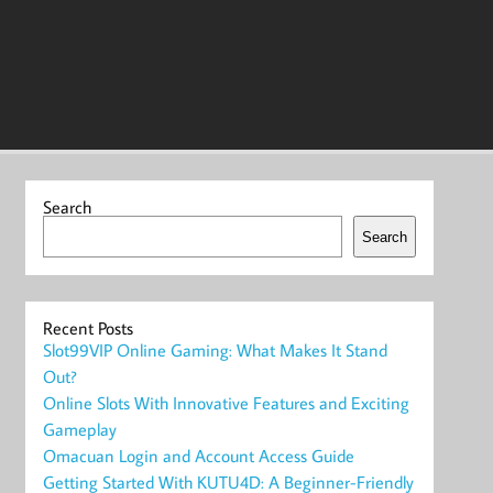
Search
Search
Recent Posts
Slot99VIP Online Gaming: What Makes It Stand
Out?
Online Slots With Innovative Features and Exciting
Gameplay
Omacuan Login and Account Access Guide
Getting Started With KUTU4D: A Beginner-Friendly