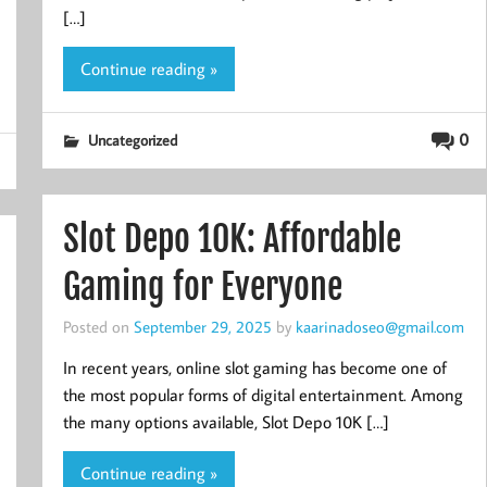
[…]
Continue reading »
0
Uncategorized
Slot Depo 10K: Affordable
Gaming for Everyone
Posted on
September 29, 2025
by
kaarinadoseo@gmail.com
In recent years, online slot gaming has become one of
the most popular forms of digital entertainment. Among
the many options available, Slot Depo 10K […]
Continue reading »