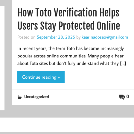
How Toto Verification Helps
Users Stay Protected Online
Posted on
September 28, 2025
by
kaarinadoseo@gmail.com
In recent years, the term Toto has become increasingly
popular across online communities. Many people hear
about Toto sites but don’t fully understand what they […]
Continue reading »
0
Uncategorized