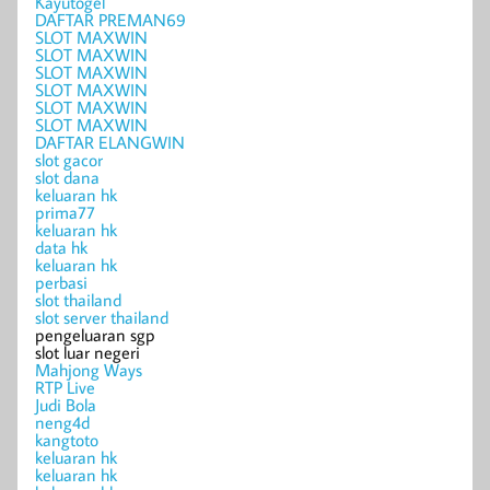
Kayutogel
DAFTAR PREMAN69
SLOT MAXWIN
SLOT MAXWIN
SLOT MAXWIN
SLOT MAXWIN
SLOT MAXWIN
SLOT MAXWIN
DAFTAR ELANGWIN
slot gacor
slot dana
keluaran hk
prima77
keluaran hk
data hk
keluaran hk
perbasi
slot thailand
slot server thailand
pengeluaran sgp
slot luar negeri
Mahjong Ways
RTP Live
Judi Bola
neng4d
kangtoto
keluaran hk
keluaran hk