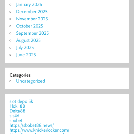
January 2026
December 2025
November 2025
October 2025
September 2025
August 2025
July 2025
June 2025
Categories
Uncategorized
slot depo 5k
Hoki 88
Delta88
sis4d
sbobet
https://sbobet88.news/
https://www.knickerlocker.com/