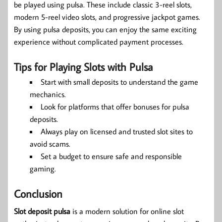
be played using pulsa. These include classic 3-reel slots,
modern 5-reel video slots, and progressive jackpot games.
By using pulsa deposits, you can enjoy the same exciting
experience without complicated payment processes.
Tips for Playing Slots with Pulsa
Start with small deposits to understand the game
mechanics.
Look for platforms that offer bonuses for pulsa
deposits.
Always play on licensed and trusted slot sites to
avoid scams.
Set a budget to ensure safe and responsible
gaming.
Conclusion
Slot deposit pulsa
is a modern solution for online slot