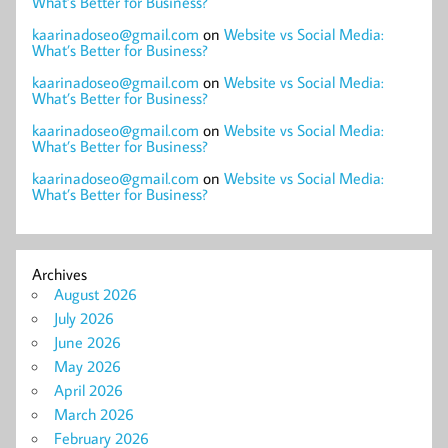
What’s Better for Business?
kaarinadoseo@gmail.com
on
Website vs Social Media:
What’s Better for Business?
kaarinadoseo@gmail.com
on
Website vs Social Media:
What’s Better for Business?
kaarinadoseo@gmail.com
on
Website vs Social Media:
What’s Better for Business?
kaarinadoseo@gmail.com
on
Website vs Social Media:
What’s Better for Business?
Archives
August 2026
July 2026
June 2026
May 2026
April 2026
March 2026
February 2026