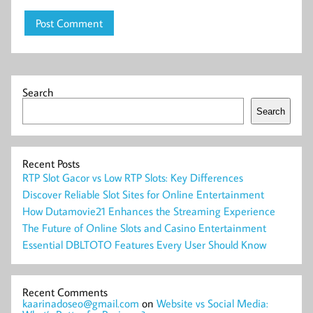
Search
Search
Recent Posts
RTP Slot Gacor vs Low RTP Slots: Key Differences
Discover Reliable Slot Sites for Online Entertainment
How Dutamovie21 Enhances the Streaming Experience
The Future of Online Slots and Casino Entertainment
Essential DBLTOTO Features Every User Should Know
Recent Comments
kaarinadoseo@gmail.com
on
Website vs Social Media: