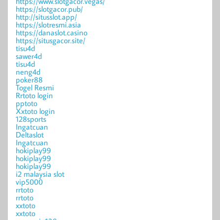
https://www.slotgacor.vegas/
https://slotgacor.pub/
http://situsslot.app/
https://slotresmi.asia
https://danaslot.casino
https://situsgacor.site/
tisu4d
sawer4d
tisu4d
neng4d
poker88
Togel Resmi
Rrtoto login
pptoto
Xxtoto login
128sports
Ingatcuan
Deltaslot
Ingatcuan
hokiplay99
hokiplay99
hokiplay99
i2 malaysia slot
vip5000
rrtoto
rrtoto
xxtoto
xxtoto