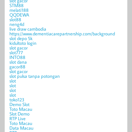
slot gacor
STM88
melati188
QQDEWA
slot88
neng4d
live draw cambodia
https://www.dementiacarepartnership.com/background
slot depo 5k
kidultoto login
slot gacor
slot777
INTO88
slot dana
gacor88
slot gacor
slot pulsa tanpa potongan
slot
slot
slot
slot
toko123
Demo Slot
Toto Macau
Slot Demo
RTP Live
Toto Macau
Data Macau