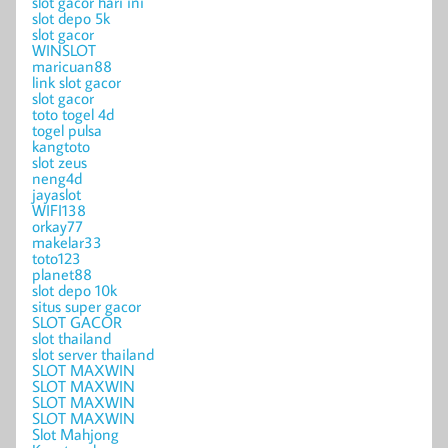
slot gacor hari ini
slot depo 5k
slot gacor
WINSLOT
maricuan88
link slot gacor
slot gacor
toto togel 4d
togel pulsa
kangtoto
slot zeus
neng4d
jayaslot
WIFI138
orkay77
makelar33
toto123
planet88
slot depo 10k
situs super gacor
SLOT GACOR
slot thailand
slot server thailand
SLOT MAXWIN
SLOT MAXWIN
SLOT MAXWIN
SLOT MAXWIN
Slot Mahjong