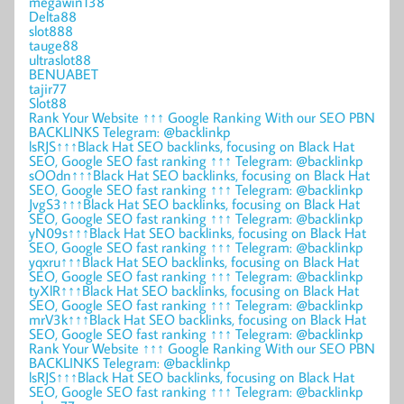
megawin138
Delta88
slot888
tauge88
ultraslot88
BENUABET
tajir77
Slot88
Rank Your Website ↑↑↑ Google Ranking With our SEO PBN
BACKLINKS Telegram: @backlinkp
lsRJS↑↑↑Black Hat SEO backlinks, focusing on Black Hat
SEO, Google SEO fast ranking ↑↑↑ Telegram: @backlinkp
sOOdn↑↑↑Black Hat SEO backlinks, focusing on Black Hat
SEO, Google SEO fast ranking ↑↑↑ Telegram: @backlinkp
JvgS3↑↑↑Black Hat SEO backlinks, focusing on Black Hat
SEO, Google SEO fast ranking ↑↑↑ Telegram: @backlinkp
yN09s↑↑↑Black Hat SEO backlinks, focusing on Black Hat
SEO, Google SEO fast ranking ↑↑↑ Telegram: @backlinkp
yqxru↑↑↑Black Hat SEO backlinks, focusing on Black Hat
SEO, Google SEO fast ranking ↑↑↑ Telegram: @backlinkp
tyXlR↑↑↑Black Hat SEO backlinks, focusing on Black Hat
SEO, Google SEO fast ranking ↑↑↑ Telegram: @backlinkp
mrV3k↑↑↑Black Hat SEO backlinks, focusing on Black Hat
SEO, Google SEO fast ranking ↑↑↑ Telegram: @backlinkp
Rank Your Website ↑↑↑ Google Ranking With our SEO PBN
BACKLINKS Telegram: @backlinkp
lsRJS↑↑↑Black Hat SEO backlinks, focusing on Black Hat
SEO, Google SEO fast ranking ↑↑↑ Telegram: @backlinkp