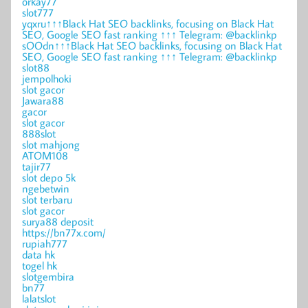
orkay77
slot777
yqxru↑↑↑Black Hat SEO backlinks, focusing on Black Hat
SEO, Google SEO fast ranking ↑↑↑ Telegram: @backlinkp
sOOdn↑↑↑Black Hat SEO backlinks, focusing on Black Hat
SEO, Google SEO fast ranking ↑↑↑ Telegram: @backlinkp
slot88
jempolhoki
slot gacor
Jawara88
gacor
slot gacor
888slot
slot mahjong
ATOM108
tajir77
slot depo 5k
ngebetwin
slot terbaru
slot gacor
surya88 deposit
https://bn77x.com/
rupiah777
data hk
togel hk
slotgembira
bn77
lalatslot