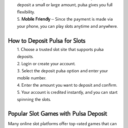
deposit a small or large amount, pulsa gives you full
flexibility.
Mobile Friendly
– Since the payment is made via
your phone, you can play slots anytime and anywhere.
How to Deposit Pulsa for Slots
Choose a trusted slot site that supports pulsa
deposits.
Login or create your account.
Select the deposit pulsa option and enter your
mobile number.
Enter the amount you want to deposit and confirm.
Your account is credited instantly, and you can start
spinning the slots.
Popular Slot Games with Pulsa Deposit
Many online slot platforms offer top-rated games that can