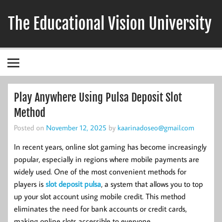
Skip
to
The Educational Vision University
content
Play Anywhere Using Pulsa Deposit Slot
Method
Posted on
November 12, 2025
by
kaarinadoseo@gmail.com
In recent years, online slot gaming has become increasingly
popular, especially in regions where mobile payments are
widely used. One of the most convenient methods for
players is
slot deposit pulsa
, a system that allows you to top
up your slot account using mobile credit. This method
eliminates the need for bank accounts or credit cards,
making online slots accessible to everyone.