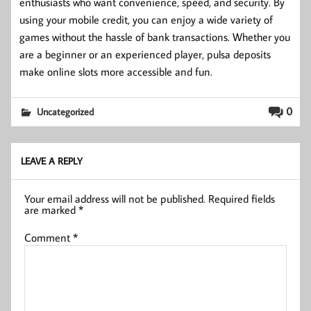
enthusiasts who want convenience, speed, and security. By
using your mobile credit, you can enjoy a wide variety of
games without the hassle of bank transactions. Whether you
are a beginner or an experienced player, pulsa deposits
make online slots more accessible and fun.
0
Uncategorized
LEAVE A REPLY
Your email address will not be published.
Required fields
are marked
*
Comment
*