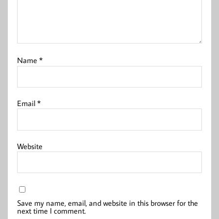
Name
*
Email
*
Website
Save my name, email, and website in this browser for the
next time I comment.