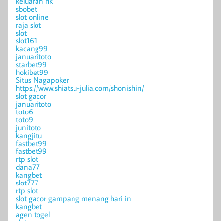
keluaran hk
sbobet
slot online
raja slot
slot
slot161
kacang99
januaritoto
starbet99
hokibet99
Situs Nagapoker
https://www.shiatsu-julia.com/shonishin/
slot gacor
januaritoto
toto6
toto9
junitoto
kangjitu
fastbet99
fastbet99
rtp slot
dana77
kangbet
slot777
rtp slot
slot gacor gampang menang hari in
kangbet
agen togel