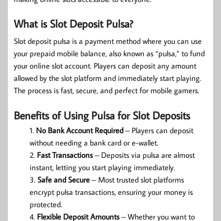
What is Slot Deposit Pulsa?
Slot deposit pulsa is a payment method where you can use
your prepaid mobile balance, also known as “pulsa,” to fund
your online slot account. Players can deposit any amount
allowed by the slot platform and immediately start playing.
The process is fast, secure, and perfect for mobile gamers.
Benefits of Using Pulsa for Slot Deposits
No Bank Account Required
– Players can deposit
without needing a bank card or e-wallet.
Fast Transactions
– Deposits via pulsa are almost
instant, letting you start playing immediately.
Safe and Secure
– Most trusted slot platforms
encrypt pulsa transactions, ensuring your money is
protected.
Flexible Deposit Amounts
– Whether you want to