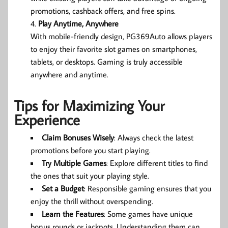
promotions, cashback offers, and free spins.
Play Anytime, Anywhere
With mobile-friendly design, PG369Auto allows players
to enjoy their favorite slot games on smartphones,
tablets, or desktops. Gaming is truly accessible
anywhere and anytime.
Tips for Maximizing Your
Experience
Claim Bonuses Wisely
: Always check the latest
promotions before you start playing.
Try Multiple Games
: Explore different titles to find
the ones that suit your playing style.
Set a Budget
: Responsible gaming ensures that you
enjoy the thrill without overspending.
Learn the Features
: Some games have unique
bonus rounds or jackpots. Understanding them can