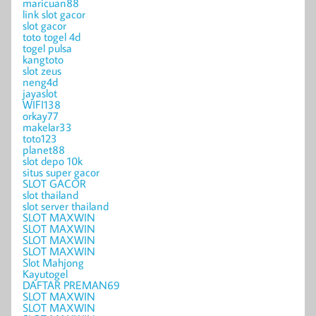
maricuan88
link slot gacor
slot gacor
toto togel 4d
togel pulsa
kangtoto
slot zeus
neng4d
jayaslot
WIFI138
orkay77
makelar33
toto123
planet88
slot depo 10k
situs super gacor
SLOT GACOR
slot thailand
slot server thailand
SLOT MAXWIN
SLOT MAXWIN
SLOT MAXWIN
SLOT MAXWIN
Slot Mahjong
Kayutogel
DAFTAR PREMAN69
SLOT MAXWIN
SLOT MAXWIN