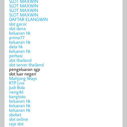
SLOT MAXWIN
SLOT MAXWIN
SLOT MAXWIN
SLOT MAXWIN
DAFTAR ELANGWIN
slot gacor
slot dana
keluaran hk
prima77
keluaran hk
data hk
keluaran hk
perbasi
slot thailand
slot server thailand
pengeluaran sgp
slot luar negeri
Mahjong Ways
RTP Live
Judi Bola
neng4d
kangtoto
keluaran hk
keluaran hk
keluaran hk
sbobet
slot online
raja slot