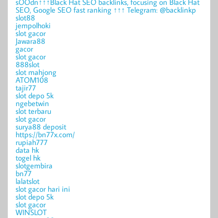
sOOdn↑↑↑Black Hat SEO backlinks, focusing on Black Hat
SEO, Google SEO fast ranking ↑↑↑ Telegram: @backlinkp
slot88
jempolhoki
slot gacor
Jawara88
gacor
slot gacor
888slot
slot mahjong
ATOM108
tajir77
slot depo 5k
ngebetwin
slot terbaru
slot gacor
surya88 deposit
https://bn77x.com/
rupiah777
data hk
togel hk
slotgembira
bn77
lalatslot
slot gacor hari ini
slot depo 5k
slot gacor
WINSLOT