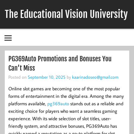
Skip
to
The Educational Vision University
content
PG369Auto Promotions and Bonuses You
Can’t Miss
Posted on
September 10, 2025
by
kaarinadoseo@gmail.com
Online slot games are becoming one of the most popular
forms of entertainment in the digital era. Among the many
platforms available,
pg369auto
stands out as a reliable and
exciting choice for players who want a seamless gaming
experience. With its wide selection of slot titles, user-
friendly system, and attractive bonuses, PG369Auto has
quickly earned a reputation as a go-to platform for slot