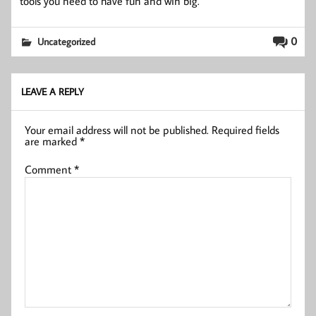
tools you need to have fun and win big.
0
Uncategorized
LEAVE A REPLY
Your email address will not be published.
Required fields
are marked
*
Comment
*