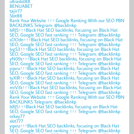
ultraslot88
BENUABET
tajir77
Slot88
Rank Your Website ↑↑↑ Google Ranking With our SEO PBN
BACKLINKS Telegram: @backlinkp
lsRJS↑↑↑Black Hat SEO backlinks, focusing on Black Hat
SEO, Google SEO fast ranking ↑↑↑ Telegram: @backlinkp
sOOdn↑↑↑Black Hat SEO backlinks, focusing on Black Hat
SEO, Google SEO fast ranking ↑↑↑ Telegram: @backlinkp
JvgS3↑↑↑Black Hat SEO backlinks, focusing on Black Hat
SEO, Google SEO fast ranking ↑↑↑ Telegram: @backlinkp
yN09s↑↑↑Black Hat SEO backlinks, focusing on Black Hat
SEO, Google SEO fast ranking ↑↑↑ Telegram: @backlinkp
yqxru↑↑↑Black Hat SEO backlinks, focusing on Black Hat
SEO, Google SEO fast ranking ↑↑↑ Telegram: @backlinkp
tyXlR↑↑↑Black Hat SEO backlinks, focusing on Black Hat
SEO, Google SEO fast ranking ↑↑↑ Telegram: @backlinkp
mrV3k↑↑↑Black Hat SEO backlinks, focusing on Black Hat
SEO, Google SEO fast ranking ↑↑↑ Telegram: @backlinkp
Rank Your Website ↑↑↑ Google Ranking With our SEO PBN
BACKLINKS Telegram: @backlinkp
lsRJS↑↑↑Black Hat SEO backlinks, focusing on Black Hat
SEO, Google SEO fast ranking ↑↑↑ Telegram: @backlinkp
orkay77
slot777
yqxru↑↑↑Black Hat SEO backlinks, focusing on Black Hat
SEO, Google SEO fast ranking ↑↑↑ Telegram: @backlinkp