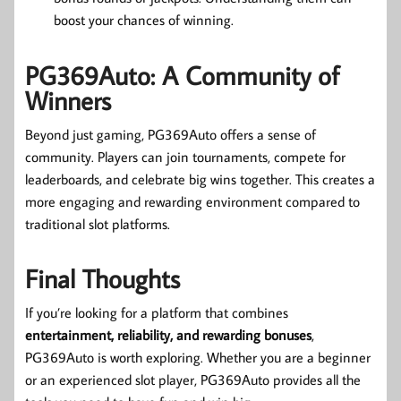
boost your chances of winning.
PG369Auto: A Community of
Winners
Beyond just gaming, PG369Auto offers a sense of
community. Players can join tournaments, compete for
leaderboards, and celebrate big wins together. This creates a
more engaging and rewarding environment compared to
traditional slot platforms.
Final Thoughts
If you’re looking for a platform that combines
entertainment, reliability, and rewarding bonuses
,
PG369Auto is worth exploring. Whether you are a beginner
or an experienced slot player, PG369Auto provides all the