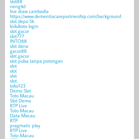
slot88
neng4d
live draw cambodia
https://www.dementiacarepartnership.com/background
slot depo 5k
kidultoto login
slot gacor
slot777
INTO88
slot dana
gacor88
slot gacor
slot pulsa tanpa potongan
slot
slot
slot
slot
toko123
Demo Slot
Toto Macau
Slot Demo
RTP Live
Toto Macau
Data Macau
RTP
pragmatic play
RTP Live
Toto Macau