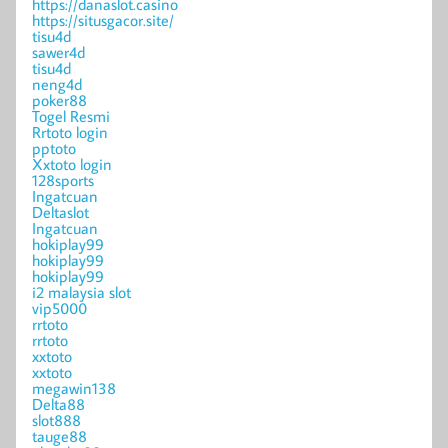
https://danaslot.casino
https://situsgacor.site/
tisu4d
sawer4d
tisu4d
neng4d
poker88
Togel Resmi
Rrtoto login
pptoto
Xxtoto login
128sports
Ingatcuan
Deltaslot
Ingatcuan
hokiplay99
hokiplay99
hokiplay99
i2 malaysia slot
vip5000
rrtoto
rrtoto
xxtoto
xxtoto
megawin138
Delta88
slot888
tauge88