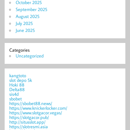
October 2025
September 2025
August 2025
July 2025
June 2025
Categories
Uncategorized
kangtoto
slot depo 5k
Hoki 88
Delta88
sis4d
sbobet
https://sbobet88.news/
https://www.knickerlocker.com/
https://www.slotgacor.vegas/
https://slotgacor.pub/
http://situsslot.app/
https://slotresmi.asia