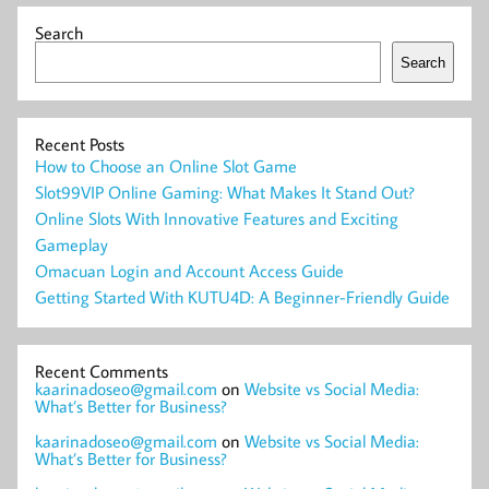
Search
Search
Recent Posts
How to Choose an Online Slot Game
Slot99VIP Online Gaming: What Makes It Stand Out?
Online Slots With Innovative Features and Exciting
Gameplay
Omacuan Login and Account Access Guide
Getting Started With KUTU4D: A Beginner-Friendly Guide
Recent Comments
kaarinadoseo@gmail.com
on
Website vs Social Media:
What’s Better for Business?
kaarinadoseo@gmail.com
on
Website vs Social Media:
What’s Better for Business?