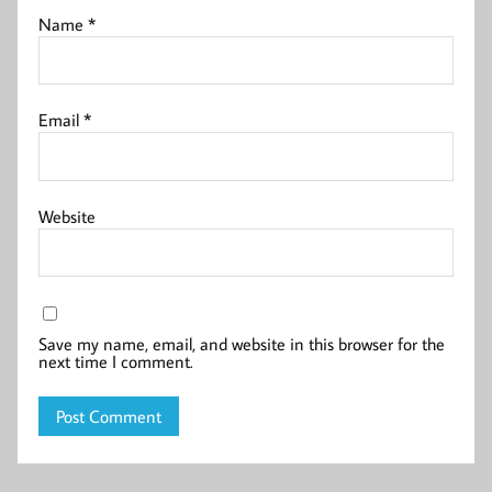
Name
*
Email
*
Website
Save my name, email, and website in this browser for the
next time I comment.