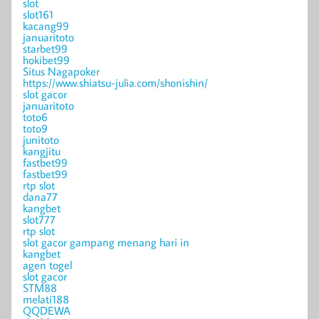
slot
slot161
kacang99
januaritoto
starbet99
hokibet99
Situs Nagapoker
https://www.shiatsu-julia.com/shonishin/
slot gacor
januaritoto
toto6
toto9
junitoto
kangjitu
fastbet99
fastbet99
rtp slot
dana77
kangbet
slot777
rtp slot
slot gacor gampang menang hari in
kangbet
agen togel
slot gacor
STM88
melati188
QQDEWA