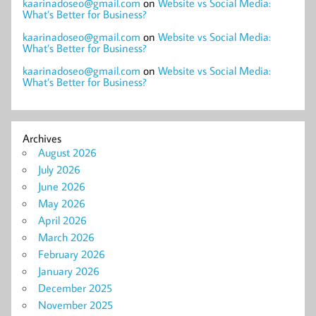
kaarinadoseo@gmail.com
on
Website vs Social Media:
What’s Better for Business?
kaarinadoseo@gmail.com
on
Website vs Social Media:
What’s Better for Business?
kaarinadoseo@gmail.com
on
Website vs Social Media:
What’s Better for Business?
Archives
August 2026
July 2026
June 2026
May 2026
April 2026
March 2026
February 2026
January 2026
December 2025
November 2025