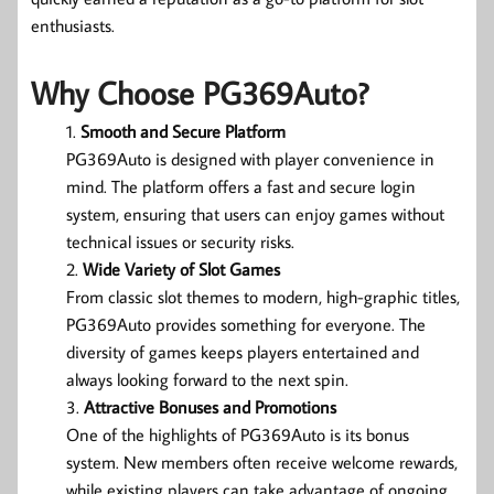
enthusiasts.
Why Choose PG369Auto?
Smooth and Secure Platform
PG369Auto is designed with player convenience in
mind. The platform offers a fast and secure login
system, ensuring that users can enjoy games without
technical issues or security risks.
Wide Variety of Slot Games
From classic slot themes to modern, high-graphic titles,
PG369Auto provides something for everyone. The
diversity of games keeps players entertained and
always looking forward to the next spin.
Attractive Bonuses and Promotions
One of the highlights of PG369Auto is its bonus
system. New members often receive welcome rewards,
while existing players can take advantage of ongoing