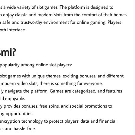
ers a wide variety of slot games. The platform is designed to
o enjoy classic and modern slots from the comfort of their homes.
ng a safe and trustworthy environment for online gaming. Players
oth interface.
smi?
opularity among online slot players:
slot games with unique themes, exciting bonuses, and different
 to modern video slots, there is something for everyone.
ly navigate the platform. Games are categorized, and features
nd enjoyable.
ly provides bonuses, free spins, and special promotions to
g opportunities.
cryption technology to protect players’ data and financial
e, and hassle-free.