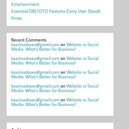
Entertainment
Essential DBLTOTO Features Every User Should
Know
Recent Comments
kaarinadoseo@gmail.com
on
Website vs Social
Media: What’s Better for Business?
kaarinadoseo@gmail.com
on
Website vs Social
Media: What’s Better for Business?
kaarinadoseo@gmail.com
on
Website vs Social
Media: What’s Better for Business?
kaarinadoseo@gmail.com
on
Website vs Social
Media: What’s Better for Business?
kaarinadoseo@gmail.com
on
Website vs Social
Media: What’s Better for Business?