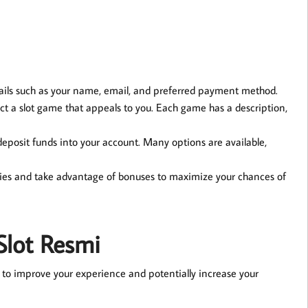
ails such as your name, email, and preferred payment method.
ct a slot game that appeals to you. Each game has a description,
posit funds into your account. Many options are available,
egies and take advantage of bonuses to maximize your chances of
Slot Resmi
s to improve your experience and potentially increase your