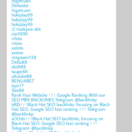
Ingatcuan
Deltaslot
Ingatcuan
hokiplay99
hokiplay99
hokiplay99
i2 malaysia slot
vip5000
rrtoto
rrtoto
xxtoto
xxtoto
megawin138
Delta88
slot888
tauge88
ultraslot88
BENUABET
tajir77
Slot88
Rank Your Website ↑↑↑ Google Ranking With our
SEO PBN BACKLINKS Telegram: @backlinkp
lsRJS↑↑↑Black Hat SEO backlinks, focusing on Black
Hat SEO, Google SEO fast ranking ↑↑↑ Telegram:
@backlinkp
sOOdn↑↑↑Black Hat SEO backlinks, focusing on
Black Hat SEO, Google SEO fast ranking ↑↑↑
Telegram: @backlinkp