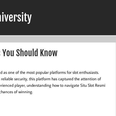
iversity
s You Should Know
as one of the most popular platforms for slot enthusiasts.
eliable security, this platform has captured the attention of
rienced player, understanding how to navigate Situ Slot Resmi
chances of winning.