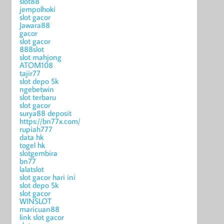
slot88
jempolhoki
slot gacor
Jawara88
gacor
slot gacor
888slot
slot mahjong
ATOM108
tajir77
slot depo 5k
ngebetwin
slot terbaru
slot gacor
surya88 deposit
https://bn77x.com/
rupiah777
data hk
togel hk
slotgembira
bn77
lalatslot
slot gacor hari ini
slot depo 5k
slot gacor
WINSLOT
maricuan88
link slot gacor