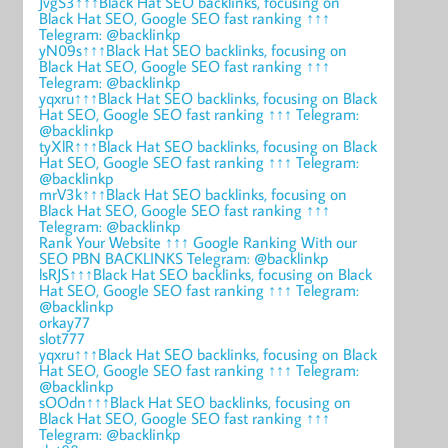
JvgS3↑↑↑Black Hat SEO backlinks, focusing on
Black Hat SEO, Google SEO fast ranking ↑↑↑
Telegram: @backlinkp
yN09s↑↑↑Black Hat SEO backlinks, focusing on
Black Hat SEO, Google SEO fast ranking ↑↑↑
Telegram: @backlinkp
yqxru↑↑↑Black Hat SEO backlinks, focusing on Black
Hat SEO, Google SEO fast ranking ↑↑↑ Telegram:
@backlinkp
tyXlR↑↑↑Black Hat SEO backlinks, focusing on Black
Hat SEO, Google SEO fast ranking ↑↑↑ Telegram:
@backlinkp
mrV3k↑↑↑Black Hat SEO backlinks, focusing on
Black Hat SEO, Google SEO fast ranking ↑↑↑
Telegram: @backlinkp
Rank Your Website ↑↑↑ Google Ranking With our
SEO PBN BACKLINKS Telegram: @backlinkp
lsRJS↑↑↑Black Hat SEO backlinks, focusing on Black
Hat SEO, Google SEO fast ranking ↑↑↑ Telegram:
@backlinkp
orkay77
slot777
yqxru↑↑↑Black Hat SEO backlinks, focusing on Black
Hat SEO, Google SEO fast ranking ↑↑↑ Telegram:
@backlinkp
sOOdn↑↑↑Black Hat SEO backlinks, focusing on
Black Hat SEO, Google SEO fast ranking ↑↑↑
Telegram: @backlinkp