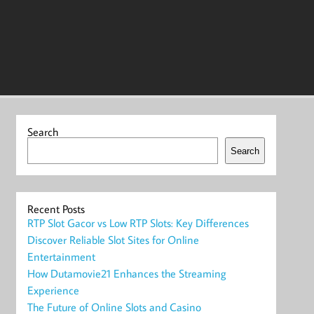
Search
Search
Recent Posts
RTP Slot Gacor vs Low RTP Slots: Key Differences
Discover Reliable Slot Sites for Online
Entertainment
How Dutamovie21 Enhances the Streaming
Experience
The Future of Online Slots and Casino