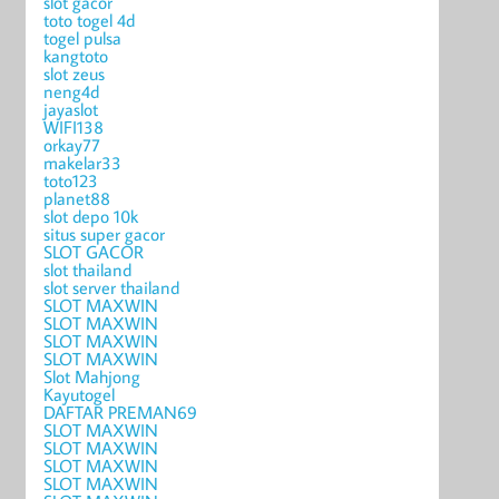
slot gacor
toto togel 4d
togel pulsa
kangtoto
slot zeus
neng4d
jayaslot
WIFI138
orkay77
makelar33
toto123
planet88
slot depo 10k
situs super gacor
SLOT GACOR
slot thailand
slot server thailand
SLOT MAXWIN
SLOT MAXWIN
SLOT MAXWIN
SLOT MAXWIN
Slot Mahjong
Kayutogel
DAFTAR PREMAN69
SLOT MAXWIN
SLOT MAXWIN
SLOT MAXWIN
SLOT MAXWIN