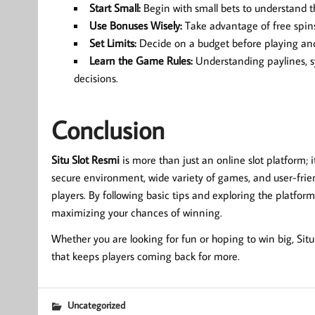
Start Small:
Begin with small bets to understand
Use Bonuses Wisely:
Take advantage of free spin
Set Limits:
Decide on a budget before playing and 
Learn the Game Rules:
Understanding paylines, s
decisions.
Conclusion
Situ Slot Resmi
is more than just an online slot platform; 
secure environment, wide variety of games, and user-frien
players. By following basic tips and exploring the platform
maximizing your chances of winning.
Whether you are looking for fun or hoping to win big, Sit
that keeps players coming back for more.
Uncategorized