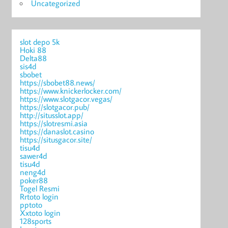
Uncategorized
slot depo 5k
Hoki 88
Delta88
sis4d
sbobet
https://sbobet88.news/
https://www.knickerlocker.com/
https://www.slotgacor.vegas/
https://slotgacor.pub/
http://situsslot.app/
https://slotresmi.asia
https://danaslot.casino
https://situsgacor.site/
tisu4d
sawer4d
tisu4d
neng4d
poker88
Togel Resmi
Rrtoto login
pptoto
Xxtoto login
128sports