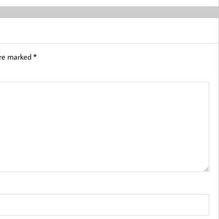
are marked
*