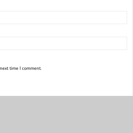
 next time I comment.