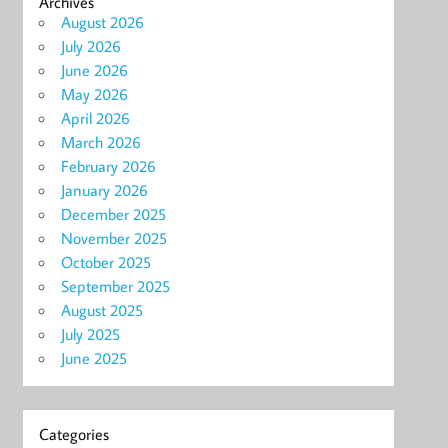
Archives
August 2026
July 2026
June 2026
May 2026
April 2026
March 2026
February 2026
January 2026
December 2025
November 2025
October 2025
September 2025
August 2025
July 2025
June 2025
Categories