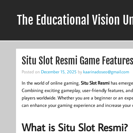
Skip
to
content
The Educational Vision Un
Situ Slot Resmi Game Feature
Posted on
December 15, 2025
by
kaarinadoseo@gmail.com
In the world of online gaming,
Situ Slot Resmi
has emerged 
Combining exciting gameplay, user-friendly features, and r
players worldwide. Whether you are a beginner or an expe
can enhance your gaming experience and increase your 
What is Situ Slot Resmi?