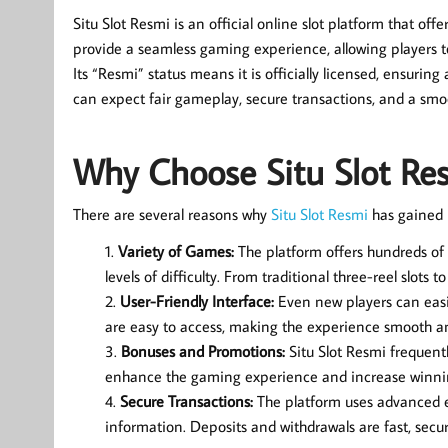
Situ Slot Resmi is an official online slot platform that off
provide a seamless gaming experience, allowing players t
Its “Resmi” status means it is officially licensed, ensuri
can expect fair gameplay, secure transactions, and a smo
Why Choose Situ Slot Re
There are several reasons why
Situ Slot Resmi
has gained p
Variety of Games:
The platform offers hundreds of 
levels of difficulty. From traditional three-reel slots
User-Friendly Interface:
Even new players can easi
are easy to access, making the experience smooth a
Bonuses and Promotions:
Situ Slot Resmi frequent
enhance the gaming experience and increase winnin
Secure Transactions:
The platform uses advanced en
information. Deposits and withdrawals are fast, secur