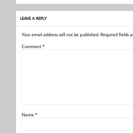
LEAVE A REPLY
Your email address will not be published.
Required fields 
Comment
*
Name
*