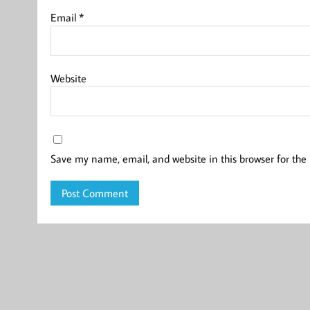
Email
*
Website
Save my name, email, and website in this browser for the