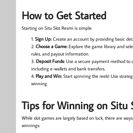
How to Get Started
Starting on Situ Slot Resmi is simple:
Sign Up:
Create an account by providing basic det
Choose a Game:
Explore the game library and sele
rules, and payout information.
Deposit Funds:
Use a secure payment method to de
including e-wallets and bank transfers.
Play and Win:
Start spinning the reels! Use strat
winning.
Tips for Winning on Situ 
While slot games are largely based on luck, there are way
winnings: