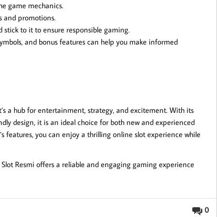
 the game mechanics.
s and promotions.
stick to it to ensure responsible gaming.
ymbols, and bonus features can help you make informed
it’s a hub for entertainment, strategy, and excitement. With its
dly design, it is an ideal choice for both new and experienced
’s features, you can enjoy a thrilling online slot experience while
u Slot Resmi offers a reliable and engaging gaming experience
0