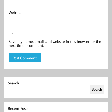
Website
Save my name, email, and website in this browser for the
next time I comment.
Search
Search
Recent Posts