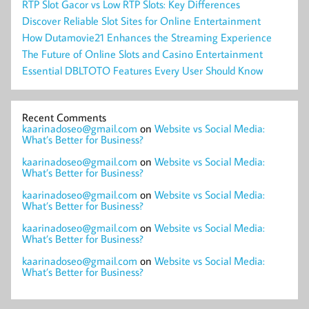
RTP Slot Gacor vs Low RTP Slots: Key Differences
Discover Reliable Slot Sites for Online Entertainment
How Dutamovie21 Enhances the Streaming Experience
The Future of Online Slots and Casino Entertainment
Essential DBLTOTO Features Every User Should Know
Recent Comments
kaarinadoseo@gmail.com
on
Website vs Social Media:
What’s Better for Business?
kaarinadoseo@gmail.com
on
Website vs Social Media:
What’s Better for Business?
kaarinadoseo@gmail.com
on
Website vs Social Media:
What’s Better for Business?
kaarinadoseo@gmail.com
on
Website vs Social Media:
What’s Better for Business?
kaarinadoseo@gmail.com
on
Website vs Social Media:
What’s Better for Business?