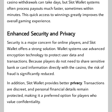
casino withdrawals can take days, but Slot Wallet systems
often process payouts much faster, sometimes within
minutes. This quick access to winnings greatly improves the
overall gaming experience.
Enhanced Security and Privacy
Security is a major concern for online players, and Slot
Wallet offers a strong solution. Wallet systems use advanced
encryption technology to protect user data and
transactions. Because players do not need to share sensitive
bank or card information directly with the casino, the risk of
fraud is significantly reduced.
In addition, Slot Wallet provides better
privacy
. Transactions
are discreet, and personal financial details remain
protected, making it a preferred option for players who
value confidentiality.