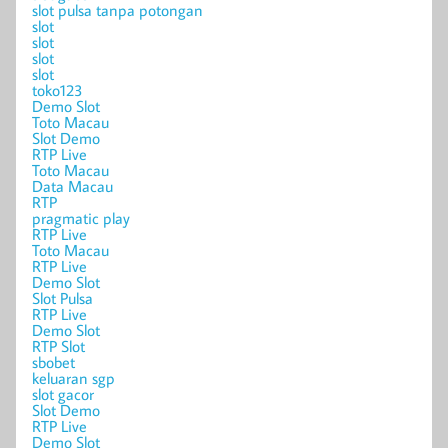
slot pulsa tanpa potongan
slot
slot
slot
slot
toko123
Demo Slot
Toto Macau
Slot Demo
RTP Live
Toto Macau
Data Macau
RTP
pragmatic play
RTP Live
Toto Macau
RTP Live
Demo Slot
Slot Pulsa
RTP Live
Demo Slot
RTP Slot
sbobet
keluaran sgp
slot gacor
Slot Demo
RTP Live
Demo Slot