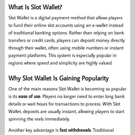
What Is Slot Wallet?
Slot Wallet is a digital payment method that allows players
to fund their online slot accounts using an e-wallet instead
of traditional banking options. Rather than relying on bank
transfers or credit cards, players can deposit money directly
through their wallet, often using mobile numbers or instant
payment platforms. This system is especially popular in
regions where speed and simplicity are highly valued.
Why Slot Wallet Is Gaining Popularity
One of the main reasons Slot Wallet is becoming so popular
is its
ease of use
. Players no longer need to enter long bank
details or wait hours for transactions to process. With Slot
Wallet, deposits are usually instant, allowing players to start
spinning the reels immediately.
Another key advantage is
fast withdrawals
. Traditional