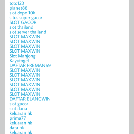
toto123
planet88
slot depo 10k
situs super gacor
SLOT GACOR
slot thailand
slot server thailand
SLOT MAXWIN
SLOT MAXWIN
SLOT MAXWIN
SLOT MAXWIN
Slot Mahjong
Kayutogel
DAFTAR PREMAN69
SLOT MAXWIN
SLOT MAXWIN
SLOT MAXWIN
SLOT MAXWIN
SLOT MAXWIN
SLOT MAXWIN
DAFTAR ELANGWIN
slot gacor
slot dana
keluaran hk
prima77
keluaran hk
data hk
keluaran hk