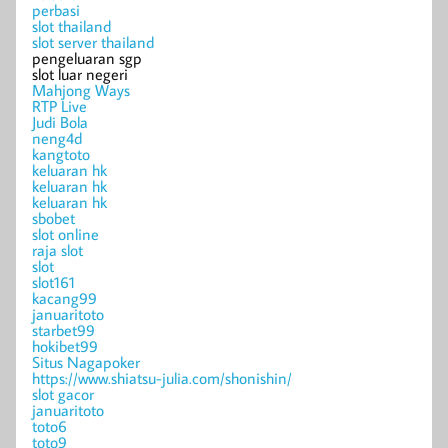
perbasi
slot thailand
slot server thailand
pengeluaran sgp
slot luar negeri
Mahjong Ways
RTP Live
Judi Bola
neng4d
kangtoto
keluaran hk
keluaran hk
keluaran hk
sbobet
slot online
raja slot
slot
slot161
kacang99
januaritoto
starbet99
hokibet99
Situs Nagapoker
https://www.shiatsu-julia.com/shonishin/
slot gacor
januaritoto
toto6
toto9