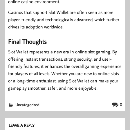
online casino environment.
Casinos that support Slot Wallet are often seen as more
player-friendly and technologically advanced, which further
drives its adoption worldwide.
Final Thoughts
Slot Wallet represents a new era in online slot gaming. By
offering instant transactions, strong security, and user-
friendly features, it enhances the overall gaming experience
for players of all levels. Whether you are new to online slots
or a long-time enthusiast, using Slot Wallet can make your
gameplay smoother, safer, and more enjoyable.
0
Uncategorized
LEAVE A REPLY