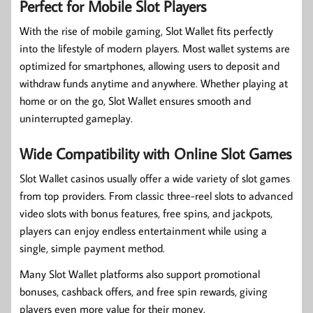
Perfect for Mobile Slot Players
With the rise of mobile gaming, Slot Wallet fits perfectly
into the lifestyle of modern players. Most wallet systems are
optimized for smartphones, allowing users to deposit and
withdraw funds anytime and anywhere. Whether playing at
home or on the go, Slot Wallet ensures smooth and
uninterrupted gameplay.
Wide Compatibility with Online Slot Games
Slot Wallet casinos usually offer a wide variety of slot games
from top providers. From classic three-reel slots to advanced
video slots with bonus features, free spins, and jackpots,
players can enjoy endless entertainment while using a
single, simple payment method.
Many Slot Wallet platforms also support promotional
bonuses, cashback offers, and free spin rewards, giving
players even more value for their money.