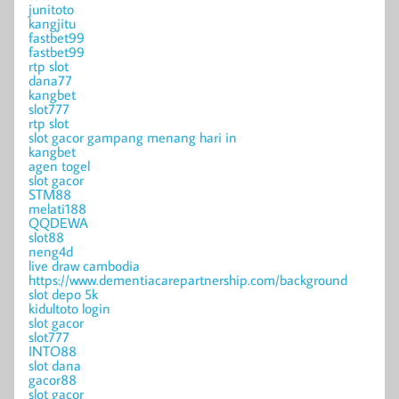
junitoto
kangjitu
fastbet99
fastbet99
rtp slot
dana77
kangbet
slot777
rtp slot
slot gacor gampang menang hari in
kangbet
agen togel
slot gacor
STM88
melati188
QQDEWA
slot88
neng4d
live draw cambodia
https://www.dementiacarepartnership.com/background
slot depo 5k
kidultoto login
slot gacor
slot777
INTO88
slot dana
gacor88
slot gacor