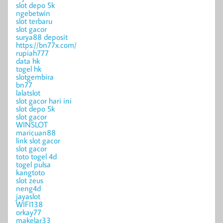
slot depo 5k
ngebetwin
slot terbaru
slot gacor
surya88 deposit
https://bn77x.com/
rupiah777
data hk
togel hk
slotgembira
bn77
lalatslot
slot gacor hari ini
slot depo 5k
slot gacor
WINSLOT
maricuan88
link slot gacor
slot gacor
toto togel 4d
togel pulsa
kangtoto
slot zeus
neng4d
jayaslot
WIFI138
orkay77
makelar33