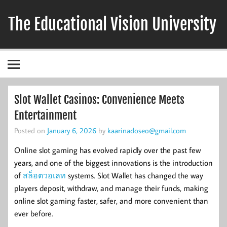
Skip
to
The Educational Vision University
content
Slot Wallet Casinos: Convenience Meets
Entertainment
Posted on
January 6, 2026
by
kaarinadoseo@gmail.com
Online slot gaming has evolved rapidly over the past few
years, and one of the biggest innovations is the introduction
of
สล็อตวอเลท
systems. Slot Wallet has changed the way
players deposit, withdraw, and manage their funds, making
online slot gaming faster, safer, and more convenient than
ever before.