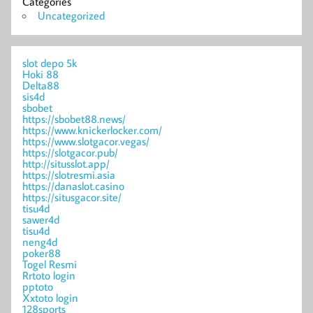
Categories
Uncategorized
slot depo 5k
Hoki 88
Delta88
sis4d
sbobet
https://sbobet88.news/
https://www.knickerlocker.com/
https://www.slotgacor.vegas/
https://slotgacor.pub/
http://situsslot.app/
https://slotresmi.asia
https://danaslot.casino
https://situsgacor.site/
tisu4d
sawer4d
tisu4d
neng4d
poker88
Togel Resmi
Rrtoto login
pptoto
Xxtoto login
128sports