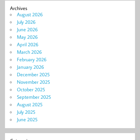
Archives
August 2026
July 2026
June 2026
May 2026
April 2026
March 2026
February 2026
January 2026
December 2025
November 2025
October 2025
September 2025
August 2025
July 2025
June 2025