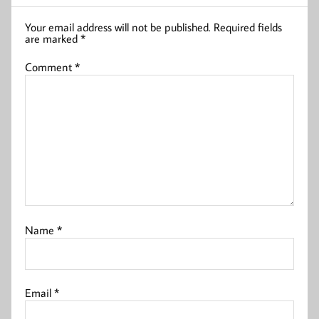
Your email address will not be published.
Required fields
are marked
*
Comment
*
Name
*
Email
*