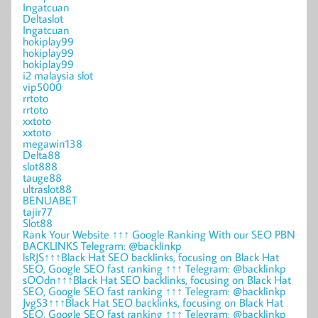
Ingatcuan
Deltaslot
Ingatcuan
hokiplay99
hokiplay99
hokiplay99
i2 malaysia slot
vip5000
rrtoto
rrtoto
xxtoto
xxtoto
megawin138
Delta88
slot888
tauge88
ultraslot88
BENUABET
tajir77
Slot88
Rank Your Website ↑↑↑ Google Ranking With our SEO PBN
BACKLINKS Telegram: @backlinkp
lsRJS↑↑↑Black Hat SEO backlinks, focusing on Black Hat
SEO, Google SEO fast ranking ↑↑↑ Telegram: @backlinkp
sOOdn↑↑↑Black Hat SEO backlinks, focusing on Black Hat
SEO, Google SEO fast ranking ↑↑↑ Telegram: @backlinkp
JvgS3↑↑↑Black Hat SEO backlinks, focusing on Black Hat
SEO, Google SEO fast ranking ↑↑↑ Telegram: @backlinkp