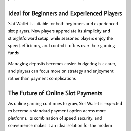
Ideal for Beginners and Experienced Players
Slot Wallet is suitable for both beginners and experienced
slot players. New players appreciate its simplicity and
straightforward setup, while seasoned players enjoy the
speed, efficiency, and control it offers over their gaming
funds.
Managing deposits becomes easier, budgeting is clearer,
and players can focus more on strategy and enjoyment
rather than payment complications.
The Future of Online Slot Payments
As online gaming continues to grow, Slot Wallet is expected
to become a standard payment option across more
platforms. Its combination of speed, security, and
convenience makes it an ideal solution for the modern