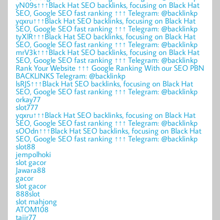
yN09s↑↑↑Black Hat SEO backlinks, focusing on Black Hat
SEO, Google SEO fast ranking ↑↑↑ Telegram: @backlinkp
yqxru↑↑↑Black Hat SEO backlinks, focusing on Black Hat
SEO, Google SEO fast ranking ↑↑↑ Telegram: @backlinkp
tyXlR↑↑↑Black Hat SEO backlinks, focusing on Black Hat
SEO, Google SEO fast ranking ↑↑↑ Telegram: @backlinkp
mrV3k↑↑↑Black Hat SEO backlinks, focusing on Black Hat
SEO, Google SEO fast ranking ↑↑↑ Telegram: @backlinkp
Rank Your Website ↑↑↑ Google Ranking With our SEO PBN
BACKLINKS Telegram: @backlinkp
lsRJS↑↑↑Black Hat SEO backlinks, focusing on Black Hat
SEO, Google SEO fast ranking ↑↑↑ Telegram: @backlinkp
orkay77
slot777
yqxru↑↑↑Black Hat SEO backlinks, focusing on Black Hat
SEO, Google SEO fast ranking ↑↑↑ Telegram: @backlinkp
sOOdn↑↑↑Black Hat SEO backlinks, focusing on Black Hat
SEO, Google SEO fast ranking ↑↑↑ Telegram: @backlinkp
slot88
jempolhoki
slot gacor
Jawara88
gacor
slot gacor
888slot
slot mahjong
ATOM108
tajir77