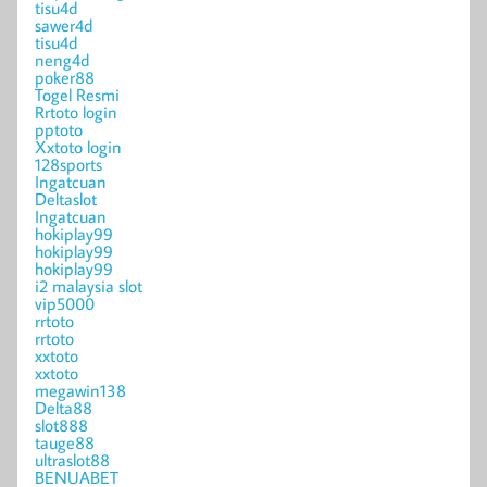
tisu4d
sawer4d
tisu4d
neng4d
poker88
Togel Resmi
Rrtoto login
pptoto
Xxtoto login
128sports
Ingatcuan
Deltaslot
Ingatcuan
hokiplay99
hokiplay99
hokiplay99
i2 malaysia slot
vip5000
rrtoto
rrtoto
xxtoto
xxtoto
megawin138
Delta88
slot888
tauge88
ultraslot88
BENUABET