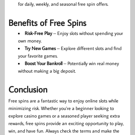
for daily, weekly, and seasonal free spin offers.
Benefits of Free Spins
Risk-Free Play
– Enjoy slots without spending your
own money.
Try New Games
– Explore different slots and find
your favorite games.
Boost Your Bankroll
– Potentially win real money
without making a big deposit.
Conclusion
Free spins are a fantastic way to enjoy online slots while
minimizing risk. Whether you’re a beginner looking to
explore casino games or a seasoned player seeking extra
rewards, free spins provide an exciting opportunity to play,
win, and have fun. Always check the terms and make the