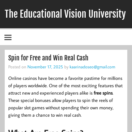
Skip
to
The Educational Vision University
content
Spin for Free and Win Real Cash
Posted on
November 17, 2025
by
kaarinadoseo@gmail.com
Online casinos have become a favorite pastime for millions
of players worldwide. One of the most exciting features that
attract new and experienced players alike is
free spins
.
These special bonuses allow players to spin the reels of
popular slot games without spending their own money,
giving them a chance to win real cash.