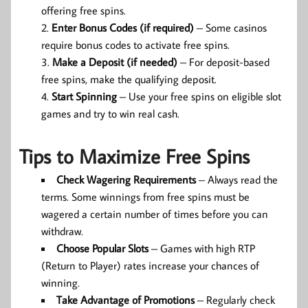
offering free spins.
Enter Bonus Codes (if required)
– Some casinos
require bonus codes to activate free spins.
Make a Deposit (if needed)
– For deposit-based
free spins, make the qualifying deposit.
Start Spinning
– Use your free spins on eligible slot
games and try to win real cash.
Tips to Maximize Free Spins
Check Wagering Requirements
– Always read the
terms. Some winnings from free spins must be
wagered a certain number of times before you can
withdraw.
Choose Popular Slots
– Games with high RTP
(Return to Player) rates increase your chances of
winning.
Take Advantage of Promotions
– Regularly check