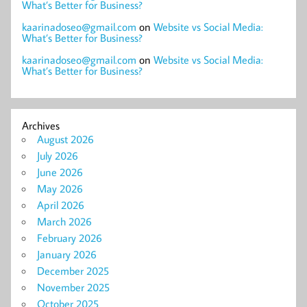
What’s Better for Business?
kaarinadoseo@gmail.com
on
Website vs Social Media:
What’s Better for Business?
kaarinadoseo@gmail.com
on
Website vs Social Media:
What’s Better for Business?
Archives
August 2026
July 2026
June 2026
May 2026
April 2026
March 2026
February 2026
January 2026
December 2025
November 2025
October 2025