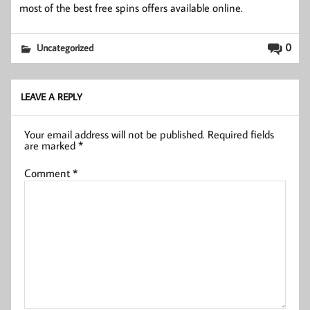
most of the best free spins offers available online.
0
Uncategorized
LEAVE A REPLY
Your email address will not be published.
Required fields
are marked
*
Comment
*