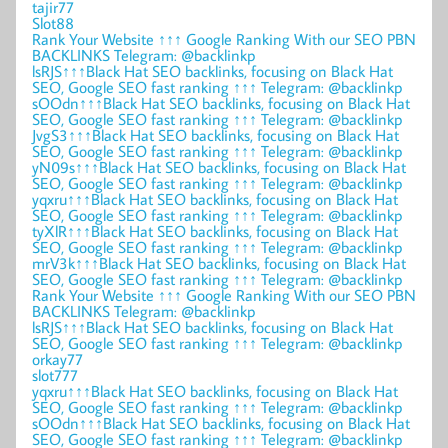
tajir77
Slot88
Rank Your Website ↑↑↑ Google Ranking With our SEO PBN
BACKLINKS Telegram: @backlinkp
lsRJS↑↑↑Black Hat SEO backlinks, focusing on Black Hat
SEO, Google SEO fast ranking ↑↑↑ Telegram: @backlinkp
sOOdn↑↑↑Black Hat SEO backlinks, focusing on Black Hat
SEO, Google SEO fast ranking ↑↑↑ Telegram: @backlinkp
JvgS3↑↑↑Black Hat SEO backlinks, focusing on Black Hat
SEO, Google SEO fast ranking ↑↑↑ Telegram: @backlinkp
yN09s↑↑↑Black Hat SEO backlinks, focusing on Black Hat
SEO, Google SEO fast ranking ↑↑↑ Telegram: @backlinkp
yqxru↑↑↑Black Hat SEO backlinks, focusing on Black Hat
SEO, Google SEO fast ranking ↑↑↑ Telegram: @backlinkp
tyXlR↑↑↑Black Hat SEO backlinks, focusing on Black Hat
SEO, Google SEO fast ranking ↑↑↑ Telegram: @backlinkp
mrV3k↑↑↑Black Hat SEO backlinks, focusing on Black Hat
SEO, Google SEO fast ranking ↑↑↑ Telegram: @backlinkp
Rank Your Website ↑↑↑ Google Ranking With our SEO PBN
BACKLINKS Telegram: @backlinkp
lsRJS↑↑↑Black Hat SEO backlinks, focusing on Black Hat
SEO, Google SEO fast ranking ↑↑↑ Telegram: @backlinkp
orkay77
slot777
yqxru↑↑↑Black Hat SEO backlinks, focusing on Black Hat
SEO, Google SEO fast ranking ↑↑↑ Telegram: @backlinkp
sOOdn↑↑↑Black Hat SEO backlinks, focusing on Black Hat
SEO, Google SEO fast ranking ↑↑↑ Telegram: @backlinkp