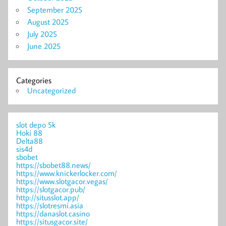
September 2025
August 2025
July 2025
June 2025
Categories
Uncategorized
slot depo 5k
Hoki 88
Delta88
sis4d
sbobet
https://sbobet88.news/
https://www.knickerlocker.com/
https://www.slotgacor.vegas/
https://slotgacor.pub/
http://situsslot.app/
https://slotresmi.asia
https://danaslot.casino
https://situsgacor.site/