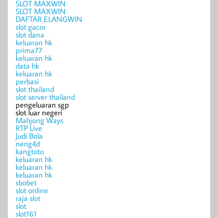
SLOT MAXWIN
SLOT MAXWIN
DAFTAR ELANGWIN
slot gacor
slot dana
keluaran hk
prima77
keluaran hk
data hk
keluaran hk
perbasi
slot thailand
slot server thailand
pengeluaran sgp
slot luar negeri
Mahjong Ways
RTP Live
Judi Bola
neng4d
kangtoto
keluaran hk
keluaran hk
keluaran hk
sbobet
slot online
raja slot
slot
slot161