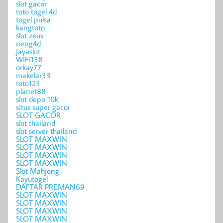
slot gacor
toto togel 4d
togel pulsa
kangtoto
slot zeus
neng4d
jayaslot
WIFI138
orkay77
makelar33
toto123
planet88
slot depo 10k
situs super gacor
SLOT GACOR
slot thailand
slot server thailand
SLOT MAXWIN
SLOT MAXWIN
SLOT MAXWIN
SLOT MAXWIN
Slot Mahjong
Kayutogel
DAFTAR PREMAN69
SLOT MAXWIN
SLOT MAXWIN
SLOT MAXWIN
SLOT MAXWIN