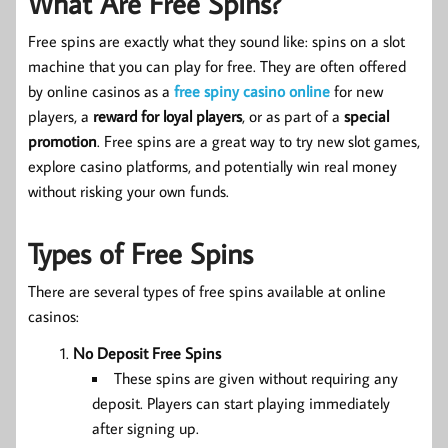
What Are Free Spins?
Free spins are exactly what they sound like: spins on a slot
machine that you can play for free. They are often offered
by online casinos as a
free spiny casino online
for new
players, a
reward for loyal players
, or as part of a
special
promotion
. Free spins are a great way to try new slot games,
explore casino platforms, and potentially win real money
without risking your own funds.
Types of Free Spins
There are several types of free spins available at online
casinos:
No Deposit Free Spins
These spins are given without requiring any
deposit. Players can start playing immediately
after signing up.