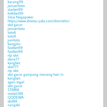
kacang99
januaritoto
starbet99
hokibet99
Situs Nagapoker
https://www.shiatsu-julia.com/shonishin/
slot gacor
januaritoto
toto6
toto9
junitoto
kangjitu
fastbet99
fastbet99
rtp slot
dana77
kangbet
slot777
rtp slot
slot gacor gampang menang hari in
kangbet
agen togel
slot gacor
STM88
melati188
QQDEWA
slot88
neng4d