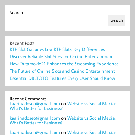
Search
Search
Recent Posts
RTP Slot Gacor vs Low RTP Slots: Key Differences
Discover Reliable Slot Sites for Online Entertainment
How Dutamovie21 Enhances the Streaming Experience
The Future of Online Slots and Casino Entertainment
Essential DBLTOTO Features Every User Should Know
Recent Comments
kaarinadoseo@gmail.com
on
Website vs Social Media:
What’s Better for Business?
kaarinadoseo@gmail.com
on
Website vs Social Media:
What’s Better for Business?
kaarinadoseo@gmail.com
on
Website vs Social Media: