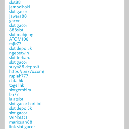
slot88
jempolhoki
slot gacor
Jawara88
gacor
slot gacor
888slot
slot mahjong
ATOM108
tajir77
slot depo 5k
ngebetwin
slot terbaru
slot gacor
surya88 deposit
https://bn77x.com/
rupiah777
data hk
togel hk
slotgembira
bn77
lalatslot
slot gacor hari ini
slot depo 5k
slot gacor
WINSLOT
maricuan88
link slot gacor