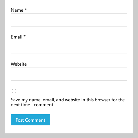
Name
*
Email
*
Website
Save my name, email, and website in this browser for the
next time I comment.