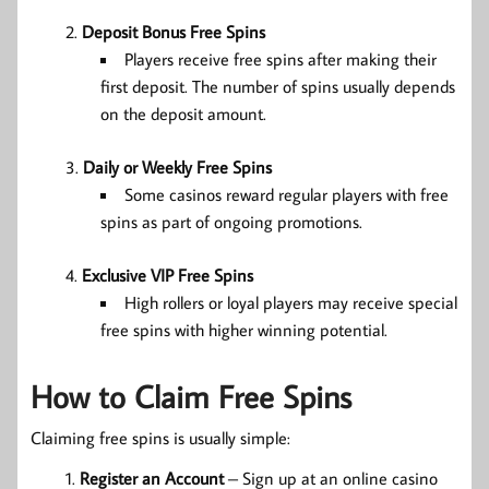
Deposit Bonus Free Spins
Players receive free spins after making their
first deposit. The number of spins usually depends
on the deposit amount.
Daily or Weekly Free Spins
Some casinos reward regular players with free
spins as part of ongoing promotions.
Exclusive VIP Free Spins
High rollers or loyal players may receive special
free spins with higher winning potential.
How to Claim Free Spins
Claiming free spins is usually simple:
Register an Account
– Sign up at an online casino