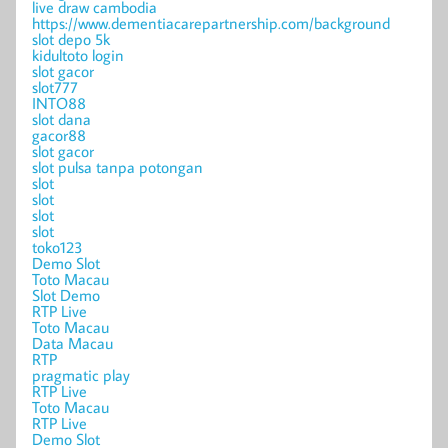
live draw cambodia
https://www.dementiacarepartnership.com/background
slot depo 5k
kidultoto login
slot gacor
slot777
INTO88
slot dana
gacor88
slot gacor
slot pulsa tanpa potongan
slot
slot
slot
slot
toko123
Demo Slot
Toto Macau
Slot Demo
RTP Live
Toto Macau
Data Macau
RTP
pragmatic play
RTP Live
Toto Macau
RTP Live
Demo Slot