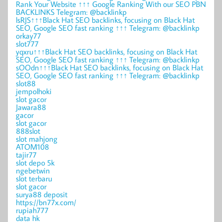
Rank Your Website ↑↑↑ Google Ranking With our SEO PBN
BACKLINKS Telegram: @backlinkp
lsRJS↑↑↑Black Hat SEO backlinks, focusing on Black Hat
SEO, Google SEO fast ranking ↑↑↑ Telegram: @backlinkp
orkay77
slot777
yqxru↑↑↑Black Hat SEO backlinks, focusing on Black Hat
SEO, Google SEO fast ranking ↑↑↑ Telegram: @backlinkp
sOOdn↑↑↑Black Hat SEO backlinks, focusing on Black Hat
SEO, Google SEO fast ranking ↑↑↑ Telegram: @backlinkp
slot88
jempolhoki
slot gacor
Jawara88
gacor
slot gacor
888slot
slot mahjong
ATOM108
tajir77
slot depo 5k
ngebetwin
slot terbaru
slot gacor
surya88 deposit
https://bn77x.com/
rupiah777
data hk