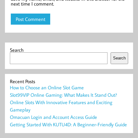
next time I comment.
Search
Search
Recent Posts
How to Choose an Online Slot Game
Slot99VIP Online Gaming: What Makes It Stand Out?
Online Slots With Innovative Features and Exciting
Gameplay
Omacuan Login and Account Access Guide
Getting Started With KUTU4D: A Beginner-Friendly Guide