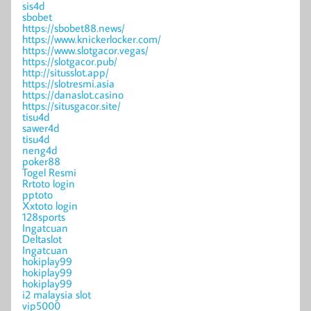
sis4d
sbobet
https://sbobet88.news/
https://www.knickerlocker.com/
https://www.slotgacor.vegas/
https://slotgacor.pub/
http://situsslot.app/
https://slotresmi.asia
https://danaslot.casino
https://situsgacor.site/
tisu4d
sawer4d
tisu4d
neng4d
poker88
Togel Resmi
Rrtoto login
pptoto
Xxtoto login
128sports
Ingatcuan
Deltaslot
Ingatcuan
hokiplay99
hokiplay99
hokiplay99
i2 malaysia slot
vip5000