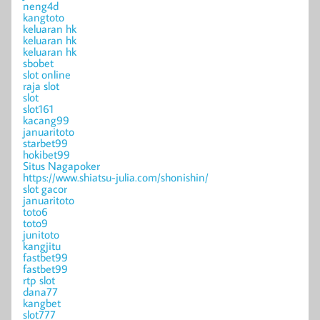
neng4d
kangtoto
keluaran hk
keluaran hk
keluaran hk
sbobet
slot online
raja slot
slot
slot161
kacang99
januaritoto
starbet99
hokibet99
Situs Nagapoker
https://www.shiatsu-julia.com/shonishin/
slot gacor
januaritoto
toto6
toto9
junitoto
kangjitu
fastbet99
fastbet99
rtp slot
dana77
kangbet
slot777