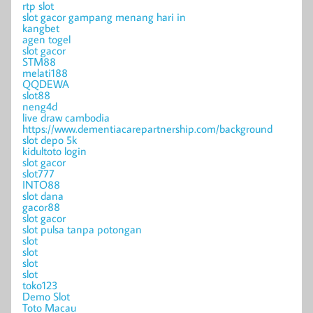
rtp slot
slot gacor gampang menang hari in
kangbet
agen togel
slot gacor
STM88
melati188
QQDEWA
slot88
neng4d
live draw cambodia
https://www.dementiacarepartnership.com/background
slot depo 5k
kidultoto login
slot gacor
slot777
INTO88
slot dana
gacor88
slot gacor
slot pulsa tanpa potongan
slot
slot
slot
slot
toko123
Demo Slot
Toto Macau