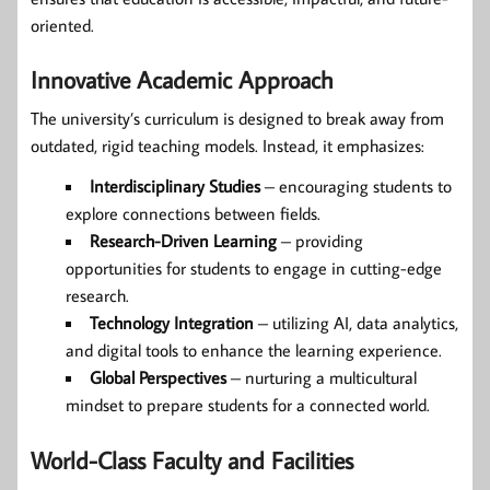
oriented.
Innovative Academic Approach
The university’s curriculum is designed to break away from
outdated, rigid teaching models. Instead, it emphasizes:
Interdisciplinary Studies
– encouraging students to
explore connections between fields.
Research-Driven Learning
– providing
opportunities for students to engage in cutting-edge
research.
Technology Integration
– utilizing AI, data analytics,
and digital tools to enhance the learning experience.
Global Perspectives
– nurturing a multicultural
mindset to prepare students for a connected world.
World-Class Faculty and Facilities