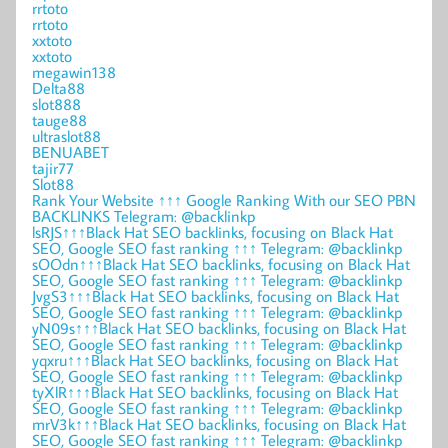
rrtoto
rrtoto
xxtoto
xxtoto
megawin138
Delta88
slot888
tauge88
ultraslot88
BENUABET
tajir77
Slot88
Rank Your Website ↑↑↑ Google Ranking With our SEO PBN
BACKLINKS Telegram: @backlinkp
lsRJS↑↑↑Black Hat SEO backlinks, focusing on Black Hat
SEO, Google SEO fast ranking ↑↑↑ Telegram: @backlinkp
sOOdn↑↑↑Black Hat SEO backlinks, focusing on Black Hat
SEO, Google SEO fast ranking ↑↑↑ Telegram: @backlinkp
JvgS3↑↑↑Black Hat SEO backlinks, focusing on Black Hat
SEO, Google SEO fast ranking ↑↑↑ Telegram: @backlinkp
yN09s↑↑↑Black Hat SEO backlinks, focusing on Black Hat
SEO, Google SEO fast ranking ↑↑↑ Telegram: @backlinkp
yqxru↑↑↑Black Hat SEO backlinks, focusing on Black Hat
SEO, Google SEO fast ranking ↑↑↑ Telegram: @backlinkp
tyXlR↑↑↑Black Hat SEO backlinks, focusing on Black Hat
SEO, Google SEO fast ranking ↑↑↑ Telegram: @backlinkp
mrV3k↑↑↑Black Hat SEO backlinks, focusing on Black Hat
SEO, Google SEO fast ranking ↑↑↑ Telegram: @backlinkp