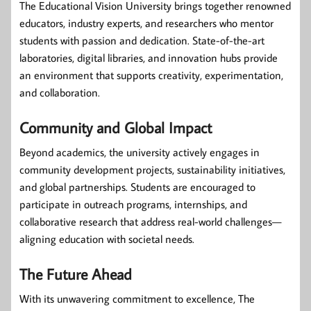
The Educational Vision University brings together renowned
educators, industry experts, and researchers who mentor
students with passion and dedication. State-of-the-art
laboratories, digital libraries, and innovation hubs provide
an environment that supports creativity, experimentation,
and collaboration.
Community and Global Impact
Beyond academics, the university actively engages in
community development projects, sustainability initiatives,
and global partnerships. Students are encouraged to
participate in outreach programs, internships, and
collaborative research that address real-world challenges—
aligning education with societal needs.
The Future Ahead
With its unwavering commitment to excellence, The