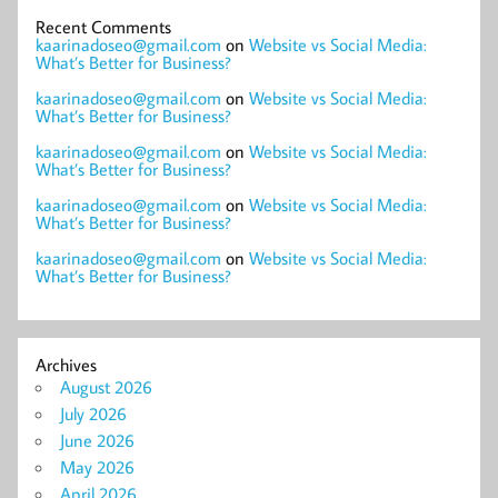
Recent Comments
kaarinadoseo@gmail.com
on
Website vs Social Media:
What’s Better for Business?
kaarinadoseo@gmail.com
on
Website vs Social Media:
What’s Better for Business?
kaarinadoseo@gmail.com
on
Website vs Social Media:
What’s Better for Business?
kaarinadoseo@gmail.com
on
Website vs Social Media:
What’s Better for Business?
kaarinadoseo@gmail.com
on
Website vs Social Media:
What’s Better for Business?
Archives
August 2026
July 2026
June 2026
May 2026
April 2026