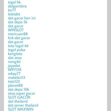
togel hk
slotgembira
bn77
lalatslot
slot gacor hari ini
slot depo 5k
slot gacor
WINSLOT
maricuan88
link slot gacor
slot gacor
toto togel 4d
togel pulsa
kangtoto
slot zeus
neng4d
jayaslot
WIFI138
orkay77
makelar33
toto123
planet88
slot depo 10k
situs super gacor
SLOT GACOR
slot thailand
slot server thailand
SLOT MAXWIN