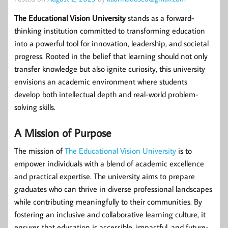
The Educational Vision University
stands as a forward-
thinking institution committed to transforming education
into a powerful tool for innovation, leadership, and societal
progress. Rooted in the belief that learning should not only
transfer knowledge but also ignite curiosity, this university
envisions an academic environment where students
develop both intellectual depth and real-world problem-
solving skills.
A Mission of Purpose
The mission of
The Educational Vision University
is to
empower individuals with a blend of academic excellence
and practical expertise. The university aims to prepare
graduates who can thrive in diverse professional landscapes
while contributing meaningfully to their communities. By
fostering an inclusive and collaborative learning culture, it
ensures that education is accessible, impactful, and future-