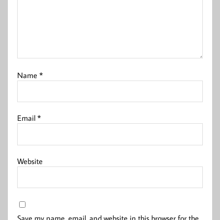
Name
*
Email
*
Website
Save my name, email, and website in this browser for the