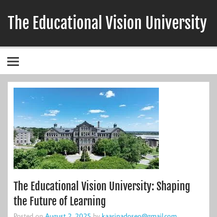
Skip
to
The Educational Vision University
content
The Educational Vision University: Shaping
the Future of Learning
Posted on
August 2, 2025
by
kaarinadoseo@gmail.com