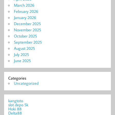
March 2026
February 2026
January 2026
December 2025
November 2025
October 2025
September 2025
August 2025
July 2025
June 2025
Categories
Uncategorized
kangtoto
slot depo 5k
Hoki 88
Delta88