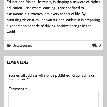
Educational Vision University is shaping a new era of higher
education—one where learning is not confined to
classrooms but extends into every aspect of life. By
nurturing visionaries, innovators, and leaders, it is preparing
a generation capable of driving positive change in the
world.
0
Uncategorized
LEAVE A REPLY
Your email address will not be published.
Required fields
are marked
*
Comment
*