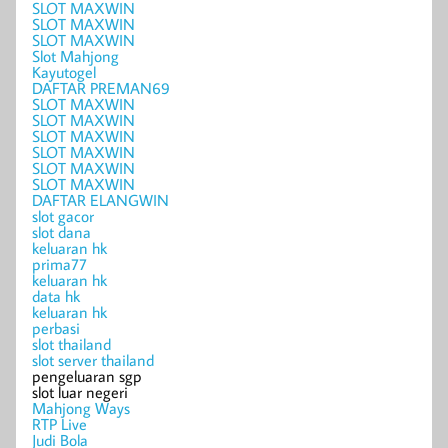
SLOT MAXWIN
SLOT MAXWIN
SLOT MAXWIN
Slot Mahjong
Kayutogel
DAFTAR PREMAN69
SLOT MAXWIN
SLOT MAXWIN
SLOT MAXWIN
SLOT MAXWIN
SLOT MAXWIN
SLOT MAXWIN
DAFTAR ELANGWIN
slot gacor
slot dana
keluaran hk
prima77
keluaran hk
data hk
keluaran hk
perbasi
slot thailand
slot server thailand
pengeluaran sgp
slot luar negeri
Mahjong Ways
RTP Live
Judi Bola