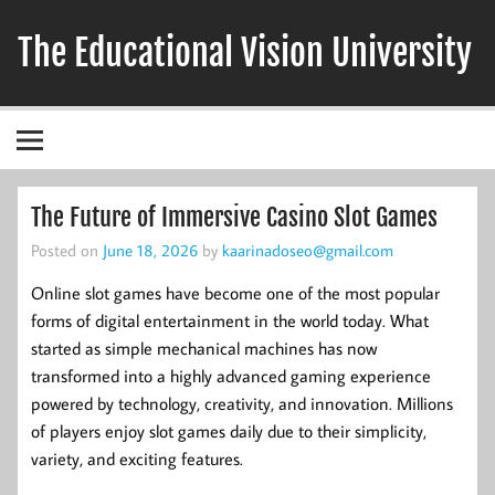
Skip
to
The Educational Vision University
content
The Future of Immersive Casino Slot Games
Posted on
June 18, 2026
by
kaarinadoseo@gmail.com
Online slot games have become one of the most popular
forms of digital entertainment in the world today. What
started as simple mechanical machines has now
transformed into a highly advanced gaming experience
powered by technology, creativity, and innovation. Millions
of players enjoy slot games daily due to their simplicity,
variety, and exciting features.