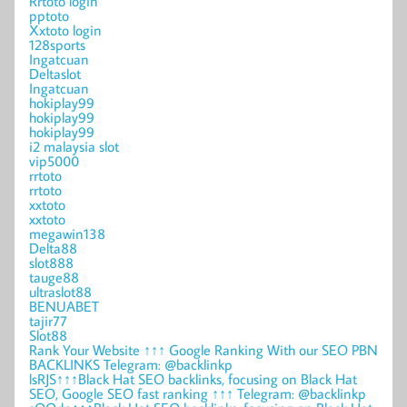
Rrtoto login
pptoto
Xxtoto login
128sports
Ingatcuan
Deltaslot
Ingatcuan
hokiplay99
hokiplay99
hokiplay99
i2 malaysia slot
vip5000
rrtoto
rrtoto
xxtoto
xxtoto
megawin138
Delta88
slot888
tauge88
ultraslot88
BENUABET
tajir77
Slot88
Rank Your Website ↑↑↑ Google Ranking With our SEO PBN
BACKLINKS Telegram: @backlinkp
lsRJS↑↑↑Black Hat SEO backlinks, focusing on Black Hat
SEO, Google SEO fast ranking ↑↑↑ Telegram: @backlinkp