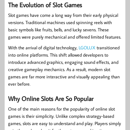
The Evolution of Slot Games
Slot games have come a long way from their early physical
versions. Traditional machines used spinning reels with
basic symbols like fruits, bells, and lucky sevens. These
games were purely mechanical and offered limited features.
With the arrival of digital technology,
LGOLUX
transitioned
into online platforms. This shift allowed developers to
introduce advanced graphics, engaging sound effects, and
creative gameplay mechanics. As a result, modern slot
games are far more interactive and visually appealing than
ever before.
Why Online Slots Are So Popular
One of the main reasons for the popularity of online slot
games is their simplicity. Unlike complex strategy-based
games, slots are easy to understand and play. Players simply