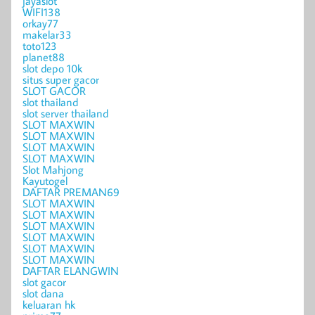
jayaslot
WIFI138
orkay77
makelar33
toto123
planet88
slot depo 10k
situs super gacor
SLOT GACOR
slot thailand
slot server thailand
SLOT MAXWIN
SLOT MAXWIN
SLOT MAXWIN
SLOT MAXWIN
Slot Mahjong
Kayutogel
DAFTAR PREMAN69
SLOT MAXWIN
SLOT MAXWIN
SLOT MAXWIN
SLOT MAXWIN
SLOT MAXWIN
SLOT MAXWIN
DAFTAR ELANGWIN
slot gacor
slot dana
keluaran hk