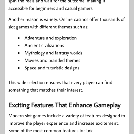
spin the reels and wait for the outcome, making it
accessible for beginners and casual gamers.
Another reason is variety. Online casinos offer thousands of
slot games with different themes such as:
Adventure and exploration
Ancient civilizations
Mythology and fantasy worlds
Movies and branded themes
Space and futuristic designs
This wide selection ensures that every player can find
something that matches their interest.
Exciting Features That Enhance Gameplay
Modern slot games include a variety of features designed to
improve the player experience and increase excitement.
Some of the most common features include: