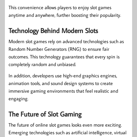
This convenience allows players to enjoy slot games
anytime and anywhere, further boosting their popularity.
Technology Behind Modern Slots
Modern slot games rely on advanced technologies such as
Random Number Generators (RNG) to ensure fair
outcomes. This technology guarantees that every spin is
completely random and unbiased.
In addition, developers use high-end graphics engines,
animation tools, and sound design systems to create
immersive gaming environments that feel realistic and
engaging.
The Future of Slot Gaming
The future of online slot games looks even more exciting.
Emerging technologies such as artificial intelligence, virtual