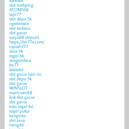
888slot
slot mahjong
ATOM108
tajir77
slot depo 5k
ngebetwin
slot terbaru
slot gacor
surya88 deposit
https://bn77x.com/
rupiah777
data hk
togel hk
slotgembira
bn77
lalatslot
slot gacor hari ini
slot depo 5k
slot gacor
WINSLOT
maricuan88
link slot gacor
slot gacor
toto togel 4d
togel pulsa
kangtoto
slot zeus
neng4d