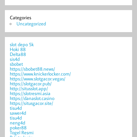
Categories
Uncategorized
slot depo 5k
Hoki 88
Delta88
sis4d
sbobet
https://sbobet88.news/
https://www.knickerlocker.com/
https://www.slotgacor.vegas/
https://slotgacor.pub/
http://situsslot.app/
https://slotresmi.asia
https://danaslot.casino
https://situsgacor.site/
tisu4d
sawer4d
tisu4d
neng4d
poker88
Togel Resmi