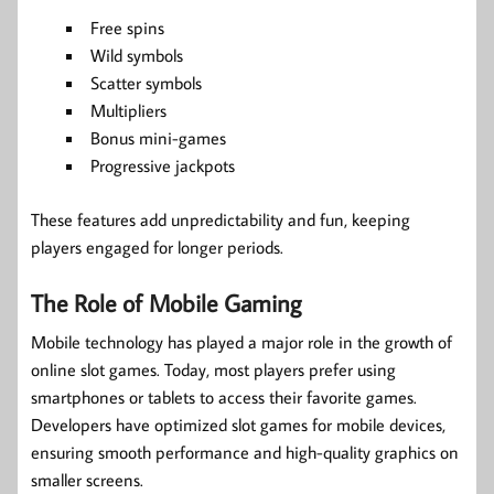
Free spins
Wild symbols
Scatter symbols
Multipliers
Bonus mini-games
Progressive jackpots
These features add unpredictability and fun, keeping
players engaged for longer periods.
The Role of Mobile Gaming
Mobile technology has played a major role in the growth of
online slot games. Today, most players prefer using
smartphones or tablets to access their favorite games.
Developers have optimized slot games for mobile devices,
ensuring smooth performance and high-quality graphics on
smaller screens.