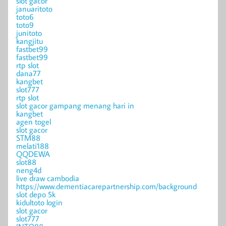
slot gacor
januaritoto
toto6
toto9
junitoto
kangjitu
fastbet99
fastbet99
rtp slot
dana77
kangbet
slot777
rtp slot
slot gacor gampang menang hari in
kangbet
agen togel
slot gacor
STM88
melati188
QQDEWA
slot88
neng4d
live draw cambodia
https://www.dementiacarepartnership.com/background
slot depo 5k
kidultoto login
slot gacor
slot777