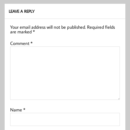
LEAVE A REPLY
Your email address will not be published.
Required fields
are marked
*
Comment
*
Name
*