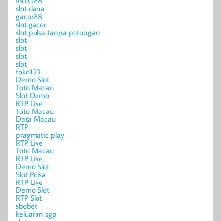
INTO88
slot dana
gacor88
slot gacor
slot pulsa tanpa potongan
slot
slot
slot
slot
toko123
Demo Slot
Toto Macau
Slot Demo
RTP Live
Toto Macau
Data Macau
RTP
pragmatic play
RTP Live
Toto Macau
RTP Live
Demo Slot
Slot Pulsa
RTP Live
Demo Slot
RTP Slot
sbobet
keluaran sgp