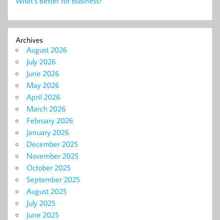
What’s Better for Business?
Archives
August 2026
July 2026
June 2026
May 2026
April 2026
March 2026
February 2026
January 2026
December 2025
November 2025
October 2025
September 2025
August 2025
July 2025
June 2025