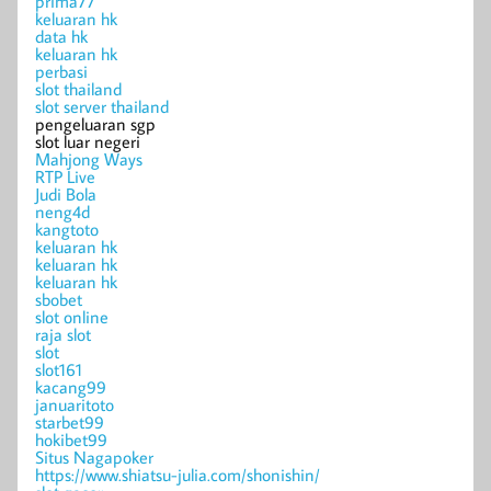
prima77
keluaran hk
data hk
keluaran hk
perbasi
slot thailand
slot server thailand
pengeluaran sgp
slot luar negeri
Mahjong Ways
RTP Live
Judi Bola
neng4d
kangtoto
keluaran hk
keluaran hk
keluaran hk
sbobet
slot online
raja slot
slot
slot161
kacang99
januaritoto
starbet99
hokibet99
Situs Nagapoker
https://www.shiatsu-julia.com/shonishin/