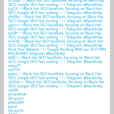
sOOdn↑↑↑Black Hat SEO backlinks, focusing on Black Hat
SEO, Google SEO fast ranking ↑↑↑ Telegram: @backlinkp
JvgS3↑↑↑Black Hat SEO backlinks, focusing on Black Hat
SEO, Google SEO fast ranking ↑↑↑ Telegram: @backlinkp
yN09s↑↑↑Black Hat SEO backlinks, focusing on Black Hat
SEO, Google SEO fast ranking ↑↑↑ Telegram: @backlinkp
yqxru↑↑↑Black Hat SEO backlinks, focusing on Black Hat
SEO, Google SEO fast ranking ↑↑↑ Telegram: @backlinkp
tyXlR↑↑↑Black Hat SEO backlinks, focusing on Black Hat
SEO, Google SEO fast ranking ↑↑↑ Telegram: @backlinkp
mrV3k↑↑↑Black Hat SEO backlinks, focusing on Black Hat
SEO, Google SEO fast ranking ↑↑↑ Telegram: @backlinkp
Rank Your Website ↑↑↑ Google Ranking With our SEO PBN
BACKLINKS Telegram: @backlinkp
lsRJS↑↑↑Black Hat SEO backlinks, focusing on Black Hat
SEO, Google SEO fast ranking ↑↑↑ Telegram: @backlinkp
orkay77
slot777
yqxru↑↑↑Black Hat SEO backlinks, focusing on Black Hat
SEO, Google SEO fast ranking ↑↑↑ Telegram: @backlinkp
sOOdn↑↑↑Black Hat SEO backlinks, focusing on Black Hat
SEO, Google SEO fast ranking ↑↑↑ Telegram: @backlinkp
slot88
jempolhoki
slot gacor
Jawara88
gacor
slot gacor