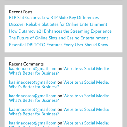
Recent Posts
RTP Slot Gacor vs Low RTP Slots: Key Differences
Discover Reliable Slot Sites for Online Entertainment
How Dutamovie21 Enhances the Streaming Experience
The Future of Online Slots and Casino Entertainment
Essential DBLTOTO Features Every User Should Know
Recent Comments
kaarinadoseo@gmail.com
on
Website vs Social Media:
What’s Better for Business?
kaarinadoseo@gmail.com
on
Website vs Social Media:
What’s Better for Business?
kaarinadoseo@gmail.com
on
Website vs Social Media:
What’s Better for Business?
kaarinadoseo@gmail.com
on
Website vs Social Media:
What’s Better for Business?
kaarinadoseo@gmail.com
on
Website vs Social Media: