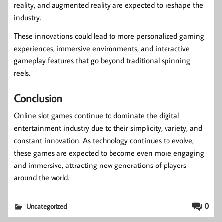
reality, and augmented reality are expected to reshape the
industry.
These innovations could lead to more personalized gaming
experiences, immersive environments, and interactive
gameplay features that go beyond traditional spinning
reels.
Conclusion
Online slot games continue to dominate the digital
entertainment industry due to their simplicity, variety, and
constant innovation. As technology continues to evolve,
these games are expected to become even more engaging
and immersive, attracting new generations of players
around the world.
0
Uncategorized