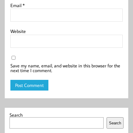
Email
*
Website
Save my name, email, and website in this browser for the
next time I comment.
Search
Search