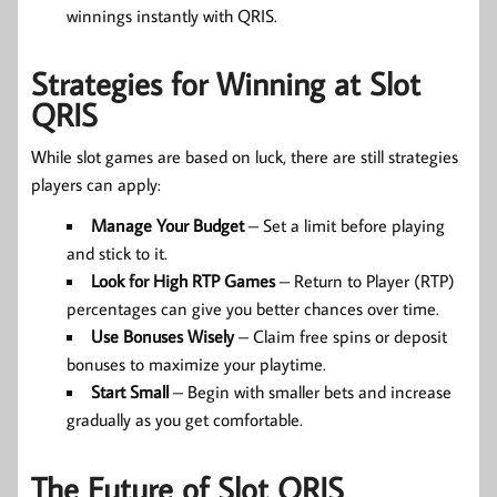
winnings instantly with QRIS.
Strategies for Winning at Slot
QRIS
While slot games are based on luck, there are still strategies
players can apply:
Manage Your Budget
– Set a limit before playing
and stick to it.
Look for High RTP Games
– Return to Player (RTP)
percentages can give you better chances over time.
Use Bonuses Wisely
– Claim free spins or deposit
bonuses to maximize your playtime.
Start Small
– Begin with smaller bets and increase
gradually as you get comfortable.
The Future of Slot QRIS