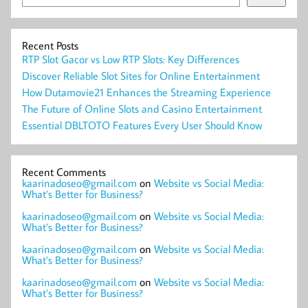
Recent Posts
RTP Slot Gacor vs Low RTP Slots: Key Differences
Discover Reliable Slot Sites for Online Entertainment
How Dutamovie21 Enhances the Streaming Experience
The Future of Online Slots and Casino Entertainment
Essential DBLTOTO Features Every User Should Know
Recent Comments
kaarinadoseo@gmail.com
on
Website vs Social Media:
What’s Better for Business?
kaarinadoseo@gmail.com
on
Website vs Social Media:
What’s Better for Business?
kaarinadoseo@gmail.com
on
Website vs Social Media:
What’s Better for Business?
kaarinadoseo@gmail.com
on
Website vs Social Media:
What’s Better for Business?