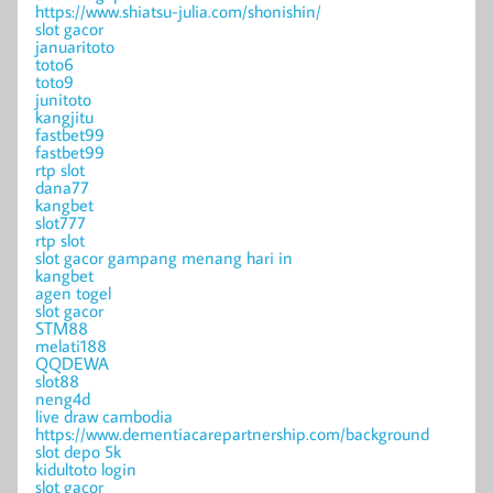
https://www.shiatsu-julia.com/shonishin/
slot gacor
januaritoto
toto6
toto9
junitoto
kangjitu
fastbet99
fastbet99
rtp slot
dana77
kangbet
slot777
rtp slot
slot gacor gampang menang hari in
kangbet
agen togel
slot gacor
STM88
melati188
QQDEWA
slot88
neng4d
live draw cambodia
https://www.dementiacarepartnership.com/background
slot depo 5k
kidultoto login
slot gacor