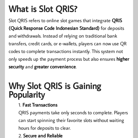
What is Slot QRIS?
Slot QRIS refers to online slot games that integrate
QRIS
(Quick Response Code Indonesian Standard)
for deposits
and withdrawals. Instead of relying on traditional bank
transfers, credit cards, or e-wallets, players can now use QR
codes to complete transactions instantly. This system not
only speeds up the payment process but also ensures
higher
security
and
greater convenience
.
Why Slot QRIS is Gaining
Popularity
Fast Transactions
QRIS payments take only seconds to complete. Players
can start spinning their favorite slots without waiting
hours for deposits to clear.
Secure and Reliable