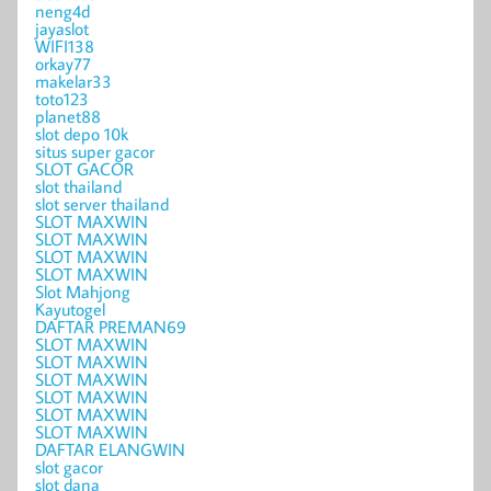
neng4d
jayaslot
WIFI138
orkay77
makelar33
toto123
planet88
slot depo 10k
situs super gacor
SLOT GACOR
slot thailand
slot server thailand
SLOT MAXWIN
SLOT MAXWIN
SLOT MAXWIN
SLOT MAXWIN
Slot Mahjong
Kayutogel
DAFTAR PREMAN69
SLOT MAXWIN
SLOT MAXWIN
SLOT MAXWIN
SLOT MAXWIN
SLOT MAXWIN
SLOT MAXWIN
DAFTAR ELANGWIN
slot gacor
slot dana