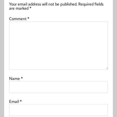
Your email address will not be published.
Required fields
are marked
*
Comment
*
Name
*
Email
*