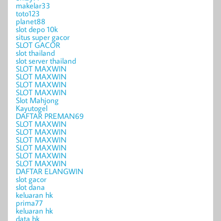
makelar33
toto123
planet88
slot depo 10k
situs super gacor
SLOT GACOR
slot thailand
slot server thailand
SLOT MAXWIN
SLOT MAXWIN
SLOT MAXWIN
SLOT MAXWIN
Slot Mahjong
Kayutogel
DAFTAR PREMAN69
SLOT MAXWIN
SLOT MAXWIN
SLOT MAXWIN
SLOT MAXWIN
SLOT MAXWIN
SLOT MAXWIN
DAFTAR ELANGWIN
slot gacor
slot dana
keluaran hk
prima77
keluaran hk
data hk