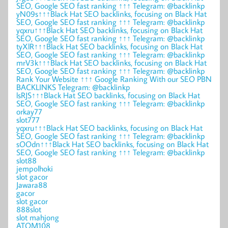
SEO, Google SEO fast ranking ↑↑↑ Telegram: @backlinkp
yN09s↑↑↑Black Hat SEO backlinks, focusing on Black Hat
SEO, Google SEO fast ranking ↑↑↑ Telegram: @backlinkp
yqxru↑↑↑Black Hat SEO backlinks, focusing on Black Hat
SEO, Google SEO fast ranking ↑↑↑ Telegram: @backlinkp
tyXlR↑↑↑Black Hat SEO backlinks, focusing on Black Hat
SEO, Google SEO fast ranking ↑↑↑ Telegram: @backlinkp
mrV3k↑↑↑Black Hat SEO backlinks, focusing on Black Hat
SEO, Google SEO fast ranking ↑↑↑ Telegram: @backlinkp
Rank Your Website ↑↑↑ Google Ranking With our SEO PBN
BACKLINKS Telegram: @backlinkp
lsRJS↑↑↑Black Hat SEO backlinks, focusing on Black Hat
SEO, Google SEO fast ranking ↑↑↑ Telegram: @backlinkp
orkay77
slot777
yqxru↑↑↑Black Hat SEO backlinks, focusing on Black Hat
SEO, Google SEO fast ranking ↑↑↑ Telegram: @backlinkp
sOOdn↑↑↑Black Hat SEO backlinks, focusing on Black Hat
SEO, Google SEO fast ranking ↑↑↑ Telegram: @backlinkp
slot88
jempolhoki
slot gacor
Jawara88
gacor
slot gacor
888slot
slot mahjong
ATOM108