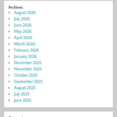
Archives
August 2026
July 2026
June 2026
May 2026
April 2026
March 2026
February 2026
January 2026
December 2025
November 2025
October 2025
September 2025
August 2025
July 2025
June 2025