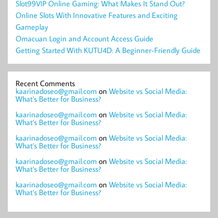
Slot99VIP Online Gaming: What Makes It Stand Out?
Online Slots With Innovative Features and Exciting
Gameplay
Omacuan Login and Account Access Guide
Getting Started With KUTU4D: A Beginner-Friendly Guide
Recent Comments
kaarinadoseo@gmail.com
on
Website vs Social Media:
What’s Better for Business?
kaarinadoseo@gmail.com
on
Website vs Social Media:
What’s Better for Business?
kaarinadoseo@gmail.com
on
Website vs Social Media:
What’s Better for Business?
kaarinadoseo@gmail.com
on
Website vs Social Media:
What’s Better for Business?
kaarinadoseo@gmail.com
on
Website vs Social Media:
What’s Better for Business?