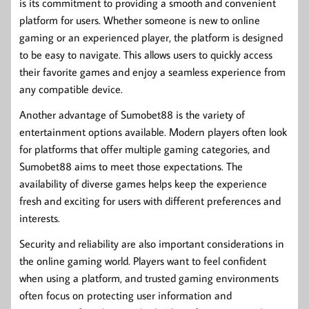
is its commitment to providing a smooth and convenient
platform for users. Whether someone is new to online
gaming or an experienced player, the platform is designed
to be easy to navigate. This allows users to quickly access
their favorite games and enjoy a seamless experience from
any compatible device.
Another advantage of Sumobet88 is the variety of
entertainment options available. Modern players often look
for platforms that offer multiple gaming categories, and
Sumobet88 aims to meet those expectations. The
availability of diverse games helps keep the experience
fresh and exciting for users with different preferences and
interests.
Security and reliability are also important considerations in
the online gaming world. Players want to feel confident
when using a platform, and trusted gaming environments
often focus on protecting user information and