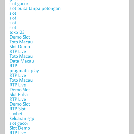
slot gacor
slot pulsa tanpa potongan
slot
slot
slot
slot
toko123
Demo Slot
Toto Macau
Slot Demo
RTP Live
Toto Macau
Data Macau
RTP
pragmatic play
RTP Live
Toto Macau
RTP Live
Demo Slot
Slot Pulsa
RTP Live
Demo Slot
RTP Slot
sbobet
keluaran sgp
slot gacor
Slot Demo
RTP Live