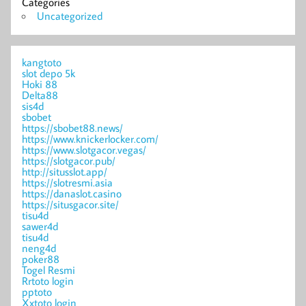
Categories
Uncategorized
kangtoto
slot depo 5k
Hoki 88
Delta88
sis4d
sbobet
https://sbobet88.news/
https://www.knickerlocker.com/
https://www.slotgacor.vegas/
https://slotgacor.pub/
http://situsslot.app/
https://slotresmi.asia
https://danaslot.casino
https://situsgacor.site/
tisu4d
sawer4d
tisu4d
neng4d
poker88
Togel Resmi
Rrtoto login
pptoto
Xxtoto login