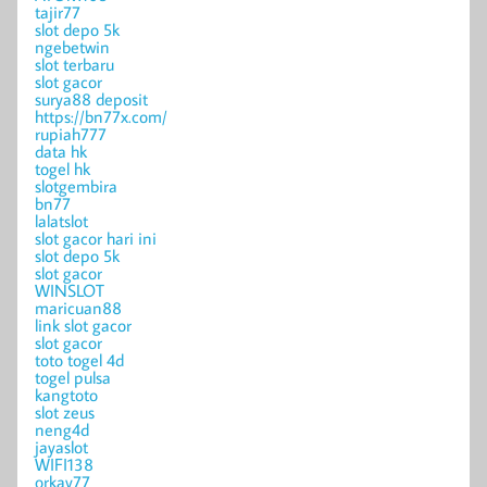
tajir77
slot depo 5k
ngebetwin
slot terbaru
slot gacor
surya88 deposit
https://bn77x.com/
rupiah777
data hk
togel hk
slotgembira
bn77
lalatslot
slot gacor hari ini
slot depo 5k
slot gacor
WINSLOT
maricuan88
link slot gacor
slot gacor
toto togel 4d
togel pulsa
kangtoto
slot zeus
neng4d
jayaslot
WIFI138
orkay77