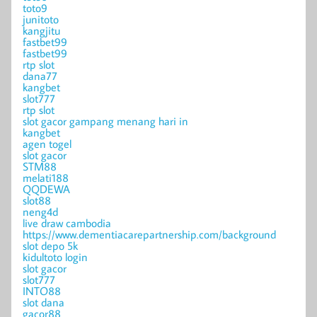
toto9
junitoto
kangjitu
fastbet99
fastbet99
rtp slot
dana77
kangbet
slot777
rtp slot
slot gacor gampang menang hari in
kangbet
agen togel
slot gacor
STM88
melati188
QQDEWA
slot88
neng4d
live draw cambodia
https://www.dementiacarepartnership.com/background
slot depo 5k
kidultoto login
slot gacor
slot777
INTO88
slot dana
gacor88