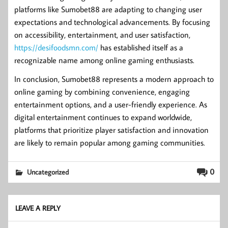
platforms like Sumobet88 are adapting to changing user
expectations and technological advancements. By focusing
on accessibility, entertainment, and user satisfaction,
https://desifoodsmn.com/
has established itself as a
recognizable name among online gaming enthusiasts.
In conclusion, Sumobet88 represents a modern approach to
online gaming by combining convenience, engaging
entertainment options, and a user-friendly experience. As
digital entertainment continues to expand worldwide,
platforms that prioritize player satisfaction and innovation
are likely to remain popular among gaming communities.
0
Uncategorized
LEAVE A REPLY