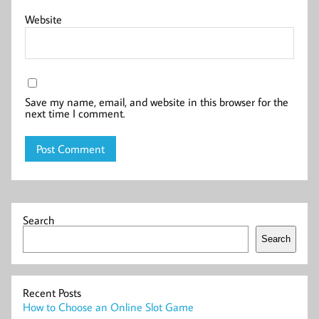
Website
Save my name, email, and website in this browser for the
next time I comment.
Search
Search
Recent Posts
How to Choose an Online Slot Game