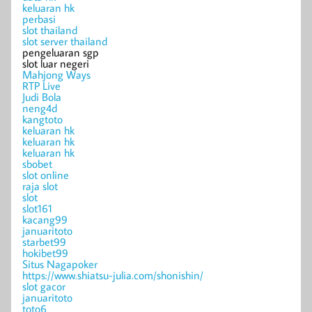
keluaran hk
perbasi
slot thailand
slot server thailand
pengeluaran sgp
slot luar negeri
Mahjong Ways
RTP Live
Judi Bola
neng4d
kangtoto
keluaran hk
keluaran hk
keluaran hk
sbobet
slot online
raja slot
slot
slot161
kacang99
januaritoto
starbet99
hokibet99
Situs Nagapoker
https://www.shiatsu-julia.com/shonishin/
slot gacor
januaritoto
toto6