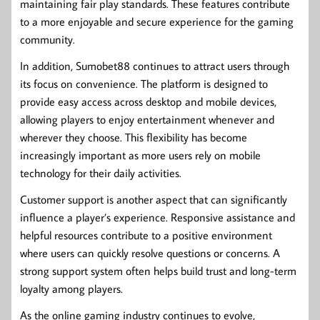
maintaining fair play standards. These features contribute
to a more enjoyable and secure experience for the gaming
community.
In addition, Sumobet88 continues to attract users through
its focus on convenience. The platform is designed to
provide easy access across desktop and mobile devices,
allowing players to enjoy entertainment whenever and
wherever they choose. This flexibility has become
increasingly important as more users rely on mobile
technology for their daily activities.
Customer support is another aspect that can significantly
influence a player’s experience. Responsive assistance and
helpful resources contribute to a positive environment
where users can quickly resolve questions or concerns. A
strong support system often helps build trust and long-term
loyalty among players.
As the online gaming industry continues to evolve,