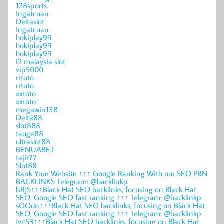
128sports
Ingatcuan
Deltaslot
Ingatcuan
hokiplay99
hokiplay99
hokiplay99
i2 malaysia slot
vip5000
rrtoto
rrtoto
xxtoto
xxtoto
megawin138
Delta88
slot888
tauge88
ultraslot88
BENUABET
tajir77
Slot88
Rank Your Website ↑↑↑ Google Ranking With our SEO PBN
BACKLINKS Telegram: @backlinkp
lsRJS↑↑↑Black Hat SEO backlinks, focusing on Black Hat
SEO, Google SEO fast ranking ↑↑↑ Telegram: @backlinkp
sOOdn↑↑↑Black Hat SEO backlinks, focusing on Black Hat
SEO, Google SEO fast ranking ↑↑↑ Telegram: @backlinkp
JvgS3↑↑↑Black Hat SEO backlinks, focusing on Black Hat