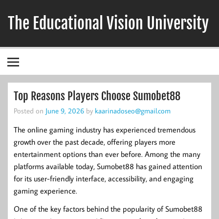
Skip
to
The Educational Vision University
content
Top Reasons Players Choose Sumobet88
Posted on
June 9, 2026
by
kaarinadoseo@gmail.com
The online gaming industry has experienced tremendous
growth over the past decade, offering players more
entertainment options than ever before. Among the many
platforms available today, Sumobet88 has gained attention
for its user-friendly interface, accessibility, and engaging
gaming experience.
One of the key factors behind the popularity of Sumobet88