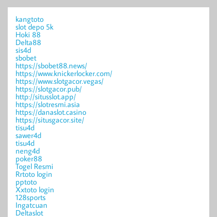
kangtoto
slot depo 5k
Hoki 88
Delta88
sis4d
sbobet
https://sbobet88.news/
https://www.knickerlocker.com/
https://www.slotgacor.vegas/
https://slotgacor.pub/
http://situsslot.app/
https://slotresmi.asia
https://danaslot.casino
https://situsgacor.site/
tisu4d
sawer4d
tisu4d
neng4d
poker88
Togel Resmi
Rrtoto login
pptoto
Xxtoto login
128sports
Ingatcuan
Deltaslot