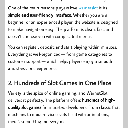
One of the main reasons players love
warnetslot
is its
simple and user-friendly interface
. Whether you are a
beginner or an experienced player, the website is designed
to make navigation easy. The platform is clean, fast, and
doesn’t confuse you with complicated menus.
You can register, deposit, and start playing within minutes.
Everything is well-organized — from game categories to
customer support — which helps players enjoy a smooth
and stress-free experience.
2. Hundreds of Slot Games in One Place
Variety is the spice of online gaming, and WarnetSlot
delivers it perfectly. The platform offers
hundreds of high-
quality slot games
from trusted developers. From classic fruit
machines to modern video slots filled with animations,
there’s something for everyone.