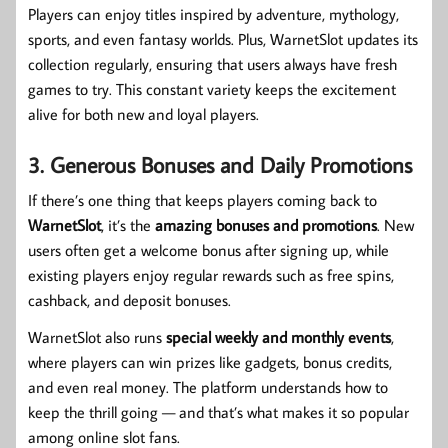
Players can enjoy titles inspired by adventure, mythology,
sports, and even fantasy worlds. Plus, WarnetSlot updates its
collection regularly, ensuring that users always have fresh
games to try. This constant variety keeps the excitement
alive for both new and loyal players.
3. Generous Bonuses and Daily Promotions
If there’s one thing that keeps players coming back to
WarnetSlot
, it’s the
amazing bonuses and promotions
. New
users often get a welcome bonus after signing up, while
existing players enjoy regular rewards such as free spins,
cashback, and deposit bonuses.
WarnetSlot also runs
special weekly and monthly events
,
where players can win prizes like gadgets, bonus credits,
and even real money. The platform understands how to
keep the thrill going — and that’s what makes it so popular
among online slot fans.