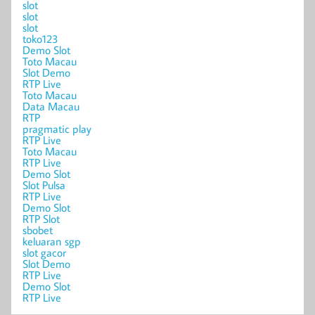
slot
slot
slot
toko123
Demo Slot
Toto Macau
Slot Demo
RTP Live
Toto Macau
Data Macau
RTP
pragmatic play
RTP Live
Toto Macau
RTP Live
Demo Slot
Slot Pulsa
RTP Live
Demo Slot
RTP Slot
sbobet
keluaran sgp
slot gacor
Slot Demo
RTP Live
Demo Slot
RTP Live