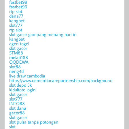
fastbet99
fastbet99
rtp slot
dana77
kangbet
slot777
rtp slot
slot gacor gampang menang hari in
kangbet
agen togel
slot gacor
STM88
melati188
QQDEWA
slot88
neng4d
live draw cambodia
https://www.dementiacarepartnership.com/background
slot depo 5k
kidultoto login
slot gacor
slot777
INTO88
slot dana
gacor88
slot gacor
slot pulsa tanpa potongan
slot