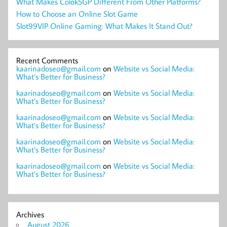
What Makes ColokSGP Different From Other Platforms?
How to Choose an Online Slot Game
Slot99VIP Online Gaming: What Makes It Stand Out?
Recent Comments
kaarinadoseo@gmail.com
on
Website vs Social Media:
What’s Better for Business?
kaarinadoseo@gmail.com
on
Website vs Social Media:
What’s Better for Business?
kaarinadoseo@gmail.com
on
Website vs Social Media:
What’s Better for Business?
kaarinadoseo@gmail.com
on
Website vs Social Media:
What’s Better for Business?
kaarinadoseo@gmail.com
on
Website vs Social Media:
What’s Better for Business?
Archives
August 2026