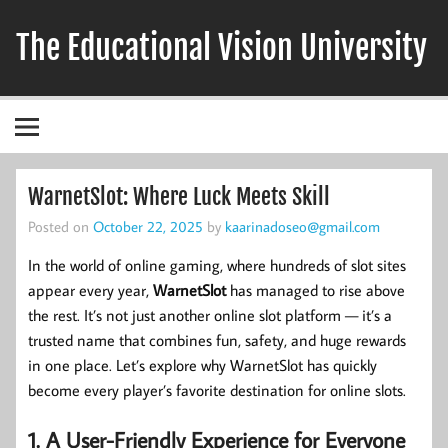
Skip
to
The Educational Vision University
content
WarnetSlot: Where Luck Meets Skill
Posted on
October 22, 2025
by
kaarinadoseo@gmail.com
In the world of online gaming, where hundreds of slot sites
appear every year,
WarnetSlot
has managed to rise above
the rest. It’s not just another online slot platform — it’s a
trusted name that combines fun, safety, and huge rewards
in one place. Let’s explore why WarnetSlot has quickly
become every player’s favorite destination for online slots.
1. A User-Friendly Experience for Everyone