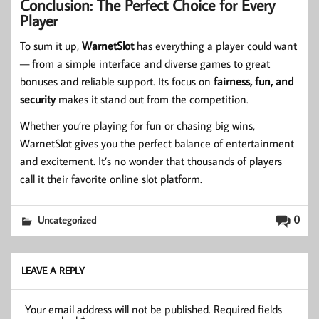
Conclusion: The Perfect Choice for Every
Player
To sum it up,
WarnetSlot
has everything a player could want
— from a simple interface and diverse games to great
bonuses and reliable support. Its focus on
fairness, fun, and
security
makes it stand out from the competition.
Whether you’re playing for fun or chasing big wins,
WarnetSlot gives you the perfect balance of entertainment
and excitement. It’s no wonder that thousands of players
call it their favorite online slot platform.
0
Uncategorized
LEAVE A REPLY
Your email address will not be published.
Required fields