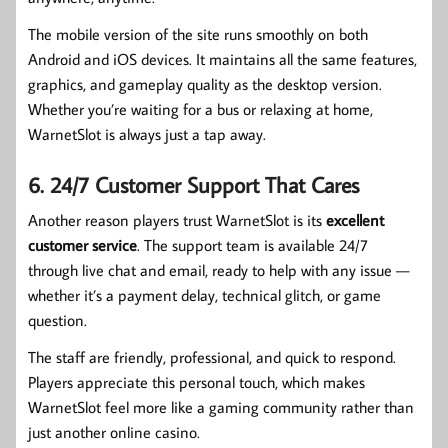
The mobile version of the site runs smoothly on both
Android and iOS devices. It maintains all the same features,
graphics, and gameplay quality as the desktop version.
Whether you’re waiting for a bus or relaxing at home,
WarnetSlot is always just a tap away.
6. 24/7 Customer Support That Cares
Another reason players trust WarnetSlot is its
excellent
customer service
. The support team is available 24/7
through live chat and email, ready to help with any issue —
whether it’s a payment delay, technical glitch, or game
question.
The staff are friendly, professional, and quick to respond.
Players appreciate this personal touch, which makes
WarnetSlot feel more like a gaming community rather than
just another online casino.