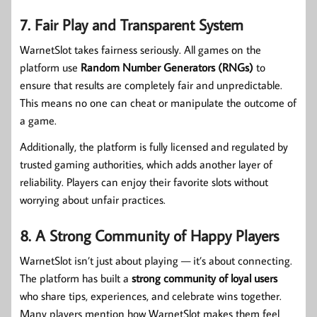
7. Fair Play and Transparent System
WarnetSlot takes fairness seriously. All games on the
platform use
Random Number Generators (RNGs)
to
ensure that results are completely fair and unpredictable.
This means no one can cheat or manipulate the outcome of
a game.
Additionally, the platform is fully licensed and regulated by
trusted gaming authorities, which adds another layer of
reliability. Players can enjoy their favorite slots without
worrying about unfair practices.
8. A Strong Community of Happy Players
WarnetSlot isn’t just about playing — it’s about connecting.
The platform has built a
strong community of loyal users
who share tips, experiences, and celebrate wins together.
Many players mention how WarnetSlot makes them feel