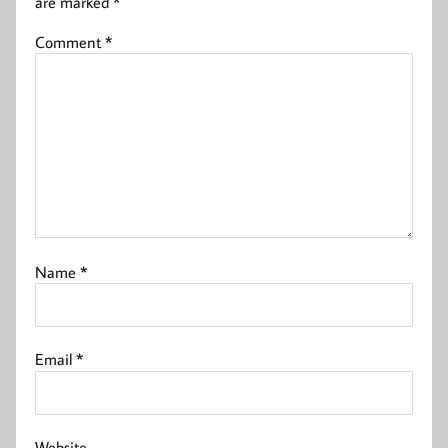
are marked
*
Comment
*
Name
*
Email
*
Website