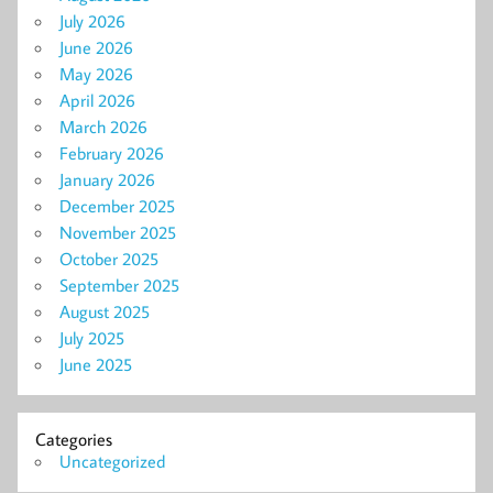
July 2026
June 2026
May 2026
April 2026
March 2026
February 2026
January 2026
December 2025
November 2025
October 2025
September 2025
August 2025
July 2025
June 2025
Categories
Uncategorized