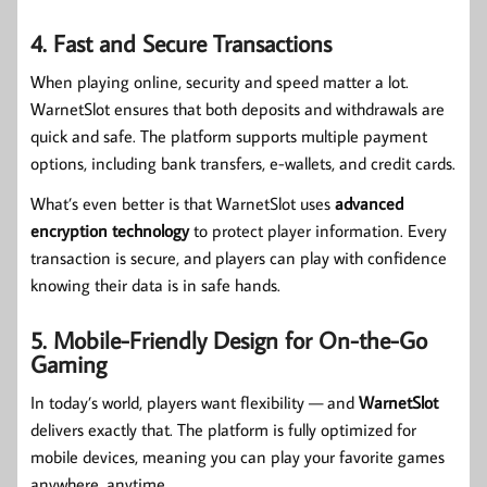
4. Fast and Secure Transactions
When playing online, security and speed matter a lot.
WarnetSlot ensures that both deposits and withdrawals are
quick and safe. The platform supports multiple payment
options, including bank transfers, e-wallets, and credit cards.
What’s even better is that WarnetSlot uses
advanced
encryption technology
to protect player information. Every
transaction is secure, and players can play with confidence
knowing their data is in safe hands.
5. Mobile-Friendly Design for On-the-Go
Gaming
In today’s world, players want flexibility — and
WarnetSlot
delivers exactly that. The platform is fully optimized for
mobile devices, meaning you can play your favorite games
anywhere, anytime.