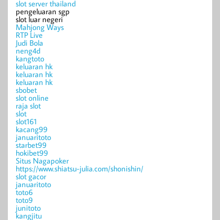
slot server thailand
pengeluaran sgp
slot luar negeri
Mahjong Ways
RTP Live
Judi Bola
neng4d
kangtoto
keluaran hk
keluaran hk
keluaran hk
sbobet
slot online
raja slot
slot
slot161
kacang99
januaritoto
starbet99
hokibet99
Situs Nagapoker
https://www.shiatsu-julia.com/shonishin/
slot gacor
januaritoto
toto6
toto9
junitoto
kangjitu