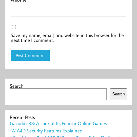
Save my name, email, and website in this browser for the
next time I comment.
Search
Search
Recent Posts
Gacorbos88: A Look at Its Popular Online Games
TATA4D Security Features Explained