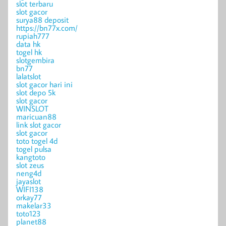
slot terbaru
slot gacor
surya88 deposit
https://bn77x.com/
rupiah777
data hk
togel hk
slotgembira
bn77
lalatslot
slot gacor hari ini
slot depo 5k
slot gacor
WINSLOT
maricuan88
link slot gacor
slot gacor
toto togel 4d
togel pulsa
kangtoto
slot zeus
neng4d
jayaslot
WIFI138
orkay77
makelar33
toto123
planet88