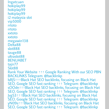
Ingatcuan
hokiplay99
hokiplay99
hokiplay99
i2 malaysia slot
vip5000
rrtoto
rrtoto
xxtoto
xxtoto
megawin138
Delta88
slot888
tauge88
ultraslot88
BENUABET
tajir77
Slot88
Rank Your Website ↑↑↑ Google Ranking With our SEO PBN
BACKLINKS Telegram: @backlinkp
lsRJS↑↑↑Black Hat SEO backlinks, focusing on Black Hat
SEO, Google SEO fast ranking ↑↑↑ Telegram: @backlinkp
sOOdn↑↑↑Black Hat SEO backlinks, focusing on Black Hat
SEO, Google SEO fast ranking ↑↑↑ Telegram: @backlinkp
JvgS3↑↑↑Black Hat SEO backlinks, focusing on Black Hat
SEO, Google SEO fast ranking ↑↑↑ Telegram: @backlinkp
yN09s↑↑↑Black Hat SEO backlinks, focusing on Black Hat
SEO, Google SEO fast ranking ↑↑↑ Telegram: @backlinkp