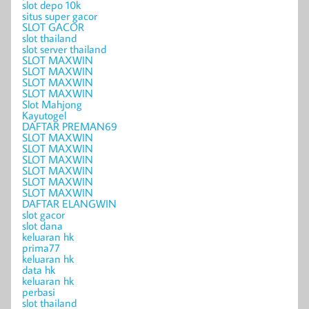
slot depo 10k
situs super gacor
SLOT GACOR
slot thailand
slot server thailand
SLOT MAXWIN
SLOT MAXWIN
SLOT MAXWIN
SLOT MAXWIN
Slot Mahjong
Kayutogel
DAFTAR PREMAN69
SLOT MAXWIN
SLOT MAXWIN
SLOT MAXWIN
SLOT MAXWIN
SLOT MAXWIN
SLOT MAXWIN
DAFTAR ELANGWIN
slot gacor
slot dana
keluaran hk
prima77
keluaran hk
data hk
keluaran hk
perbasi
slot thailand