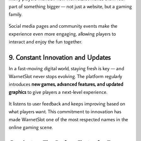
part of something bigger — not just a website, but a gaming
family.
Social media pages and community events make the
experience even more engaging, allowing players to
interact and enjoy the fun together.
9. Constant Innovation and Updates
In a fast-moving digital world, staying fresh is key — and
WarnetSlot never stops evolving. The platform regularly
introduces
new games, advanced features, and updated
graphics
to give players a next-level experience.
It listens to user feedback and keeps improving based on
what players want. This commitment to innovation has
made WarnetSlot one of the most respected names in the
online gaming scene.