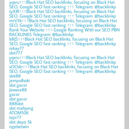
yqxru↑↑↑Black Hat SEO backlinks, focusing on Black Hat
SEO, Google SEO fast ranking ↑↑↑ Telegram: @backlinkp
tyXlR↑↑↑Black Hat SEO backlinks, focusing on Black Hat
SEO, Google SEO fast ranking ↑↑↑ Telegram: @backlinkp
mrV3k↑↑↑Black Hat SEO backlinks, focusing on Black Hat
SEO, Google SEO fast ranking ↑↑↑ Telegram: @backlinkp
Rank Your Website ↑↑↑ Google Ranking With our SEO PBN
BACKLINKS Telegram: @backlinkp
lsRJS↑↑↑Black Hat SEO backlinks, focusing on Black Hat
SEO, Google SEO fast ranking ↑↑↑ Telegram: @backlinkp
orkay77
slot777
yqxru↑↑↑Black Hat SEO backlinks, focusing on Black Hat
SEO, Google SEO fast ranking ↑↑↑ Telegram: @backlinkp
sOOdn↑↑↑Black Hat SEO backlinks, focusing on Black Hat
SEO, Google SEO fast ranking ↑↑↑ Telegram: @backlinkp
slot88
jempolhoki
slot gacor
Jawara88
gacor
slot gacor
888slot
slot mahjong
ATOM108
tajir77
slot depo 5k
ngebetwin