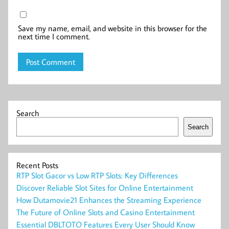
Save my name, email, and website in this browser for the
next time I comment.
Search
Search
Recent Posts
RTP Slot Gacor vs Low RTP Slots: Key Differences
Discover Reliable Slot Sites for Online Entertainment
How Dutamovie21 Enhances the Streaming Experience
The Future of Online Slots and Casino Entertainment
Essential DBLTOTO Features Every User Should Know