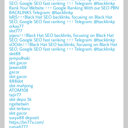
SEO, Google SEO fast ranking ↑↑↑ Telegram: @backlinkp
Rank Your Website ↑↑↑ Google Ranking With our SEO PBN
BACKLINKS Telegram: @backlinkp
lsRJS↑↑↑Black Hat SEO backlinks, focusing on Black Hat
SEO, Google SEO fast ranking ↑↑↑ Telegram: @backlinkp
orkay77
slot777
yqxru↑↑↑Black Hat SEO backlinks, focusing on Black Hat
SEO, Google SEO fast ranking ↑↑↑ Telegram: @backlinkp
sOOdn↑↑↑Black Hat SEO backlinks, focusing on Black Hat
SEO, Google SEO fast ranking ↑↑↑ Telegram: @backlinkp
slot88
jempolhoki
slot gacor
Jawara88
gacor
slot gacor
888slot
slot mahjong
ATOM108
tajir77
slot depo 5k
ngebetwin
slot terbaru
slot gacor
surya88 deposit
https://bn77x.com/
rupiah777