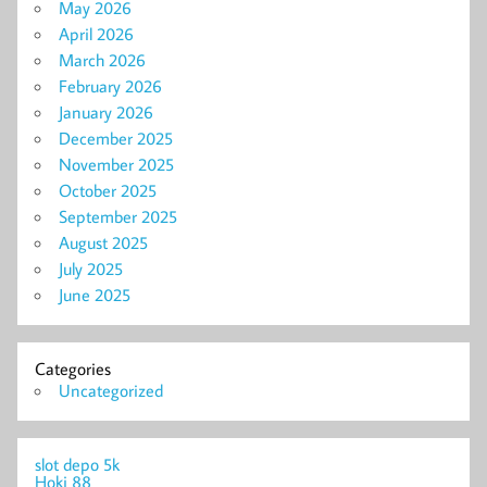
May 2026
April 2026
March 2026
February 2026
January 2026
December 2025
November 2025
October 2025
September 2025
August 2025
July 2025
June 2025
Categories
Uncategorized
slot depo 5k
Hoki 88