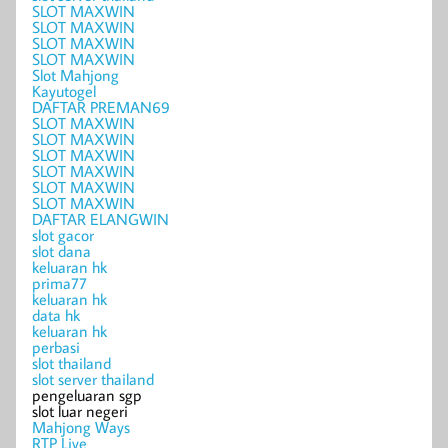
SLOT MAXWIN
SLOT MAXWIN
SLOT MAXWIN
SLOT MAXWIN
Slot Mahjong
Kayutogel
DAFTAR PREMAN69
SLOT MAXWIN
SLOT MAXWIN
SLOT MAXWIN
SLOT MAXWIN
SLOT MAXWIN
SLOT MAXWIN
DAFTAR ELANGWIN
slot gacor
slot dana
keluaran hk
prima77
keluaran hk
data hk
keluaran hk
perbasi
slot thailand
slot server thailand
pengeluaran sgp
slot luar negeri
Mahjong Ways
RTP Live