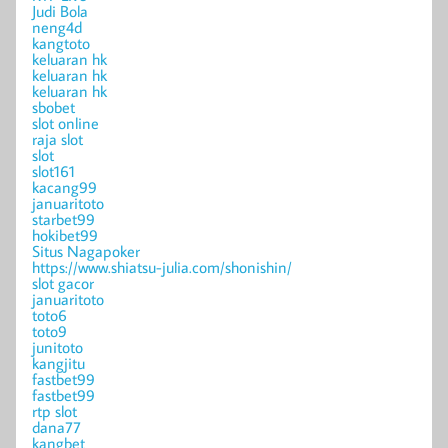
Judi Bola
neng4d
kangtoto
keluaran hk
keluaran hk
keluaran hk
sbobet
slot online
raja slot
slot
slot161
kacang99
januaritoto
starbet99
hokibet99
Situs Nagapoker
https://www.shiatsu-julia.com/shonishin/
slot gacor
januaritoto
toto6
toto9
junitoto
kangjitu
fastbet99
fastbet99
rtp slot
dana77
kangbet