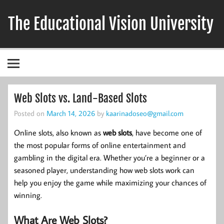
Skip
to
The Educational Vision University
content
Web Slots vs. Land-Based Slots
Posted on
March 14, 2026
by
kaarinadoseo@gmail.com
Online slots, also known as
web slots
, have become one of
the most popular forms of online entertainment and
gambling in the digital era. Whether you’re a beginner or a
seasoned player, understanding how web slots work can
help you enjoy the game while maximizing your chances of
winning.
What Are Web Slots?