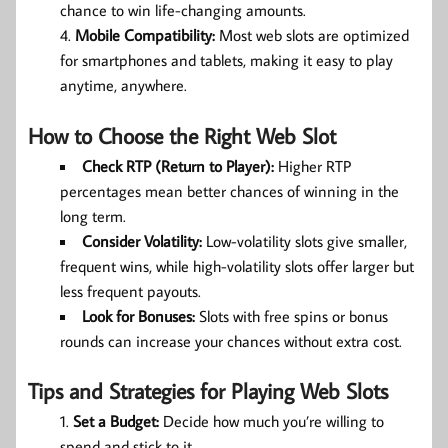
chance to win life-changing amounts.
Mobile Compatibility:
Most web slots are optimized
for smartphones and tablets, making it easy to play
anytime, anywhere.
How to Choose the Right Web Slot
Check RTP (Return to Player):
Higher RTP
percentages mean better chances of winning in the
long term.
Consider Volatility:
Low-volatility slots give smaller,
frequent wins, while high-volatility slots offer larger but
less frequent payouts.
Look for Bonuses:
Slots with free spins or bonus
rounds can increase your chances without extra cost.
Tips and Strategies for Playing Web Slots
Set a Budget:
Decide how much you’re willing to
spend and stick to it.