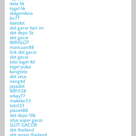
data hk
togel hk
slotgembira
bn77
lalatslot
slot gacor hari ini
slot depo 5k
slot gacor
WINSLOT
maricuan88
link slot gacor
slot gacor
toto togel 4d
togel pulsa
kangtoto
slot zeus
neng4d
jayaslot
WIFI138
orkay77
makelar33
toto123
planet88
slot depo 10k
situs super gacor
SLOT GACOR
slot thailand
slot server thailand