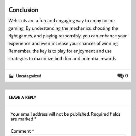
Conclusion
Web slots are a fun and engaging way to enjoy online
gaming. By understanding the mechanics, choosing the
right games, and playing responsibly, you can enhance your
experience and even increase your chances of winning.
Remember, the key is to play for enjoyment and use
strategies to maximize both fun and potential rewards.
0
Uncategorized
LEAVE A REPLY
Your email address will not be published.
Required fields
are marked
*
Comment
*