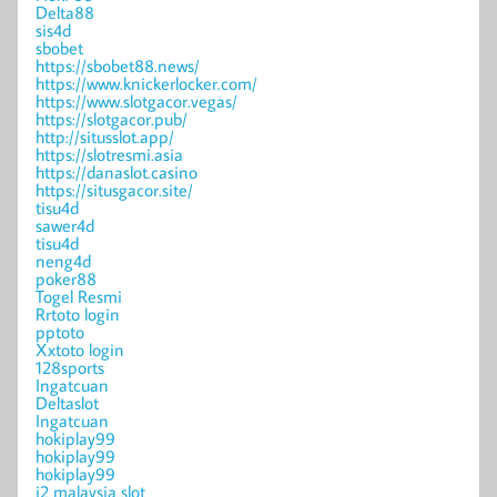
Delta88
sis4d
sbobet
https://sbobet88.news/
https://www.knickerlocker.com/
https://www.slotgacor.vegas/
https://slotgacor.pub/
http://situsslot.app/
https://slotresmi.asia
https://danaslot.casino
https://situsgacor.site/
tisu4d
sawer4d
tisu4d
neng4d
poker88
Togel Resmi
Rrtoto login
pptoto
Xxtoto login
128sports
Ingatcuan
Deltaslot
Ingatcuan
hokiplay99
hokiplay99
hokiplay99
i2 malaysia slot