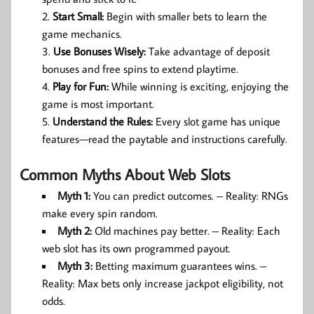
Start Small:
Begin with smaller bets to learn the
game mechanics.
Use Bonuses Wisely:
Take advantage of deposit
bonuses and free spins to extend playtime.
Play for Fun:
While winning is exciting, enjoying the
game is most important.
Understand the Rules:
Every slot game has unique
features—read the paytable and instructions carefully.
Common Myths About Web Slots
Myth 1:
You can predict outcomes. – Reality: RNGs
make every spin random.
Myth 2:
Old machines pay better. – Reality: Each
web slot has its own programmed payout.
Myth 3:
Betting maximum guarantees wins. –
Reality: Max bets only increase jackpot eligibility, not
odds.