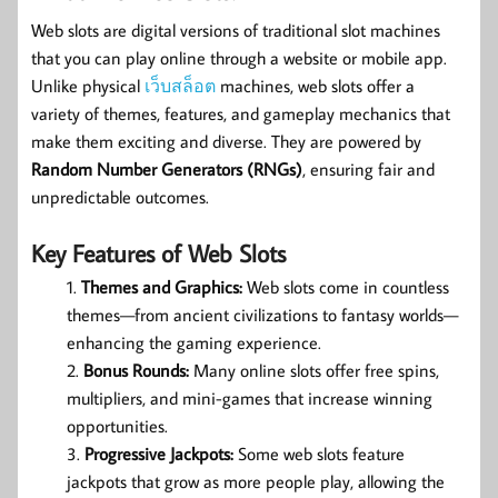
Web slots are digital versions of traditional slot machines
that you can play online through a website or mobile app.
Unlike physical
เว็บสล็อต
machines, web slots offer a
variety of themes, features, and gameplay mechanics that
make them exciting and diverse. They are powered by
Random Number Generators (RNGs)
, ensuring fair and
unpredictable outcomes.
Key Features of Web Slots
Themes and Graphics:
Web slots come in countless
themes—from ancient civilizations to fantasy worlds—
enhancing the gaming experience.
Bonus Rounds:
Many online slots offer free spins,
multipliers, and mini-games that increase winning
opportunities.
Progressive Jackpots:
Some web slots feature
jackpots that grow as more people play, allowing the