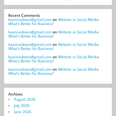
Recent Comments
kaarinadoseo@gmail.com
on
Website vs Social Media:
What’s Better for Business?
kaarinadoseo@gmail.com
on
Website vs Social Media:
What’s Better for Business?
kaarinadoseo@gmail.com
on
Website vs Social Media:
What’s Better for Business?
kaarinadoseo@gmail.com
on
Website vs Social Media:
What’s Better for Business?
kaarinadoseo@gmail.com
on
Website vs Social Media:
What’s Better for Business?
Archives
August 2026
July 2026
June 2026