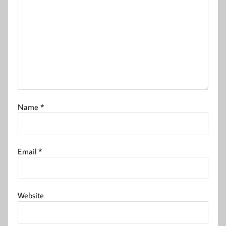
Name
*
Email
*
Website