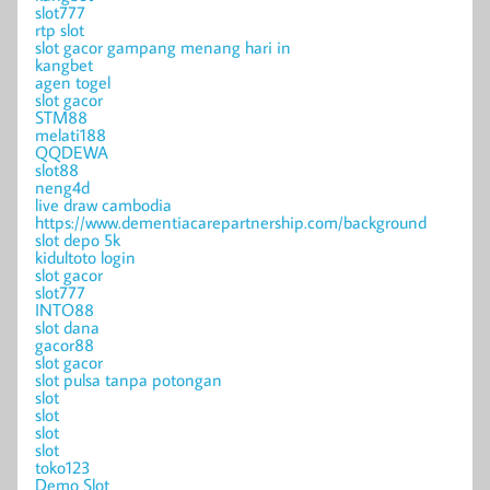
slot777
rtp slot
slot gacor gampang menang hari in
kangbet
agen togel
slot gacor
STM88
melati188
QQDEWA
slot88
neng4d
live draw cambodia
https://www.dementiacarepartnership.com/background
slot depo 5k
kidultoto login
slot gacor
slot777
INTO88
slot dana
gacor88
slot gacor
slot pulsa tanpa potongan
slot
slot
slot
slot
toko123
Demo Slot