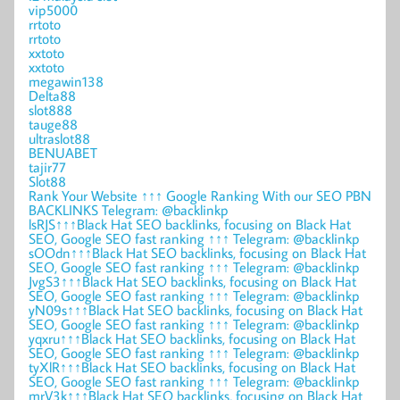
vip5000
rrtoto
rrtoto
xxtoto
xxtoto
megawin138
Delta88
slot888
tauge88
ultraslot88
BENUABET
tajir77
Slot88
Rank Your Website ↑↑↑ Google Ranking With our SEO PBN
BACKLINKS Telegram: @backlinkp
lsRJS↑↑↑Black Hat SEO backlinks, focusing on Black Hat
SEO, Google SEO fast ranking ↑↑↑ Telegram: @backlinkp
sOOdn↑↑↑Black Hat SEO backlinks, focusing on Black Hat
SEO, Google SEO fast ranking ↑↑↑ Telegram: @backlinkp
JvgS3↑↑↑Black Hat SEO backlinks, focusing on Black Hat
SEO, Google SEO fast ranking ↑↑↑ Telegram: @backlinkp
yN09s↑↑↑Black Hat SEO backlinks, focusing on Black Hat
SEO, Google SEO fast ranking ↑↑↑ Telegram: @backlinkp
yqxru↑↑↑Black Hat SEO backlinks, focusing on Black Hat
SEO, Google SEO fast ranking ↑↑↑ Telegram: @backlinkp
tyXlR↑↑↑Black Hat SEO backlinks, focusing on Black Hat
SEO, Google SEO fast ranking ↑↑↑ Telegram: @backlinkp
mrV3k↑↑↑Black Hat SEO backlinks, focusing on Black Hat