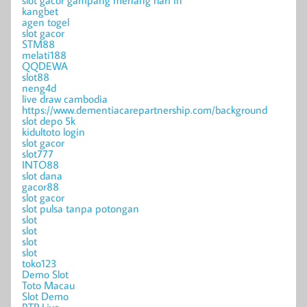
kangbet
agen togel
slot gacor
STM88
melati188
QQDEWA
slot88
neng4d
live draw cambodia
https://www.dementiacarepartnership.com/background
slot depo 5k
kidultoto login
slot gacor
slot777
INTO88
slot dana
gacor88
slot gacor
slot pulsa tanpa potongan
slot
slot
slot
slot
toko123
Demo Slot
Toto Macau
Slot Demo
RTP Live