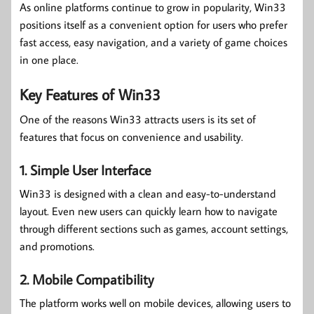
As online platforms continue to grow in popularity, Win33
positions itself as a convenient option for users who prefer
fast access, easy navigation, and a variety of game choices
in one place.
Key Features of Win33
One of the reasons Win33 attracts users is its set of
features that focus on convenience and usability.
1. Simple User Interface
Win33 is designed with a clean and easy-to-understand
layout. Even new users can quickly learn how to navigate
through different sections such as games, account settings,
and promotions.
2. Mobile Compatibility
The platform works well on mobile devices, allowing users to