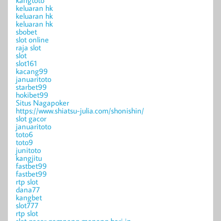
keluaran hk
keluaran hk
keluaran hk
sbobet
slot online
raja slot
slot
slot161
kacang99
januaritoto
starbet99
hokibet99
Situs Nagapoker
https://www.shiatsu-julia.com/shonishin/
slot gacor
januaritoto
toto6
toto9
junitoto
kangjitu
fastbet99
fastbet99
rtp slot
dana77
kangbet
slot777
rtp slot
slot gacor gampang menang hari in