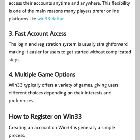
access their accounts anytime and anywhere. This flexibility
is one of the main reasons many players prefer online
platforms like
win33 daftar
.
3. Fast Account Access
The login and registration system is usually straightforward,
making it easier for users to get started without complicated
steps.
4. Multiple Game Options
Win33 typically offers a variety of games, giving users
different choices depending on their interests and
preferences.
How to Register on Win33
Creating an account on Win33 is generally a simple
process: