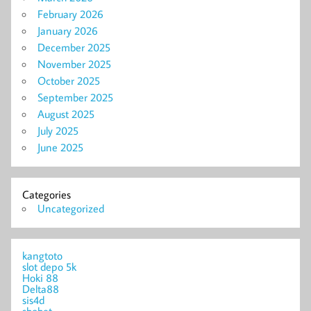
February 2026
January 2026
December 2025
November 2025
October 2025
September 2025
August 2025
July 2025
June 2025
Categories
Uncategorized
kangtoto
slot depo 5k
Hoki 88
Delta88
sis4d
sbobet