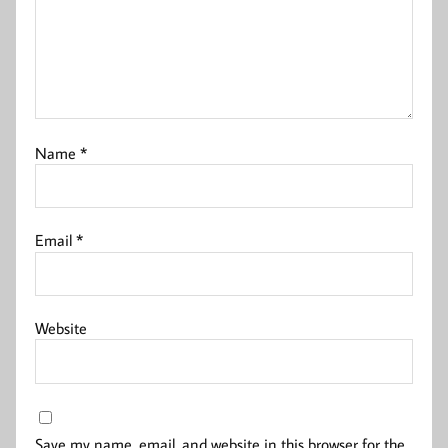
Name
*
Email
*
Website
Save my name, email, and website in this browser for the