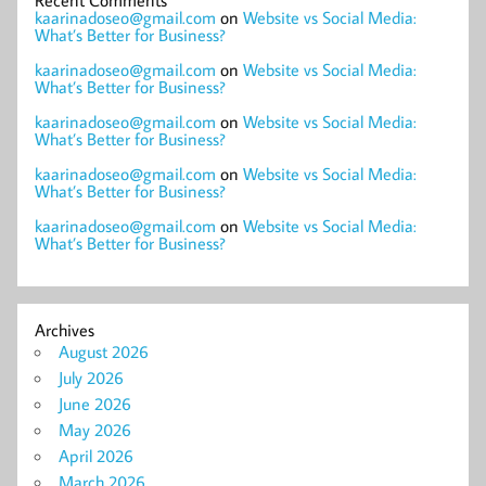
kaarinadoseo@gmail.com
on
Website vs Social Media:
What’s Better for Business?
kaarinadoseo@gmail.com
on
Website vs Social Media:
What’s Better for Business?
kaarinadoseo@gmail.com
on
Website vs Social Media:
What’s Better for Business?
kaarinadoseo@gmail.com
on
Website vs Social Media:
What’s Better for Business?
kaarinadoseo@gmail.com
on
Website vs Social Media:
What’s Better for Business?
Archives
August 2026
July 2026
June 2026
May 2026
April 2026
March 2026