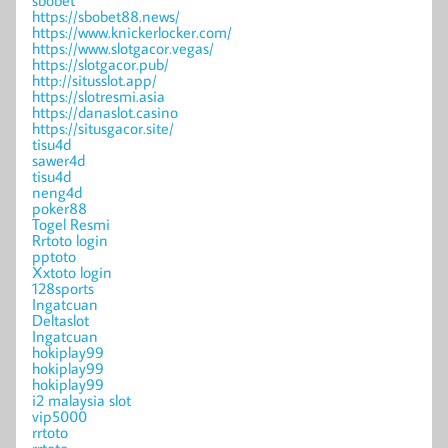
https://sbobet88.news/
https://www.knickerlocker.com/
https://www.slotgacor.vegas/
https://slotgacor.pub/
http://situsslot.app/
https://slotresmi.asia
https://danaslot.casino
https://situsgacor.site/
tisu4d
sawer4d
tisu4d
neng4d
poker88
Togel Resmi
Rrtoto login
pptoto
Xxtoto login
128sports
Ingatcuan
Deltaslot
Ingatcuan
hokiplay99
hokiplay99
hokiplay99
i2 malaysia slot
vip5000
rrtoto
rrtoto