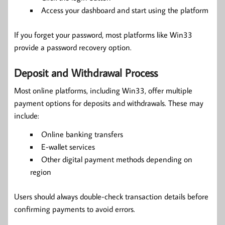
Access your dashboard and start using the platform
If you forget your password, most platforms like Win33
provide a password recovery option.
Deposit and Withdrawal Process
Most online platforms, including Win33, offer multiple
payment options for deposits and withdrawals. These may
include:
Online banking transfers
E-wallet services
Other digital payment methods depending on
region
Users should always double-check transaction details before
confirming payments to avoid errors.