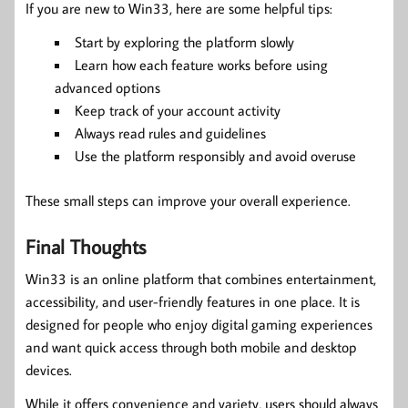
If you are new to Win33, here are some helpful tips:
Start by exploring the platform slowly
Learn how each feature works before using
advanced options
Keep track of your account activity
Always read rules and guidelines
Use the platform responsibly and avoid overuse
These small steps can improve your overall experience.
Final Thoughts
Win33 is an online platform that combines entertainment,
accessibility, and user-friendly features in one place. It is
designed for people who enjoy digital gaming experiences
and want quick access through both mobile and desktop
devices.
While it offers convenience and variety, users should always