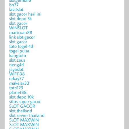
bn77
lalatslot
slot gacor hari ini
slot depo 5k
slot gacor
WINSLOT
maricuan88
link slot gacor
slot gacor
toto togel 4d
togel pulsa
kangtoto
slot zeus
neng4d
jayaslot
WIFI138
orkay77
makelar33
toto123
planet88
slot depo 10k
situs super gacor
SLOT GACOR
slot thailand
slot server thailand
SLOT MAXWIN
SLOT MAXWIN
SLOT MAXWIN