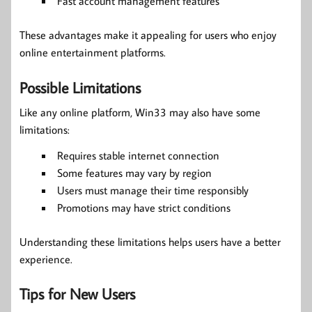
Fast account management features
These advantages make it appealing for users who enjoy
online entertainment platforms.
Possible Limitations
Like any online platform, Win33 may also have some
limitations:
Requires stable internet connection
Some features may vary by region
Users must manage their time responsibly
Promotions may have strict conditions
Understanding these limitations helps users have a better
experience.
Tips for New Users