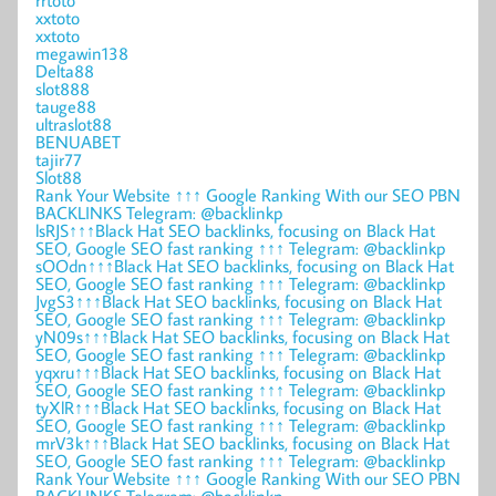
xxtoto
xxtoto
megawin138
Delta88
slot888
tauge88
ultraslot88
BENUABET
tajir77
Slot88
Rank Your Website ↑↑↑ Google Ranking With our SEO PBN
BACKLINKS Telegram: @backlinkp
lsRJS↑↑↑Black Hat SEO backlinks, focusing on Black Hat
SEO, Google SEO fast ranking ↑↑↑ Telegram: @backlinkp
sOOdn↑↑↑Black Hat SEO backlinks, focusing on Black Hat
SEO, Google SEO fast ranking ↑↑↑ Telegram: @backlinkp
JvgS3↑↑↑Black Hat SEO backlinks, focusing on Black Hat
SEO, Google SEO fast ranking ↑↑↑ Telegram: @backlinkp
yN09s↑↑↑Black Hat SEO backlinks, focusing on Black Hat
SEO, Google SEO fast ranking ↑↑↑ Telegram: @backlinkp
yqxru↑↑↑Black Hat SEO backlinks, focusing on Black Hat
SEO, Google SEO fast ranking ↑↑↑ Telegram: @backlinkp
tyXlR↑↑↑Black Hat SEO backlinks, focusing on Black Hat
SEO, Google SEO fast ranking ↑↑↑ Telegram: @backlinkp
mrV3k↑↑↑Black Hat SEO backlinks, focusing on Black Hat
SEO, Google SEO fast ranking ↑↑↑ Telegram: @backlinkp
Rank Your Website ↑↑↑ Google Ranking With our SEO PBN
BACKLINKS Telegram: @backlinkp