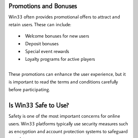
Promotions and Bonuses
Win33 often provides promotional offers to attract and
retain users. These can include:
Welcome bonuses for new users
Deposit bonuses
Special event rewards
Loyalty programs for active players
These promotions can enhance the user experience, but it
is important to read the terms and conditions carefully
before participating.
Is Win33 Safe to Use?
Safety is one of the most important concerns for online
users. Win33 platforms typically use security measures such
as encryption and account protection systems to safeguard