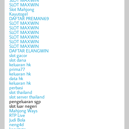
SLOT MAXWIN
Slot Mahjong
Kayutogel
DAFTAR PREMAN69
SLOT MAXWIN
SLOT MAXWIN
SLOT MAXWIN
SLOT MAXWIN
SLOT MAXWIN
SLOT MAXWIN
DAFTAR ELANGWIN
slot gacor
slot dana
keluaran hk
prima77
keluaran hk
data hk
keluaran hk
perbasi
slot thailand
slot server thailand
pengeluaran sgp
slot luar negeri
Mahjong Ways
RTP Live
Judi Bola
neng4d
kangtoto