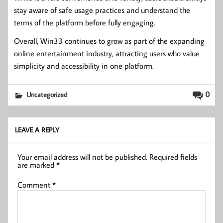
stay aware of safe usage practices and understand the
terms of the platform before fully engaging.
Overall, Win33 continues to grow as part of the expanding
online entertainment industry, attracting users who value
simplicity and accessibility in one platform.
0
Uncategorized
LEAVE A REPLY
Your email address will not be published.
Required fields
are marked
*
Comment
*