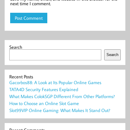
next time I comment.
Search
Search
Recent Posts
Gacorbos88: A Look at Its Popular Online Games
TATA4D Security Features Explained
What Makes ColokSGP Different From Other Platforms?
How to Choose an Online Slot Game
Slot99VIP Online Gaming: What Makes It Stand Out?
Recent Comments