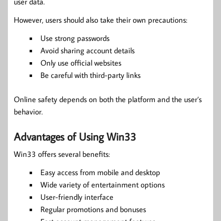
user data.
However, users should also take their own precautions:
Use strong passwords
Avoid sharing account details
Only use official websites
Be careful with third-party links
Online safety depends on both the platform and the user’s
behavior.
Advantages of Using Win33
Win33 offers several benefits:
Easy access from mobile and desktop
Wide variety of entertainment options
User-friendly interface
Regular promotions and bonuses