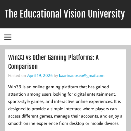
Skip
to
The Educational Vision University
content
Win33 vs Other Gaming Platforms: A
Comparison
Posted on
April 19, 2026
by
kaarinadoseo@gmail.com
Win33 is an online gaming platform that has gained
attention among users looking for digital entertainment,
sports-style games, and interactive online experiences. It is
designed to provide a simple interface where players can
access different games, manage their accounts, and enjoy a
smooth online experience from desktop or mobile devices.