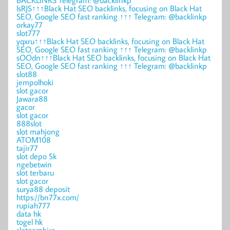
lsRJS↑↑↑Black Hat SEO backlinks, focusing on Black Hat
SEO, Google SEO fast ranking ↑↑↑ Telegram: @backlinkp
orkay77
slot777
yqxru↑↑↑Black Hat SEO backlinks, focusing on Black Hat
SEO, Google SEO fast ranking ↑↑↑ Telegram: @backlinkp
sOOdn↑↑↑Black Hat SEO backlinks, focusing on Black Hat
SEO, Google SEO fast ranking ↑↑↑ Telegram: @backlinkp
slot88
jempolhoki
slot gacor
Jawara88
gacor
slot gacor
888slot
slot mahjong
ATOM108
tajir77
slot depo 5k
ngebetwin
slot terbaru
slot gacor
surya88 deposit
https://bn77x.com/
rupiah777
data hk
togel hk
slotgembira