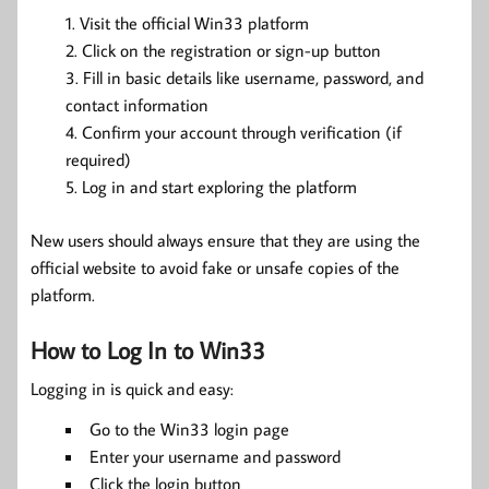
Visit the official Win33 platform
Click on the registration or sign-up button
Fill in basic details like username, password, and
contact information
Confirm your account through verification (if
required)
Log in and start exploring the platform
New users should always ensure that they are using the
official website to avoid fake or unsafe copies of the
platform.
How to Log In to Win33
Logging in is quick and easy:
Go to the Win33 login page
Enter your username and password
Click the login button